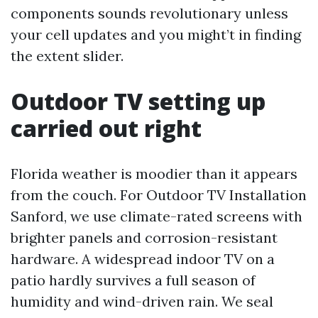
components sounds revolutionary unless
your cell updates and you might’t in finding
the extent slider.
Outdoor TV setting up
carried out right
Florida weather is moodier than it appears
from the couch. For Outdoor TV Installation
Sanford, we use climate-rated screens with
brighter panels and corrosion-resistant
hardware. A widespread indoor TV on a
patio hardly survives a full season of
humidity and wind-driven rain. We seal