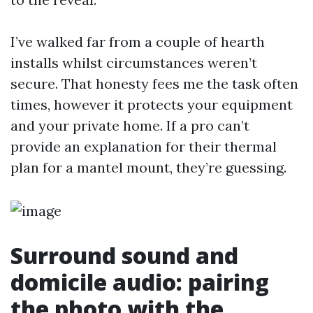
I’ve walked far from a couple of hearth
installs whilst circumstances weren’t
secure. That honesty fees me the task often
times, however it protects your equipment
and your private home. If a pro can’t
provide an explanation for their thermal
plan for a mantel mount, they’re guessing.
Surround sound and
domicile audio: pairing
the photo with the