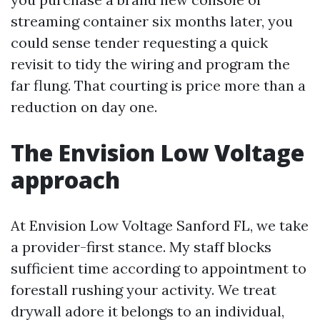
streaming container six months later, you
could sense tender requesting a quick
revisit to tidy the wiring and program the
far flung. That courting is price more than a
reduction on day one.
The Envision Low Voltage
approach
At Envision Low Voltage Sanford FL, we take
a provider-first stance. My staff blocks
sufficient time according to appointment to
forestall rushing your activity. We treat
drywall adore it belongs to an individual,