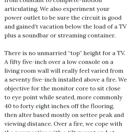
articulating. We also experiment your
power outlet to be sure the circuit is good
and gained’t vacation below the load of a TV
plus a soundbar or streaming container.
There is no unmarried “top” height for a TV.
A fifty five-inch over a low console on a
living room wall will really feel varied from
a seventy five-inch installed above a fire. We
objective for the monitor core to sit close
to eye point while seated, more commonly
40 to forty eight inches off the flooring,
then alter based mostly on settee peak and
viewing distance. Over a fire, we cope with