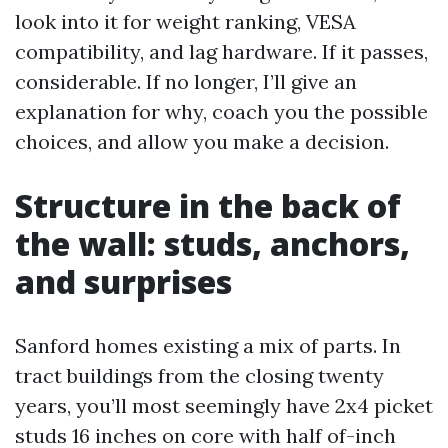
look into it for weight ranking, VESA
compatibility, and lag hardware. If it passes,
considerable. If no longer, I’ll give an
explanation for why, coach you the possible
choices, and allow you make a decision.
Structure in the back of
the wall: studs, anchors,
and surprises
Sanford homes existing a mix of parts. In
tract buildings from the closing twenty
years, you’ll most seemingly have 2x4 picket
studs 16 inches on core with half of-inch