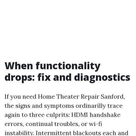
When functionality
drops: fix and diagnostics
If you need Home Theater Repair Sanford,
the signs and symptoms ordinarilly trace
again to three culprits: HDMI handshake
errors, continual troubles, or wi-fi
instability. Intermittent blackouts each and