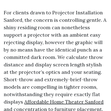
For clients drawn to Projector Installation
Sanford, the concern is controlling gentle. A
shiny residing room can nonetheless
support a projector with an ambient easy
rejecting display, however the graphic will
by no means have the identical punch as a
committed dark room. We calculate throw
distance and display screen length stylish
at the projector’s optics and your seating.
Short-throw and extremely-brief-throw
models are compelling in tighter rooms,
notwithstanding they require exactly flat
displays
Affordable Home Theater Sanford
and concentration to furniture placement.