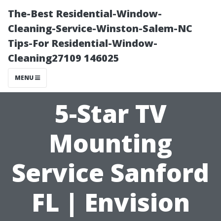
The-Best Residential-Window-
Cleaning-Service-Winston-Salem-NC
Tips-For Residential-Window-
Cleaning27109 146025
MENU
5-Star TV
Mounting
Service Sanford
FL | Envision