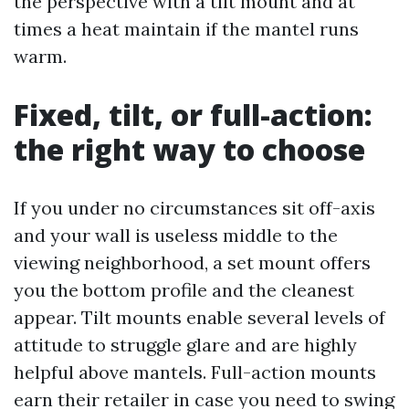
the perspective with a tilt mount and at
times a heat maintain if the mantel runs
warm.
Fixed, tilt, or full-action:
the right way to choose
If you under no circumstances sit off-axis
and your wall is useless middle to the
viewing neighborhood, a set mount offers
you the bottom profile and the cleanest
appear. Tilt mounts enable several levels of
attitude to struggle glare and are highly
helpful above mantels. Full-action mounts
earn their retailer in case you need to swing