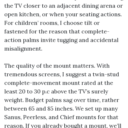
the TV closer to an adjacent dining arena or
open kitchen, or when your seating actions.
For children’ rooms, I choose tilt or
fastened for the reason that complete-
action palms invite tugging and accidental
misalignment.
The quality of the mount matters. With
tremendous screens, I suggest a twin-stud
complete-movement mount rated at the
least 20 to 30 p.c above the TV’s surely
weight. Budget palms sag over time, rather
between 65 and 85 inches. We set up many
Sanus, Peerless, and Chief mounts for that
reason. If you already bought a mount, we’ll