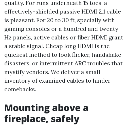
quality. For runs underneath 15 toes, a
effectively-shielded passive HDMI 2.1 cable
is pleasant. For 20 to 30 ft, specially with
gaming consoles or a hundred and twenty
Hz panels, active cables or fiber HDMI grant
a stable signal. Cheap long HDMI is the
quickest method to look flicker, handshake
disasters, or intermittent ARC troubles that
mystify vendors. We deliver a small
inventory of examined cables to hinder
comebacks.
Mounting above a
fireplace, safely