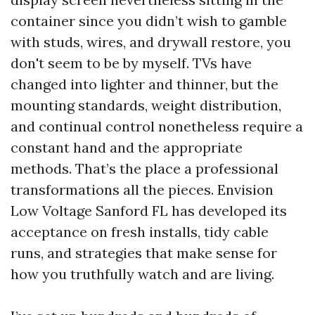
container since you didn’t wish to gamble
with studs, wires, and drywall restore, you
don't seem to be by myself. TVs have
changed into lighter and thinner, but the
mounting standards, weight distribution,
and continual control nonetheless require a
constant hand and the appropriate
methods. That’s the place a professional
transformations all the pieces. Envision
Low Voltage Sanford FL has developed its
acceptance on fresh installs, tidy cable
runs, and strategies that make sense for
how you truthfully watch and are living.