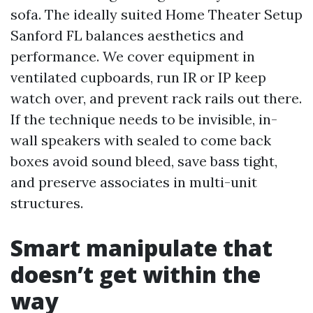
sofa. The ideally suited Home Theater Setup
Sanford FL balances aesthetics and
performance. We cover equipment in
ventilated cupboards, run IR or IP keep
watch over, and prevent rack rails out there.
If the technique needs to be invisible, in-
wall speakers with sealed to come back
boxes avoid sound bleed, save bass tight,
and preserve associates in multi-unit
structures.
Smart manipulate that
doesn’t get within the
way