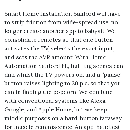
Smart Home Installation Sanford will have
to strip friction from wide-spread use, no
longer create another app to babysit. We
consolidate remotes so that one button
activates the TV, selects the exact input,
and sets the AVR amount. With Home
Automation Sanford FL, lighting scenes can
dim whilst the TV powers on, and a “pause”
button raises lighting to 20 p.c. so that you
can in finding the popcorn. We combine
with conventional systems like Alexa,
Google, and Apple Home, but we keep
middle purposes on a hard-button faraway
for muscle reminiscence. An app-handiest