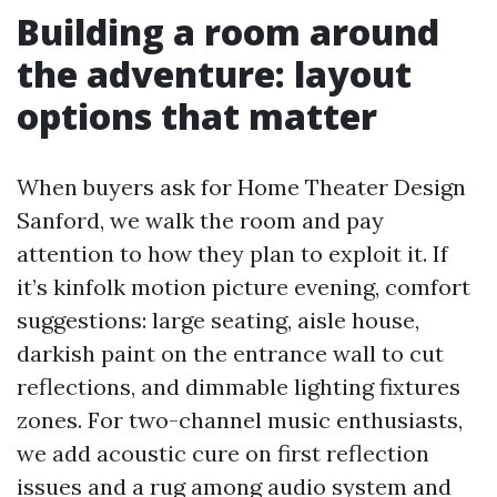
Building a room around
the adventure: layout
options that matter
When buyers ask for Home Theater Design
Sanford, we walk the room and pay
attention to how they plan to exploit it. If
it’s kinfolk motion picture evening, comfort
suggestions: large seating, aisle house,
darkish paint on the entrance wall to cut
reflections, and dimmable lighting fixtures
zones. For two-channel music enthusiasts,
we add acoustic cure on first reflection
issues and a rug among audio system and