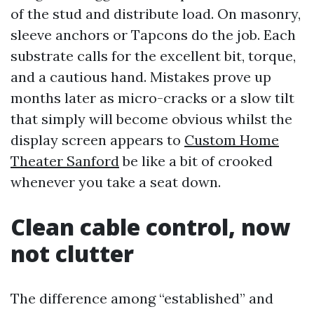
of the stud and distribute load. On masonry,
sleeve anchors or Tapcons do the job. Each
substrate calls for the excellent bit, torque,
and a cautious hand. Mistakes prove up
months later as micro-cracks or a slow tilt
that simply will become obvious whilst the
display screen appears to
Custom Home
Theater Sanford
be like a bit of crooked
whenever you take a seat down.
Clean cable control, now
not clutter
The difference among “established” and