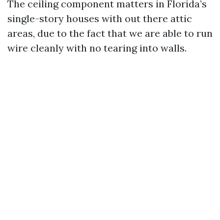
The ceiling component matters in Florida’s
single-story houses with out there attic
areas, due to the fact that we are able to run
wire cleanly with no tearing into walls.