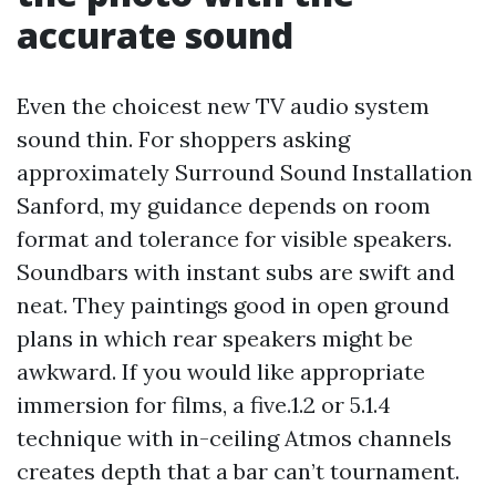
accurate sound
Even the choicest new TV audio system
sound thin. For shoppers asking
approximately Surround Sound Installation
Sanford, my guidance depends on room
format and tolerance for visible speakers.
Soundbars with instant subs are swift and
neat. They paintings good in open ground
plans in which rear speakers might be
awkward. If you would like appropriate
immersion for films, a five.1.2 or 5.1.4
technique with in-ceiling Atmos channels
creates depth that a bar can’t tournament.