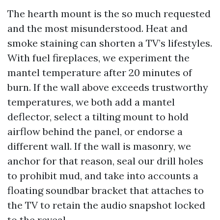
The hearth mount is the so much requested
and the most misunderstood. Heat and
smoke staining can shorten a TV’s lifestyles.
With fuel fireplaces, we experiment the
mantel temperature after 20 minutes of
burn. If the wall above exceeds trustworthy
temperatures, we both add a mantel
deflector, select a tilting mount to hold
airflow behind the panel, or endorse a
different wall. If the wall is masonry, we
anchor for that reason, seal our drill holes
to prohibit mud, and take into accounts a
floating soundbar bracket that attaches to
the TV to retain the audio snapshot locked
to the reveal.