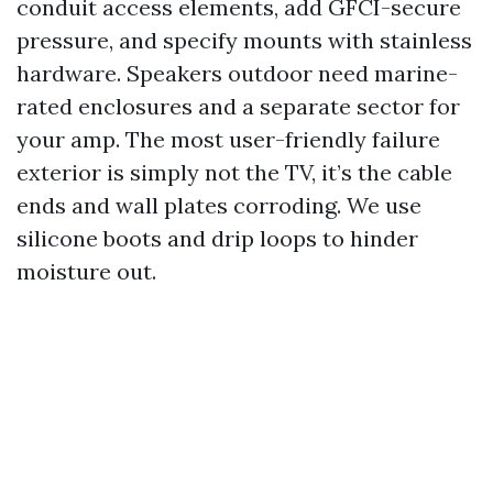
conduit access elements, add GFCI-secure
pressure, and specify mounts with stainless
hardware. Speakers outdoor need marine-
rated enclosures and a separate sector for
your amp. The most user-friendly failure
exterior is simply not the TV, it’s the cable
ends and wall plates corroding. We use
silicone boots and drip loops to hinder
moisture out.