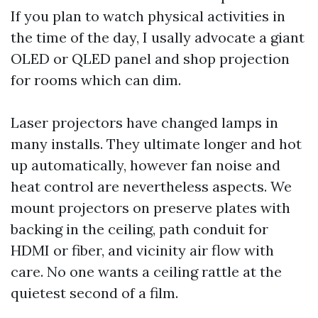
If you plan to watch physical activities in
the time of the day, I usally advocate a giant
OLED or QLED panel and shop projection
for rooms which can dim.
Laser projectors have changed lamps in
many installs. They ultimate longer and hot
up automatically, however fan noise and
heat control are nevertheless aspects. We
mount projectors on preserve plates with
backing in the ceiling, path conduit for
HDMI or fiber, and vicinity air flow with
care. No one wants a ceiling rattle at the
quietest second of a film.