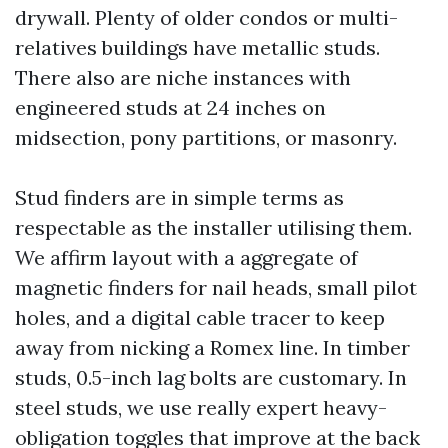
drywall. Plenty of older condos or multi-
relatives buildings have metallic studs.
There also are niche instances with
engineered studs at 24 inches on
midsection, pony partitions, or masonry.
Stud finders are in simple terms as
respectable as the installer utilising them.
We affirm layout with a aggregate of
magnetic finders for nail heads, small pilot
holes, and a digital cable tracer to keep
away from nicking a Romex line. In timber
studs, 0.5-inch lag bolts are customary. In
steel studs, we use really expert heavy-
obligation toggles that improve at the back