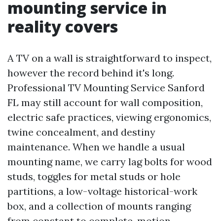
mounting service in
reality covers
A TV on a wall is straightforward to inspect,
however the record behind it's long.
Professional TV Mounting Service Sanford
FL may still account for wall composition,
electric safe practices, viewing ergonomics,
twine concealment, and destiny
maintenance. When we handle a usual
mounting name, we carry lag bolts for wood
studs, toggles for metal studs or hole
partitions, a low-voltage historical-work
box, and a collection of mounts ranging
from constant to complete-motion