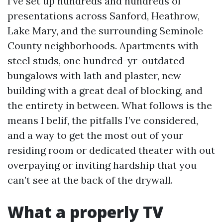
I’ve set up hundreds and hundreds of
presentations across Sanford, Heathrow,
Lake Mary, and the surrounding Seminole
County neighborhoods. Apartments with
steel studs, one hundred-yr-outdated
bungalows with lath and plaster, new
building with a great deal of blocking, and
the entirety in between. What follows is the
means I belif, the pitfalls I’ve considered,
and a way to get the most out of your
residing room or dedicated theater with out
overpaying or inviting hardship that you
can’t see at the back of the drywall.
What a properly TV