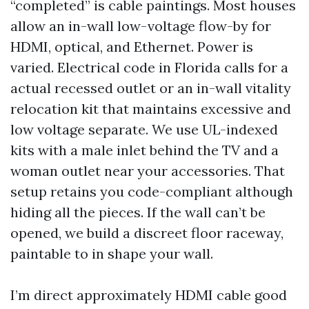
“completed” is cable paintings. Most houses
allow an in-wall low-voltage flow-by for
HDMI, optical, and Ethernet. Power is
varied. Electrical code in Florida calls for a
actual recessed outlet or an in-wall vitality
relocation kit that maintains excessive and
low voltage separate. We use UL-indexed
kits with a male inlet behind the TV and a
woman outlet near your accessories. That
setup retains you code-compliant although
hiding all the pieces. If the wall can’t be
opened, we build a discreet floor raceway,
paintable to in shape your wall.
I’m direct approximately HDMI cable good