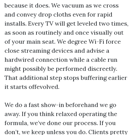
because it does. We vacuum as we cross
and convey drop cloths even for rapid
installs. Every TV will get leveled two times,
as soon as routinely and once visually out
of your main seat. We degree Wi-Fi force
close streaming devices and advise a
hardwired connection while a cable run
might possibly be performed discreetly.
That additional step stops buffering earlier
it starts offevolved.
We do a fast show-in beforehand we go
away. If you think relaxed operating the
formula, we’ve done our process. If you
don’t, we keep unless you do. Clients pretty