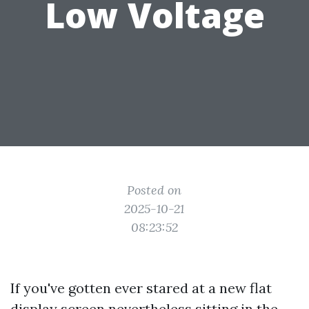
Low Voltage
Posted on
2025-10-21
08:23:52
If you've gotten ever stared at a new flat
display screen nevertheless sitting in the