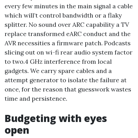
every few minutes in the main signal a cable
which will’t control bandwidth or a flaky
splitter. No sound over ARC capability a TV
replace transformed eARC conduct and the
AVR necessities a firmware patch. Podcasts
slicing out on wi-fi rear audio system factor
to two.4 GHz interference from local
gadgets. We carry spare cables and a
attempt generator to isolate the failure at
once, for the reason that guesswork wastes
time and persistence.
Budgeting with eyes
open