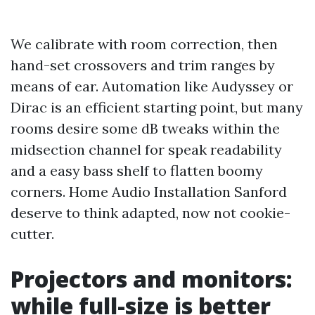
We calibrate with room correction, then
hand-set crossovers and trim ranges by
means of ear. Automation like Audyssey or
Dirac is an efficient starting point, but many
rooms desire some dB tweaks within the
midsection channel for speak readability
and a easy bass shelf to flatten boomy
corners. Home Audio Installation Sanford
deserve to think adapted, now not cookie-
cutter.
Projectors and monitors:
while full-size is better