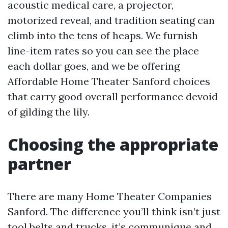
acoustic medical care, a projector,
motorized reveal, and tradition seating can
climb into the tens of heaps. We furnish
line-item rates so you can see the place
each dollar goes, and we be offering
Affordable Home Theater Sanford choices
that carry good overall performance devoid
of gilding the lily.
Choosing the appropriate
partner
There are many Home Theater Companies
Sanford. The difference you’ll think isn’t just
tool belts and trucks, it’s communique and