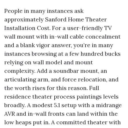
People in many instances ask
approximately Sanford Home Theater
Installation Cost. For a user-friendly TV
wall mount with in-wall cable concealment
and a blank vigor answer, you’re in many
instances browsing at a few hundred bucks
relying on wall model and mount
complexity. Add a soundbar mount, an
articulating arm, and force relocation, and
the worth rises for this reason. Full
residence theater process paintings levels
broadly. A modest 5.1 setup with a midrange
AVR and in-wall fronts can land within the
low heaps put in. A committed theater with