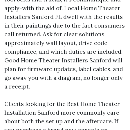
apply-with the aid of. Local Home Theater
Installers Sanford FL dwell with the results
in their paintings due to the fact consumers
call returned. Ask for clear solutions
approximately wall layout, drive code
compliance, and which duties are included.
Good Home Theater Installers Sanford will
plan for firmware updates, label cables, and
go away you with a diagram, no longer only
a receipt.
Clients looking for the Best Home Theater
Installation Sanford more commonly care
about both the set up and the aftercare. If
you purchase a brand new console or