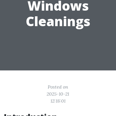
Windows
Cleanings
Posted on
2025-10-21
12:18:01