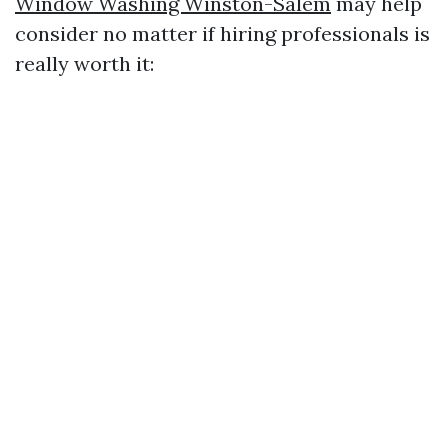
Window Washing Winston-Salem
may help
consider no matter if hiring professionals is
really worth it: