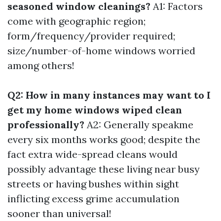
seasoned window cleanings?
A1: Factors
come with geographic region;
form/frequency/provider required;
size/number-of-home windows worried
among others!
Q2: How in many instances may want to I
get my home windows wiped clean
professionally?
A2: Generally speakme
every six months works good; despite the
fact extra wide-spread cleans would
possibly advantage these living near busy
streets or having bushes within sight
inflicting excess grime accumulation
sooner than universal!