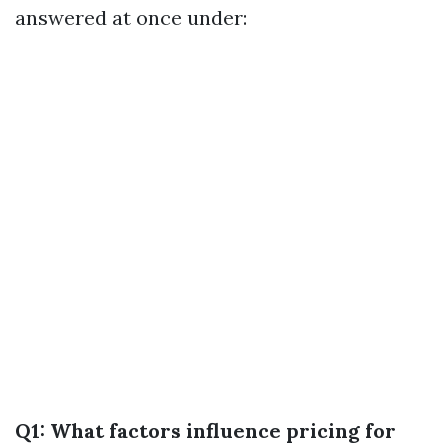
answered at once under:
Q1: What factors influence pricing for