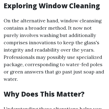
Exploring Window Cleaning
On the alternative hand, window cleansing
contains a broader method. It now not
purely involves washing but additionally
comprises innovations to keep the glass's
integrity and readability over the years.
Professionals may possibly use specialized
package, corresponding to water-fed poles
or green answers that go past just soap and
water.
Why Does This Matter?
Understanding these alterations helps you