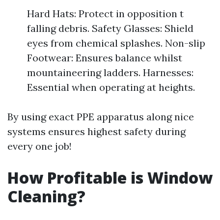
Hard Hats: Protect in opposition t
falling debris. Safety Glasses: Shield
eyes from chemical splashes. Non-slip
Footwear: Ensures balance whilst
mountaineering ladders. Harnesses:
Essential when operating at heights.
By using exact PPE apparatus along nice
systems ensures highest safety during
every one job!
How Profitable is Window
Cleaning?