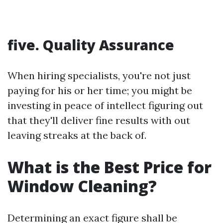
five. Quality Assurance
When hiring specialists, you're not just
paying for his or her time; you might be
investing in peace of intellect figuring out
that they'll deliver fine results with out
leaving streaks at the back of.
What is the Best Price for
Window Cleaning?
Determining an exact figure shall be