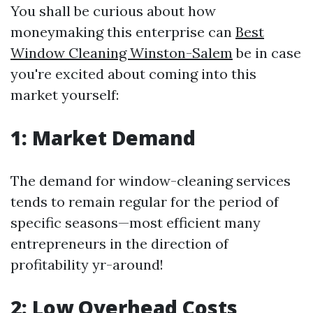
You shall be curious about how
moneymaking this enterprise can
Best
Window Cleaning Winston-Salem
be in case
you're excited about coming into this
market yourself:
1: Market Demand
The demand for window-cleaning services
tends to remain regular for the period of
specific seasons—most efficient many
entrepreneurs in the direction of
profitability yr-around!
2: Low Overhead Costs