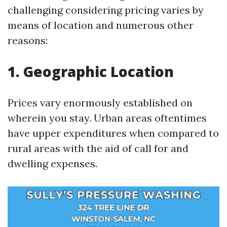
challenging considering pricing varies by
means of location and numerous other
reasons:
1. Geographic Location
Prices vary enormously established on
wherein you stay. Urban areas oftentimes
have upper expenditures when compared to
rural areas with the aid of call for and
dwelling expenses.