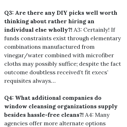
Q3: Are there any DIY picks well worth
thinking about rather hiring an
individual else wholly?!
A3: Certainly! If
funds constraints exist through elementary
combinations manufactured from
vinegar/water combined with microfiber
cloths may possibly suffice; despite the fact
outcome doubtless received’t fit execs’
requisites always…
Q4: What additional companies do
window cleansing organizations supply
besides hassle-free cleans?!
A4: Many
agencies offer more alternate options