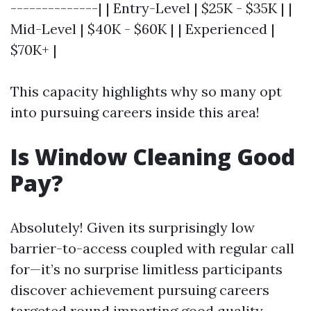
--------------| | Entry-Level | $25K - $35K | |
Mid-Level | $40K - $60K | | Experienced |
$70K+ |
This capacity highlights why so many opt
into pursuing careers inside this area!
Is Window Cleaning Good
Pay?
Absolutely! Given its surprisingly low
barrier-to-access coupled with regular call
for—it’s no surprise limitless participants
discover achievement pursuing careers
targeted round imparting good quality