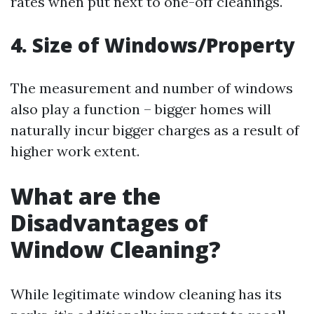
rates when put next to one-off cleanings.
4. Size of Windows/Property
The measurement and number of windows
also play a function – bigger homes will
naturally incur bigger charges as a result of
higher work extent.
What are the
Disadvantages of
Window Cleaning?
While legitimate window cleaning has its