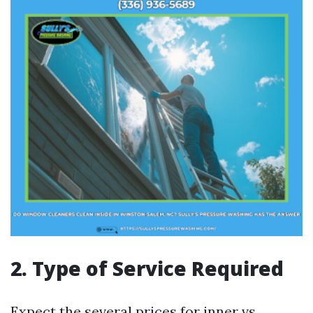
2. Type of Service Required
Expect the several prices for inner vs