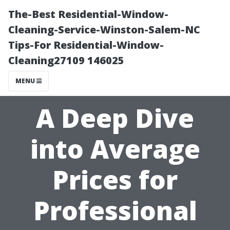
The-Best Residential-Window-
Cleaning-Service-Winston-Salem-NC
Tips-For Residential-Window-
Cleaning27109 146025
MENU
A Deep Dive
into Average
Prices for
Professional