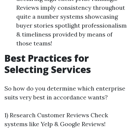
Reviews imply consistency throughout
quite a number systems showcasing
buyer stories spotlight professionalism
& timeliness provided by means of
those teams!
Best Practices for
Selecting Services
So how do you determine which enterprise
suits very best in accordance wants?
1) Research Customer Reviews Check
systems like Yelp & Google Reviews!