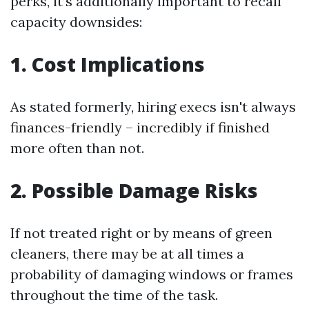
perks, it’s additionally important to recall
capacity downsides:
1. Cost Implications
As stated formerly, hiring execs isn't always
finances-friendly – incredibly if finished
more often than not.
2. Possible Damage Risks
If not treated right or by means of green
cleaners, there may be at all times a
probability of damaging windows or frames
throughout the time of the task.