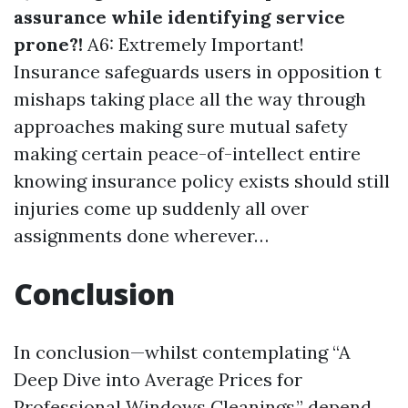
assurance while identifying service
prone?!
A6: Extremely Important!
Insurance safeguards users in opposition t
mishaps taking place all the way through
approaches making sure mutual safety
making certain peace-of-intellect entire
knowing insurance policy exists should still
injuries come up suddenly all over
assignments done wherever…
Conclusion
In conclusion—whilst contemplating “A
Deep Dive into Average Prices for
Professional Windows Cleanings,” depend