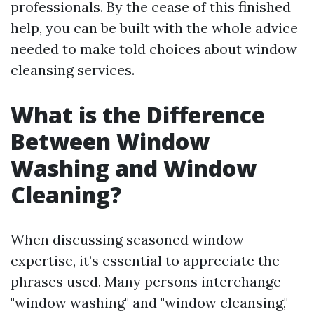
professionals. By the cease of this finished
help, you can be built with the whole advice
needed to make told choices about window
cleansing services.
What is the Difference
Between Window
Washing and Window
Cleaning?
When discussing seasoned window
expertise, it’s essential to appreciate the
phrases used. Many persons interchange
"window washing" and "window cleansing,"