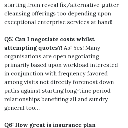
starting from reveal fix/alternative; gutter-
cleansing offerings too depending upon
exceptional enterprise services at hand!
Q5: Can I negotiate costs whilst
attempting quotes?!
A5: Yes! Many
organisations are open negotiating
primarily based upon workload interested
in conjunction with frequency favored
among visits not directly foremost down
paths against starting long-time period
relationships benefiting all and sundry
general too…
Q6: How great is insurance plan