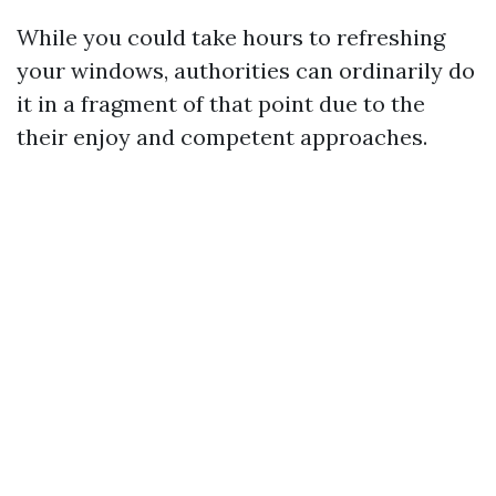
While you could take hours to refreshing
your windows, authorities can ordinarily do
it in a fragment of that point due to the
their enjoy and competent approaches.