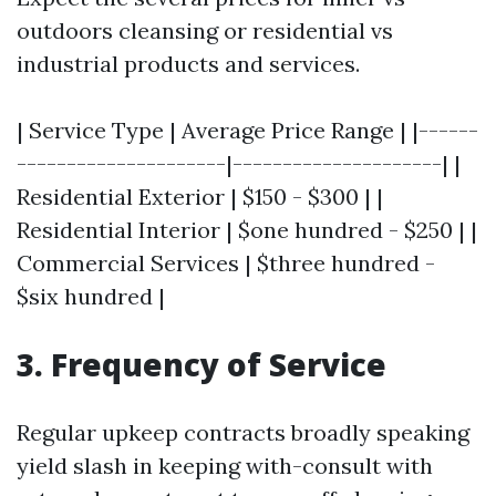
outdoors cleansing or residential vs
industrial products and services.
| Service Type | Average Price Range | |------
---------------------|---------------------| |
Residential Exterior | $150 - $300 | |
Residential Interior | $one hundred - $250 | |
Commercial Services | $three hundred -
$six hundred |
3. Frequency of Service
Regular upkeep contracts broadly speaking
yield slash in keeping with-consult with