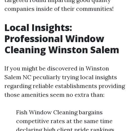
companies inside of their communities!
Local Insights:
Professional Window
Cleaning Winston Salem
If you might be discovered in Winston
Salem NC peculiarly trying local insights
regarding reliable establishments providing
those amenities seem no extra than:
Fish Window Cleaning bargains
competitive rates at the same time
declaring high client pride rankings.