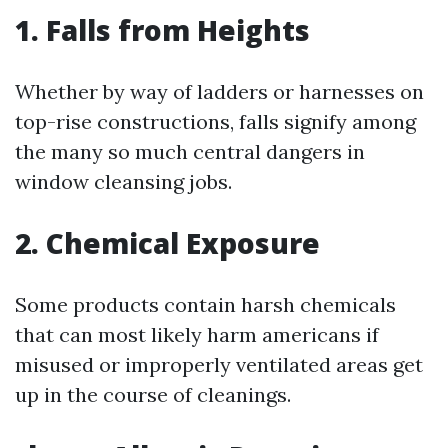
1. Falls from Heights
Whether by way of ladders or harnesses on
top-rise constructions, falls signify among
the many so much central dangers in
window cleansing jobs.
2. Chemical Exposure
Some products contain harsh chemicals
that can most likely harm americans if
misused or improperly ventilated areas get
up in the course of cleanings.