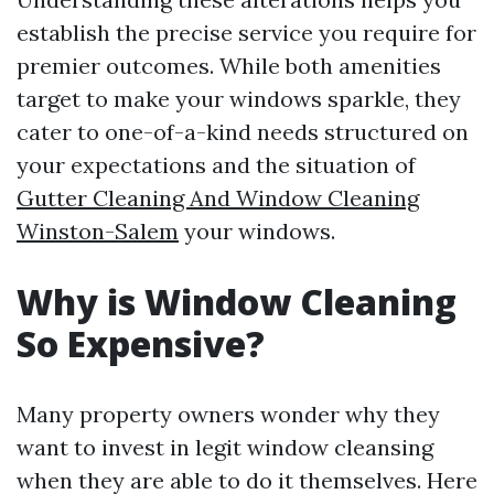
establish the precise service you require for
premier outcomes. While both amenities
target to make your windows sparkle, they
cater to one-of-a-kind needs structured on
your expectations and the situation of
Gutter Cleaning And Window Cleaning
Winston-Salem
your windows.
Why is Window Cleaning
So Expensive?
Many property owners wonder why they
want to invest in legit window cleansing
when they are able to do it themselves. Here