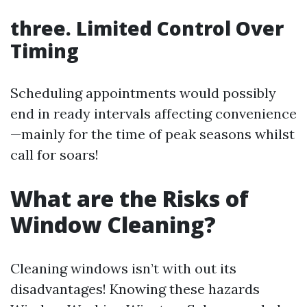
three. Limited Control Over
Timing
Scheduling appointments would possibly
end in ready intervals affecting convenience
—mainly for the time of peak seasons whilst
call for soars!
What are the Risks of
Window Cleaning?
Cleaning windows isn’t with out its
disadvantages! Knowing these hazards