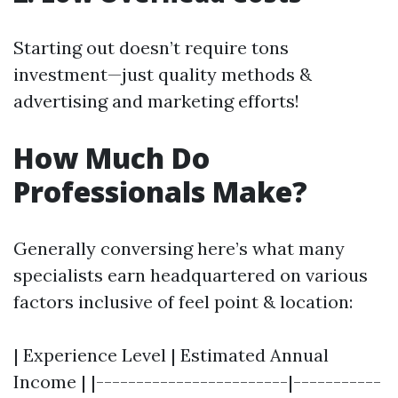
Starting out doesn’t require tons
investment—just quality methods &
advertising and marketing efforts!
How Much Do
Professionals Make?
Generally conversing here’s what many
specialists earn headquartered on various
factors inclusive of feel point & location:
| Experience Level | Estimated Annual
Income | |------------------------|-----------