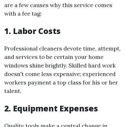
are a few causes why this service comes
with a fee tag:
1. Labor Costs
Professional cleaners devote time, attempt,
and services to be certain your home
windows shine brightly. Skilled hard work
doesn't come less expensive; experienced
workers payment a top class for his or her
talent.
2. Equipment Expenses
Quality tools make a central change in