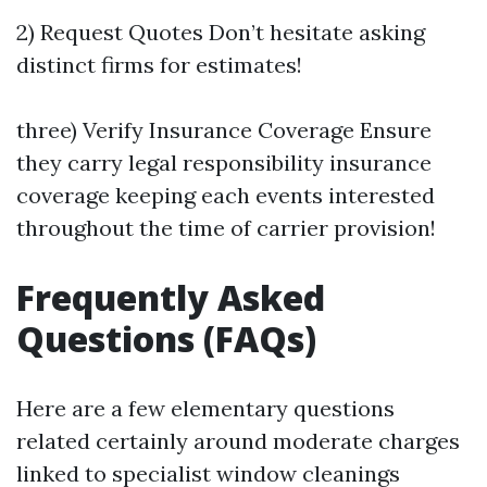
2) Request Quotes Don’t hesitate asking
distinct firms for estimates!
three) Verify Insurance Coverage Ensure
they carry legal responsibility insurance
coverage keeping each events interested
throughout the time of carrier provision!
Frequently Asked
Questions (FAQs)
Here are a few elementary questions
related certainly around moderate charges
linked to specialist window cleanings