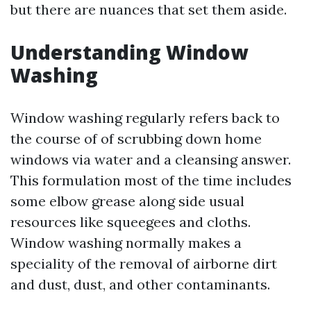
but there are nuances that set them aside.
Understanding Window
Washing
Window washing regularly refers back to
the course of of scrubbing down home
windows via water and a cleansing answer.
This formulation most of the time includes
some elbow grease along side usual
resources like squeegees and cloths.
Window washing normally makes a
speciality of the removal of airborne dirt
and dust, dust, and other contaminants.