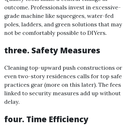
outcome. Professionals invest in excessive-
grade machine like squeegees, water-fed
poles, ladders, and green solutions that may
not be comfortably possible to DIYers.
three. Safety Measures
Cleaning top-upward push constructions or
even two-story residences calls for top safe
practices gear (more on this later). The fees
linked to security measures add up without
delay.
four. Time Efficiency