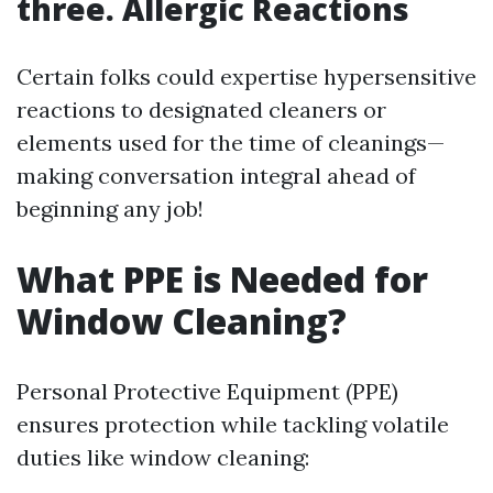
three. Allergic Reactions
Certain folks could expertise hypersensitive
reactions to designated cleaners or
elements used for the time of cleanings—
making conversation integral ahead of
beginning any job!
What PPE is Needed for
Window Cleaning?
Personal Protective Equipment (PPE)
ensures protection while tackling volatile
duties like window cleaning: