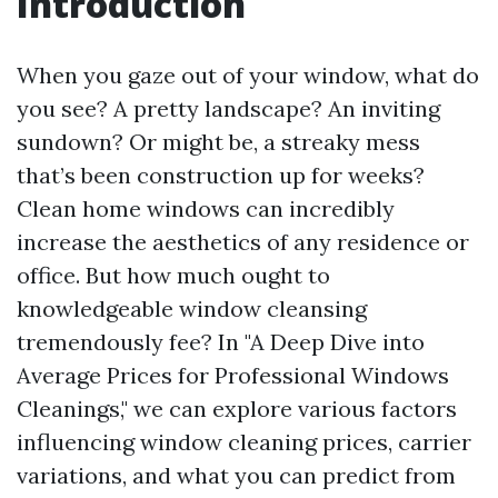
Introduction
When you gaze out of your window, what do
you see? A pretty landscape? An inviting
sundown? Or might be, a streaky mess
that’s been construction up for weeks?
Clean home windows can incredibly
increase the aesthetics of any residence or
office. But how much ought to
knowledgeable window cleansing
tremendously fee? In "A Deep Dive into
Average Prices for Professional Windows
Cleanings," we can explore various factors
influencing window cleaning prices, carrier
variations, and what you can predict from