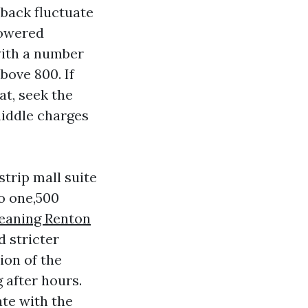
nback fluctuate
powered
with a number
bove 800. If
at, seek the
 middle charges
trip mall suite
o one,500
leaning Renton
 stricter
ion of the
 after hours.
ate with the