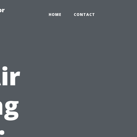
or
HOME
CONTACT
ir
ng
: