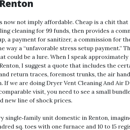
 Renton
s now not imply affordable. Cheap is a chit that
ing cleaning for 99 funds, then provides a com
up, a payment for sanitizer, a commission for t
me way a “unfavorable stress setup payment.” Th
hat could be a lure. When I speak approximately
Renton, I suggest a quote that includes the cert
 and return traces, foremost trunks, the air hand
. If we are doing Dryer Vent Cleaning And Air 
omparable visit, you need to see a small bundle
d new line of shock prices.
y single‑family unit domestic in Renton, imagin
dred sq. toes with one furnace and 10 to 15 regi