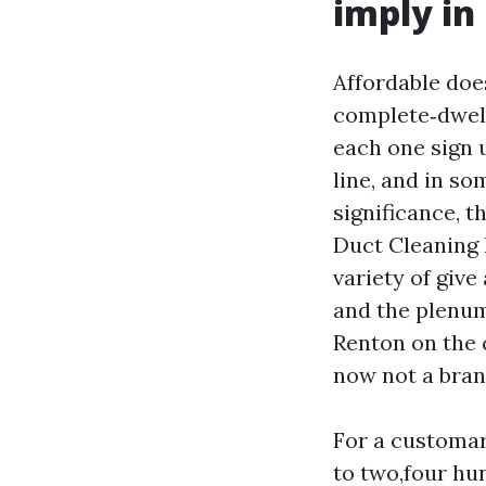
imply in
Affordable doe
complete‑dwell
each one sign 
line, and in so
significance, t
Duct Cleaning 
variety of give
and the plenum
Renton on the c
now not a bran
For a customar
to two,four hun