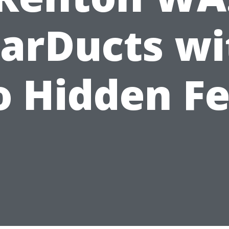
tarDucts wi
 Hidden F