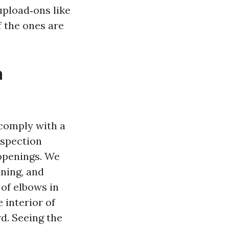
upload‑ons like
f the ones are
a
 comply with a
nspection
 openings. We
ining, and
of elbows in
 interior of
d. Seeing the