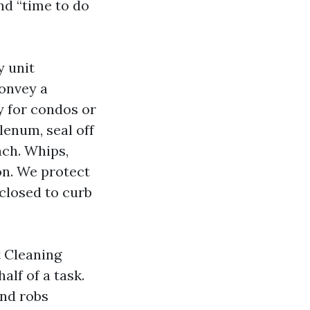
nd “time to do
y unit
convey a
y for condos or
lenum, seal off
nch. Whips,
on. We protect
closed to curb
t Cleaning
lf of a task.
and robs