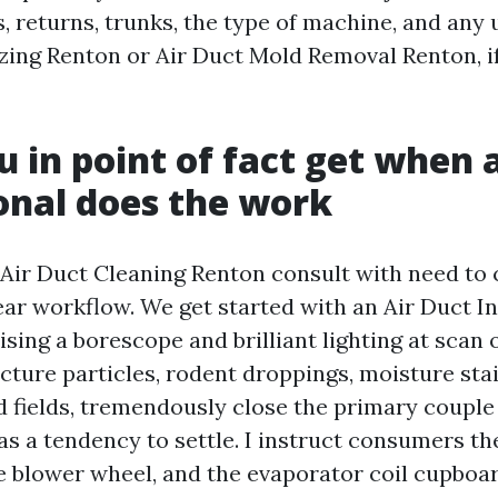
s, returns, trunks, the type of machine, and any 
izing Renton or Air Duct Mold Removal Renton, i
 in point of fact get when 
onal does the work
 Air Duct Cleaning Renton consult with need to
lear workflow. We get started with an Air Duct I
ising a borescope and brilliant lighting at scan
cture particles, rodent droppings, moisture sta
 fields, tremendously close the primary couple 
s a tendency to settle. I instruct consumers the
he blower wheel, and the evaporator coil cupboar