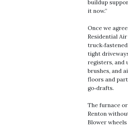
buildup suppor
it now.”
Once we agree o
Residential Ai
truck‑fastened
tight driveway
registers, and
brushes, and a
floors and par
go‑drafts.
The furnace or
Renton without
Blower wheels 