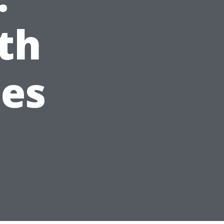
th
ees