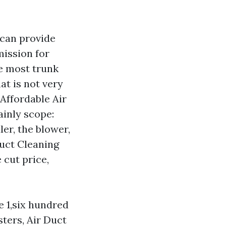
 can provide
mission for
he most trunk
at is not very
 Affordable Air
ainly scope:
ler, the blower,
Duct Cleaning
 cut price,
e 1,six hundred
sters, Air Duct