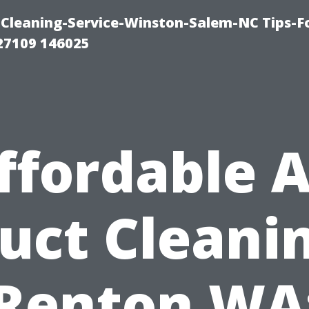
Cleaning-Service-Winston-Salem-NC Tips-F
27109 146025
ffordable A
uct Cleani
Renton WA