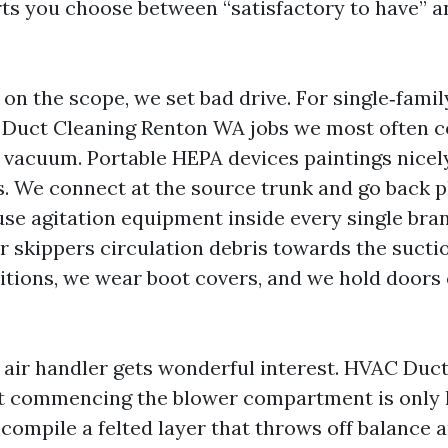
ts you choose between “satisfactory to have” a
n the scope, we set bad drive. For single‑famil
r Duct Cleaning Renton WA jobs we most often 
 vacuum. Portable HEPA devices paintings nicel
s. We connect at the source trunk and go back p
 use agitation equipment inside every single bra
ir skippers circulation debris towards the sucti
titions, we wear boot covers, and we hold doors 
 air handler gets wonderful interest. HVAC Duc
 commencing the blower compartment is only ha
compile a felted layer that throws off balance 