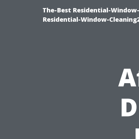
The-Best Residential-Window-
Residential-Window-Cleaning
A
D