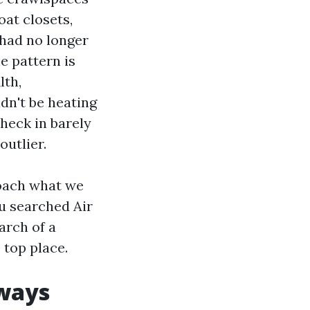
oat closets,
 had no longer
e pattern is
lth,
dn't be heating
check in barely
outlier.
coach what we
ou searched Air
arch of a
 top place.
lways