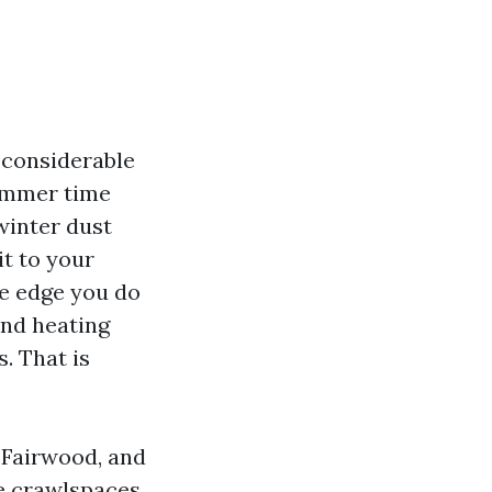
 considerable
summer time
 winter dust
t to your
he edge you do
and heating
. That is
 Fairwood, and
ce crawlspaces