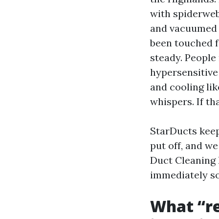
with spiderwebs
and vacuumed o
been touched f
steady. People 
hypersensitive
and cooling lik
whispers. If th
StarDucts keep
put off, and we
Duct Cleaning 
immediately so
What “re