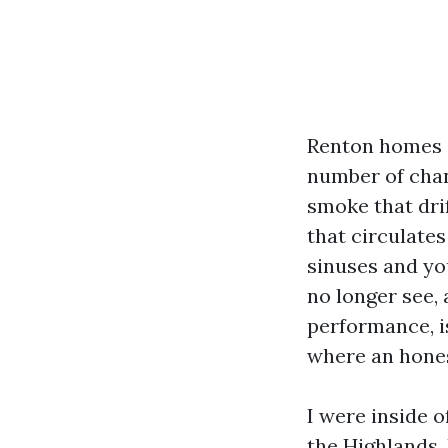
Renton homes a
number of chan
smoke that drif
that circulate
sinuses and you
no longer see, 
performance, i
where an hones
I were inside 
the Highlands.