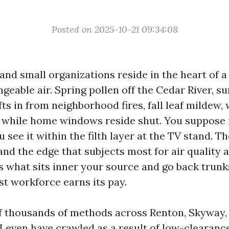
Posted on 2025-10-21 09:34:08
nd small organizations reside in the heart of a
geable air. Spring pollen off the Cedar River, 
ts in from neighborhood fires, fall leaf mildew,
s while home windows reside shut. You suppose i
 see it within the filth layer at the TV stand. T
and the edge that subjects most for air quality 
s what sits inner your source and go back trunks
t workforce earns its pay.
of thousands of methods across Renton, Skyway,
 I even have crawled as a result of low-clearan