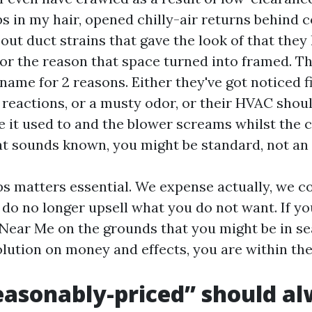
 in my hair, opened chilly-air returns behind c
ut duct strains that gave the look of that they
or the reason that space turned into framed. Th
name for 2 reasons. Either they've got noticed fi
 reactions, or a musty odor, or their HVAC shoul
e it used to and the blower screams whilst the 
at sounds known, you might be standard, not an 
s matters essential. We expense actually, we 
 do no longer upsell what you do not want. If y
Near Me on the grounds that you might be in se
lution on money and effects, you are within the
asonably-priced” should a