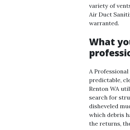
variety of vent
Air Duct Sanit
warranted.
What you
professi
A Professional
predictable, c
Renton WA util
search for stru
disheveled mud
which debris ha
the returns, t