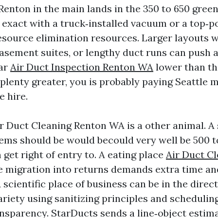
Renton in the main lands in the 350 to 650 gree
exact with a truck‑installed vacuum or a top‑
esource elimination resources. Larger layouts 
basement suites, or lengthy duct runs can push a
far
Air Duct Inspection Renton WA
lower than th
far plenty greater, you is probably paying Seattle
e hire.
 Duct Cleaning Renton WA is a other animal. A s
tems should be would becould very well be 500 t
get right of entry to. A eating place
Air Duct C
 migration into returns demands extra time and
scientific place of business can be in the direct
ariety using sanitizing principles and scheduling
ansparency. StarDucts sends a line‑object estim