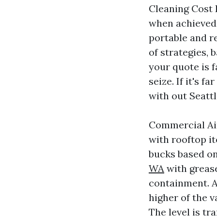
Cleaning Cost 
when achieved 
portable and r
of strategies, 
your quote is 
seize. If it's 
with out Seattl
Commercial Air
with rooftop i
bucks based on 
WA
with grease
containment. A 
higher of the v
The level is tr