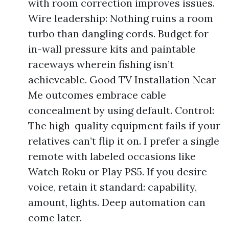
with room correction improves issues.
Wire leadership: Nothing ruins a room
turbo than dangling cords. Budget for
in-wall pressure kits and paintable
raceways wherein fishing isn’t
achieveable. Good TV Installation Near
Me outcomes embrace cable
concealment by using default. Control:
The high-quality equipment fails if your
relatives can’t flip it on. I prefer a single
remote with labeled occasions like
Watch Roku or Play PS5. If you desire
voice, retain it standard: capability,
amount, lights. Deep automation can
come later.