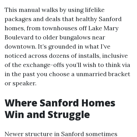
This manual walks by using lifelike
packages and deals that healthy Sanford
homes, from townhouses off Lake Mary
Boulevard to older bungalows near
downtown. It’s grounded in what I’ve
noticed across dozens of installs, inclusive
of the exchange-offs you’ll wish to think via
in the past you choose a unmarried bracket
or speaker.
Where Sanford Homes
Win and Struggle
Newer structure in Sanford sometimes