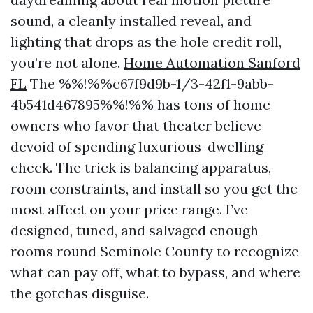
sound, a cleanly installed reveal, and
lighting that drops as the hole credit roll,
you’re not alone.
Home Automation Sanford
FL
The %%!%%c67f9d9b-1/3-42f1-9abb-
4b541d467895%%!%% has tons of home
owners who favor that theater believe
devoid of spending luxurious-dwelling
check. The trick is balancing apparatus,
room constraints, and install so you get the
most affect on your price range. I’ve
designed, tuned, and salvaged enough
rooms round Seminole County to recognize
what can pay off, what to bypass, and where
the gotchas disguise.