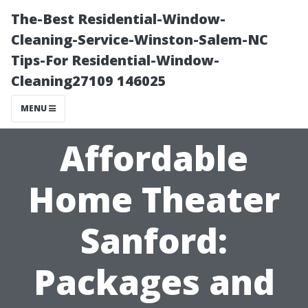
The-Best Residential-Window-
Cleaning-Service-Winston-Salem-NC
Tips-For Residential-Window-
Cleaning27109 146025
MENU
Affordable
Home Theater
Sanford:
Packages and