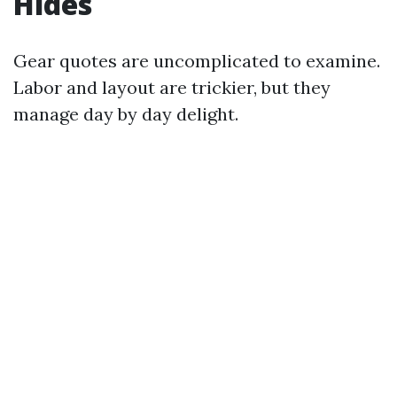
Hides
Gear quotes are uncomplicated to examine.
Labor and layout are trickier, but they
manage day by day delight.