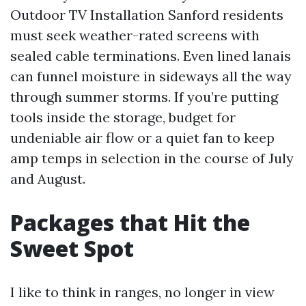
Outdoor TV Installation Sanford residents
must seek weather-rated screens with
sealed cable terminations. Even lined lanais
can funnel moisture in sideways all the way
through summer storms. If you’re putting
tools inside the storage, budget for
undeniable air flow or a quiet fan to keep
amp temps in selection in the course of July
and August.
Packages that Hit the
Sweet Spot
I like to think in ranges, no longer in view