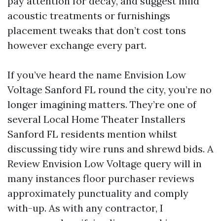
pay attention for decay, and suggest mild
acoustic treatments or furnishings
placement tweaks that don’t cost tons
however exchange every part.
If you’ve heard the name Envision Low
Voltage Sanford FL round the city, you’re no
longer imagining matters. They’re one of
several Local Home Theater Installers
Sanford FL residents mention whilst
discussing tidy wire runs and shrewd bids. A
Review Envision Low Voltage query will in
many instances floor purchaser reviews
approximately punctuality and comply
with-up. As with any contractor, I