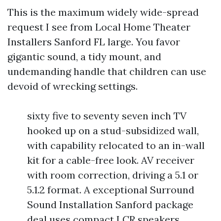
This is the maximum widely wide-spread
request I see from Local Home Theater
Installers Sanford FL large. You favor
gigantic sound, a tidy mount, and
undemanding handle that children can use
devoid of wrecking settings.
sixty five to seventy seven inch TV
hooked up on a stud-subsidized wall,
with capability relocated to an in-wall
kit for a cable-free look. AV receiver
with room correction, driving a 5.1 or
5.1.2 format. A exceptional Surround
Sound Installation Sanford package
deal uses compact LCR speakers