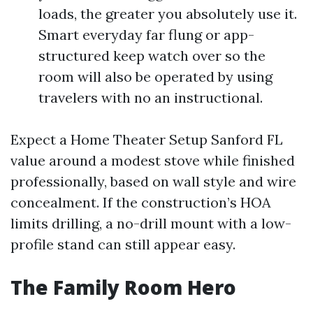
loads, the greater you absolutely use it.
Smart everyday far flung or app-
structured keep watch over so the
room will also be operated by using
travelers with no an instructional.
Expect a Home Theater Setup Sanford FL
value around a modest stove while finished
professionally, based on wall style and wire
concealment. If the construction’s HOA
limits drilling, a no-drill mount with a low-
profile stand can still appear easy.
The Family Room Hero