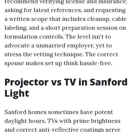
recommend verifying license and insurance,
asking for latest references, and requesting
a written scope that includes cleanup, cable
labeling, and a short preparation session on
formulation controls. The level isn’t to
advocate a unmarried employer, yet to
stress the vetting technique. The correct
spouse makes set up think hassle-free.
Projector vs TV in Sanford
Light
Sanford homes sometimes have potent
daylight hours. TVs with prime brightness
and correct anti-reflective coatings serve