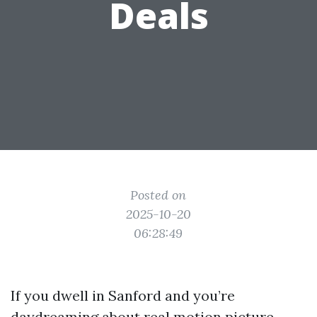
Deals
Posted on
2025-10-20
06:28:49
If you dwell in Sanford and you’re
daydreaming about real motion picture