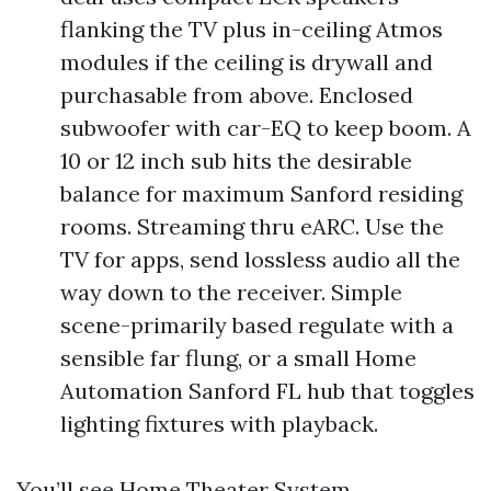
flanking the TV plus in-ceiling Atmos
modules if the ceiling is drywall and
purchasable from above. Enclosed
subwoofer with car-EQ to keep boom. A
10 or 12 inch sub hits the desirable
balance for maximum Sanford residing
rooms. Streaming thru eARC. Use the
TV for apps, send lossless audio all the
way down to the receiver. Simple
scene-primarily based regulate with a
sensible far flung, or a small Home
Automation Sanford FL hub that toggles
lighting fixtures with playback.
You’ll see Home Theater System