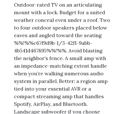
Outdoor-rated TV on an articulating
mount with a lock. Budget for a suited
weather conceal even under a roof. Two
to four outdoor speakers placed below
eaves and angled toward the seating
%%!%%c67f9d9b-1/3-42f1-9abb-
4b541d467895%%!%%. Avoid blasting
the neighbor’s fence. A small amp with
an impedance-matching extent handle
when you’re walking numerous audio
system in parallel. Better: a region amp
tied into your essential AVR or a
compact streaming amp that handles
Spotify, AirPlay, and Bluetooth.
Landscape subwoofer if you choose