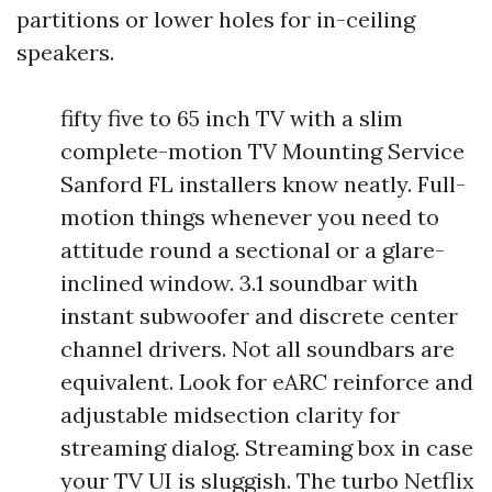
partitions or lower holes for in-ceiling
speakers.
fifty five to 65 inch TV with a slim
complete-motion TV Mounting Service
Sanford FL installers know neatly. Full-
motion things whenever you need to
attitude round a sectional or a glare-
inclined window. 3.1 soundbar with
instant subwoofer and discrete center
channel drivers. Not all soundbars are
equivalent. Look for eARC reinforce and
adjustable midsection clarity for
streaming dialog. Streaming box in case
your TV UI is sluggish. The turbo Netflix