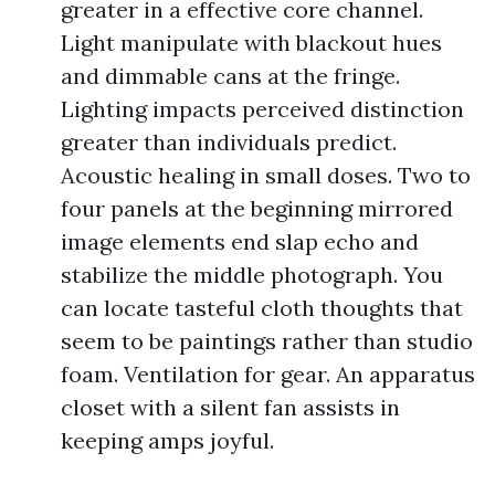
greater in a effective core channel.
Light manipulate with blackout hues
and dimmable cans at the fringe.
Lighting impacts perceived distinction
greater than individuals predict.
Acoustic healing in small doses. Two to
four panels at the beginning mirrored
image elements end slap echo and
stabilize the middle photograph. You
can locate tasteful cloth thoughts that
seem to be paintings rather than studio
foam. Ventilation for gear. An apparatus
closet with a silent fan assists in
keeping amps joyful.