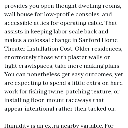
provides you open thought dwelling rooms,
wall house for low-profile consoles, and
accessible attics for operating cable. That
assists in keeping labor scale back and
makes a colossal change in Sanford Home
Theater Installation Cost. Older residences,
enormously those with plaster walls or
tight crawlspaces, take more making plans.
You can nonetheless get easy outcomes, yet
are expecting to spend a little extra on hard
work for fishing twine, patching texture, or
installing floor-mount raceways that
appear intentional rather then tacked on.
Humidity is an extra nearby variable. For