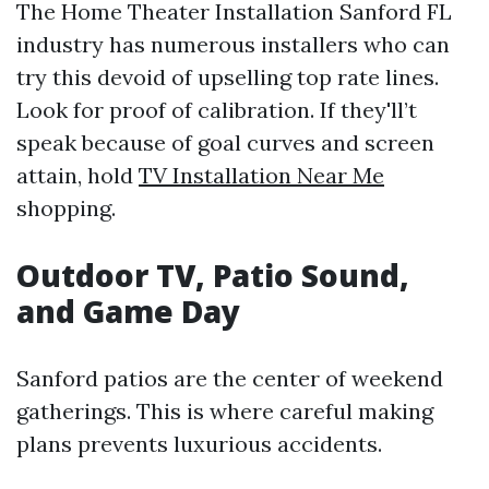
The Home Theater Installation Sanford FL
industry has numerous installers who can
try this devoid of upselling top rate lines.
Look for proof of calibration. If they'll’t
speak because of goal curves and screen
attain, hold
TV Installation Near Me
shopping.
Outdoor TV, Patio Sound,
and Game Day
Sanford patios are the center of weekend
gatherings. This is where careful making
plans prevents luxurious accidents.