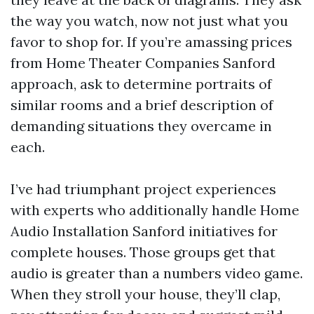
the way you watch, now not just what you
favor to shop for. If you’re amassing prices
from Home Theater Companies Sanford
approach, ask to determine portraits of
similar rooms and a brief description of
demanding situations they overcame in
each.
I’ve had triumphant project experiences
with experts who additionally handle Home
Audio Installation Sanford initiatives for
complete houses. Those groups get that
audio is greater than a numbers video game.
When they stroll your house, they’ll clap,