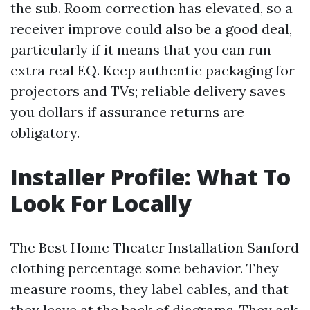
the sub. Room correction has elevated, so a
receiver improve could also be a good deal,
particularly if it means that you can run
extra real EQ. Keep authentic packaging for
projectors and TVs; reliable delivery saves
you dollars if assurance returns are
obligatory.
Installer Profile: What To
Look For Locally
The Best Home Theater Installation Sanford
clothing percentage some behavior. They
measure rooms, they label cables, and that
they leave at the back of diagrams. They ask