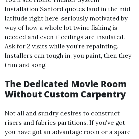
Installation Sanford quotes land in the mid-
latitude right here, seriously motivated by
way of how a whole lot twine fishing is
needed and even if ceilings are insulated.
Ask for 2 visits while you’re repainting.
Installers can tough in, you paint, then they
trim and song.
The Dedicated Movie Room
Without Custom Carpentry
Not all and sundry desires to construct
risers and fabrics partitions. If you've got
you have got an advantage room or a spare