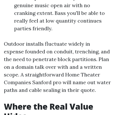
genuine music open air with no
cranking extent. Bass you'll be able to
really feel at low quantity continues
parties friendly.
Outdoor installs fluctuate widely in
expense founded on conduit, trenching, and
the need to penetrate block partitions. Plan
on a domain talk over with and a written
scope. A straightforward Home Theater
Companies Sanford pro will name out water
paths and cable sealing in their quote.
Where the Real Value