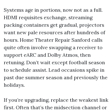
Systems age in portions, now not as a full.
HDMI requisites exchange, streaming
packing containers get gradual, projectors
want new pale resources after hundreds of
hours. Home Theater Repair Sanford calls
quite often involve swapping a receiver to
support eARC and Dolby Atmos, then
retuning. Don’t wait except football season
to schedule assist. Lead occasions spike in
past due summer season and previously the
holidays.
If you’re upgrading, replace the weakest link
first. Often that’s the midsection channel or