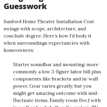
Guesswork
Sanford Home Theater Installation Cost
swings with scope, architecture, and
conclude degree. Here’s how I’d body it
when surroundings expectancies with
homeowners:
Starter soundbar and mounting: more
commonly a low 3-figure labor bill plus
components like brackets and in-wall
power. Gear varies greatly, but you
might get amazing outcome with mid-
fluctuate items. Family room five.1 with