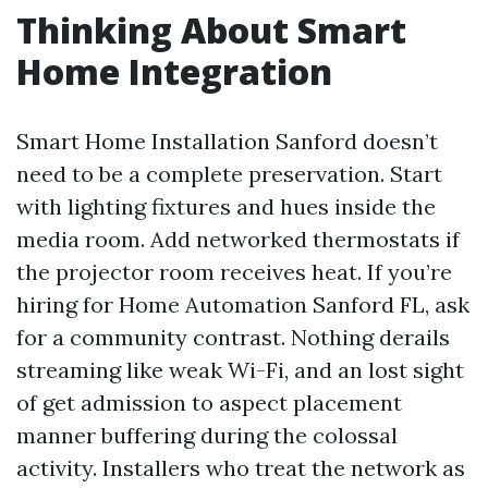
Thinking About Smart
Home Integration
Smart Home Installation Sanford doesn’t
need to be a complete preservation. Start
with lighting fixtures and hues inside the
media room. Add networked thermostats if
the projector room receives heat. If you’re
hiring for Home Automation Sanford FL, ask
for a community contrast. Nothing derails
streaming like weak Wi-Fi, and an lost sight
of get admission to aspect placement
manner buffering during the colossal
activity. Installers who treat the network as