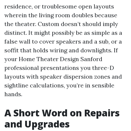
residence, or troublesome open layouts
wherein the living room doubles because
the theater. Custom doesn’t should imply
distinct. It might possibly be as simple as a
false wall to cover speakers and a sub, or a
soffit that holds wiring and downlights. If
your Home Theater Design Sanford
professional presentations you three-D
layouts with speaker dispersion zones and
sightline calculations, you’re in sensible
hands.
A Short Word on Repairs
and Upgrades