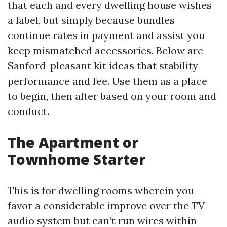
that each and every dwelling house wishes
a label, but simply because bundles
continue rates in payment and assist you
keep mismatched accessories. Below are
Sanford-pleasant kit ideas that stability
performance and fee. Use them as a place
to begin, then alter based on your room and
conduct.
The Apartment or
Townhome Starter
This is for dwelling rooms wherein you
favor a considerable improve over the TV
audio system but can’t run wires within