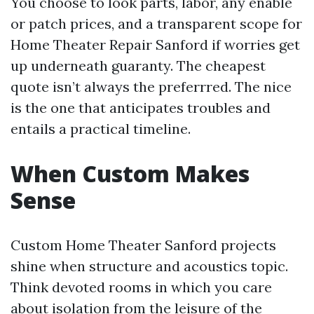
You choose to look parts, labor, any enable
or patch prices, and a transparent scope for
Home Theater Repair Sanford if worries get
up underneath guaranty. The cheapest
quote isn’t always the preferrred. The nice
is the one that anticipates troubles and
entails a practical timeline.
When Custom Makes
Sense
Custom Home Theater Sanford projects
shine when structure and acoustics topic.
Think devoted rooms in which you care
about isolation from the leisure of the