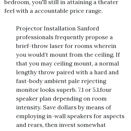
bedroom, you'll still in attaining a theater
feel with a accountable price range.
Projector Installation Sanford
professionals frequently propose a
brief-throw laser for rooms wherein
you would’t mount from the ceiling. If
that you may ceiling mount, a normal
lengthy throw paired with a hard and
fast-body ambient pale rejecting
monitor looks superb. 7.1 or 5.1.four
speaker plan depending on room
intensity. Save dollars by means of
employing in-wall speakers for aspects
and rears, then invest somewhat