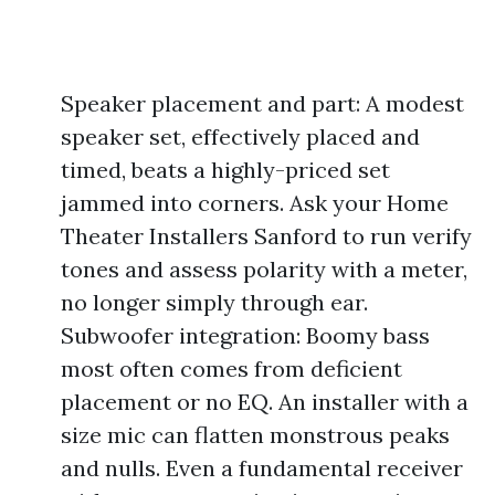
Speaker placement and part: A modest
speaker set, effectively placed and
timed, beats a highly-priced set
jammed into corners. Ask your Home
Theater Installers Sanford to run verify
tones and assess polarity with a meter,
no longer simply through ear.
Subwoofer integration: Boomy bass
most often comes from deficient
placement or no EQ. An installer with a
size mic can flatten monstrous peaks
and nulls. Even a fundamental receiver