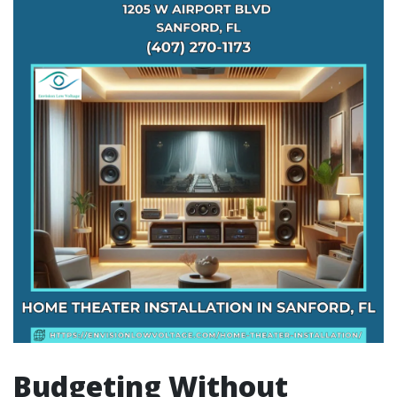
Budgeting Without