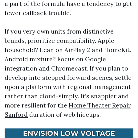
a part of the formula have a tendency to get
fewer callback trouble.
If you very own units from distinctive
brands, prioritize compatibility. Apple
household? Lean on AirPlay 2 and HomeKit.
Android mixture? Focus on Google
integration and Chromecast. If you plan to
develop into stepped forward scenes, settle
upon a platform with regional management
rather than cloud-simply. It’s snappier and
more resilient for the
Home Theater Repair
Sanford
duration of web hiccups.