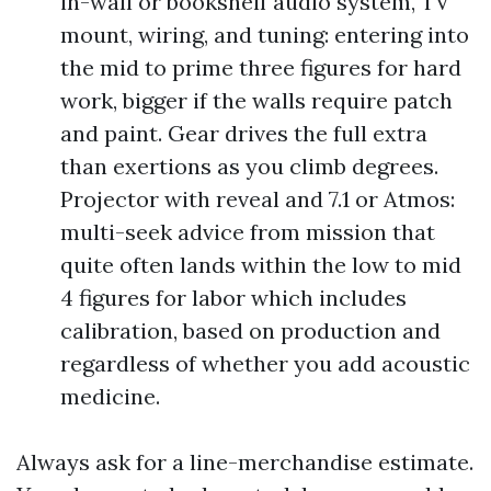
in-wall or bookshelf audio system, TV
mount, wiring, and tuning: entering into
the mid to prime three figures for hard
work, bigger if the walls require patch
and paint. Gear drives the full extra
than exertions as you climb degrees.
Projector with reveal and 7.1 or Atmos:
multi-seek advice from mission that
quite often lands within the low to mid
4 figures for labor which includes
calibration, based on production and
regardless of whether you add acoustic
medicine.
Always ask for a line-merchandise estimate.