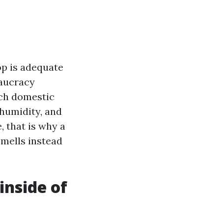
op is adequate
eaucracy
ach domestic
 humidity, and
, that is why a
mells instead
nside of