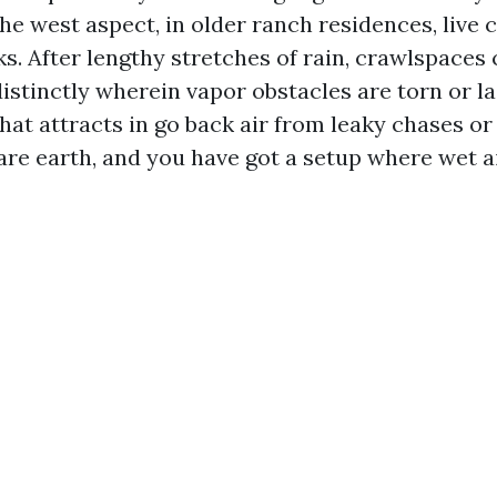
he west aspect, in older ranch residences, live 
s. After lengthy stretches of rain, crawlspaces 
distinctly wherein vapor obstacles are torn or l
at attracts in go back air from leaky chases or
bare earth, and you have got a setup where wet a