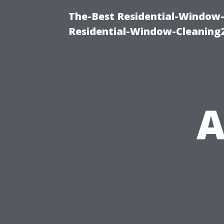
The-Best Residential-Window-
Residential-Window-Cleaning
A