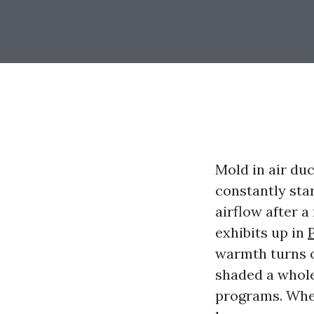
Mold in air duc
constantly star
airflow after a
exhibits up in
warmth turns o
shaded a whole
programs. When 