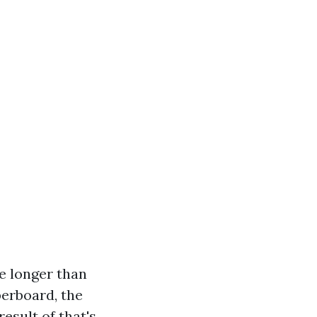
re longer than
berboard, the
esult of that's