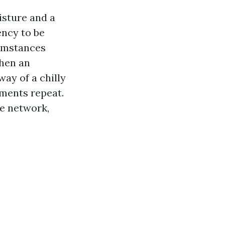
isture and a
ency to be
cumstances
When an
way of a chilly
ments repeat.
he network,