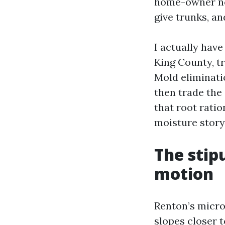
home-owner not
give trunks, an
I actually hav
King County, tr
Mold eliminati
then trade the 
that root ratio
moisture story
The stip
motion
Renton’s micro
slopes closer 