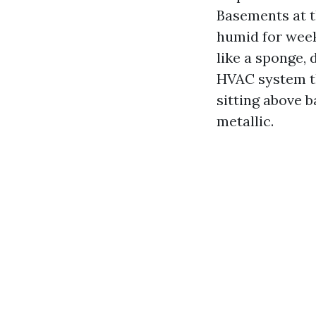
Basements at t
humid for week
like a sponge, 
HVAC system th
sitting above 
metallic.