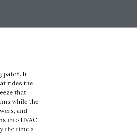
 patch. It
at rides the
neeze that
rms while the
owers, and
ons into HVAC
By the time a