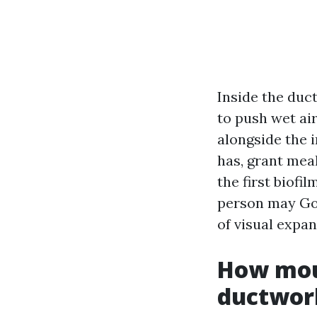
Inside the duc
to push wet ai
alongside the 
has, grant meal
the first biofi
person may Goo
of visual expan
How moul
ductwor