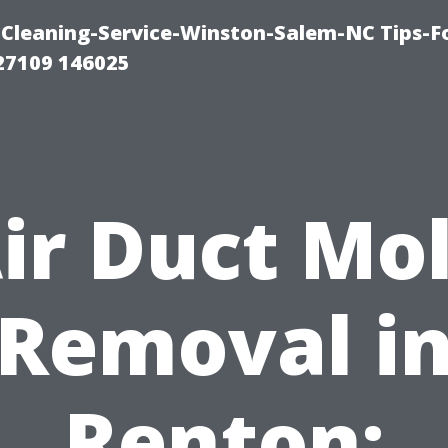
Cleaning-Service-Winston-Salem-NC Tips-F
27109 146025
ir Duct Mo
Removal i
Renton: