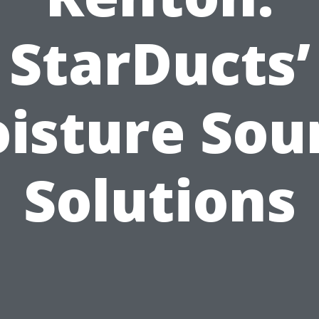
StarDucts’
isture Sou
Solutions