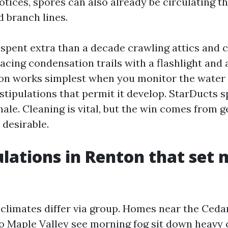
ices, spores can also already be circulating th
d branch lines.
e spent extra than a decade crawling attics and 
acing condensation trails with a flashlight and
on works simplest when you monitor the water t
stipulations that permit it develop. StarDucts s
nale. Cleaning is vital, but the win comes from g
 desirable.
ulations in Renton that set 
climates differ via group. Homes near the Cedar
to Maple Valley see morning fog sit down heavy 