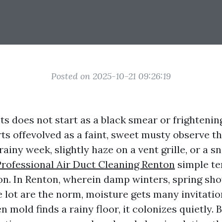
Posted on 2025-10-21 09:26:19
ts does not start as a black smear or frightening
ts offevolved as a faint, sweet musty observe th
 rainy week, slightly haze on a vent grille, or a s
Professional Air Duct Cleaning Renton
simple te
n. In Renton, wherein damp winters, spring sh
 lot are the norm, moisture gets many invitati
mold finds a rainy floor, it colonizes quietly. 