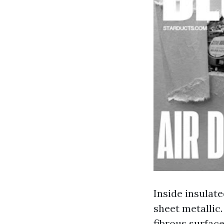
Inside insulate
sheet metallic.
fibrous surfac