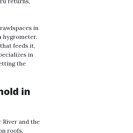
ru returns,
crawlspaces in
 a hygrometer.
hat feeds it,
pecializes in
etting the
mold in
 River and the
on roofs.