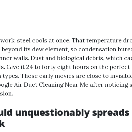
twork, steel cools at once. That temperature dr
r beyond its dew element, so condensation bur
inner walls. Dust and biological debris, which e
s. Give it 24 to forty eight hours on the perfect
lm types. Those early movies are close to invisible
gle Air Duct Cleaning Near Me after noticing s
sion.
d unquestionably spreads i
k