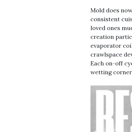
Mold does now 
consistent cuis
loved ones mud,
creation parti
evaporator coil
crawlspace dev
Each on-off cy
wetting corner