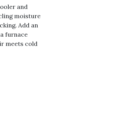
cooler and
cling moisture
acking. Add an
 a furnace
ir meets cold