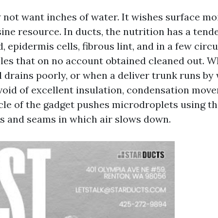
not want inches of water. It wishes surface mo
ine resource. In ducts, the nutrition has a tend
 epidermis cells, fibrous lint, and in a few cir
cles that on no account obtained cleaned out. 
 drains poorly, or when a deliver trunk runs by 
oid of excellent insulation, condensation move
cle of the gadget pushes microdroplets using t
s and seams in which air slows down.