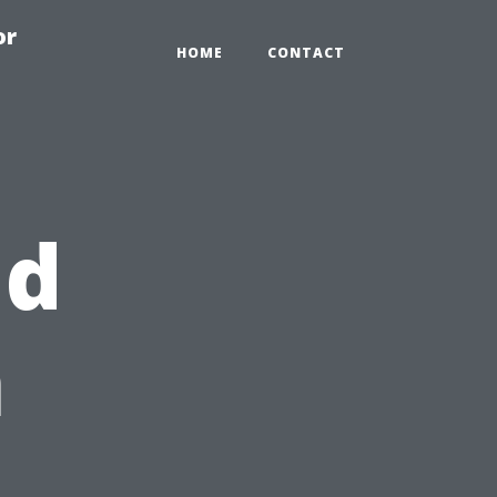
or
HOME
CONTACT
ld
n