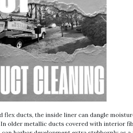
d flex ducts, the inside liner can dangle moistu
 In older metallic ducts covered with interior fi
e can harbor development extra stubbornly as a r