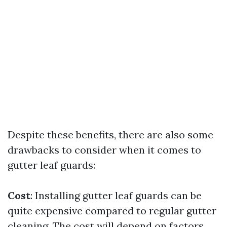
Despite these benefits, there are also some
drawbacks to consider when it comes to
gutter leaf guards:
Cost
: Installing gutter leaf guards can be
quite expensive compared to regular gutter
cleaning. The cost will depend on factors