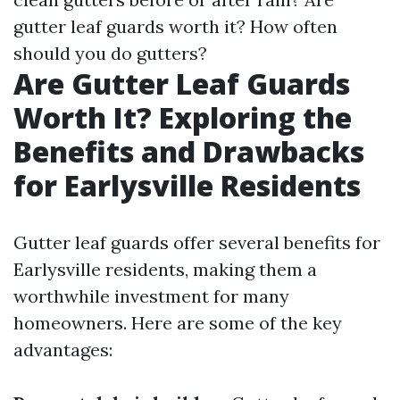
gutter leaf guards worth it? How often
should you do gutters?
Are Gutter Leaf Guards
Worth It? Exploring the
Benefits and Drawbacks
for Earlysville Residents
Gutter leaf guards offer several benefits for
Earlysville residents, making them a
worthwhile investment for many
homeowners. Here are some of the key
advantages: