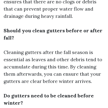
ensures that there are no clogs or debris
that can prevent proper water flow and
drainage during heavy rainfall.
Should you clean gutters before or after
fall?
Cleaning gutters after the fall season is
essential as leaves and other debris tend to
accumulate during this time. By cleaning
them afterwards, you can ensure that your
gutters are clear before winter arrives.
Do gutters need to be cleaned before
winter?