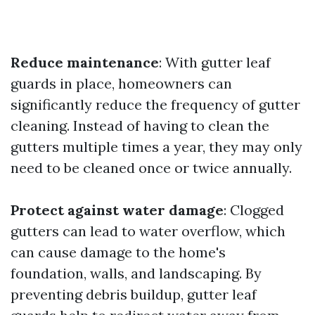
Reduce maintenance
: With gutter leaf
guards in place, homeowners can
significantly reduce the frequency of gutter
cleaning. Instead of having to clean the
gutters multiple times a year, they may only
need to be cleaned once or twice annually.
Protect against water damage
: Clogged
gutters can lead to water overflow, which
can cause damage to the home's
foundation, walls, and landscaping. By
preventing debris buildup, gutter leaf