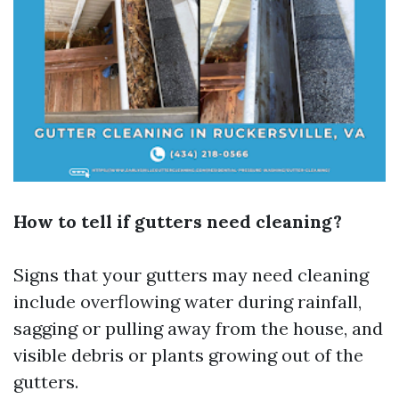
How to tell if gutters need cleaning?
Signs that your gutters may need cleaning
include overflowing water during rainfall,
sagging or pulling away from the house, and
visible debris or plants growing out of the
gutters.