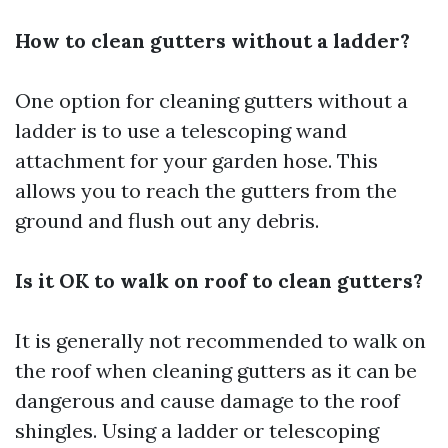
How to clean gutters without a ladder?
One option for cleaning gutters without a
ladder is to use a telescoping wand
attachment for your garden hose. This
allows you to reach the gutters from the
ground and flush out any debris.
Is it OK to walk on roof to clean gutters?
It is generally not recommended to walk on
the roof when cleaning gutters as it can be
dangerous and cause damage to the roof
shingles. Using a ladder or telescoping