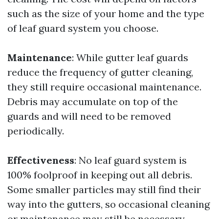
such as the size of your home and the type
of leaf guard system you choose.
Maintenance
: While gutter leaf guards
reduce the frequency of gutter cleaning,
they still require occasional maintenance.
Debris may accumulate on top of the
guards and will need to be removed
periodically.
Effectiveness
: No leaf guard system is
100% foolproof in keeping out all debris.
Some smaller particles may still find their
way into the gutters, so occasional cleaning
or maintenance may still be necessary.