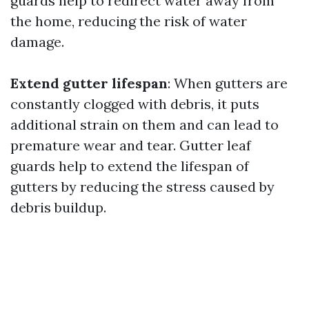
guards help to redirect water away from
the home, reducing the risk of water
damage.
Extend gutter lifespan
: When gutters are
constantly clogged with debris, it puts
additional strain on them and can lead to
premature wear and tear. Gutter leaf
guards help to extend the lifespan of
gutters by reducing the stress caused by
debris buildup.