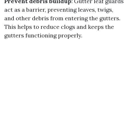
Prevent debris buildup
: Gutter leaf guards
act as a barrier, preventing leaves, twigs,
and other debris from entering the gutters.
This helps to reduce clogs and keeps the
gutters functioning properly.