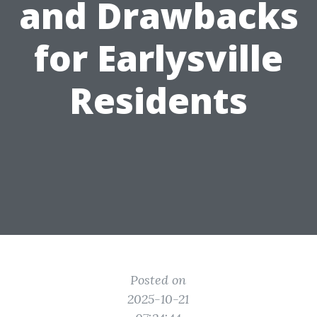
and Drawbacks
for Earlysville
Residents
Posted on
2025-10-21