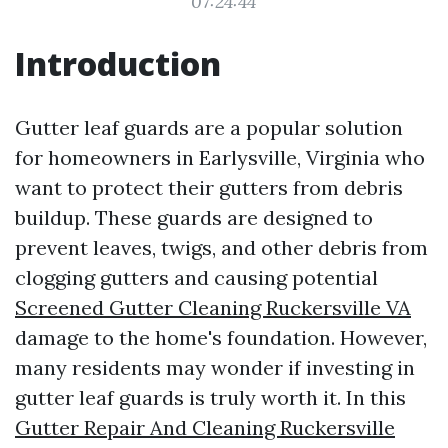
07:24:44
Introduction
Gutter leaf guards are a popular solution
for homeowners in Earlysville, Virginia who
want to protect their gutters from debris
buildup. These guards are designed to
prevent leaves, twigs, and other debris from
clogging gutters and causing potential
Screened Gutter Cleaning Ruckersville VA
damage to the home's foundation. However,
many residents may wonder if investing in
gutter leaf guards is truly worth it. In this
Gutter Repair And Cleaning Ruckersville