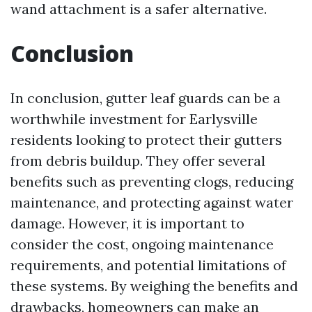
wand attachment is a safer alternative.
Conclusion
In conclusion, gutter leaf guards can be a
worthwhile investment for Earlysville
residents looking to protect their gutters
from debris buildup. They offer several
benefits such as preventing clogs, reducing
maintenance, and protecting against water
damage. However, it is important to
consider the cost, ongoing maintenance
requirements, and potential limitations of
these systems. By weighing the benefits and
drawbacks, homeowners can make an