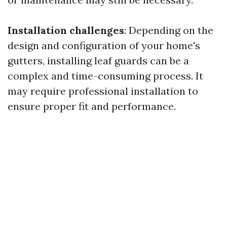
Installation challenges
: Depending on the
design and configuration of your home's
gutters, installing leaf guards can be a
complex and time-consuming process. It
may require professional installation to
ensure proper fit and performance.