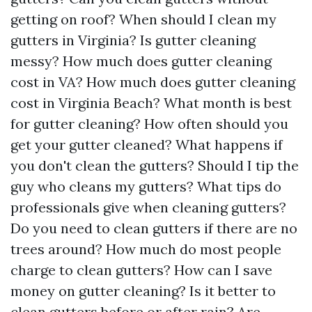
getting on roof? When should I clean my
gutters in Virginia? Is gutter cleaning
messy? How much does gutter cleaning
cost in VA? How much does gutter cleaning
cost in Virginia Beach? What month is best
for gutter cleaning? How often should you
get your gutter cleaned? What happens if
you don't clean the gutters? Should I tip the
guy who cleans my gutters? What tips do
professionals give when cleaning gutters?
Do you need to clean gutters if there are no
trees around? How much do most people
charge to clean gutters? How can I save
money on gutter cleaning? Is it better to
clean gutters before or after rain? Are