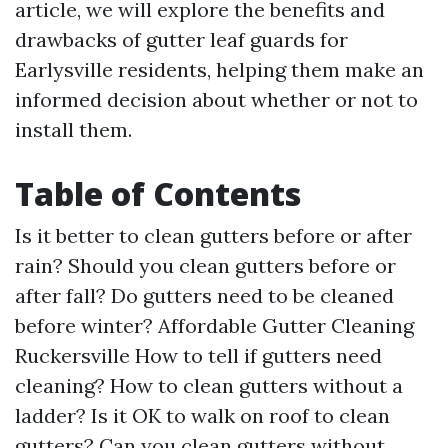
article, we will explore the benefits and
drawbacks of gutter leaf guards for
Earlysville residents, helping them make an
informed decision about whether or not to
install them.
Table of Contents
Is it better to clean gutters before or after
rain? Should you clean gutters before or
after fall? Do gutters need to be cleaned
before winter?
Affordable Gutter Cleaning
Ruckersville
How to tell if gutters need
cleaning? How to clean gutters without a
ladder? Is it OK to walk on roof to clean
gutters? Can you clean gutters without