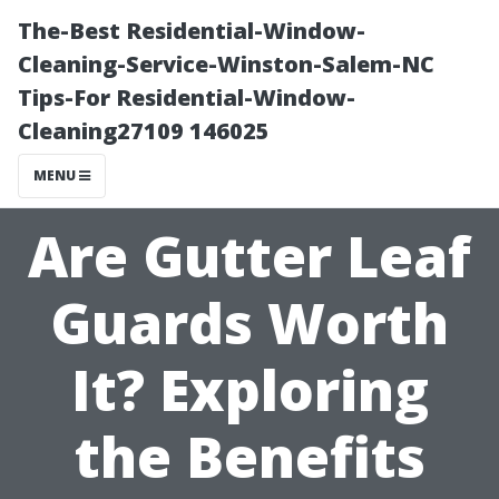
The-Best Residential-Window-
Cleaning-Service-Winston-Salem-NC
Tips-For Residential-Window-
Cleaning27109 146025
MENU
Are Gutter Leaf
Guards Worth
It? Exploring
the Benefits