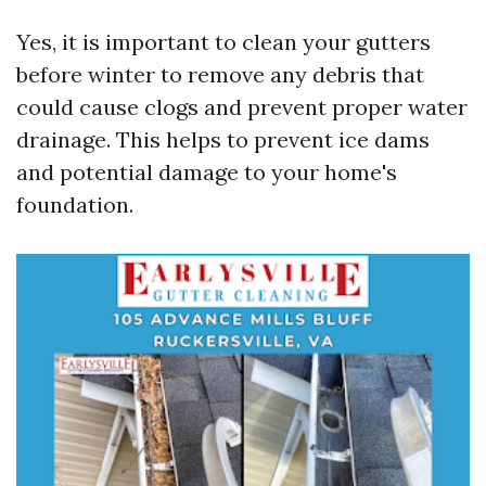
Yes, it is important to clean your gutters
before winter to remove any debris that
could cause clogs and prevent proper water
drainage. This helps to prevent ice dams
and potential damage to your home's
foundation.