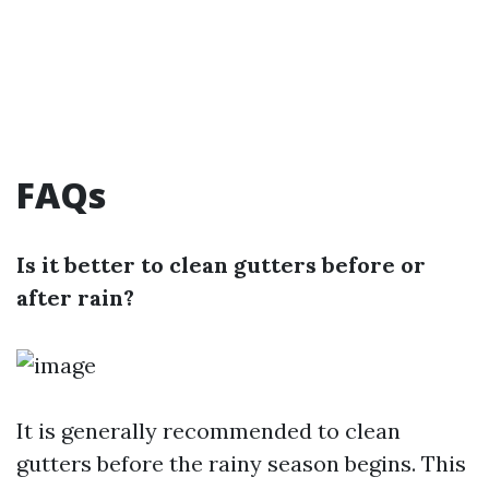
FAQs
Is it better to clean gutters before or
after rain?
It is generally recommended to clean
gutters before the rainy season begins. This