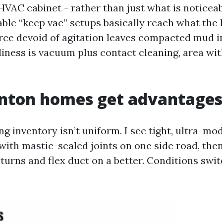
HVAC cabinet - rather than just what is noticeab
table “keep vac” setups basically reach what the
rce devoid of agitation leaves compacted mud in
iness is vacuum plus contact cleaning, area wit
nton homes get advantages
g inventory isn’t uniform. I see tight, ultra-mo
with mastic-sealed joints on one side road, the
turns and flex duct on a better. Conditions swit