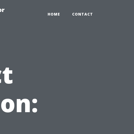
or
HOME
CONTACT
ct
on: