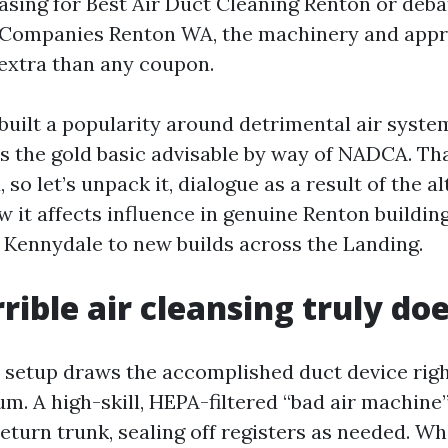
hasing for Best Air Duct Cleaning Renton or deb
 Companies Renton WA, the machinery and appr
extra than any coupon.
built a popularity around detrimental air syste
's the gold basic advisable by way of NADCA. Th
so let’s unpack it, dialogue as a result of the al
 it affects influence in genuine Renton building
 Kennydale to new builds across the Landing.
rible air cleansing truly do
 setup draws the accomplished duct device righ
. A high-skill, HEPA-filtered “bad air machine
return trunk, sealing off registers as needed. W