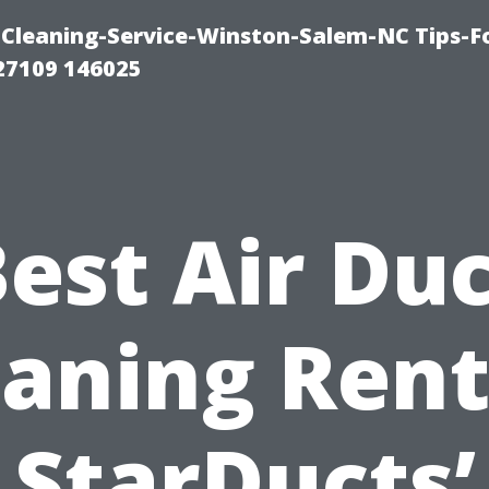
Cleaning-Service-Winston-Salem-NC Tips-F
27109 146025
est Air Du
eaning Rent
StarDucts’