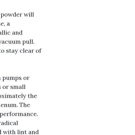
t powder will
e, a
llic and
vacuum pull.
o stay clear of
m pumps or
s or small
oximately the
plenum. The
s performance.
radical
 with lint and