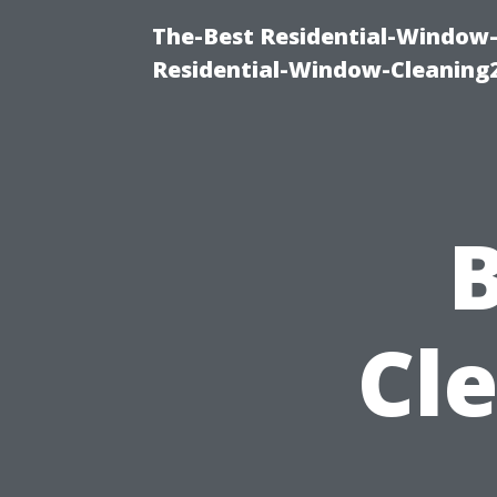
The-Best Residential-Window-
Residential-Window-Cleaning
B
Cl