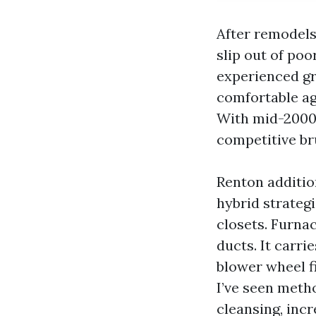
After remodels 
slip out of poo
experienced gr
comfortable ag
With mid-2000s
competitive bru
Renton additio
hybrid strategi
closets. Furna
ducts. It carri
blower wheel f
I’ve seen metho
cleansing, incr