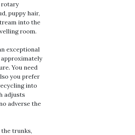
 rotary
d, puppy hair,
tream into the
welling room.
n exceptional
f approximately
ure. You need
also you prefer
recycling into
h adjusts
 no adverse the
 the trunks,