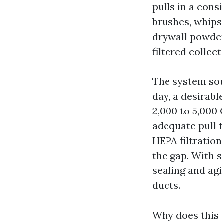
pulls in a cons
brushes, whips
drywall powder
filtered collec
The system so
day, a desirab
2,000 to 5,000
adequate pull t
HEPA filtration
the gap. With s
sealing and ag
ducts.
Why does this a