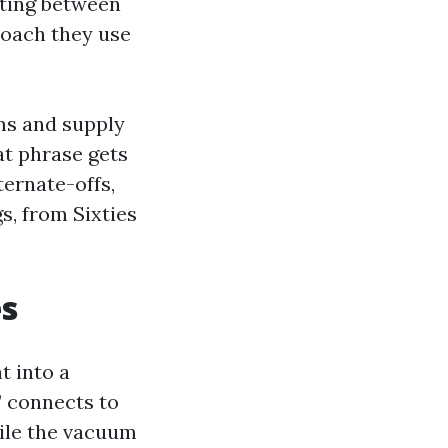
ating between
oach they use
ms and supply
at phrase gets
ternate-offs,
s, from Sixties
es
t into a
” connects to
hile the vacuum