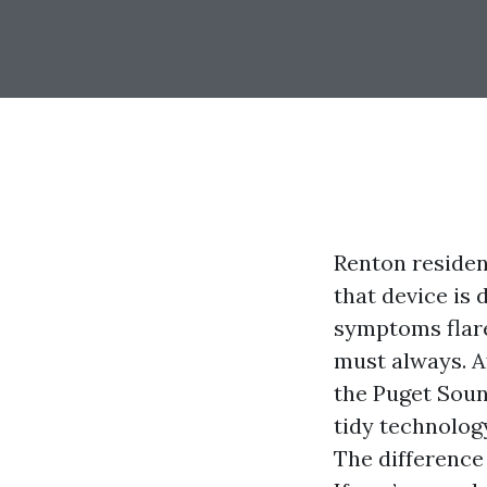
Renton residen
that device is d
symptoms flare,
must always. A
the Puget Soun
tidy technolog
The difference