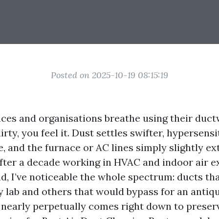
Posted on 2025-10-19 08:15:19
ces and organisations breathe using their duc
irty, you feel it. Dust settles swifter, hypersensi
 and the furnace or AC lines simply slightly ext
fter a decade working in HVAC and indoor air e
d, I’ve noticeable the whole spectrum: ducts tha
y lab and others that would bypass for an antiq
 nearly perpetually comes right down to preser