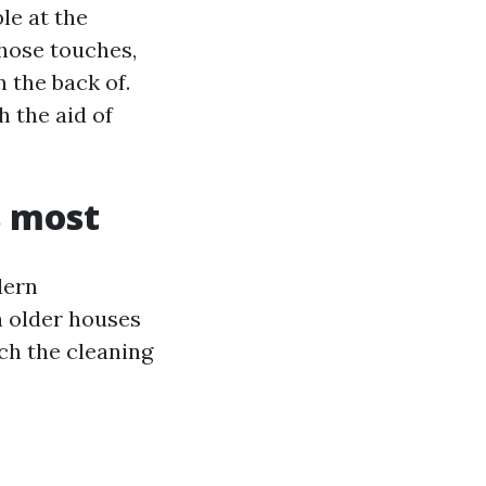
le at the
 hose touches,
 the back of.
h the aid of
 most
dern
n older houses
ch the cleaning