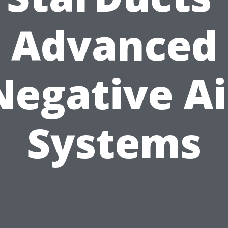
Advanced
Negative Ai
Systems