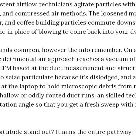
istent airflow, technicians agitate particles with
, and compressed air methods. The loosened mu
, and coffee building particles commute downs
tor in place of blowing to come back into your d
unds common, however the info remember. On a
le detrimental air approach reaches a vacuum o
 CFM based at the duct measurement and struct
o seize particulate because it’s dislodged, and 
 at the laptop to hold microscopic debris from 
hallow or oddly routed duct runs, an skilled tec
itation angle so that you get a fresh sweep with
ttitude stand out? It aims the entire pathway -