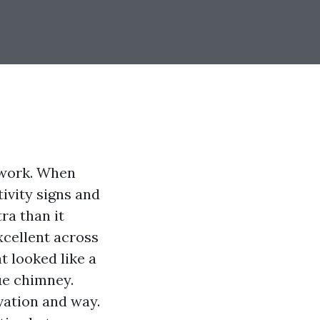
twork. When
tivity signs and
ra than it
xcellent across
t looked like a
ue chimney.
vation and way.