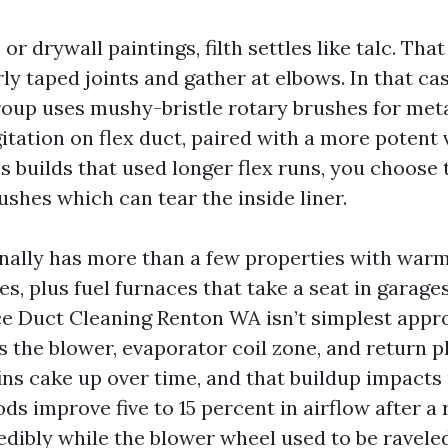
or drywall paintings, filth settles like talc. Tha
rly taped joints and gather at elbows. In that cas
oup uses mushy-bristle rotary brushes for meta
itation on flex duct, paired with a more potent 
 builds that used longer flex runs, you choose t
shes which can tear the inside liner.
nally has more than a few properties with war
es, plus fuel furnaces that take a seat in garage
ce Duct Cleaning Renton WA isn’t simplest appr
es the blower, evaporator coil zone, and return 
ins cake up over time, and that buildup impact
ds improve five to 15 percent in airflow after a 
edibly while the blower wheel used to be raveled