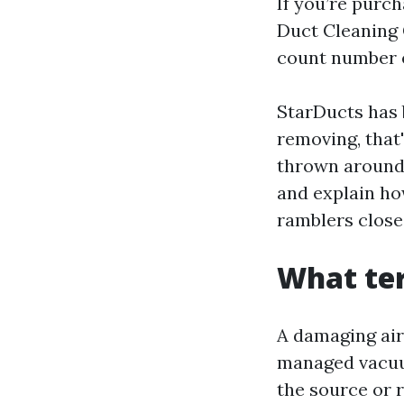
If you’re purc
Duct Cleaning
count number 
StarDucts has 
removing, that
thrown around, 
and explain how
ramblers close
What ter
A damaging air
managed vacuum
the source or 