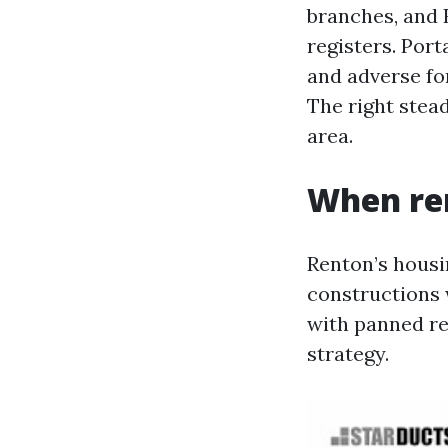
branches, and 
registers. Por
and adverse fo
The right stead
area.
When re
Renton’s housin
constructions 
with panned re
strategy.