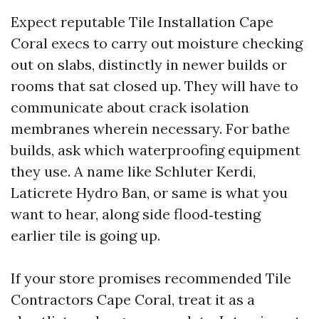
Expect reputable Tile Installation Cape
Coral execs to carry out moisture checking
out on slabs, distinctly in newer builds or
rooms that sat closed up. They will have to
communicate about crack isolation
membranes wherein necessary. For bathe
builds, ask which waterproofing equipment
they use. A name like Schluter Kerdi,
Laticrete Hydro Ban, or same is what you
want to hear, along side flood‑testing
earlier tile is going up.
If your store promises recommended Tile
Contractors Cape Coral, treat it as a