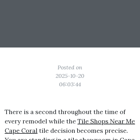
Posted on
2025-10-20
06:03:44
There is a second throughout the time of
every remodel while the
Tile Shops Near Me
Cape Coral
tile decision becomes precise.
You are standing in a tile showroom in Cape