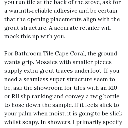
you run tile at the back of the stove, ask for
a warmth‑reliable adhesive and be certain
that the opening placements align with the
grout structure. A accurate retailer will
mock this up with you.
For Bathroom Tile Cape Coral, the ground
wants grip. Mosaics with smaller pieces
supply extra grout traces underfoot. If you
need a seamless super structure seem to
be, ask the showroom for tiles with an R10
or R11 slip ranking and convey a twig bottle
to hose down the sample. If it feels slick to
your palm when moist, it is going to be slick
whilst soapy. In showers, I primarily specify