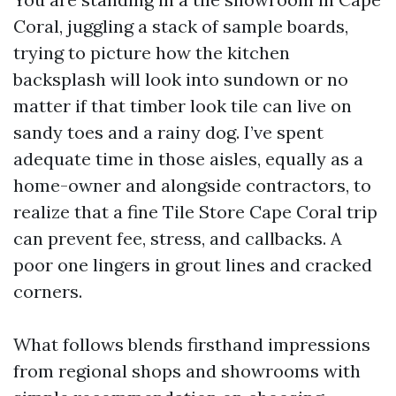
Coral, juggling a stack of sample boards,
trying to picture how the kitchen
backsplash will look into sundown or no
matter if that timber look tile can live on
sandy toes and a rainy dog. I’ve spent
adequate time in those aisles, equally as a
home-owner and alongside contractors, to
realize that a fine Tile Store Cape Coral trip
can prevent fee, stress, and callbacks. A
poor one lingers in grout lines and cracked
corners.
What follows blends firsthand impressions
from regional shops and showrooms with