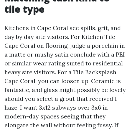
tile type
Kitchens in Cape Coral see spills, grit, and
day by day site visitors. For Kitchen Tile
Cape Coral on flooring, judge a porcelain in
a matte or mushy satin conclude with a PEI
or similar wear rating suited to residential
heavy site visitors. For a Tile Backsplash
Cape Coral, you can loosen up. Ceramic is
fantastic, and glass might possibly be lovely
should you select a grout that received’t
haze. I want 3x12 subways over 3x6 in
modern-day spaces seeing that they
elongate the wall without feeling fussy. If