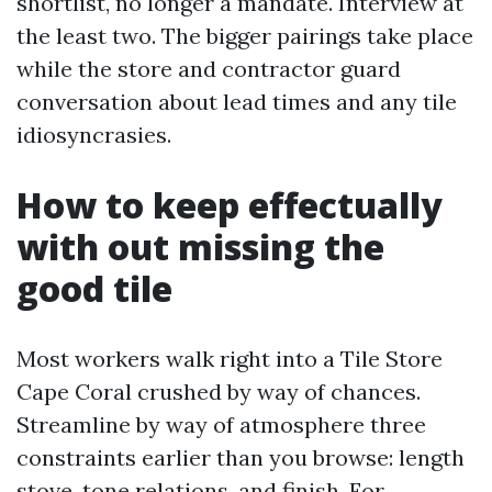
shortlist, no longer a mandate. Interview at
the least two. The bigger pairings take place
while the store and contractor guard
conversation about lead times and any tile
idiosyncrasies.
How to keep effectually
with out missing the
good tile
Most workers walk right into a Tile Store
Cape Coral crushed by way of chances.
Streamline by way of atmosphere three
constraints earlier than you browse: length
stove, tone relations, and finish. For