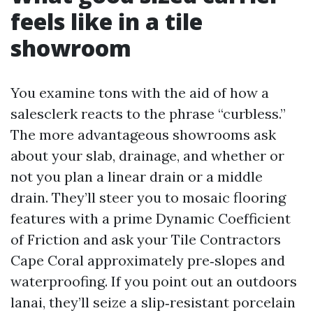
feels like in a tile
showroom
You examine tons with the aid of how a
salesclerk reacts to the phrase “curbless.”
The more advantageous showrooms ask
about your slab, drainage, and whether or
not you plan a linear drain or a middle
drain. They’ll steer you to mosaic flooring
features with a prime Dynamic Coefficient
of Friction and ask your Tile Contractors
Cape Coral approximately pre‑slopes and
waterproofing. If you point out an outdoors
lanai, they’ll seize a slip‑resistant porcelain