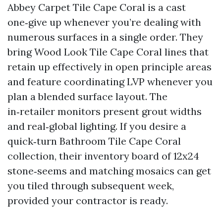
Abbey Carpet Tile Cape Coral is a cast
one‑give up whenever you’re dealing with
numerous surfaces in a single order. They
bring Wood Look Tile Cape Coral lines that
retain up effectively in open principle areas
and feature coordinating LVP whenever you
plan a blended surface layout. The
in‑retailer monitors present grout widths
and real‑global lighting. If you desire a
quick‑turn Bathroom Tile Cape Coral
collection, their inventory board of 12x24
stone‑seems and matching mosaics can get
you tiled through subsequent week,
provided your contractor is ready.