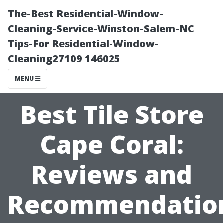
The-Best Residential-Window-
Cleaning-Service-Winston-Salem-NC
Tips-For Residential-Window-
Cleaning27109 146025
MENU
Best Tile Store
Cape Coral:
Reviews and
Recommendatio