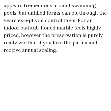
appears tremendous around swimming
pools, but unfilled forms can pit through the
years except you control them. For an
indoor bathtub, honed marble feels highly-
priced, however the preservation is purely
really worth it if you love the patina and
receive annual sealing.