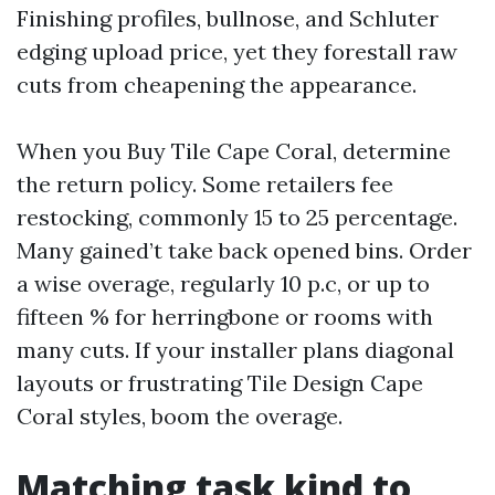
Finishing profiles, bullnose, and Schluter
edging upload price, yet they forestall raw
cuts from cheapening the appearance.
When you Buy Tile Cape Coral, determine
the return policy. Some retailers fee
restocking, commonly 15 to 25 percentage.
Many gained’t take back opened bins. Order
a wise overage, regularly 10 p.c, or up to
fifteen % for herringbone or rooms with
many cuts. If your installer plans diagonal
layouts or frustrating Tile Design Cape
Coral styles, boom the overage.
Matching task kind to