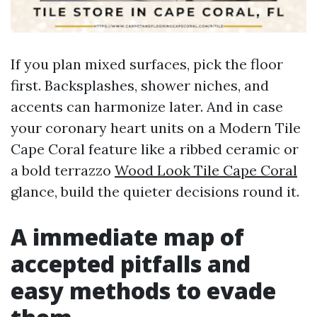
If you plan mixed surfaces, pick the floor
first. Backsplashes, shower niches, and
accents can harmonize later. And in case
your coronary heart units on a Modern Tile
Cape Coral feature like a ribbed ceramic or
a bold terrazzo
Wood Look Tile Cape Coral
glance, build the quieter decisions round it.
A immediate map of
accepted pitfalls and
easy methods to evade