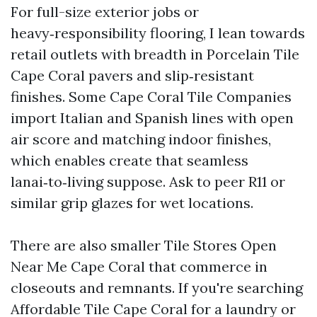
For full-size exterior jobs or
heavy‑responsibility flooring, I lean towards
retail outlets with breadth in Porcelain Tile
Cape Coral pavers and slip‑resistant
finishes. Some Cape Coral Tile Companies
import Italian and Spanish lines with open
air score and matching indoor finishes,
which enables create that seamless
lanai‑to‑living suppose. Ask to peer R11 or
similar grip glazes for wet locations.
There are also smaller Tile Stores Open
Near Me Cape Coral that commerce in
closeouts and remnants. If you're searching
Affordable Tile Cape Coral for a laundry or