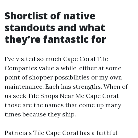
Shortlist of native
standouts and what
they’re fantastic for
I’ve visited so much Cape Coral Tile
Companies value a while, either at some
point of shopper possibilities or my own
maintenance. Each has strengths. When of
us seek Tile Shops Near Me Cape Coral,
those are the names that come up many
times because they ship.
Patricia’s Tile Cape Coral has a faithful