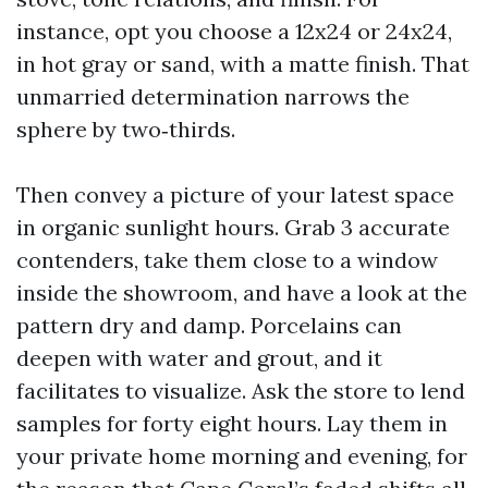
instance, opt you choose a 12x24 or 24x24,
in hot gray or sand, with a matte finish. That
unmarried determination narrows the
sphere by two‑thirds.
Then convey a picture of your latest space
in organic sunlight hours. Grab 3 accurate
contenders, take them close to a window
inside the showroom, and have a look at the
pattern dry and damp. Porcelains can
deepen with water and grout, and it
facilitates to visualize. Ask the store to lend
samples for forty eight hours. Lay them in
your private home morning and evening, for