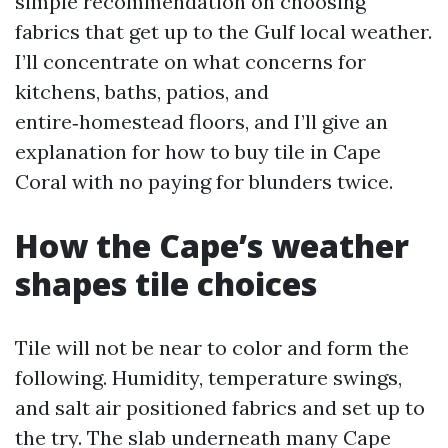
simple recommendation on choosing
fabrics that get up to the Gulf local weather.
I’ll concentrate on what concerns for
kitchens, baths, patios, and
entire‑homestead floors, and I’ll give an
explanation for how to buy tile in Cape
Coral with no paying for blunders twice.
How the Cape’s weather
shapes tile choices
Tile will not be near to color and form the
following. Humidity, temperature swings,
and salt air positioned fabrics and set up to
the try. The slab underneath many Cape