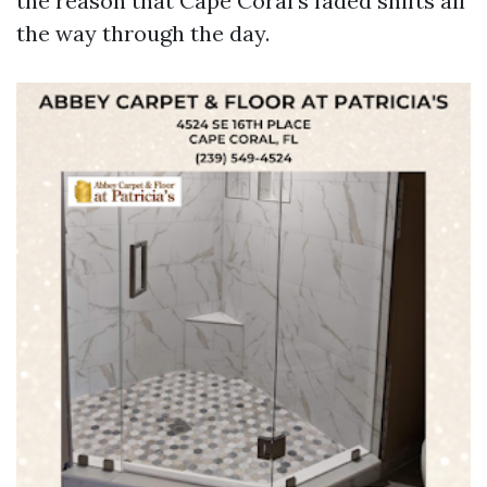
the reason that Cape Coral’s faded shifts all
the way through the day.