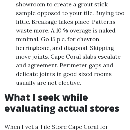
showroom to create a grout stick
sample opposed to your tile. Buying too
little. Breakage takes place. Patterns
waste more. A 10 % overage is naked
minimal. Go 15 p.c. for chevron,
herringbone, and diagonal. Skipping
move joints. Cape Coral slabs escalate
and agreement. Perimeter gaps and
delicate joints in good sized rooms
usually are not elective.
What I seek while
evaluating actual stores
When I vet a Tile Store Cape Coral for