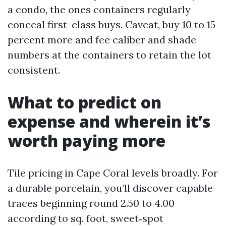
a condo, the ones containers regularly
conceal first-class buys. Caveat, buy 10 to 15
percent more and fee caliber and shade
numbers at the containers to retain the lot
consistent.
What to predict on
expense and wherein it’s
worth paying more
Tile pricing in Cape Coral levels broadly. For
a durable porcelain, you’ll discover capable
traces beginning round 2.50 to 4.00
according to sq. foot, sweet‑spot