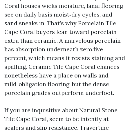
Coral houses wicks moisture, lanai flooring
see on daily basis moist‑dry cycles, and
sand sneaks in. That’s why Porcelain Tile
Cape Coral buyers lean toward porcelain
extra than ceramic. A marvelous porcelain
has absorption underneath zero.five
percent, which means it resists staining and
spalling. Ceramic Tile Cape Coral chances
nonetheless have a place on walls and
mild‑obligation flooring, but the dense
porcelain grades outperform underfoot.
If you are inquisitive about Natural Stone
Tile Cape Coral, seem to be intently at
sealers and slip resistance. Travertine