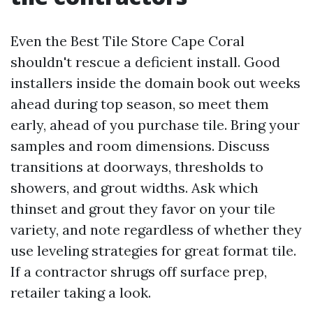
Even the Best Tile Store Cape Coral
shouldn't rescue a deficient install. Good
installers inside the domain book out weeks
ahead during top season, so meet them
early, ahead of you purchase tile. Bring your
samples and room dimensions. Discuss
transitions at doorways, thresholds to
showers, and grout widths. Ask which
thinset and grout they favor on your tile
variety, and note regardless of whether they
use leveling strategies for great format tile.
If a contractor shrugs off surface prep,
retailer taking a look.