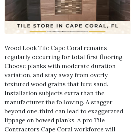
Wood Look Tile Cape Coral remains
regularly occurring for total first flooring.
Choose planks with moderate duration
variation, and stay away from overly
textured wood grains that lure sand.
Installation subjects extra than the
manufacturer the following. A stagger
beyond one‑third can lead to exaggerated
lippage on bowed planks. A pro Tile
Contractors Cape Coral workforce will