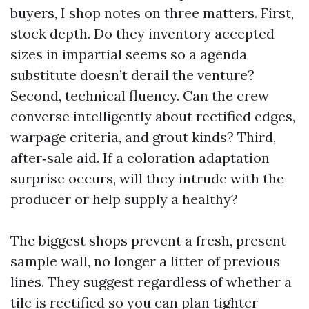
buyers, I shop notes on three matters. First,
stock depth. Do they inventory accepted
sizes in impartial seems so a agenda
substitute doesn’t derail the venture?
Second, technical fluency. Can the crew
converse intelligently about rectified edges,
warpage criteria, and grout kinds? Third,
after‑sale aid. If a coloration adaptation
surprise occurs, will they intrude with the
producer or help supply a healthy?
The biggest shops prevent a fresh, present
sample wall, no longer a litter of previous
lines. They suggest regardless of whether a
tile is rectified so you can plan tighter