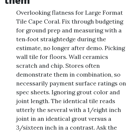
them
Overlooking flatness for Large Format
Tile Cape Coral. Fix through budgeting
for ground prep and measuring with a
ten‑foot straightedge during the
estimate, no longer after demo. Picking
wall tile for floors. Wall ceramics
scratch and chip. Stores often
demonstrate them in combination, so
necessarily payment surface ratings on
spec sheets. Ignoring grout color and
joint length. The identical tile reads
utterly the several with a 1/eight inch
joint in an identical grout versus a
3/sixteen inch in a contrast. Ask the