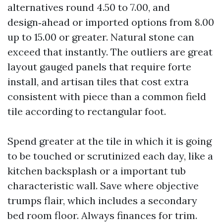
alternatives round 4.50 to 7.00, and
design‑ahead or imported options from 8.00
up to 15.00 or greater. Natural stone can
exceed that instantly. The outliers are great
layout gauged panels that require forte
install, and artisan tiles that cost extra
consistent with piece than a common field
tile according to rectangular foot.
Spend greater at the tile in which it is going
to be touched or scrutinized each day, like a
kitchen backsplash or a important tub
characteristic wall. Save where objective
trumps flair, which includes a secondary
bed room floor. Always finances for trim.