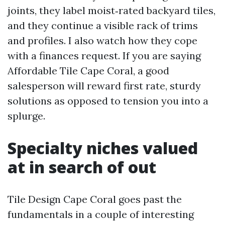
joints, they label moist‑rated backyard tiles,
and they continue a visible rack of trims
and profiles. I also watch how they cope
with a finances request. If you are saying
Affordable Tile Cape Coral, a good
salesperson will reward first rate, sturdy
solutions as opposed to tension you into a
splurge.
Specialty niches valued
at in search of out
Tile Design Cape Coral goes past the
fundamentals in a couple of interesting