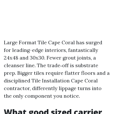
Large Format Tile Cape Coral has surged
for leading-edge interiors, fantastically
24x48 and 30x30. Fewer grout joints, a
cleanser line. The trade‑off is substrate
prep. Bigger tiles require flatter floors and a
disciplined Tile Installation Cape Coral
contractor, differently lippage turns into
the only component you notice.
What good sized carrier