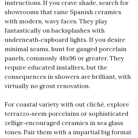
instructions. If you crave shade, search for
showrooms that raise Spanish ceramics
with modern, wavy faces. They play
fantastically on backsplashes with
underneath‑cupboard lights. If you desire
minimal seams, hunt for gauged porcelain
panels, commonly 48x96 or greater. They
require educated installers, but the
consequences in showers are brilliant, with
virtually no grout renovation.
For coastal variety with out cliché, explore
terrazzo‑seem porcelains or sophisticated
zellige‑encouraged ceramics in sea glass
tones. Pair them with a impartial big format