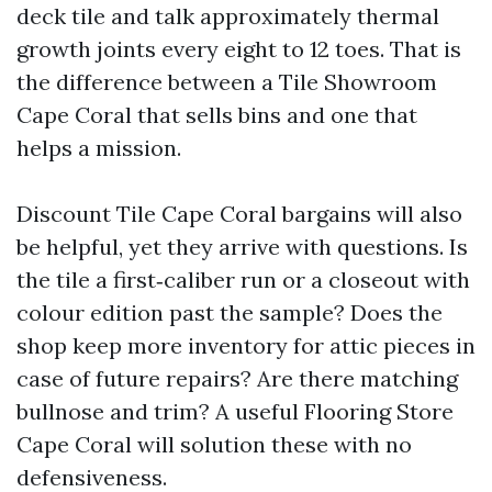
deck tile and talk approximately thermal
growth joints every eight to 12 toes. That is
the difference between a Tile Showroom
Cape Coral that sells bins and one that
helps a mission.
Discount Tile Cape Coral bargains will also
be helpful, yet they arrive with questions. Is
the tile a first‑caliber run or a closeout with
colour edition past the sample? Does the
shop keep more inventory for attic pieces in
case of future repairs? Are there matching
bullnose and trim? A useful Flooring Store
Cape Coral will solution these with no
defensiveness.