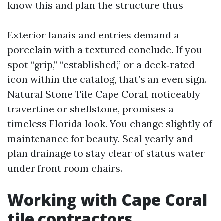
know this and plan the structure thus.
Exterior lanais and entries demand a
porcelain with a textured conclude. If you
spot “grip,” “established,” or a deck‑rated
icon within the catalog, that’s an even sign.
Natural Stone Tile Cape Coral, noticeably
travertine or shellstone, promises a
timeless Florida look. You change slightly of
maintenance for beauty. Seal yearly and
plan drainage to stay clear of status water
under front room chairs.
Working with Cape Coral
tile contractors