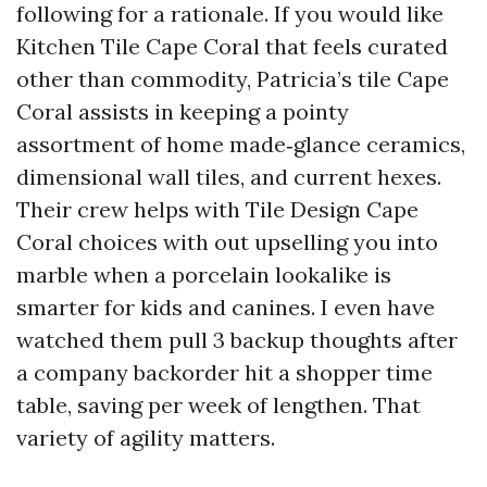
following for a rationale. If you would like
Kitchen Tile Cape Coral that feels curated
other than commodity, Patricia’s tile Cape
Coral assists in keeping a pointy
assortment of home made‑glance ceramics,
dimensional wall tiles, and current hexes.
Their crew helps with Tile Design Cape
Coral choices with out upselling you into
marble when a porcelain lookalike is
smarter for kids and canines. I even have
watched them pull 3 backup thoughts after
a company backorder hit a shopper time
table, saving per week of lengthen. That
variety of agility matters.