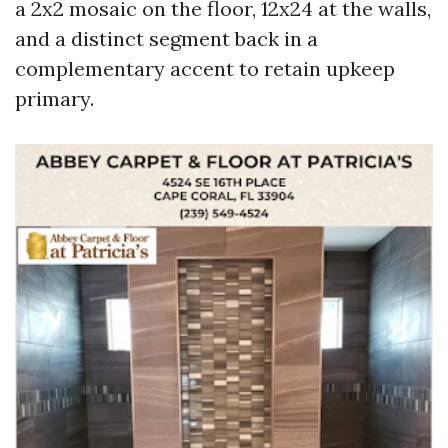
a 2x2 mosaic on the floor, 12x24 at the walls,
and a distinct segment back in a
complementary accent to retain upkeep
primary.