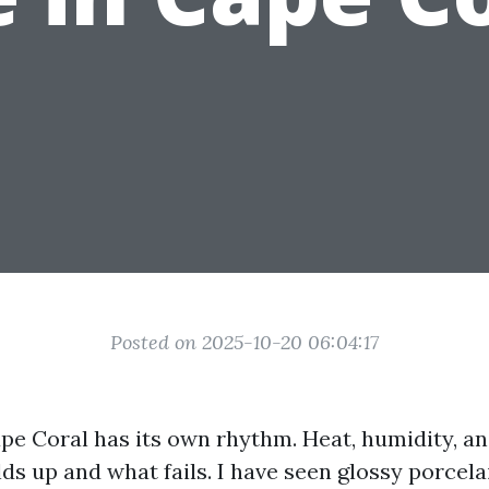
Posted on 2025-10-20 06:04:17
pe Coral has its own rhythm. Heat, humidity, and
s up and what fails. I have seen glossy porcelai