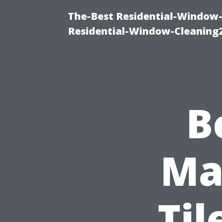
The-Best Residential-Window-
Residential-Window-Cleaning
B
Mat
Til