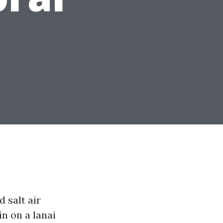
 salt air
n on a lanai