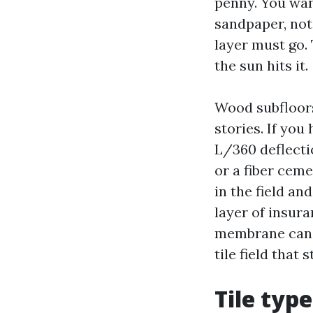
penny. You wan
sandpaper, not 
layer must go. 
the sun hits it.
Wood subfloors
stories. If you
L/360 deflectio
or a fiber cem
in the field an
layer of insur
membrane can m
tile field that s
Tile typ