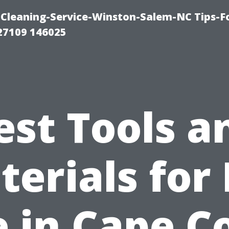
Cleaning-Service-Winston-Salem-NC Tips-F
27109 146025
est Tools a
erials for
e in Cape C