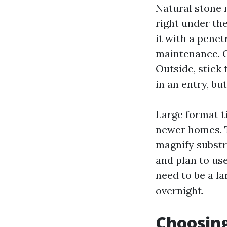
Natural stone 
right under the
it with a penet
maintenance. G
Outside, stick 
in an entry, bu
Large format ti
newer homes. T
magnify substra
and plan to use
need to be a la
overnight.
Choosing