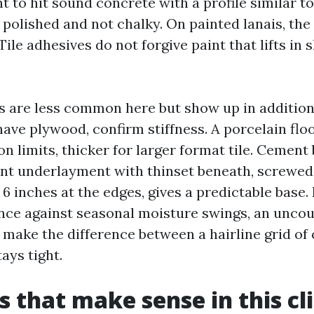
t to hit sound concrete with a profile similar 
polished and not chalky. On painted lanais, the 
Tile adhesives do not forgive paint that lifts in
 are less common here but show up in additio
 have plywood, confirm stiffness. A porcelain floo
n limits, thicker for larger format tile. Cement
ent underlayment with thinset beneath, screwed
d 6 inches at the edges, gives a predictable base.
ance against seasonal moisture swings, an uncou
ake the difference between a hairline grid of 
tays tight.
es that make sense in this c