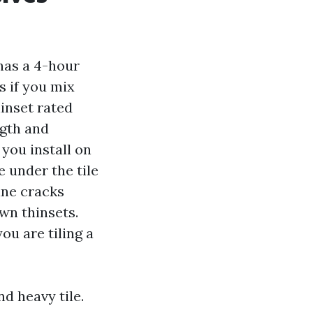
has a 4-hour
s if you mix
hinset rated
ngth and
 you install on
 under the tile
ine cracks
wn thinsets.
ou are tiling a
nd heavy tile.