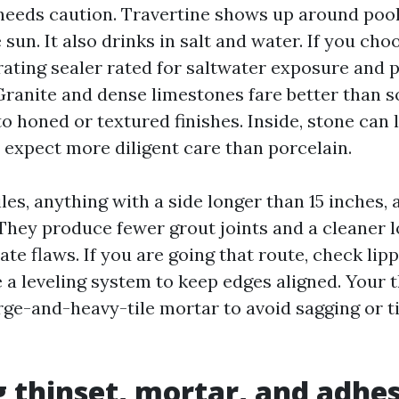
needs caution. Travertine shows up around pools
 sun. It also drinks in salt and water. If you cho
rating sealer rated for saltwater exposure and 
ranite and dense limestones fare better than so
to honed or textured finishes. Inside, stone can 
t expect more diligent care than porcelain.
les, anything with a side longer than 15 inches
hey produce fewer grout joints and a cleaner l
te flaws. If you are going that route, check lip
 a leveling system to keep edges aligned. Your t
rge-and-heavy-tile mortar to avoid sagging or ti
 thinset, mortar, and adhe