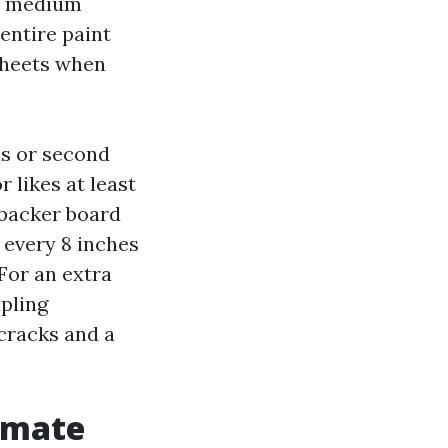
to medium
entire paint
 sheets when
ns or second
r likes at least
 backer board
 every 8 inches
 For an extra
pling
cracks and a
limate