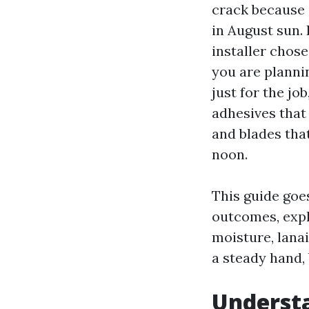
crack because 
in August sun. 
installer chose
you are plannin
just for the job
adhesives that
and blades tha
noon.
This guide goes
outcomes, expla
moisture, lanai
a steady hand,
Understa