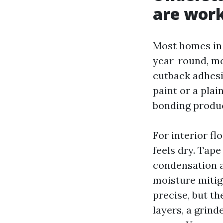
are work
Most homes in 
year-round, mor
cutback adhesiv
paint or a plai
bonding produc
For interior fl
feels dry. Tape
condensation af
moisture mitiga
precise, but th
layers, a grin