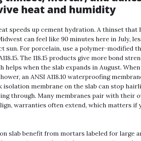
vive heat and humidity
eat speeds up cement hydration. A thinset that 
 Midwest can feel like 90 minutes here in July, les
ct sun. For porcelain, use a polymer-modified t
A118.15. The 118.15 products give more bond stre
ich helps when the slab expands in August. When
a shower, an ANSI A118.10 waterproofing membrane
ck isolation membrane on the slab can stop hairl
ing through. Many membranes pair with their o
gn, warranties often extend, which matters if y
 on slab benefit from mortars labeled for large a