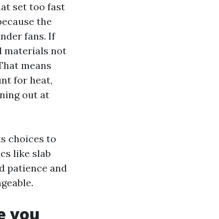
t set too fast
 because the
nder fans. If
d materials not
 That means
nt for heat,
ning out at
ts choices to
cs like slab
ed patience and
ageable.
e you