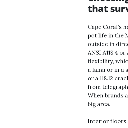
that sur
Cape Coral’s h
pot life in the
outside in dire
ANSI A118.4 or 
flexibility, wh
a lanai or in 
or a 118.12 cra
from telegraph
When brands ali
big area.
Interior floors