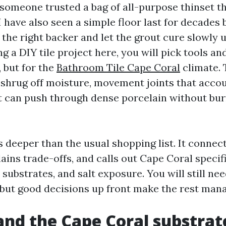
someone trusted a bag of all-purpose thinset tha
I have also seen a simple floor last for decades
 the right backer and let the grout cure slowly u
g a DIY tile project here, you will pick tools an
, but for the
Bathroom Tile Cape Coral
climate.
 shrug off moisture, movement joints that accou
t can push through dense porcelain without bur
 deeper than the usual shopping list. It connec
ins trade-offs, and calls out Cape Coral specifi
 substrates, and salt exposure. You will still ne
 but good decisions up front make the rest man
nd the Cape Coral substrat