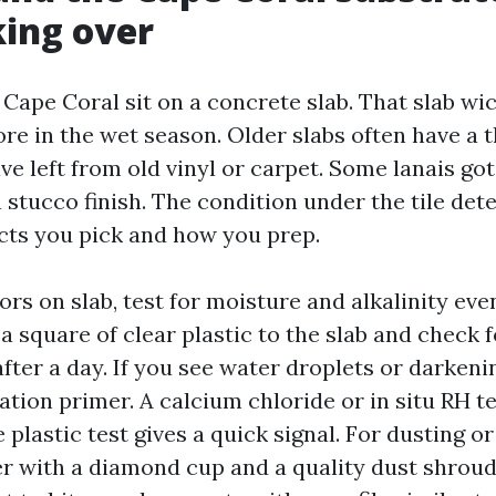
ing over
Cape Coral sit on a concrete slab. That slab wi
e in the wet season. Older slabs often have a t
e left from old vinyl or carpet. Some lanais got
n stucco finish. The condition under the tile de
ts you pick and how you prep.
oors on slab, test for moisture and alkalinity eve
 a square of clear plastic to the slab and check f
ter a day. If you see water droplets or darkenin
tion primer. A calcium chloride or in situ RH t
e plastic test gives a quick signal. For dusting or
der with a diamond cup and a quality dust shroud