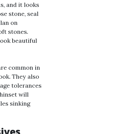
, and it looks
ose stone, seal
plan on
ft stones.
look beautiful
, are common in
ook. They also
page tolerances
hinset will
les sinking
sives