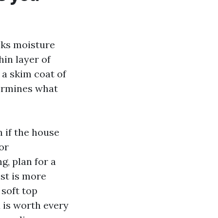
cks moisture
hin layer of
 a skim coat of
termines what
n if the house
or
g, plan for a
est is more
 soft top
 is worth every