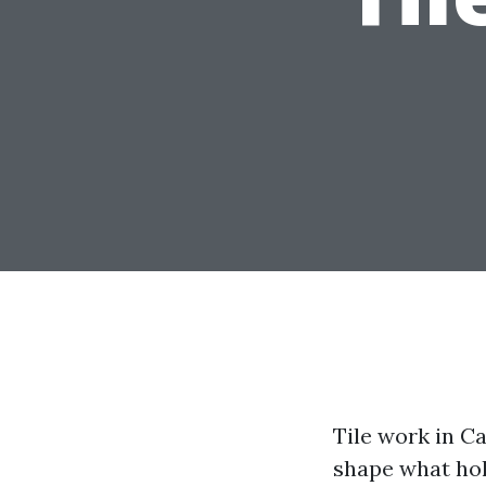
Tile work in Ca
shape what hold