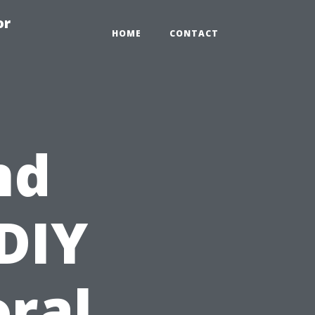
or
HOME
CONTACT
nd
 DIY
oral