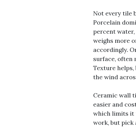
Not every tile
Porcelain domin
percent water, 
weighs more on
accordingly. On
surface, often
Texture helps, 
the wind acros
Ceramic wall t
easier and cost
which limits it
work, but pick 