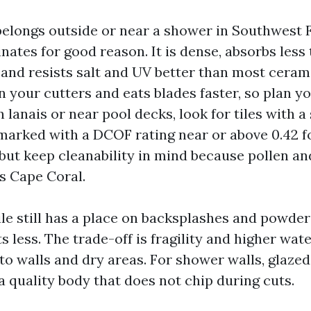
 belongs outside or near a shower in Southwest F
ates for good reason. It is dense, absorbs less 
and resists salt and UV better than most cerami
 your cutters and eats blades faster, so plan y
 lanais or near pool decks, look for tiles with a 
 marked with a DCOF rating near or above 0.42 f
but keep cleanability in mind because pollen an
s Cape Coral.
ile still has a place on backsplashes and powder
s less. The trade-off is fragility and higher wat
 to walls and dry areas. For shower walls, glaze
a quality body that does not chip during cuts.