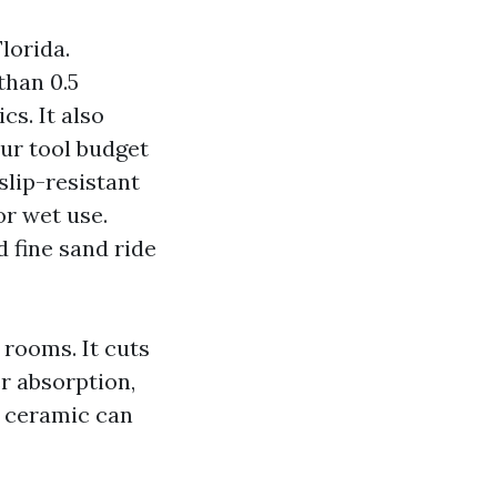
lorida.
than 0.5
cs. It also
our tool budget
slip-resistant
or wet use.
d fine sand ride
 rooms. It cuts
er absorption,
d ceramic can