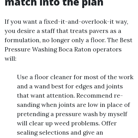
match into the plan
If you want a fixed-it-and-overlook-it way,
you desire a staff that treats pavers as a
formulation, no longer only a floor. The Best
Pressure Washing Boca Raton operators
will:
Use a floor cleaner for most of the work
and a wand best for edges and joints
that want attention. Recommend re-
sanding when joints are low in place of
pretending a pressure wash by myself
will clear up weed problems. Offer
sealing selections and give an