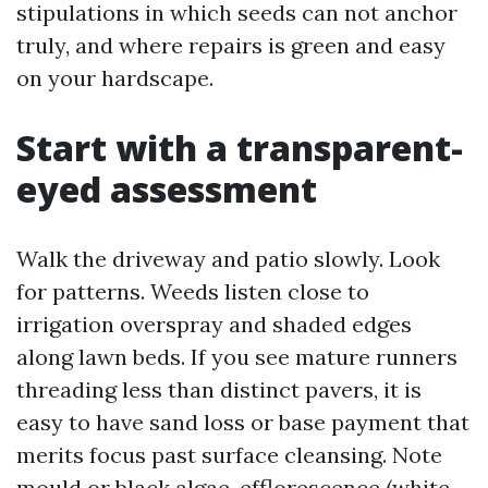
stipulations in which seeds can not anchor
truly, and where repairs is green and easy
on your hardscape.
Start with a transparent-
eyed assessment
Walk the driveway and patio slowly. Look
for patterns. Weeds listen close to
irrigation overspray and shaded edges
along lawn beds. If you see mature runners
threading less than distinct pavers, it is
easy to have sand loss or base payment that
merits focus past surface cleansing. Note
mould or black algae, efflorescence (white