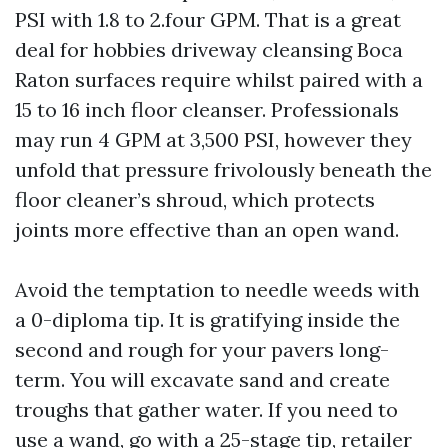
PSI with 1.8 to 2.four GPM. That is a great
deal for hobbies driveway cleansing Boca
Raton surfaces require whilst paired with a
15 to 16 inch floor cleanser. Professionals
may run 4 GPM at 3,500 PSI, however they
unfold that pressure frivolously beneath the
floor cleaner’s shroud, which protects
joints more effective than an open wand.
Avoid the temptation to needle weeds with
a 0-diploma tip. It is gratifying inside the
second and rough for your pavers long-
term. You will excavate sand and create
troughs that gather water. If you need to
use a wand, go with a 25-stage tip, retailer