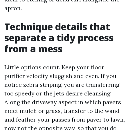
apron.
Technique details that
separate a tidy process
from a mess
Little options count. Keep your floor
purifier velocity sluggish and even. If you
notice zebra striping, you are transferring
too speedy or the jets desire cleansing.
Along the driveway aspect in which pavers
meet mulch or grass, transfer to the wand
and feather your passes from paver to lawn,
now not the opposite way, so that you do