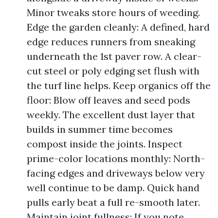
Minor tweaks store hours of weeding.
Edge the garden cleanly: A defined, hard
edge reduces runners from sneaking
underneath the 1st paver row. A clear-
cut steel or poly edging set flush with
the turf line helps. Keep organics off the
floor: Blow off leaves and seed pods
weekly. The excellent dust layer that
builds in summer time becomes
compost inside the joints. Inspect
prime-color locations monthly: North-
facing edges and driveways below very
well continue to be damp. Quick hand
pulls early beat a full re-smooth later.
Maintain joint fullness: If you note