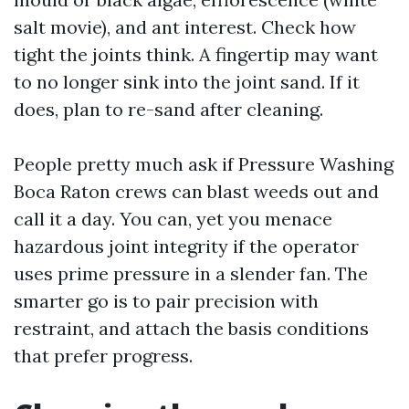
salt movie), and ant interest. Check how
tight the joints think. A fingertip may want
to no longer sink into the joint sand. If it
does, plan to re-sand after cleaning.
People pretty much ask if Pressure Washing
Boca Raton crews can blast weeds out and
call it a day. You can, yet you menace
hazardous joint integrity if the operator
uses prime pressure in a slender fan. The
smarter go is to pair precision with
restraint, and attach the basis conditions
that prefer progress.