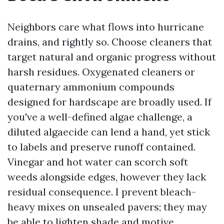
Neighbors care what flows into hurricane
drains, and rightly so. Choose cleaners that
target natural and organic progress without
harsh residues. Oxygenated cleaners or
quaternary ammonium compounds
designed for hardscape are broadly used. If
you've a well-defined algae challenge, a
diluted algaecide can lend a hand, yet stick
to labels and preserve runoff contained.
Vinegar and hot water can scorch soft
weeds alongside edges, however they lack
residual consequence. I prevent bleach-
heavy mixes on unsealed pavers; they may
be able to lighten shade and motive