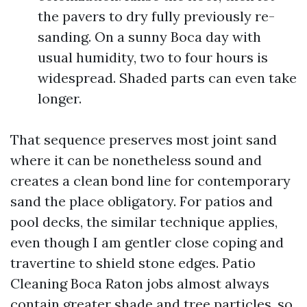
the pavers to dry fully previously re-
sanding. On a sunny Boca day with
usual humidity, two to four hours is
widespread. Shaded parts can even take
longer.
That sequence preserves most joint sand
where it can be nonetheless sound and
creates a clean bond line for contemporary
sand the place obligatory. For patios and
pool decks, the similar technique applies,
even though I am gentler close coping and
travertine to shield stone edges. Patio
Cleaning Boca Raton jobs almost always
contain greater shade and tree particles, so