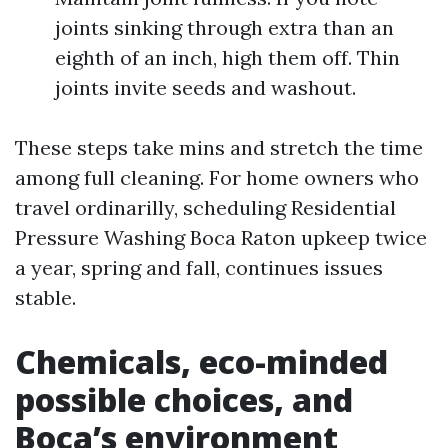
joints sinking through extra than an
eighth of an inch, high them off. Thin
joints invite seeds and washout.
These steps take mins and stretch the time
among full cleaning. For home owners who
travel ordinarilly, scheduling Residential
Pressure Washing Boca Raton upkeep twice
a year, spring and fall, continues issues
stable.
Chemicals, eco-minded
possible choices, and
Boca’s environment