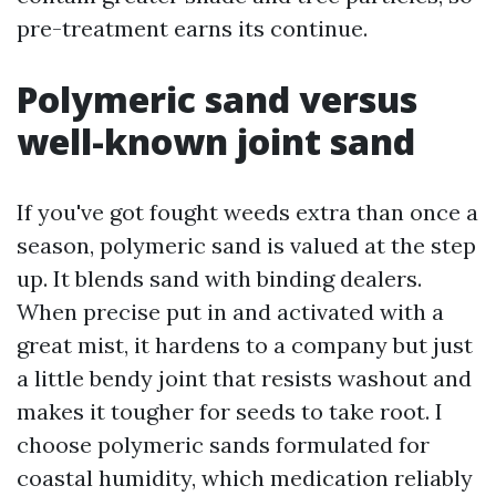
pre-treatment earns its continue.
Polymeric sand versus
well-known joint sand
If you've got fought weeds extra than once a
season, polymeric sand is valued at the step
up. It blends sand with binding dealers.
When precise put in and activated with a
great mist, it hardens to a company but just
a little bendy joint that resists washout and
makes it tougher for seeds to take root. I
choose polymeric sands formulated for
coastal humidity, which medication reliably