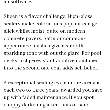
an software.
Sheen is a flavor challenge. High-gloss
sealers make colorations pop but can get
slick whilst moist, quite on modern
concrete pavers. Satin or common-
appearance finishes give a smooth,
sparkling tone with out the glare. For pool
decks, a slip-resistant additive combined
into the second one coat adds self belief.
A exceptional sealing cycle in the arena is
each two to three years, awarded you save
up with faded maintenance. If you spot
choppy darkening after rains or sand