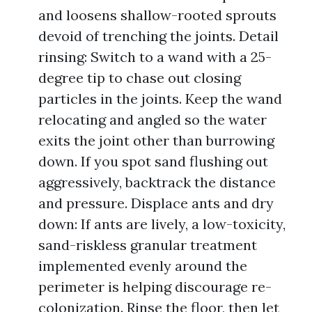
and loosens shallow-rooted sprouts
devoid of trenching the joints. Detail
rinsing: Switch to a wand with a 25-
degree tip to chase out closing
particles in the joints. Keep the wand
relocating and angled so the water
exits the joint other than burrowing
down. If you spot sand flushing out
aggressively, backtrack the distance
and pressure. Displace ants and dry
down: If ants are lively, a low-toxicity,
sand-riskless granular treatment
implemented evenly around the
perimeter is helping discourage re-
colonization. Rinse the floor, then let