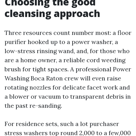
Choosing the good
cleansing approach
Three resources count number most: a floor
purifier hooked up to a power washer, a
low-stress rinsing wand, and, for those who
are a home owner, a reliable cord weeding
brush for tight spaces. A professional Power
Washing Boca Raton crew will even raise
rotating nozzles for delicate facet work and
a blower or vacuum to transparent debris in
the past re-sanding.
For residence sets, such a lot purchaser
stress washers top round 2,000 to a few,000