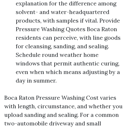
explanation for the difference among
solvent- and water-headquartered
products, with samples if vital. Provide
Pressure Washing Quotes Boca Raton
residents can perceive, with line goods
for cleansing, sanding, and sealing.
Schedule round weather home
windows that permit authentic curing,
even when which means adjusting by a
day in summer.
Boca Raton Pressure Washing Cost varies
with length, circumstance, and whether you
upload sanding and sealing. For a common
two-automobile driveway and small