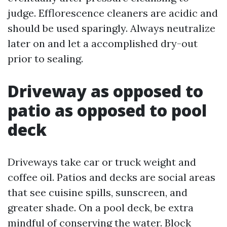
judge. Efflorescence cleaners are acidic and
should be used sparingly. Always neutralize
later on and let a accomplished dry-out
prior to sealing.
Driveway as opposed to
patio as opposed to pool
deck
Driveways take car or truck weight and
coffee oil. Patios and decks are social areas
that see cuisine spills, sunscreen, and
greater shade. On a pool deck, be extra
mindful of conserving the water. Block