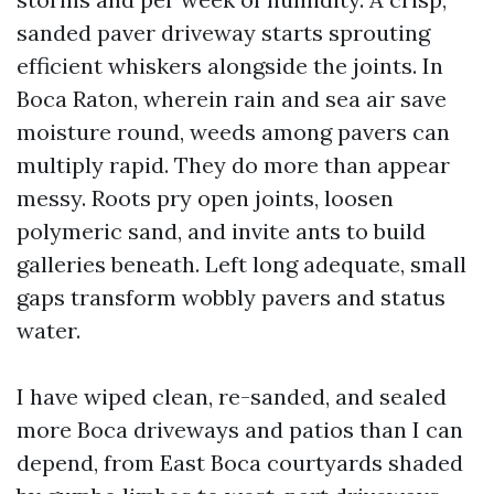
sanded paver driveway starts sprouting
efficient whiskers alongside the joints. In
Boca Raton, wherein rain and sea air save
moisture round, weeds among pavers can
multiply rapid. They do more than appear
messy. Roots pry open joints, loosen
polymeric sand, and invite ants to build
galleries beneath. Left long adequate, small
gaps transform wobbly pavers and status
water.
I have wiped clean, re-sanded, and sealed
more Boca driveways and patios than I can
depend, from East Boca courtyards shaded