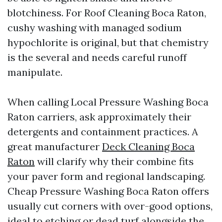
blotchiness. For Roof Cleaning Boca Raton,
cushy washing with managed sodium
hypochlorite is original, but that chemistry
is the several and needs careful runoff
manipulate.
When calling Local Pressure Washing Boca
Raton carriers, ask approximately their
detergents and containment practices. A
great manufacturer
Deck Cleaning Boca
Raton
will clarify why their combine fits
your paver form and regional landscaping.
Cheap Pressure Washing Boca Raton offers
usually cut corners with over-good options,
ideal to etching or dead turf alongside the