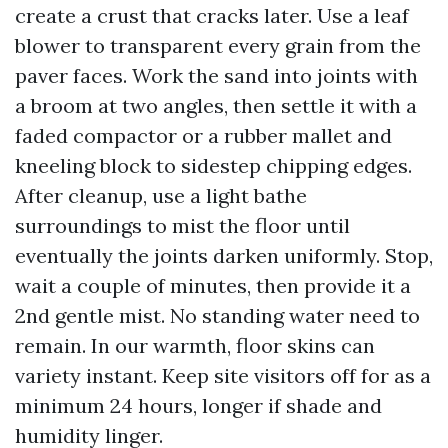
create a crust that cracks later. Use a leaf
blower to transparent every grain from the
paver faces. Work the sand into joints with
a broom at two angles, then settle it with a
faded compactor or a rubber mallet and
kneeling block to sidestep chipping edges.
After cleanup, use a light bathe
surroundings to mist the floor until
eventually the joints darken uniformly. Stop,
wait a couple of minutes, then provide it a
2nd gentle mist. No standing water need to
remain. In our warmth, floor skins can
variety instant. Keep site visitors off for as a
minimum 24 hours, longer if shade and
humidity linger.