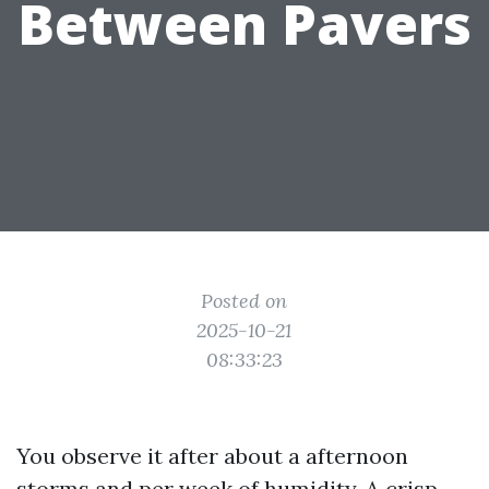
Between Pavers
Posted on
2025-10-21
08:33:23
You observe it after about a afternoon
storms and per week of humidity. A crisp,