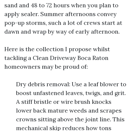
sand and 48 to 72 hours when you plan to
apply sealer. Summer afternoons convey
pop-up storms, such a lot of crews start at
dawn and wrap by way of early afternoon.
Here is the collection I propose whilst
tackling a Clean Driveway Boca Raton
homeowners may be proud of:
Dry debris removal: Use a leaf blower to
boost unfastened leaves, twigs, and grit.
A stiff bristle or wire brush knocks
lower back mature weeds and scrapes
crowns sitting above the joint line. This
mechanical skip reduces how tons