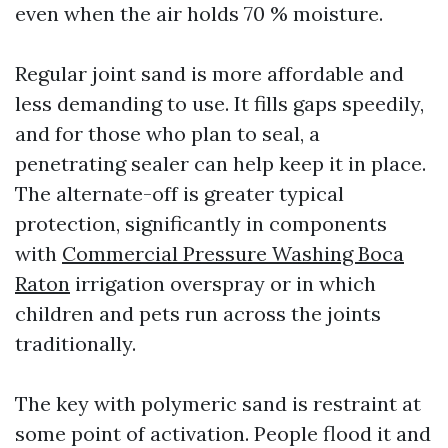
even when the air holds 70 % moisture.
Regular joint sand is more affordable and
less demanding to use. It fills gaps speedily,
and for those who plan to seal, a
penetrating sealer can help keep it in place.
The alternate-off is greater typical
protection, significantly in components
with
Commercial Pressure Washing Boca
Raton
irrigation overspray or in which
children and pets run across the joints
traditionally.
The key with polymeric sand is restraint at
some point of activation. People flood it and