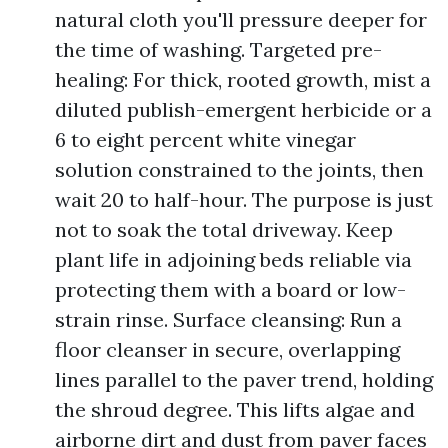
natural cloth you'll pressure deeper for
the time of washing. Targeted pre-
healing: For thick, rooted growth, mist a
diluted publish-emergent herbicide or a
6 to eight percent white vinegar
solution constrained to the joints, then
wait 20 to half-hour. The purpose is just
not to soak the total driveway. Keep
plant life in adjoining beds reliable via
protecting them with a board or low-
strain rinse. Surface cleansing: Run a
floor cleanser in secure, overlapping
lines parallel to the paver trend, holding
the shroud degree. This lifts algae and
airborne dirt and dust from paver faces