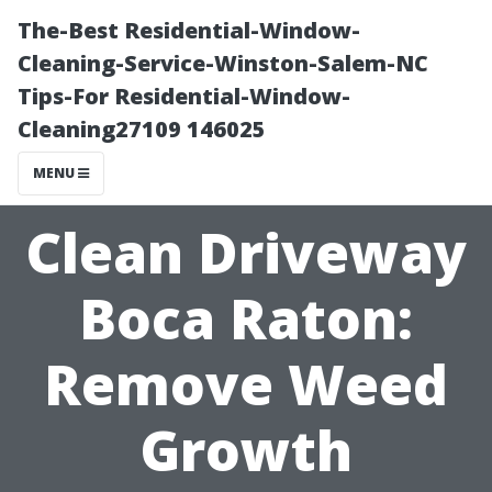
The-Best Residential-Window-
Cleaning-Service-Winston-Salem-NC
Tips-For Residential-Window-
Cleaning27109 146025
MENU
Clean Driveway
Boca Raton:
Remove Weed
Growth