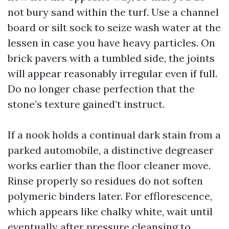
not bury sand within the turf. Use a channel
board or silt sock to seize wash water at the
lessen in case you have heavy particles. On
brick pavers with a tumbled side, the joints
will appear reasonably irregular even if full.
Do no longer chase perfection that the
stone’s texture gained’t instruct.
If a nook holds a continual dark stain from a
parked automobile, a distinctive degreaser
works earlier than the floor cleaner move.
Rinse properly so residues do not soften
polymeric binders later. For efflorescence,
which appears like chalky white, wait until
eventually after pressure cleansing to