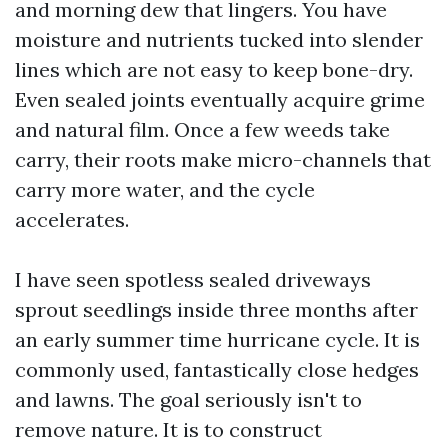
and morning dew that lingers. You have
moisture and nutrients tucked into slender
lines which are not easy to keep bone-dry.
Even sealed joints eventually acquire grime
and natural film. Once a few weeds take
carry, their roots make micro-channels that
carry more water, and the cycle
accelerates.
I have seen spotless sealed driveways
sprout seedlings inside three months after
an early summer time hurricane cycle. It is
commonly used, fantastically close hedges
and lawns. The goal seriously isn't to
remove nature. It is to construct