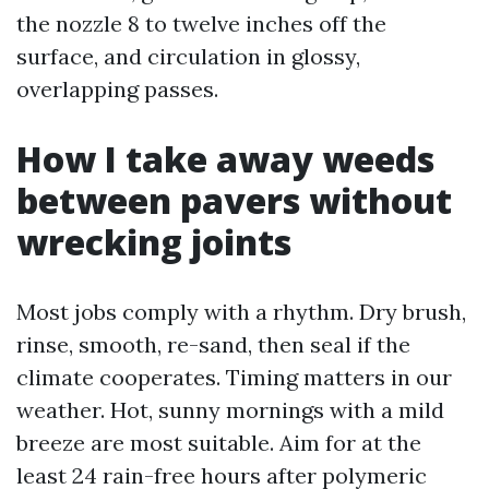
the nozzle 8 to twelve inches off the
surface, and circulation in glossy,
overlapping passes.
How I take away weeds
between pavers without
wrecking joints
Most jobs comply with a rhythm. Dry brush,
rinse, smooth, re-sand, then seal if the
climate cooperates. Timing matters in our
weather. Hot, sunny mornings with a mild
breeze are most suitable. Aim for at the
least 24 rain-free hours after polymeric