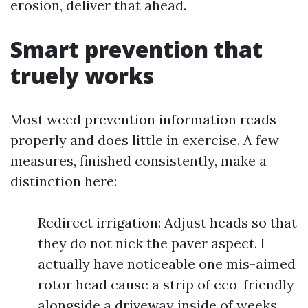
erosion, deliver that ahead.
Smart prevention that
truely works
Most weed prevention information reads
properly and does little in exercise. A few
measures, finished consistently, make a
distinction here:
Redirect irrigation: Adjust heads so that
they do not nick the paver aspect. I
actually have noticeable one mis-aimed
rotor head cause a strip of eco-friendly
alongside a driveway inside of weeks.