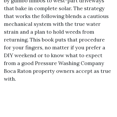
by gumbo limbos to west-part driveways
that bake in complete solar. The strategy
that works the following blends a cautious
mechanical system with the true water
strain and a plan to hold weeds from
returning. This book puts that procedure
for your fingers, no matter if you prefer a
DIY weekend or to know what to expect
from a good Pressure Washing Company
Boca Raton property owners accept as true
with.