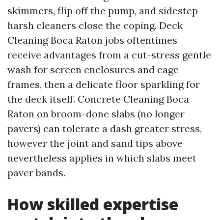
skimmers, flip off the pump, and sidestep
harsh cleaners close the coping. Deck
Cleaning Boca Raton jobs oftentimes
receive advantages from a cut-stress gentle
wash for screen enclosures and cage
frames, then a delicate floor sparkling for
the deck itself. Concrete Cleaning Boca
Raton on broom-done slabs (no longer
pavers) can tolerate a dash greater stress,
however the joint and sand tips above
nevertheless applies in which slabs meet
paver bands.
How skilled expertise