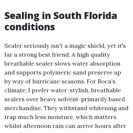
Sealing in South Florida
conditions
Sealer seriously isn't a magic shield, yet it's
far a strong best friend. A high quality
breathable sealer slows water absorption
and supports polymeric sand preserve up
by way of hurricane seasons. For Boca’s
climate, I prefer water-stylish, breathable
sealers over heavy solvent-primarily based
merchandise. They withstand whitening and
trap much less moisture, which matters
whilst afternoon rain can arrive hours after