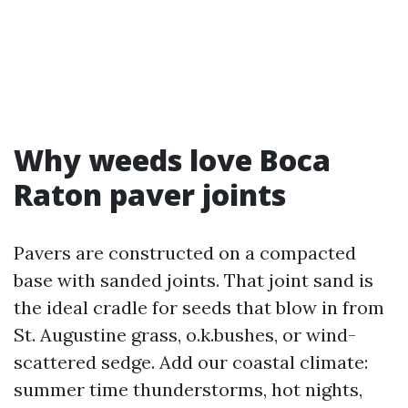
Why weeds love Boca
Raton paver joints
Pavers are constructed on a compacted
base with sanded joints. That joint sand is
the ideal cradle for seeds that blow in from
St. Augustine grass, o.k.bushes, or wind-
scattered sedge. Add our coastal climate:
summer time thunderstorms, hot nights,