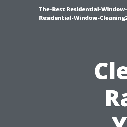
The-Best Residential-Window-
Residential-Window-Cleaning
Cl
R
Y