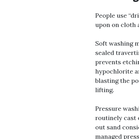
People use “dr
upon on cloth a
Soft washing m
sealed traverti
prevents etchi
hypochlorite a
blasting the po
lifting.
Pressure washi
routinely cast 
out sand consi
managed press