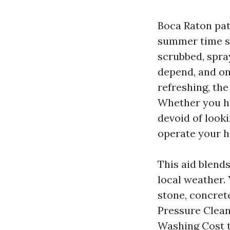
Boca Raton pati
summer time st
scrubbed, spra
depend, and on
refreshing, the
Whether you ho
devoid of look
operate your h
This aid blends
local weather. 
stone, concrete
Pressure Clean
Washing Cost t