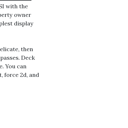
SI with the
operty owner
plest display
elicate, then
 passes. Deck
e. You can
, force 2d, and