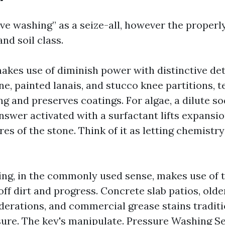
ive washing” as a seize-all, however the properl
nd soil class.
akes use of diminish power with distinctive de
ne, painted lanais, and stucco knee partitions,
ng and preserves coatings. For algae, a dilute s
nswer activated with a surfactant lifts expansi
res of the stone. Think of it as letting chemistr
ng, in the commonly used sense, makes use of t
off dirt and progress. Concrete slab patios, old
derations, and commercial grease stains traditi
ure. The key's manipulate.
Pressure Washing Se