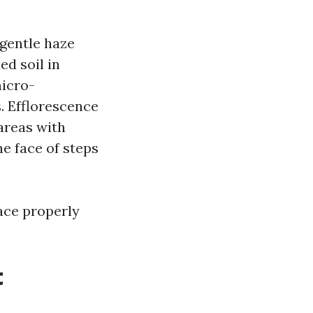
 gentle haze
ed soil in
micro-
. Efflorescence
areas with
e face of steps
ace properly
t