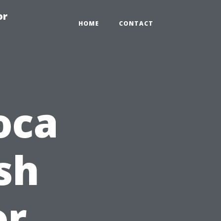
or
HOME
CONTACT
oca
sh
or