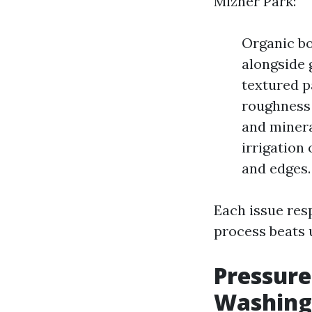
Mizner Park:
Organic bo
alongside g
textured p
roughness 
and minera
irrigation
and edges.
Each issue res
process beats 
Pressure
Washing