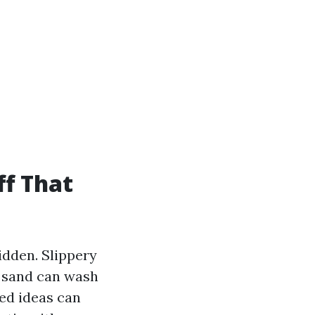
ff That
idden. Slippery
r sand can wash
ted ideas can