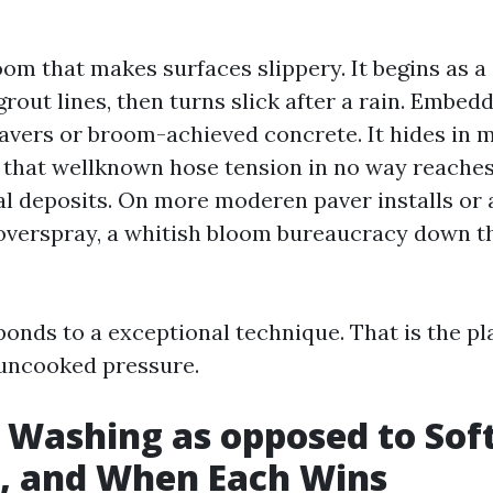
om that makes surfaces slippery. It begins as a
rout lines, then turns slick after a rain. Embedd
avers or broom-achieved concrete. It hides in 
that wellknown hose tension in no way reaches
l deposits. On more moderen paver installs or 
 overspray, a whitish bloom bureaucracy down th
ponds to a exceptional technique. That is the pl
uncooked pressure.
 Washing as opposed to Sof
, and When Each Wins