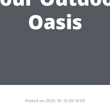
Oasis
Posted on 2025-10-21 08:31:06