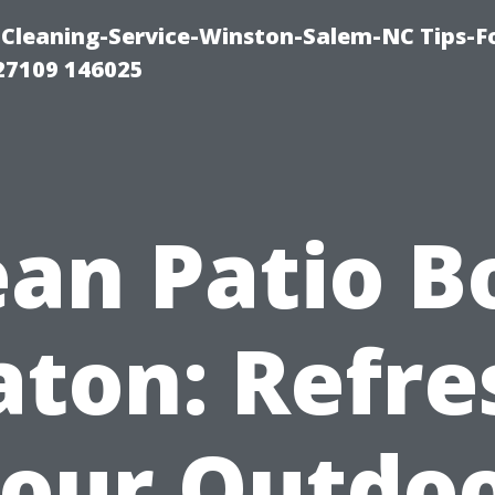
Cleaning-Service-Winston-Salem-NC Tips-F
27109 146025
ean Patio B
aton: Refre
our Outdo