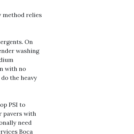
y method relies
tergents. On
 tender washing
odium
on with no
y do the heavy
op PSI to
er pavers with
onally need
rvices Boca