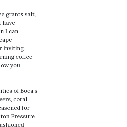
e grants salt,
I have
n I can
scape
 inviting.
rning coffee
 how you
ities of Boca’s
vers, coral
seasoned for
aton Pressure
fashioned