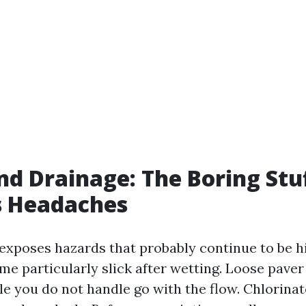
nd Drainage: The Boring Stu
s Headaches
 exposes hazards that probably continue to be h
ome particularly slick after wetting. Loose pave
le you do not handle go with the flow. Chlorina