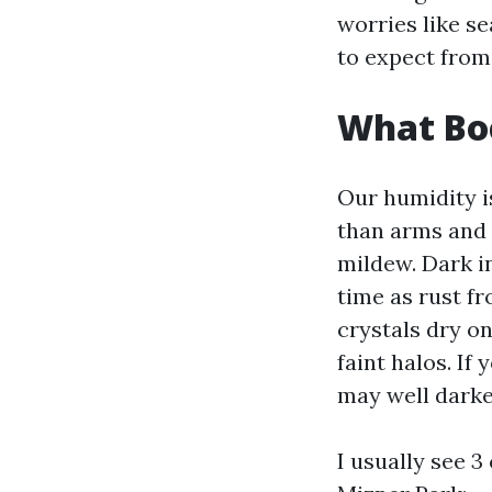
worries like s
to expect from
What Boc
Our humidity i
than arms and 
mildew. Dark i
time as rust fr
crystals dry on
faint halos. If
may well darke
I usually see 3