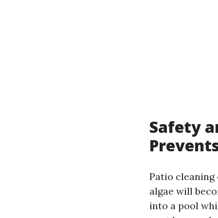
Safety a
Prevent
Patio cleaning
algae will bec
into a pool whi