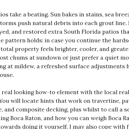
os take a beating. Sun bakes in stains, sea breez
orms push natural debris into each grout line. 
yed, and restored extra South Florida patios tha
e pattern holds: in case you continue the hard
 total property feels brighter, cooler, and greater
st chums at sundown or just prefer a quiet mo
ing at mildew, a refreshed surface adjustments
ouse.
 real looking how-to element with the local real
You will locate hints that work on travertine, pa
, and composite decking, plus whilst to call a 
ing Boca Raton, and how you can weigh Boca R
owards doing it yourself. I may also cope with 