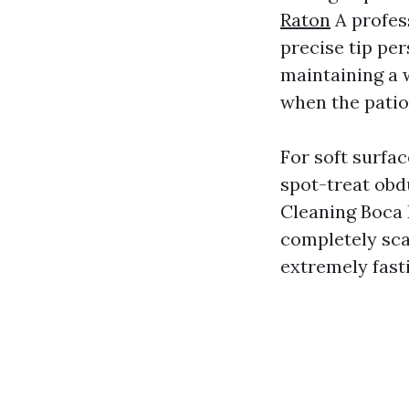
Raton
A profess
precise tip per
maintaining a 
when the patio 
For soft surfac
spot-treat obd
Cleaning Boca 
completely scar
extremely fasti