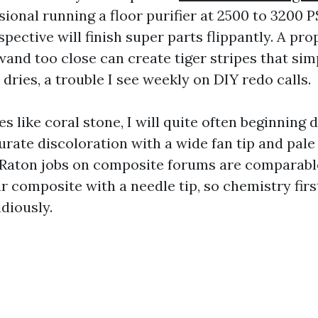
ional running a floor purifier at 2500 to 3200 P
spective will finish super parts flippantly. A pr
wand too close can create tiger stripes that sim
dries, a trouble I see weekly on DIY redo calls.
es like coral stone, I will quite often beginning d
urate discoloration with a wide fan tip and pale
Raton jobs on composite forums are comparabl
 composite with a needle tip, so chemistry first
diously.