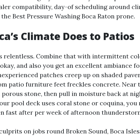
ealer compatibility, day-of scheduling around cl
 the Best Pressure Washing Boca Raton prone.
a’s Climate Does to Patios
s relentless. Combine that with intermittent co
okay, and also you get an excellent ambiance fo
nexperienced patches creep up on shaded paver
om patio furniture feet freckles concrete. Near t
 porous stone, then pull in moisture back at nig
 your pool deck uses coral stone or coquina, you 
n fast after per week of afternoon thunderstor
 culprits on jobs round Broken Sound, Boca Isles