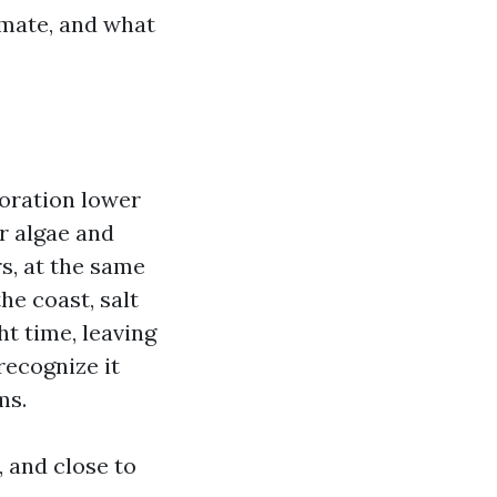
imate, and what
loration lower
r algae and
s, at the same
he coast, salt
ht time, leaving
recognize it
ms.
, and close to