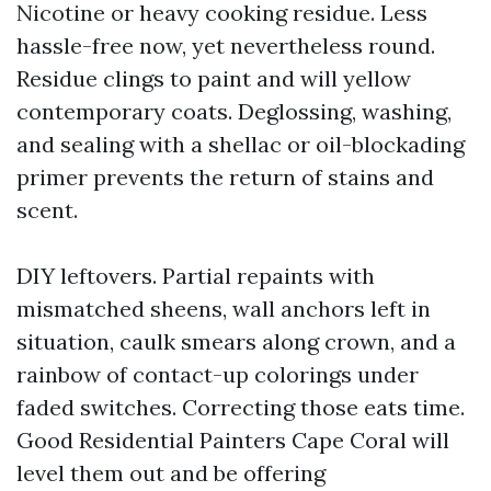
Nicotine or heavy cooking residue. Less
hassle-free now, yet nevertheless round.
Residue clings to paint and will yellow
contemporary coats. Deglossing, washing,
and sealing with a shellac or oil-blockading
primer prevents the return of stains and
scent.
DIY leftovers. Partial repaints with
mismatched sheens, wall anchors left in
situation, caulk smears along crown, and a
rainbow of contact-up colorings under
faded switches. Correcting those eats time.
Good Residential Painters Cape Coral will
level them out and be offering