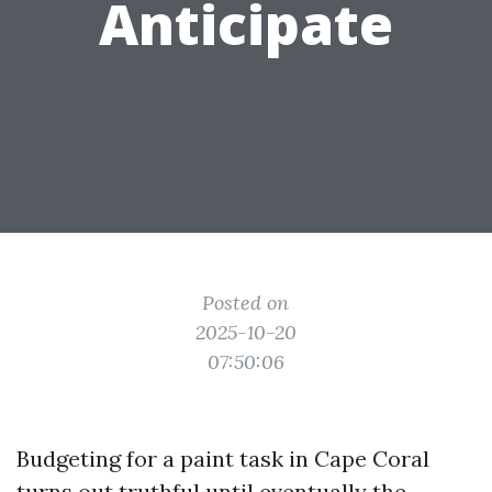
Anticipate
Posted on
2025-10-20
07:50:06
Budgeting for a paint task in Cape Coral
turns out truthful until eventually the