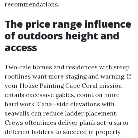
recommendations.
The price range influence
of outdoors height and
access
Two-tale homes and residences with steep
rooflines want more staging and warning. If
your House Painting Cape Coral mission
entails excessive gables, count on more
hard work. Canal-side elevations with
seawalls can reduce ladder placement.
Crews oftentimes deliver plank set-u.s.a.or
different ladders to succeed in properly.