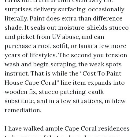
surprises delivery surfacing, occasionally
literally. Paint does extra than difference
shade. It seals out moisture, shields stucco
and picket from UV abuse, and can
purchase a roof, soffit, or lanai a few more
years of lifestyles. The second you tension
wash and begin scraping, the weak spots
instruct. That is while the “Cost To Paint
House Cape Coral” line item expands into
wooden fix, stucco patching, caulk
substitute, and in a few situations, mildew
remediation.
I have walked ample Cape Coral residences