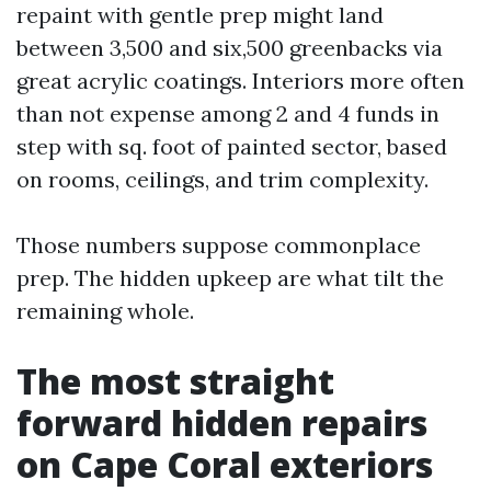
repaint with gentle prep might land
between 3,500 and six,500 greenbacks via
great acrylic coatings. Interiors more often
than not expense among 2 and 4 funds in
step with sq. foot of painted sector, based
on rooms, ceilings, and trim complexity.
Those numbers suppose commonplace
prep. The hidden upkeep are what tilt the
remaining whole.
The most straight
forward hidden repairs
on Cape Coral exteriors