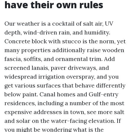
have their own rules
Our weather is a cocktail of salt air, UV
depth, wind-driven rain, and humidity.
Concrete block with stucco is the norm, yet
many properties additionally raise wooden
fascia, soffits, and ornamental trim. Add
screened lanais, paver driveways, and
widespread irrigation overspray, and you
get various surfaces that behave differently
below paint. Canal homes and Gulf-entry
residences, including a number of the most
expensive addresses in town, see more salt
and solar on the water-facing elevation. If
you might be wondering what is the