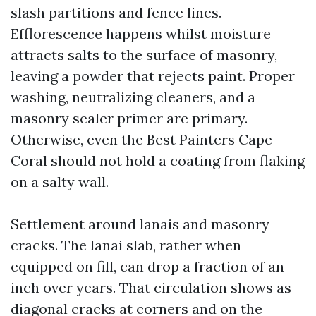
slash partitions and fence lines.
Efflorescence happens whilst moisture
attracts salts to the surface of masonry,
leaving a powder that rejects paint. Proper
washing, neutralizing cleaners, and a
masonry sealer primer are primary.
Otherwise, even the Best Painters Cape
Coral should not hold a coating from flaking
on a salty wall.
Settlement around lanais and masonry
cracks. The lanai slab, rather when
equipped on fill, can drop a fraction of an
inch over years. That circulation shows as
diagonal cracks at corners and on the