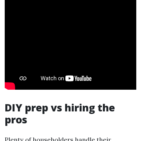
DIY prep vs hiring the
pros
Plenty of householders handle their