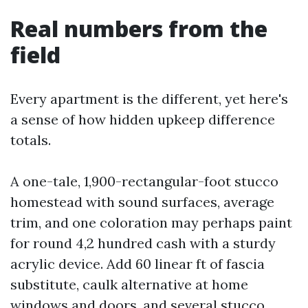
Real numbers from the
field
Every apartment is the different, yet here's
a sense of how hidden upkeep difference
totals.
A one-tale, 1,900-rectangular-foot stucco
homestead with sound surfaces, average
trim, and one coloration may perhaps paint
for round 4,2 hundred cash with a sturdy
acrylic device. Add 60 linear ft of fascia
substitute, caulk alternative at home
windows and doors, and several stucco