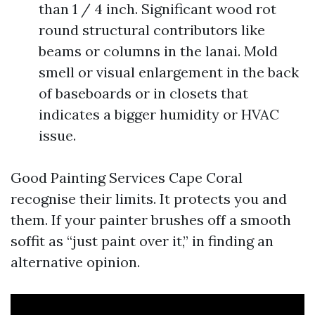
than 1 / 4 inch. Significant wood rot
round structural contributors like
beams or columns in the lanai. Mold
smell or visual enlargement in the back
of baseboards or in closets that
indicates a bigger humidity or HVAC
issue.
Good Painting Services Cape Coral
recognise their limits. It protects you and
them. If your painter brushes off a smooth
soffit as “just paint over it,” in finding an
alternative opinion.