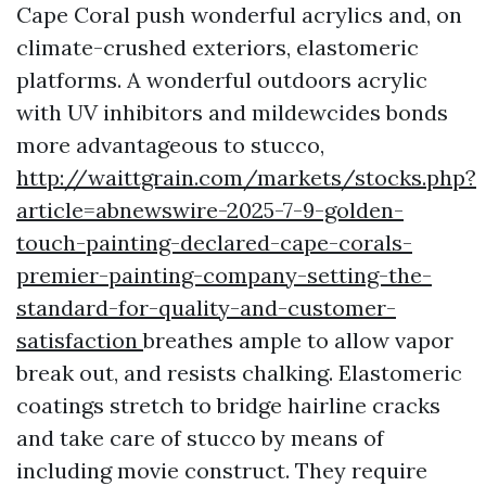
Cape Coral push wonderful acrylics and, on
climate-crushed exteriors, elastomeric
platforms. A wonderful outdoors acrylic
with UV inhibitors and mildewcides bonds
more advantageous to stucco,
http://waittgrain.com/markets/stocks.php?
article=abnewswire-2025-7-9-golden-
touch-painting-declared-cape-corals-
premier-painting-company-setting-the-
standard-for-quality-and-customer-
satisfaction
breathes ample to allow vapor
break out, and resists chalking. Elastomeric
coatings stretch to bridge hairline cracks
and take care of stucco by means of
including movie construct. They require