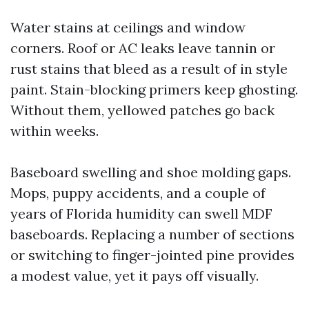
Water stains at ceilings and window
corners. Roof or AC leaks leave tannin or
rust stains that bleed as a result of in style
paint. Stain-blocking primers keep ghosting.
Without them, yellowed patches go back
within weeks.
Baseboard swelling and shoe molding gaps.
Mops, puppy accidents, and a couple of
years of Florida humidity can swell MDF
baseboards. Replacing a number of sections
or switching to finger-jointed pine provides
a modest value, yet it pays off visually.