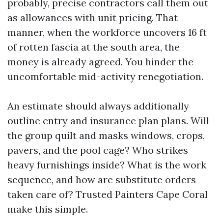
probably, precise contractors call them out
as allowances with unit pricing. That
manner, when the workforce uncovers 16 ft
of rotten fascia at the south area, the
money is already agreed. You hinder the
uncomfortable mid-activity renegotiation.
An estimate should always additionally
outline entry and insurance plan plans. Will
the group quilt and masks windows, crops,
pavers, and the pool cage? Who strikes
heavy furnishings inside? What is the work
sequence, and how are substitute orders
taken care of? Trusted Painters Cape Coral
make this simple.