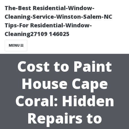
The-Best Residential-Window-
Cleaning-Service-Winston-Salem-NC
Tips-For Residential-Window-
Cleaning27109 146025
MENU
Cost to Paint
House Cape
Coral: Hidden
Repairs to