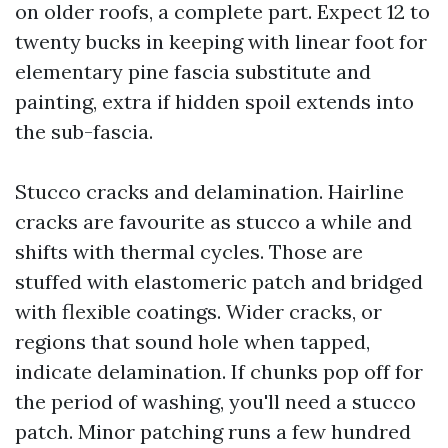
on older roofs, a complete part. Expect 12 to
twenty bucks in keeping with linear foot for
elementary pine fascia substitute and
painting, extra if hidden spoil extends into
the sub-fascia.
Stucco cracks and delamination. Hairline
cracks are favourite as stucco a while and
shifts with thermal cycles. Those are
stuffed with elastomeric patch and bridged
with flexible coatings. Wider cracks, or
regions that sound hole when tapped,
indicate delamination. If chunks pop off for
the period of washing, you'll need a stucco
patch. Minor patching runs a few hundred