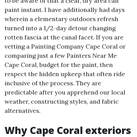
to be aware of that a clear, dry area can
paint instant. I have additionally had days
wherein a elementary outdoors refresh
turned into a 1/2-day detour changing
rotten fascia at the canal facet. If you are
vetting a Painting Company Cape Coral or
comparing just a few Painters Near Me
Cape Coral, budget for the paint, then
respect the hidden upkeep that often ride
inclusive of the process. They are
predictable after you apprehend our local
weather, constructing styles, and fabric
alternatives.
Why Cape Coral exteriors