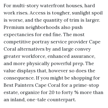
For multi-story waterfront houses, hard
work rises. Access is tougher, sunlight spoil
is worse, and the quantity of trim is larger.
Premium neighborhoods also push
expectancies for end fine. The most
competitive portray service provider Cape
Coral alternatives by and large convey
greater workforce, enhanced assurance,
and more physically powerful prep. The
value displays that, however so does the
consequence. If you might be shopping for
Best Painters Cape Coral for a prime-stop
estate, organize for 20 to forty % more than
an inland, one-tale counterpart.