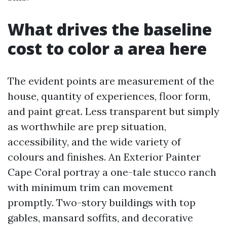
What drives the baseline
cost to color a area here
The evident points are measurement of the
house, quantity of experiences, floor form,
and paint great. Less transparent but simply
as worthwhile are prep situation,
accessibility, and the wide variety of
colours and finishes. An Exterior Painter
Cape Coral portray a one-tale stucco ranch
with minimum trim can movement
promptly. Two-story buildings with top
gables, mansard soffits, and decorative