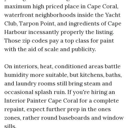
maximum high priced place in Cape Coral,
waterfront neighborhoods inside the Yacht
Club, Tarpon Point, and ingredients of Cape
Harbour incessantly properly the listing.
Those zip codes pay a top class for paint
with the aid of scale and publicity.
On interiors, heat, conditioned areas battle
humidity more suitable, but kitchens, baths,
and laundry rooms still bring steam and
occasional splash ruin. If you're hiring an
Interior Painter Cape Coral for a complete
repaint, expect further prep in the ones
zones, rather round baseboards and window
sills.