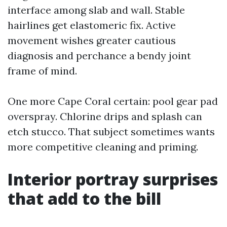
interface among slab and wall. Stable
hairlines get elastomeric fix. Active
movement wishes greater cautious
diagnosis and perchance a bendy joint
frame of mind.
One more Cape Coral certain: pool gear pad
overspray. Chlorine drips and splash can
etch stucco. That subject sometimes wants
more competitive cleaning and priming.
Interior portray surprises
that add to the bill