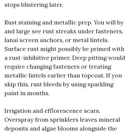
stops blistering later.
Rust staining and metallic prep. You will by
and large see rust streaks under fasteners,
lanai screen anchors, or metal lintels.
Surface rust might possibly be primed with
a rust-inhibitive primer. Deep pitting would
require changing fasteners or treating
metallic lintels earlier than topcoat. If you
skip this, rust bleeds by using sparkling
paint in months.
Irrigation and efflorescence scars.
Overspray from sprinklers leaves mineral
deposits and algae blooms alongside the