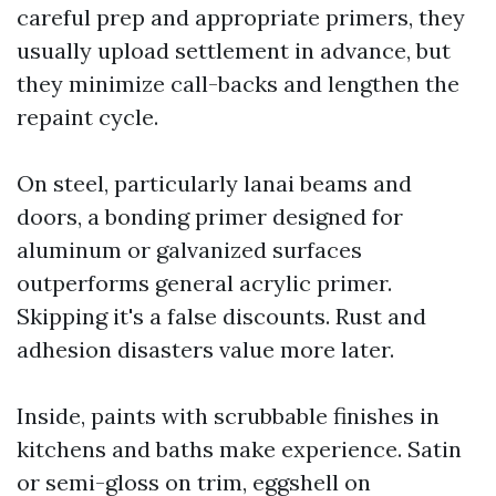
careful prep and appropriate primers, they
usually upload settlement in advance, but
they minimize call-backs and lengthen the
repaint cycle.
On steel, particularly lanai beams and
doors, a bonding primer designed for
aluminum or galvanized surfaces
outperforms general acrylic primer.
Skipping it's a false discounts. Rust and
adhesion disasters value more later.
Inside, paints with scrubbable finishes in
kitchens and baths make experience. Satin
or semi-gloss on trim, eggshell on