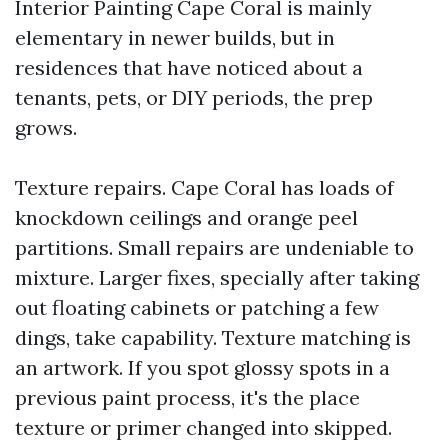
Interior Painting Cape Coral is mainly
elementary in newer builds, but in
residences that have noticed about a
tenants, pets, or DIY periods, the prep
grows.
Texture repairs. Cape Coral has loads of
knockdown ceilings and orange peel
partitions. Small repairs are undeniable to
mixture. Larger fixes, specially after taking
out floating cabinets or patching a few
dings, take capability. Texture matching is
an artwork. If you spot glossy spots in a
previous paint process, it's the place
texture or primer changed into skipped.