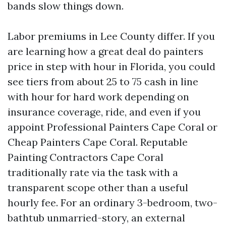
bands slow things down.
Labor premiums in Lee County differ. If you
are learning how a great deal do painters
price in step with hour in Florida, you could
see tiers from about 25 to 75 cash in line
with hour for hard work depending on
insurance coverage, ride, and even if you
appoint Professional Painters Cape Coral or
Cheap Painters Cape Coral. Reputable
Painting Contractors Cape Coral
traditionally rate via the task with a
transparent scope other than a useful
hourly fee. For an ordinary 3-bedroom, two-
bathtub unmarried-story, an external