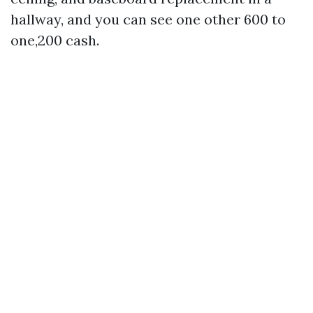
hallway, and you can see one other 600 to
one,200 cash.