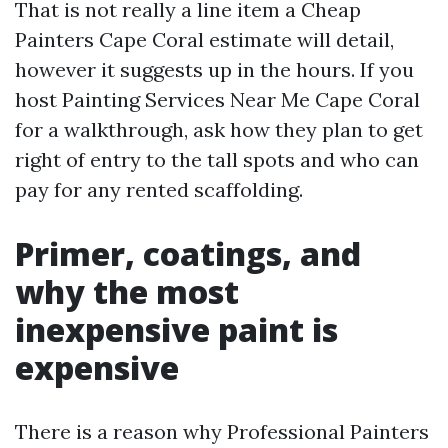
That is not really a line item a Cheap
Painters Cape Coral estimate will detail,
however it suggests up in the hours. If you
host Painting Services Near Me Cape Coral
for a walkthrough, ask how they plan to get
right of entry to the tall spots and who can
pay for any rented scaffolding.
Primer, coatings, and
why the most
inexpensive paint is
expensive
There is a reason why Professional Painters