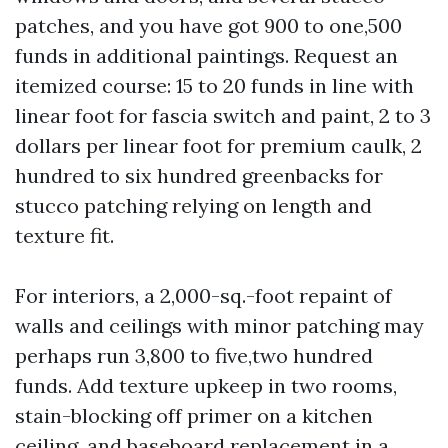
patches, and you have got 900 to one,500
funds in additional paintings. Request an
itemized course: 15 to 20 funds in line with
linear foot for fascia switch and paint, 2 to 3
dollars per linear foot for premium caulk, 2
hundred to six hundred greenbacks for
stucco patching relying on length and
texture fit.
For interiors, a 2,000-sq.-foot repaint of
walls and ceilings with minor patching may
perhaps run 3,800 to five,two hundred
funds. Add texture upkeep in two rooms,
stain-blocking off primer on a kitchen
ceiling, and baseboard replacement in a