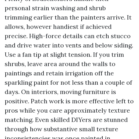
personal strain washing and shrub
trimming earlier than the painters arrive. It
allows, however handiest if achieved
precise. High-force details can etch stucco
and drive water into vents and below siding.
Use a fan tip at slight tension. If you trim
shrubs, leave area around the walls to
paintings and retain irrigation off the
sparkling paint for not less than a couple of
days. On interiors, moving furniture is
positive. Patch work is more effective left to
pros while you care approximately texture
matching. Even skilled DIYers are stunned
through how substantive small texture
inconsistencies was once painted in