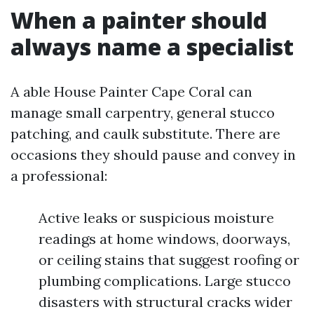
When a painter should
always name a specialist
A able House Painter Cape Coral can
manage small carpentry, general stucco
patching, and caulk substitute. There are
occasions they should pause and convey in
a professional:
Active leaks or suspicious moisture
readings at home windows, doorways,
or ceiling stains that suggest roofing or
plumbing complications. Large stucco
disasters with structural cracks wider