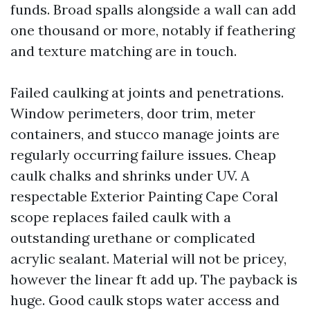
funds. Broad spalls alongside a wall can add
one thousand or more, notably if feathering
and texture matching are in touch.
Failed caulking at joints and penetrations.
Window perimeters, door trim, meter
containers, and stucco manage joints are
regularly occurring failure issues. Cheap
caulk chalks and shrinks under UV. A
respectable Exterior Painting Cape Coral
scope replaces failed caulk with a
outstanding urethane or complicated
acrylic sealant. Material will not be pricey,
however the linear ft add up. The payback is
huge. Good caulk stops water access and