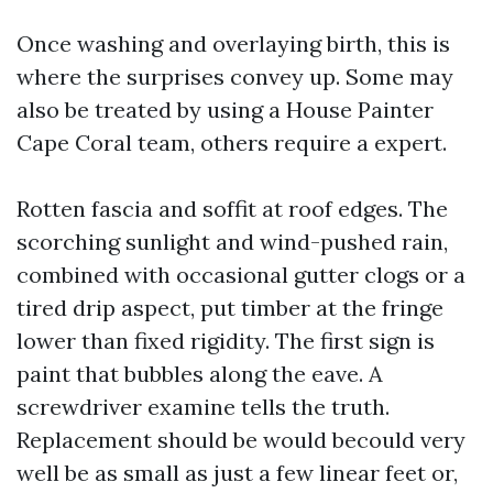
Once washing and overlaying birth, this is
where the surprises convey up. Some may
also be treated by using a House Painter
Cape Coral team, others require a expert.
Rotten fascia and soffit at roof edges. The
scorching sunlight and wind-pushed rain,
combined with occasional gutter clogs or a
tired drip aspect, put timber at the fringe
lower than fixed rigidity. The first sign is
paint that bubbles along the eave. A
screwdriver examine tells the truth.
Replacement should be would becould very
well be as small as just a few linear feet or,