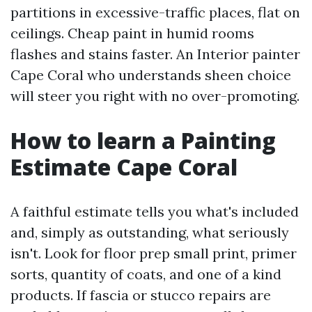
partitions in excessive-traffic places, flat on
ceilings. Cheap paint in humid rooms
flashes and stains faster. An Interior painter
Cape Coral who understands sheen choice
will steer you right with no over-promoting.
How to learn a Painting
Estimate Cape Coral
A faithful estimate tells you what's included
and, simply as outstanding, what seriously
isn't. Look for floor prep small print, primer
sorts, quantity of coats, and one of a kind
products. If fascia or stucco repairs are