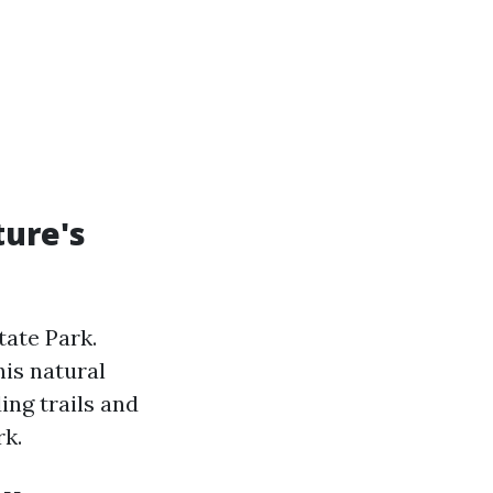
ture's
tate Park.
his natural
ing trails and
rk.