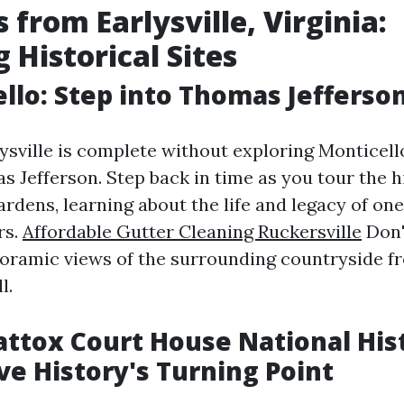
 from Earlysville, Virginia:
 Historical Sites
ello: Step into Thomas Jefferso
lysville is complete without exploring Monticello
 Jefferson. Step back in time as you tour the h
rdens, learning about the life and legacy of one
rs.
Affordable Gutter Cleaning Ruckersville
Don'
noramic views of the surrounding countryside f
l.
ttox Court House National Hist
ive History's Turning Point