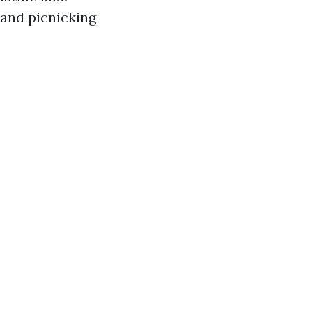
 and picnicking
.