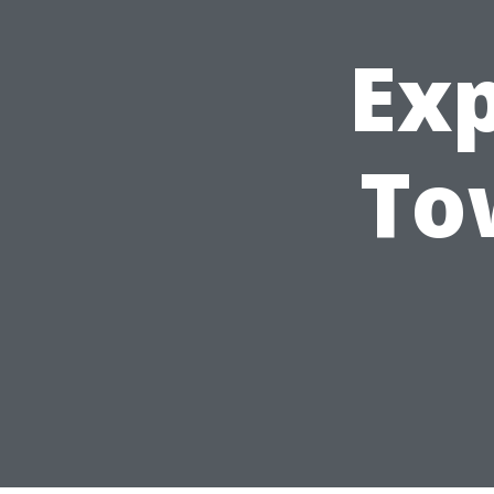
Ex
To