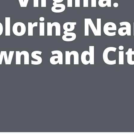
ploring Nea
wns and Cit