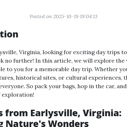
Posted on 2025-10-19 19:04:13
tion
ysville, Virginia, looking for exciting day trips 
k no further! In this article, we will explore the
ble to you for a memorable day trip. Whether yo
res, historical sites, or cultural experiences, t
everyone. So pack your bags, hop in the car, and
 exploration!
 from Earlysville, Virginia:
g Nature's Wonders