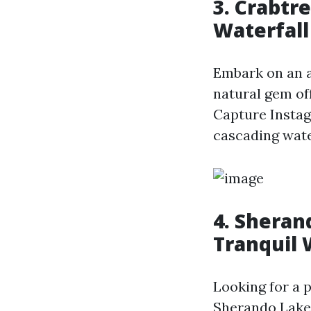
3. Crabtre
Waterfall
Embark on an ad
natural gem off
Capture Insta
cascading water
4. Sheran
Tranquil 
Looking for a 
Sherando Lake 