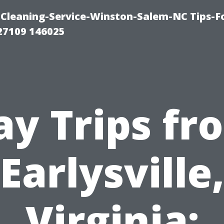
Cleaning-Service-Winston-Salem-NC Tips-F
27109 146025
ay Trips fr
Earlysville
Virginia: