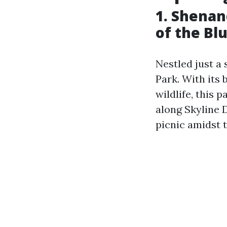
1. Shenan
of the Bl
Nestled just a
Park. With its
wildlife, this 
along Skyline D
picnic amidst t