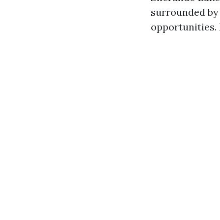
surrounded by l
opportunities. 