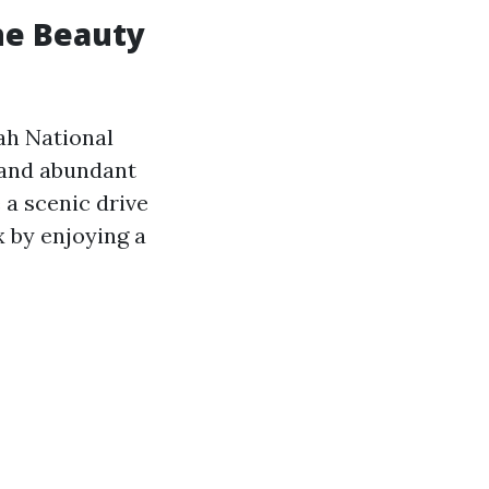
he Beauty
ah National
 and abundant
 a scenic drive
x by enjoying a