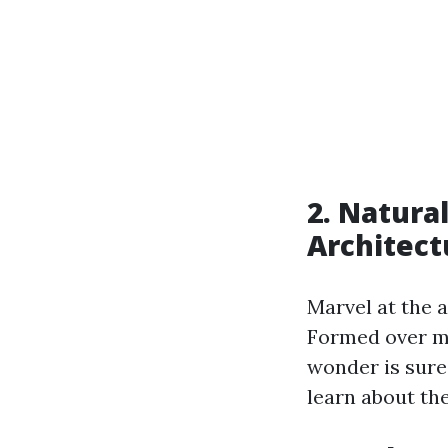
2. Natura
Architect
Marvel at the 
Formed over mi
wonder is sure
learn about the