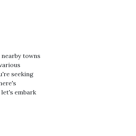
to nearby towns
 various
u're seeking
here's
 let's embark