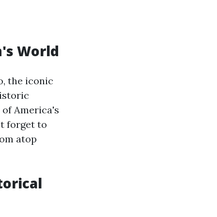
n's World
, the iconic
istoric
 of America's
t forget to
rom atop
orical