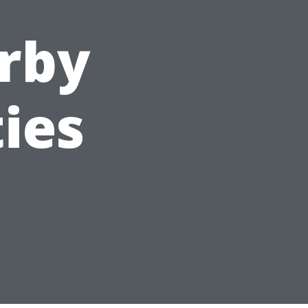
rby
ies