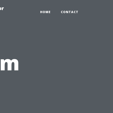
or
HOME
CONTACT
om
,