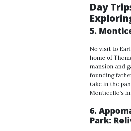
Day Trips
Exploring
5. Montic
No visit to Ear
home of Thomas
mansion and ga
founding fathe
take in the pa
Monticello's hil
6. Appoma
Park: Rel