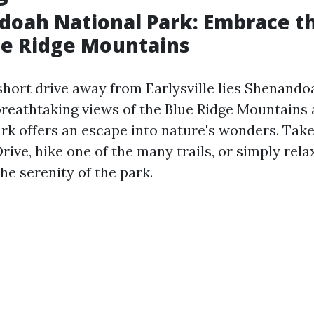
doah National Park: Embrace t
ue Ridge Mountains
 short drive away from Earlysville lies Shenando
 breathtaking views of the Blue Ridge Mountains
park offers an escape into nature's wonders. Take
rive, hike one of the many trails, or simply rela
he serenity of the park.