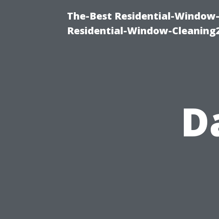
The-Best Residential-Window-
Residential-Window-Cleaning
D