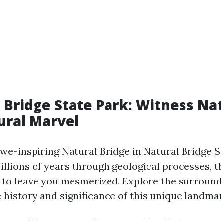
l Bridge State Park: Witness Na
ural Marvel
awe-inspiring Natural Bridge in Natural Bridge S
llions of years through geological processes, t
 to leave you mesmerized. Explore the surround
 history and significance of this unique landma