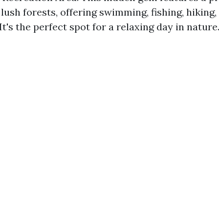
ush forests, offering swimming, fishing, hiking,
It's the perfect spot for a relaxing day in nature