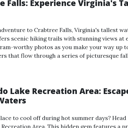
e Falls: Experience Virginia's Ta
venture to Crabtree Falls, Virginia's tallest wat
ers scenic hiking trails with stunning views at 
gram-worthy photos as you make your way up t
s that flow through a series of picturesque fall
do Lake Recreation Area: Escap
Waters
place to cool off during hot summer days? Head 
Recreation Area. This hidden gem features a pr