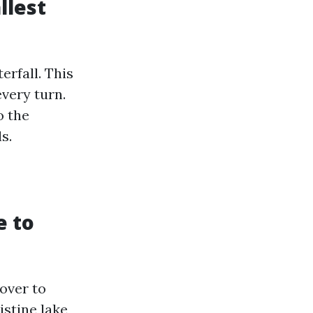
llest
erfall. This
every turn.
o the
s.
e to
over to
istine lake