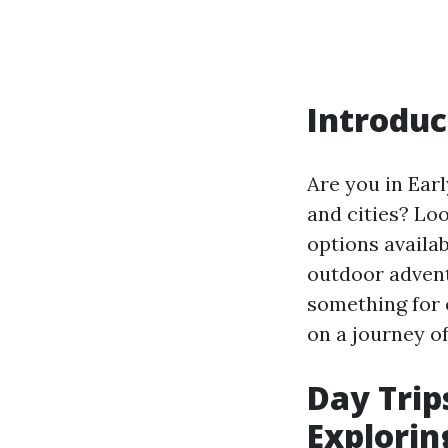
Introduc
Are you in Earl
and cities? Loo
options availa
outdoor adventu
something for 
on a journey of
Day Trips
Explorin