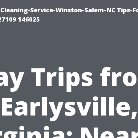
Cleaning-Service-Winston-Salem-NC Tips-F
27109 146025
ay Trips fr
Earlysville
rginia: Nea