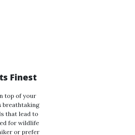
ts Finest
n top of your
rs breathtaking
s that lead to
d for wildlife
iker or prefer