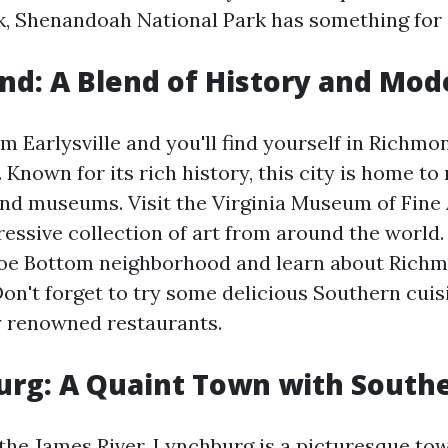
lk, Shenandoah National Park has something for
nd: A Blend of History and Mod
 Earlysville and you'll find yourself in Richmon
a. Known for its rich history, this city is home 
 and museums. Visit the Virginia Museum of Fine
ressive collection of art from around the world.
oe Bottom neighborhood and learn about Richmo
Don't forget to try some delicious Southern cuis
y renowned restaurants.
urg: A Quaint Town with Sout
the James River, Lynchburg is a picturesque tow