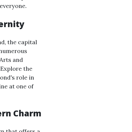
 everyone.
ernity
d, the capital
to numerous
 Arts and
 Explore the
nd's role in
ine at one of
hern Charm
n that offers a