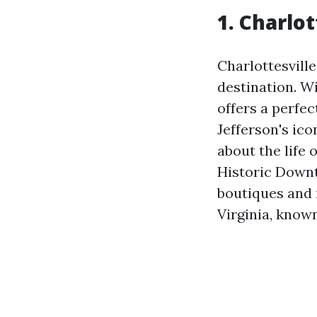
1. Charlot
Charlottesville
destination. Wi
offers a perfe
Jefferson's ico
about the life 
Historic Downt
boutiques and 
Virginia, known