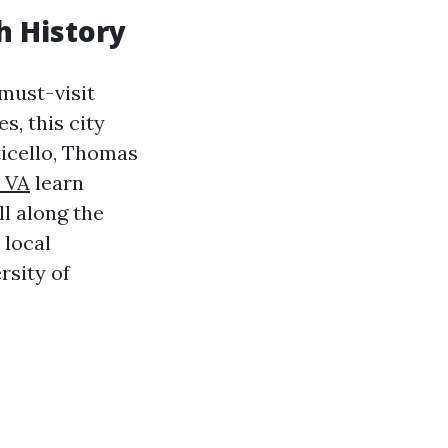
ch History
 must-visit
s, this city
ticello, Thomas
 VA
learn
ll along the
 local
rsity of