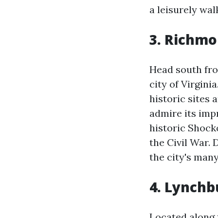
a leisurely wa
3. Richmo
Head south from
city of Virgini
historic sites
admire its imp
historic Shock
the Civil War. 
the city's man
4. Lynchb
Located along 