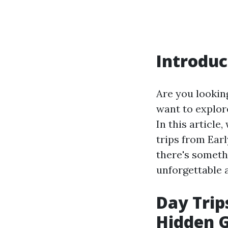
Introduc
Are you looking
want to explore
In this article
trips from Ear
there's someth
unforgettable 
Day Trip
Hidden G