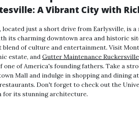
tesville: A Vibrant City with Ri
, located just a short drive from Earlysville, is a
th its charming downtown area and historic site
ct blend of culture and entertainment. Visit Mon
nic estate, and
Gutter Maintenance Ruckersville
of one of America's founding fathers. Take a stro
own Mall and indulge in shopping and dining at
restaurants. Don't forget to check out the Unive
 for its stunning architecture.