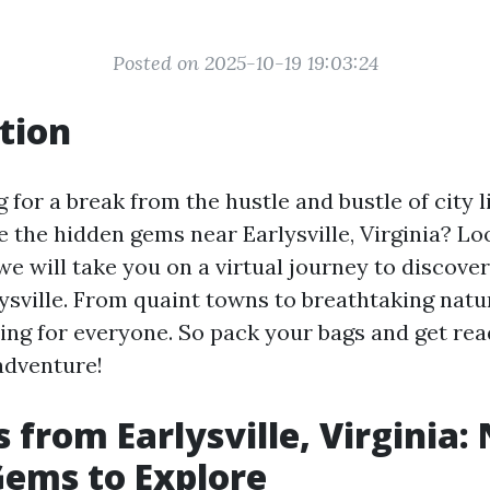
Posted on 2025-10-19 19:03:24
tion
 for a break from the hustle and bustle of city 
 the hidden gems near Earlysville, Virginia? Lo
, we will take you on a virtual journey to discove
lysville. From quaint towns to breathtaking natu
ing for everyone. So pack your bags and get rea
adventure!
s from Earlysville, Virginia:
ems to Explore