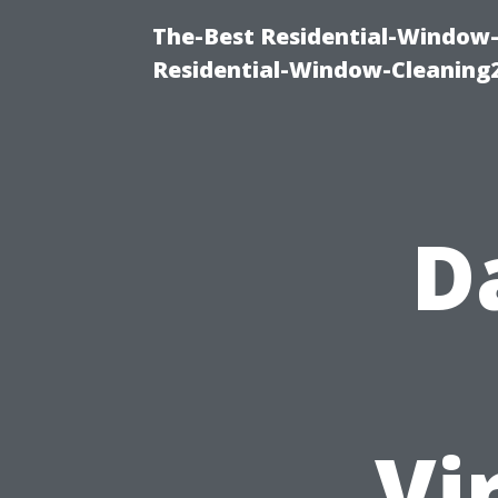
The-Best Residential-Window-
Residential-Window-Cleaning
D
Vi