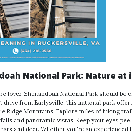
doah National Park: Nature at i
ture lover, Shenandoah National Park should be o
ort drive from Earlysville, this national park offe
ue Ridge Mountains. Explore miles of hiking trail
falls and panoramic vistas. Keep your eyes peele
bears and deer. Whether you're an experienced h