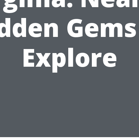
dden Gems
Explore