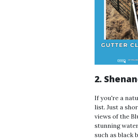
2. Shenan
If you're a na
list. Just a sh
views of the Bl
stunning water
such as black 