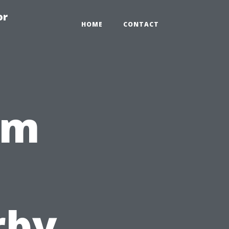
or
HOME
CONTACT
om
,
rby