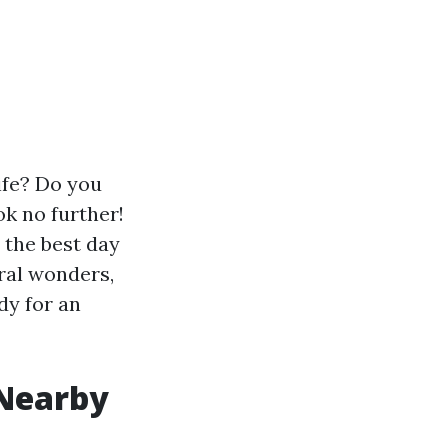
life? Do you
ok no further!
r the best day
ral wonders,
dy for an
 Nearby