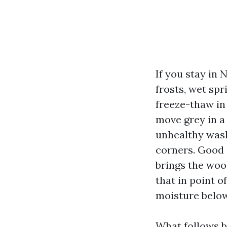
If you stay in
frosts, wet spr
freeze-thaw in 
move grey in a
unhealthy wash
corners. Good 
brings the wood
that in point of
moisture below 
What follows b