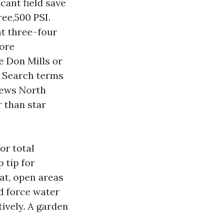
cant field save
ree,500 PSI.
at three–four
more
e Don Mills or
e. Search terms
iews North
r than star
or total
 tip for
lat, open areas
d force water
tively. A garden