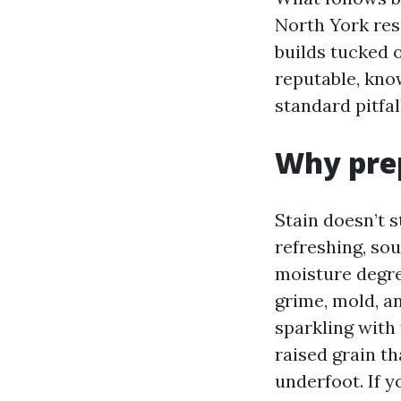
North York res
builds tucked o
reputable, kno
standard pitfal
Why prep
Stain doesn’t s
refreshing, s
moisture degre
grime, mold, an
sparkling with
raised grain th
underfoot. If y