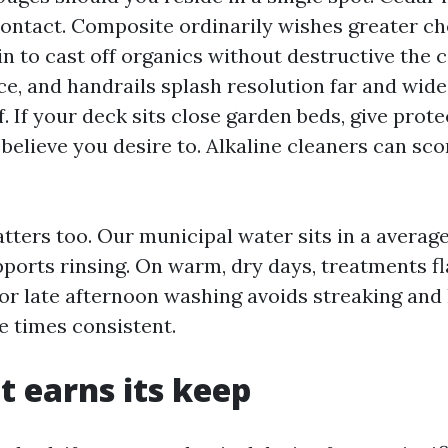
contact. Composite ordinarily wishes greater c
n to cast off organics without destructive the 
ice, and handrails splash resolution far and wide
. If your deck sits close garden beds, give prot
believe you desire to. Alkaline cleaners can sco
tters too. Our municipal water sits in a averag
pports rinsing. On warm, dry days, treatments fl
or late afternoon washing avoids streaking and
e times consistent.
t earns its keep