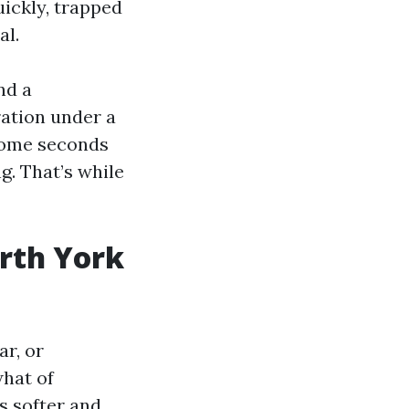
uickly, trapped
al.
nd a
ration under a
 some seconds
 That’s while
orth York
ar, or
what of
s softer and