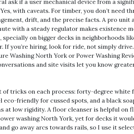
al ask if a user mechanical device from a signifi
 Yes, with caveats. For timber, you don’t need th
ement, drift, and the precise facts. A pro unit 
nute with a steady regulator makes existence 
 specially on bigger decks in neighborhoods lik
 If you’re hiring, look for ride, not simply driv
sure Washing North York or Power Washing Rev
onversations and site visits let you know greate
t of tricks on each process: forty-degree white f
el eco-friendly for cussed spots, and a black soap
 at low rigidity. A floor cleanser is helpful on f
power washing North York, yet for decks it woul
d go away arcs towards rails, so I use it selec