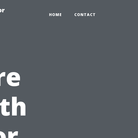
or
HOME
CONTACT
re
th
or