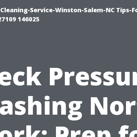
Cleaning-Service-Winston-Salem-NC Tips-F
27109 146025
eck Pressu
ashing Nor
ork: Prep f