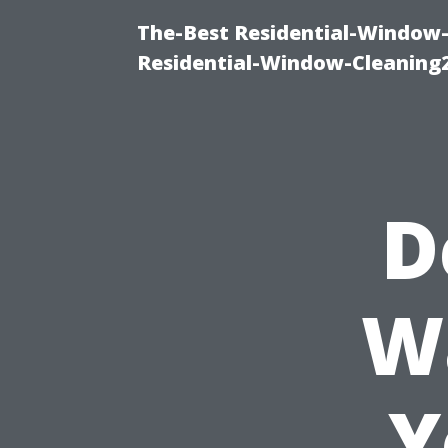
The-Best Residential-Window-
Residential-Window-Cleaning
D
W
Y