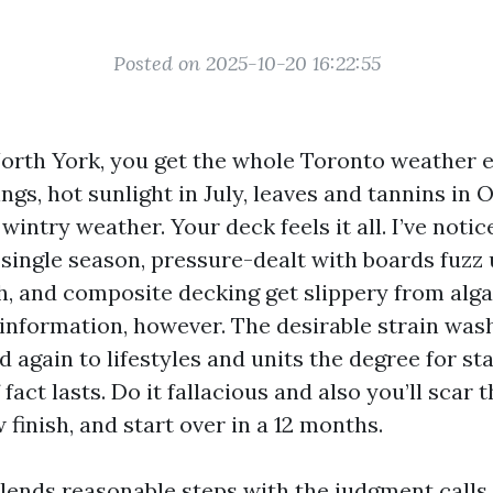
Posted on 2025-10-20 16:22:55
 North York, you get the whole Toronto weather 
ings, hot sunlight in July, leaves and tannins in 
wintry weather. Your deck feels it all. I’ve noti
 single season, pressure-dealt with boards fuzz 
, and composite decking get slippery from alga
information, however. The desirable strain wa
 again to lifestyles and units the degree for sta
 fact lasts. Do it fallacious and also you’ll scar t
finish, and start over in a 12 months.
lends reasonable steps with the judgment calls