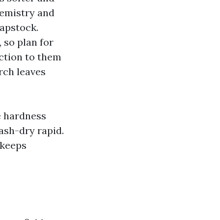
hemistry and
capstock.
, so plan for
ection to them
rch leaves
e hardness
ash-dry rapid.
 keeps