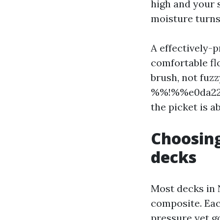
high and your s
moisture turns 
A effectively-
comfortable fl
brush, not fuz
%%!%%e0da22dd
the picket is ab
Choosing
decks
Most decks in 
composite. Eac
pressure yet go