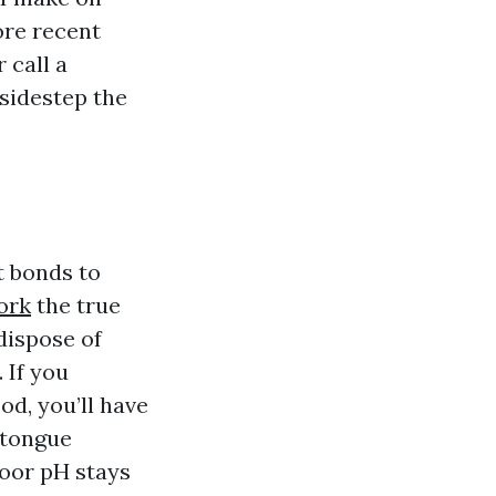
ore recent
 call a
sidestep the
It bonds to
ork
the true
dispose of
 If you
d, you’ll have
 tongue
loor pH stays