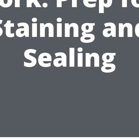
Staining an
Sealing