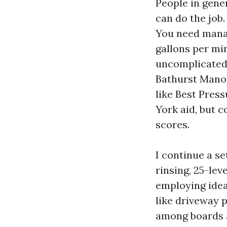
People in gener
can do the job.
You need manag
gallons per mi
uncomplicated,
Bathurst Manor.
like Best Pres
York aid, but c
scores.
I continue a se
rinsing, 25-lev
employing ideas
like driveway 
among boards an