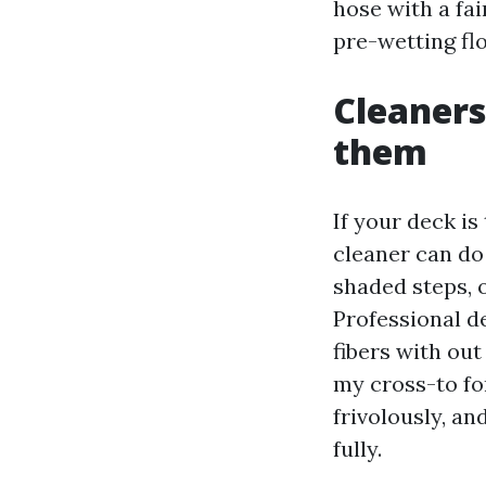
hose with a fai
pre-wetting fl
Cleaners
them
If your deck i
cleaner can do
shaded steps, o
Professional d
fibers with out
my cross-to fo
frivolously, an
fully.