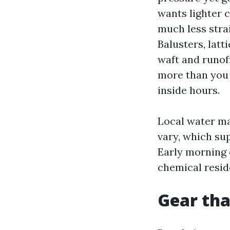
wants lighter 
much less strai
Balusters, latt
waft and runoff
more than you 
inside hours.
Local water ma
vary, which su
Early morning 
chemical resid
Gear tha