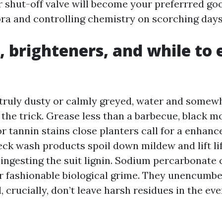
r shut-off valve will become your preferrred goo
ora and controlling chemistry on scorching days
, brighteners, and while to 
s truly dusty or calmly greyed, water and some
 the trick. Grease less than a barbecue, black m
r tannin stains close planters call for a enhanc
eck wash products spoil down mildew and lift lif
 ingesting the suit lignin. Sodium percarbonate 
r fashionable biological grime. They unencumb
d, crucially, don’t leave harsh residues in the ev