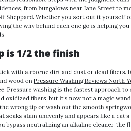
idences, from bungalows near Jane Street to m
ff Sheppard. Whether you sort out it yourself or
wing the why behind each one go is helping you 
ls.
 is 1/2 the finish
tick with airborne dirt and dust or dead fibers. 
ound wood on
Pressure Washing Reviews North Y
e. Pressure washing is the fastest approach to 
d oxidized fibers, but it’s now not a magic wand.
 the wrong tip or wash out the smooth springwoo
at soaks stain unevenly and appears like a cat’s
ou bypass neutralizing an alkaline cleaner, the f