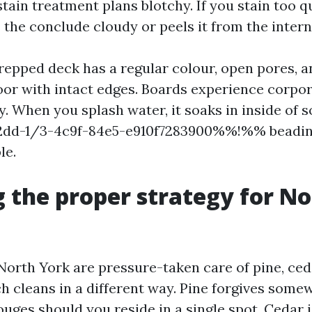
tain treatment plans blotchy. If you stain too q
the conclude cloudy or peels it from the intern
prepped deck has a regular colour, open pores, a
oor with intact edges. Boards experience corpo
zy. When you splash water, it soaks in inside of
-1/3-4c9f-84e5-e910f7283900%%!%% beading.
le.
 the proper strategy for N
North York are pressure-taken care of pine, ced
h cleans in a different way. Pine forgives some
uges should you reside in a single spot. Cedar i