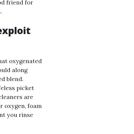
d friend for
.
exploit
what oxygenated
ould along
ed blend.
eless picket
cleaners are
er oxygen, foam
ent you rinse