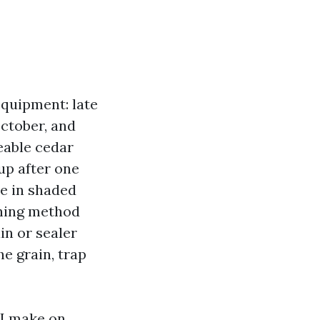
equipment: late
October, and
ceable cedar
up after one
e in shaded
shing method
in or sealer
he grain, trap
 I make on