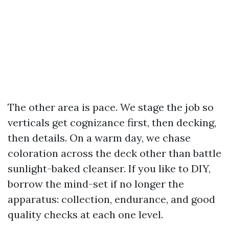
The other area is pace. We stage the job so
verticals get cognizance first, then decking,
then details. On a warm day, we chase
coloration across the deck other than battle
sunlight-baked cleanser. If you like to DIY,
borrow the mind-set if no longer the
apparatus: collection, endurance, and good
quality checks at each one level.