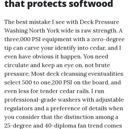
that protects softwood
The best mistake I see with Deck Pressure
Washing North York wide is raw strength. A
three,000 PSI equipment with a zero-degree
tip can carve your identify into cedar, and I
even have obvious it happen. You need
circulate and keep an eye on, not brute
pressure. Most deck cleansing eventualities
select 500 to one,200 PSI on the board, and
even less for tender cedar rails. I run
professional-grade washers with adjustable
regulators and a preference of details when
you consider that the distinction among a
25-degree and 40-diploma fan trend comes