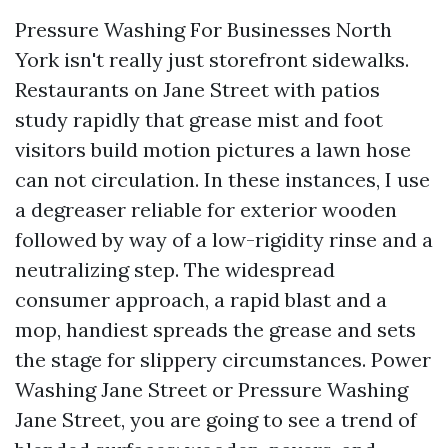
Pressure Washing For Businesses North
York isn't really just storefront sidewalks.
Restaurants on Jane Street with patios
study rapidly that grease mist and foot
visitors build motion pictures a lawn hose
can not circulation. In these instances, I use
a degreaser reliable for exterior wooden
followed by way of a low-rigidity rinse and a
neutralizing step. The widespread
consumer approach, a rapid blast and a
mop, handiest spreads the grease and sets
the stage for slippery circumstances. Power
Washing Jane Street or Pressure Washing
Jane Street, you are going to see a trend of