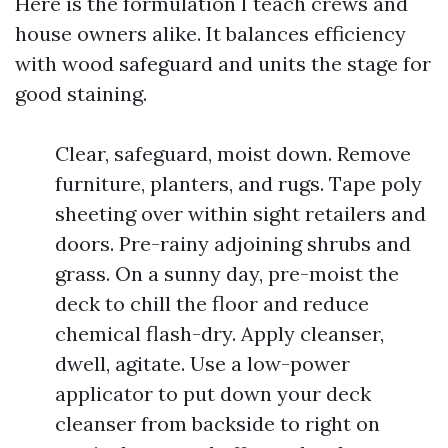
Here is the formulation I teach crews and
house owners alike. It balances efficiency
with wood safeguard and units the stage for
good staining.
Clear, safeguard, moist down. Remove
furniture, planters, and rugs. Tape poly
sheeting over within sight retailers and
doors. Pre-rainy adjoining shrubs and
grass. On a sunny day, pre-moist the
deck to chill the floor and reduce
chemical flash-dry. Apply cleanser,
dwell, agitate. Use a low-power
applicator to put down your deck
cleanser from backside to right on