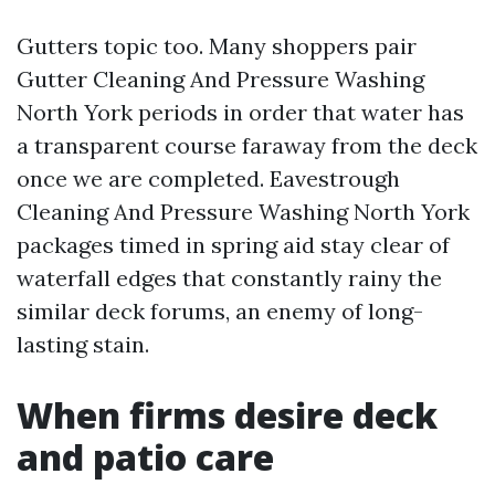
Gutters topic too. Many shoppers pair
Gutter Cleaning And Pressure Washing
North York periods in order that water has
a transparent course faraway from the deck
once we are completed. Eavestrough
Cleaning And Pressure Washing North York
packages timed in spring aid stay clear of
waterfall edges that constantly rainy the
similar deck forums, an enemy of long-
lasting stain.
When firms desire deck
and patio care