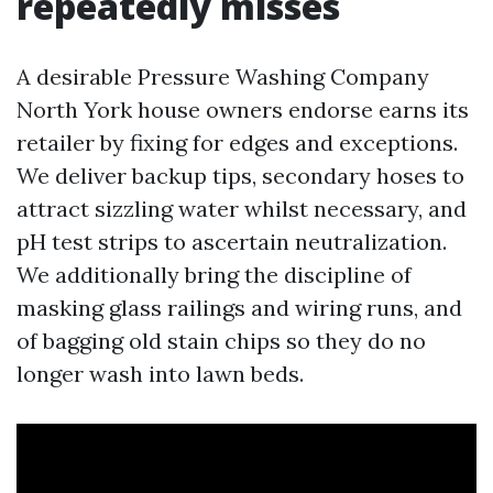
repeatedly misses
A desirable Pressure Washing Company
North York house owners endorse earns its
retailer by fixing for edges and exceptions.
We deliver backup tips, secondary hoses to
attract sizzling water whilst necessary, and
pH test strips to ascertain neutralization.
We additionally bring the discipline of
masking glass railings and wiring runs, and
of bagging old stain chips so they do no
longer wash into lawn beds.