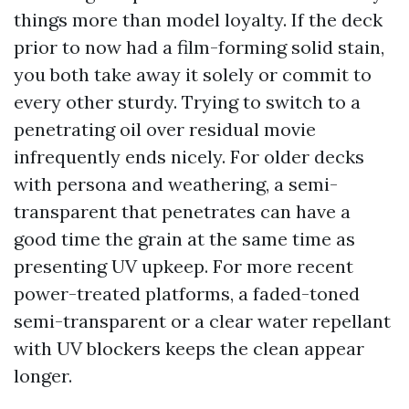
things more than model loyalty. If the deck
prior to now had a film-forming solid stain,
you both take away it solely or commit to
every other sturdy. Trying to switch to a
penetrating oil over residual movie
infrequently ends nicely. For older decks
with persona and weathering, a semi-
transparent that penetrates can have a
good time the grain at the same time as
presenting UV upkeep. For more recent
power-treated platforms, a faded-toned
semi-transparent or a clear water repellant
with UV blockers keeps the clean appear
longer.