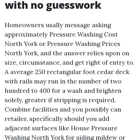
with no guesswork
Homeowners usally message asking
approximately Pressure Washing Cost
North York or Pressure Washing Prices
North York, and the answer relies upon on
size, circumstance, and get right of entry to.
A average 250 rectangular foot cedar deck
with rails may run in the number of two
hundred to 400 for a wash and brighten
solely, greater if stripping is required.
Combine facilities and you possibly can
retailer, specifically should you add
adjacent surfaces like House Pressure
Washing North York for siding mildew or