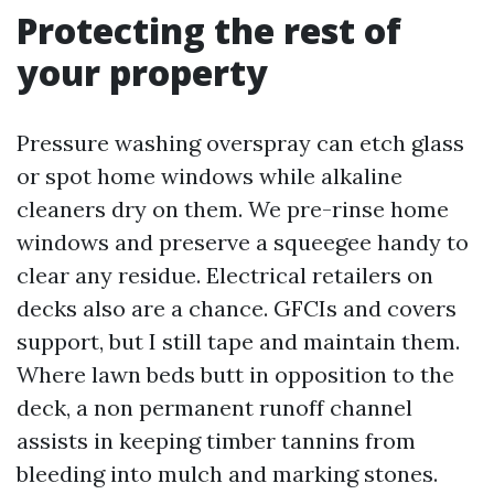
Protecting the rest of
your property
Pressure washing overspray can etch glass
or spot home windows while alkaline
cleaners dry on them. We pre-rinse home
windows and preserve a squeegee handy to
clear any residue. Electrical retailers on
decks also are a chance. GFCIs and covers
support, but I still tape and maintain them.
Where lawn beds butt in opposition to the
deck, a non permanent runoff channel
assists in keeping timber tannins from
bleeding into mulch and marking stones.