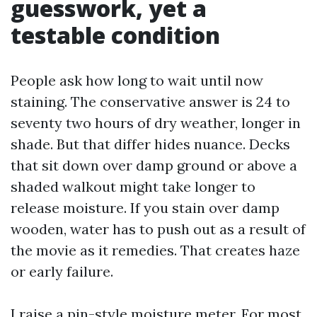
guesswork, yet a
testable condition
People ask how long to wait until now
staining. The conservative answer is 24 to
seventy two hours of dry weather, longer in
shade. But that differ hides nuance. Decks
that sit down over damp ground or above a
shaded walkout might take longer to
release moisture. If you stain over damp
wooden, water has to push out as a result of
the movie as it remedies. That creates haze
or early failure.
I raise a pin-style moisture meter. For most