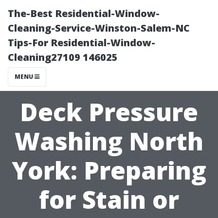
The-Best Residential-Window-
Cleaning-Service-Winston-Salem-NC
Tips-For Residential-Window-
Cleaning27109 146025
MENU
Deck Pressure
Washing North
York: Preparing
for Stain or