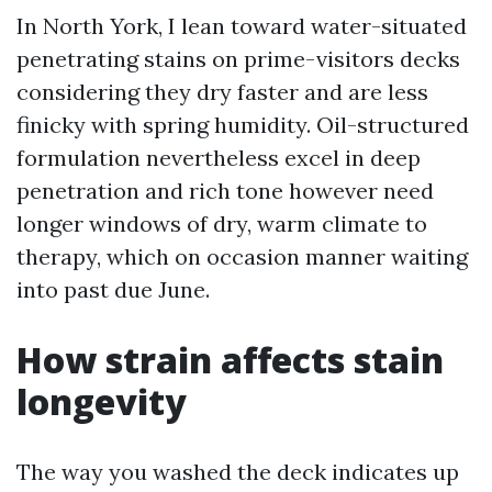
In North York, I lean toward water-situated
penetrating stains on prime-visitors decks
considering they dry faster and are less
finicky with spring humidity. Oil-structured
formulation nevertheless excel in deep
penetration and rich tone however need
longer windows of dry, warm climate to
therapy, which on occasion manner waiting
into past due June.
How strain affects stain
longevity
The way you washed the deck indicates up