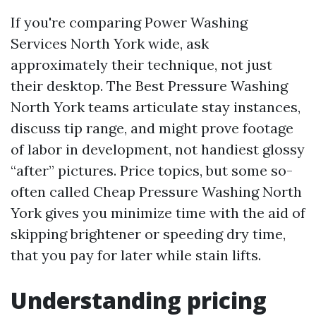
If you're comparing Power Washing
Services North York wide, ask
approximately their technique, not just
their desktop. The Best Pressure Washing
North York teams articulate stay instances,
discuss tip range, and might prove footage
of labor in development, not handiest glossy
“after” pictures. Price topics, but some so-
often called Cheap Pressure Washing North
York gives you minimize time with the aid of
skipping brightener or speeding dry time,
that you pay for later while stain lifts.
Understanding pricing