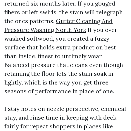
returned six months later. If you gouged
fibers or left swirls, the stain will telegraph
the ones patterns.
Gutter Cleaning And
Pressure Washing North York
If you over-
washed softwood, you created a fuzzy
surface that holds extra product on best
than inside, finest to untimely wear.
Balanced pressure that cleans even though
retaining the floor lets the stain soak in
lightly, which is the way you get three
seasons of performance in place of one.
I stay notes on nozzle perspective, chemical
stay, and rinse time in keeping with deck,
fairly for repeat shoppers in places like