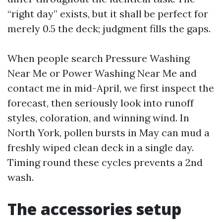
“right day” exists, but it shall be perfect for
merely 0.5 the deck; judgment fills the gaps.
When people search Pressure Washing
Near Me or Power Washing Near Me and
contact me in mid-April, we first inspect the
forecast, then seriously look into runoff
styles, coloration, and winning wind. In
North York, pollen bursts in May can mud a
freshly wiped clean deck in a single day.
Timing round these cycles prevents a 2nd
wash.
The accessories setup