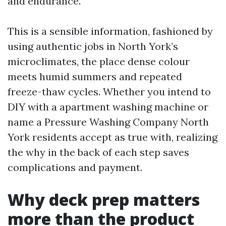
and endurance.
This is a sensible information, fashioned by
using authentic jobs in North York’s
microclimates, the place dense colour
meets humid summers and repeated
freeze-thaw cycles. Whether you intend to
DIY with a apartment washing machine or
name a Pressure Washing Company North
York residents accept as true with, realizing
the why in the back of each step saves
complications and payment.
Why deck prep matters
more than the product