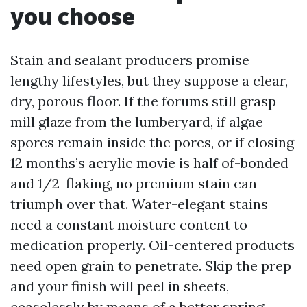
you choose
Stain and sealant producers promise
lengthy lifestyles, but they suppose a clear,
dry, porous floor. If the forums still grasp
mill glaze from the lumberyard, if algae
spores remain inside the pores, or if closing
12 months’s acrylic movie is half of-bonded
and 1/2-flaking, no premium stain can
triumph over that. Water-elegant stains
need a constant moisture content to
medication properly. Oil-centered products
need open grain to penetrate. Skip the prep
and your finish will peel in sheets,
ceaselessly by means of a better spring.