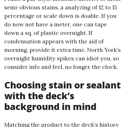
semi-obvious stains, a analyzing of 12 to 15
percentage or scale down is doable. If you
do now not have a meter, one can tape
down a sq. of plastic overnight. If
condensation appears with the aid of
morning, provide it extra time. North York’s
overnight humidity spikes can idiot you, so
consider info and feel, no longer the clock.
Choosing stain or sealant
with the deck’s
background in mind
Matching the product to the deck’s history