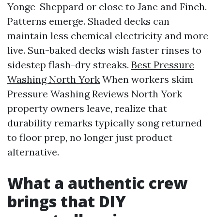
Yonge-Sheppard or close to Jane and Finch.
Patterns emerge. Shaded decks can
maintain less chemical electricity and more
live. Sun-baked decks wish faster rinses to
sidestep flash-dry streaks.
Best Pressure
Washing North York
When workers skim
Pressure Washing Reviews North York
property owners leave, realize that
durability remarks typically song returned
to floor prep, no longer just product
alternative.
What a authentic crew
brings that DIY