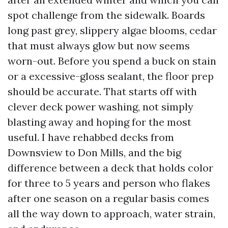
spot challenge from the sidewalk. Boards
long past grey, slippery algae blooms, cedar
that must always glow but now seems
worn-out. Before you spend a buck on stain
or a excessive-gloss sealant, the floor prep
should be accurate. That starts off with
clever deck power washing, not simply
blasting away and hoping for the most
useful. I have rehabbed decks from
Downsview to Don Mills, and the big
difference between a deck that holds color
for three to 5 years and person who flakes
after one season on a regular basis comes
all the way down to approach, water strain,