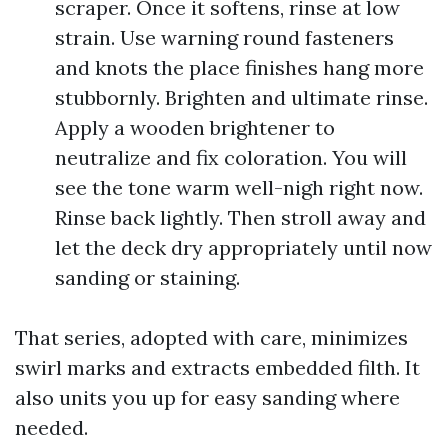
scraper. Once it softens, rinse at low
strain. Use warning round fasteners
and knots the place finishes hang more
stubbornly. Brighten and ultimate rinse.
Apply a wooden brightener to
neutralize and fix coloration. You will
see the tone warm well-nigh right now.
Rinse back lightly. Then stroll away and
let the deck dry appropriately until now
sanding or staining.
That series, adopted with care, minimizes
swirl marks and extracts embedded filth. It
also units you up for easy sanding where
needed.