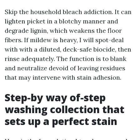
Skip the household bleach addiction. It can
lighten picket in a blotchy manner and
degrade lignin, which weakens the floor
fibers. If mildew is heavy, I will spot-deal
with with a diluted, deck-safe biocide, then
rinse adequately. The function is to blank
and neutralize devoid of leaving residues
that may intervene with stain adhesion.
Step-by way of-step
washing collection that
sets up a perfect stain