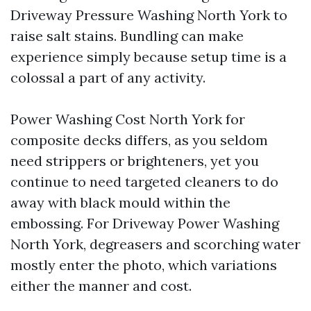
Driveway Pressure Washing North York to
raise salt stains. Bundling can make
experience simply because setup time is a
colossal a part of any activity.
Power Washing Cost North York for
composite decks differs, as you seldom
need strippers or brighteners, yet you
continue to need targeted cleaners to do
away with black mould within the
embossing. For Driveway Power Washing
North York, degreasers and scorching water
mostly enter the photo, which variations
either the manner and cost.