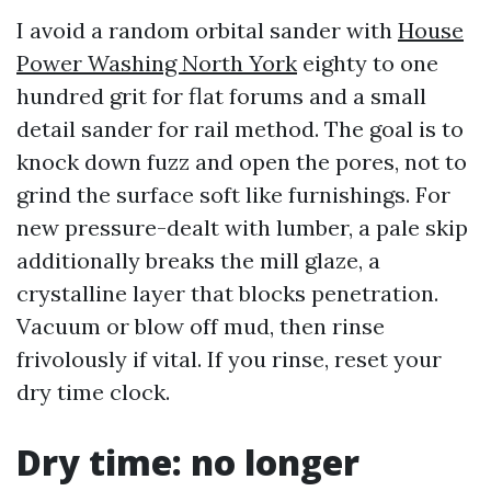
I avoid a random orbital sander with
House
Power Washing North York
eighty to one
hundred grit for flat forums and a small
detail sander for rail method. The goal is to
knock down fuzz and open the pores, not to
grind the surface soft like furnishings. For
new pressure-dealt with lumber, a pale skip
additionally breaks the mill glaze, a
crystalline layer that blocks penetration.
Vacuum or blow off mud, then rinse
frivolously if vital. If you rinse, reset your
dry time clock.
Dry time: no longer