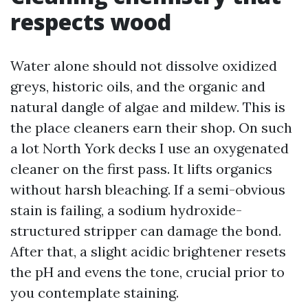
respects wood
Water alone should not dissolve oxidized
greys, historic oils, and the organic and
natural dangle of algae and mildew. This is
the place cleaners earn their shop. On such
a lot North York decks I use an oxygenated
cleaner on the first pass. It lifts organics
without harsh bleaching. If a semi-obvious
stain is failing, a sodium hydroxide-
structured stripper can damage the bond.
After that, a slight acidic brightener resets
the pH and evens the tone, crucial prior to
you contemplate staining.