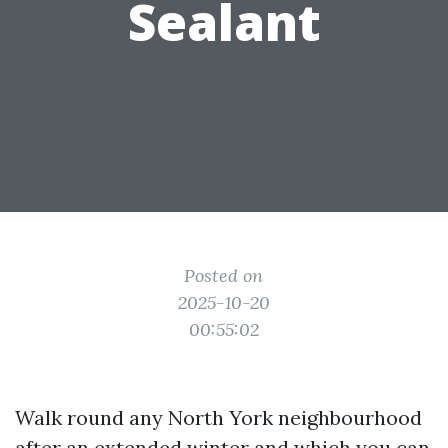
Sealant
Posted on
2025-10-20
00:55:02
Walk round any North York neighbourhood
after an extended winter and which you can