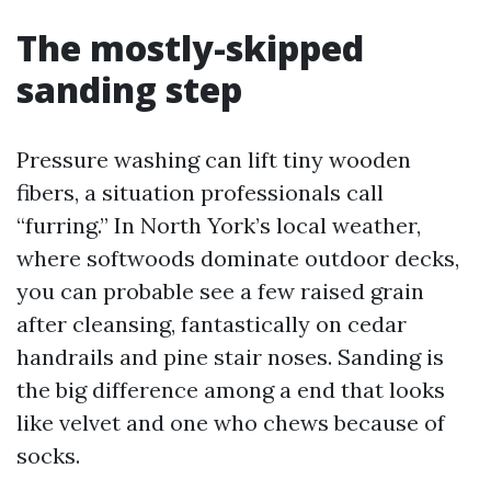
The mostly-skipped
sanding step
Pressure washing can lift tiny wooden
fibers, a situation professionals call
“furring.” In North York’s local weather,
where softwoods dominate outdoor decks,
you can probable see a few raised grain
after cleansing, fantastically on cedar
handrails and pine stair noses. Sanding is
the big difference among a end that looks
like velvet and one who chews because of
socks.