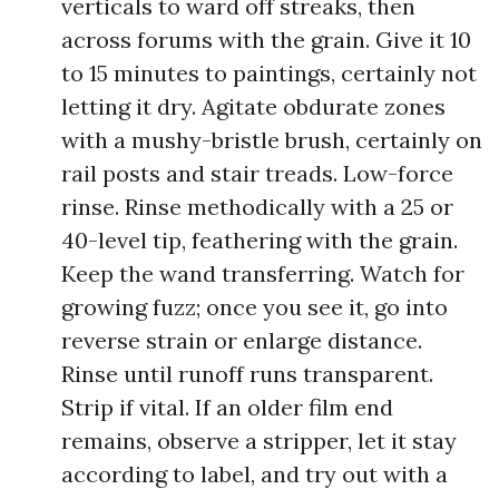
verticals to ward off streaks, then
across forums with the grain. Give it 10
to 15 minutes to paintings, certainly not
letting it dry. Agitate obdurate zones
with a mushy-bristle brush, certainly on
rail posts and stair treads. Low-force
rinse. Rinse methodically with a 25 or
40-level tip, feathering with the grain.
Keep the wand transferring. Watch for
growing fuzz; once you see it, go into
reverse strain or enlarge distance.
Rinse until runoff runs transparent.
Strip if vital. If an older film end
remains, observe a stripper, let it stay
according to label, and try out with a