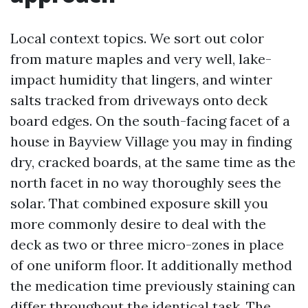
Local context topics. We sort out color
from mature maples and very well, lake-
impact humidity that lingers, and winter
salts tracked from driveways onto deck
board edges. On the south-facing facet of a
house in Bayview Village you may in finding
dry, cracked boards, at the same time as the
north facet in no way thoroughly sees the
solar. That combined exposure skill you
more commonly desire to deal with the
deck as two or three micro-zones in place
of one uniform floor. It additionally method
the medication time previously staining can
differ throughout the identical task. The