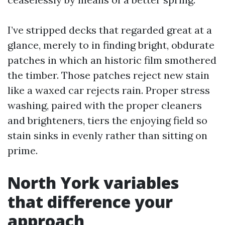
I’ve stripped decks that regarded great at a
glance, merely to in finding bright, obdurate
patches in which an historic film smothered
the timber. Those patches reject new stain
like a waxed car rejects rain. Proper stress
washing, paired with the proper cleaners
and brighteners, tiers the enjoying field so
stain sinks in evenly rather than sitting on
prime.
North York variables
that difference your
approach