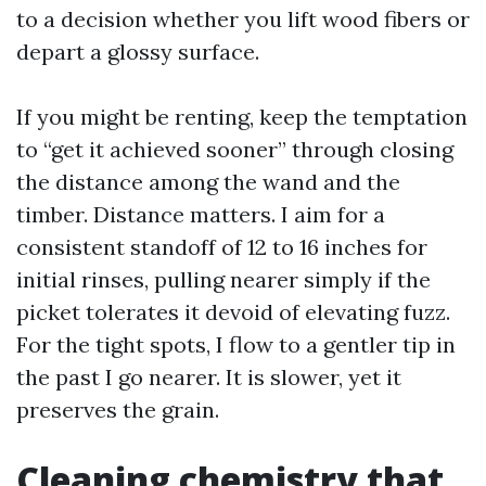
to a decision whether you lift wood fibers or
depart a glossy surface.
If you might be renting, keep the temptation
to “get it achieved sooner” through closing
the distance among the wand and the
timber. Distance matters. I aim for a
consistent standoff of 12 to 16 inches for
initial rinses, pulling nearer simply if the
picket tolerates it devoid of elevating fuzz.
For the tight spots, I flow to a gentler tip in
the past I go nearer. It is slower, yet it
preserves the grain.
Cleaning chemistry that