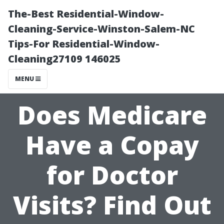
The-Best Residential-Window-
Cleaning-Service-Winston-Salem-NC
Tips-For Residential-Window-
Cleaning27109 146025
MENU
Does Medicare
Have a Copay
for Doctor
Visits? Find Out