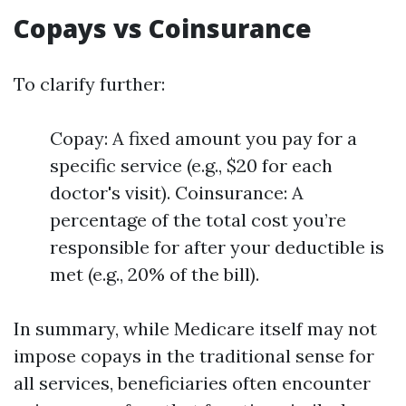
Copays vs Coinsurance
To clarify further:
Copay: A fixed amount you pay for a
specific service (e.g., $20 for each
doctor's visit). Coinsurance: A
percentage of the total cost you’re
responsible for after your deductible is
met (e.g., 20% of the bill).
In summary, while Medicare itself may not
impose copays in the traditional sense for
all services, beneficiaries often encounter