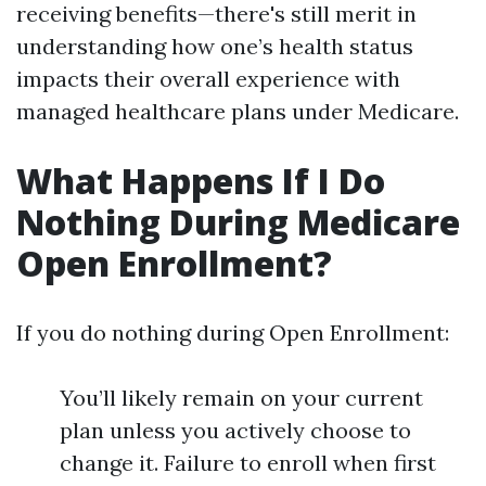
receiving benefits—there's still merit in
understanding how one’s health status
impacts their overall experience with
managed healthcare plans under Medicare.
What Happens If I Do
Nothing During Medicare
Open Enrollment?
If you do nothing during Open Enrollment:
You’ll likely remain on your current
plan unless you actively choose to
change it. Failure to enroll when first