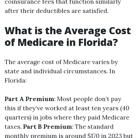
coinsurance fees that function similarly
after their deductibles are satisfied.
What is the Average Cost
of Medicare in Florida?
The average cost of Medicare varies by
state and individual circumstances. In
Florida:
Part A Premium
: Most people don’t pay
this if they’ve worked at least ten years (40
quarters) in jobs where they paid Medicare
taxes.
Part B Premium
: The standard
monthly premium is around $170 in 2023 but