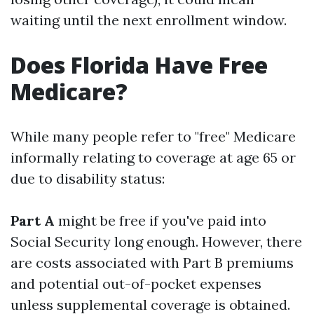
waiting until the next enrollment window.
Does Florida Have Free
Medicare?
While many people refer to "free" Medicare
informally relating to coverage at age 65 or
due to disability status:
Part A
might be free if you've paid into
Social Security long enough. However, there
are costs associated with Part B premiums
and potential out-of-pocket expenses
unless supplemental coverage is obtained.