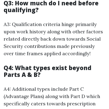
Q3: How much do I need before
qualifying?
A3: Qualification criteria hinge primarily
upon work history along with other factors
related directly back down towards Social
Security contributions made previously
over time frames applied accordingly!
Q4: What types exist beyond
Parts A & B?
A4: Additional types include Part C
(Advantage Plans) along with Part D which
specifically caters towards prescription