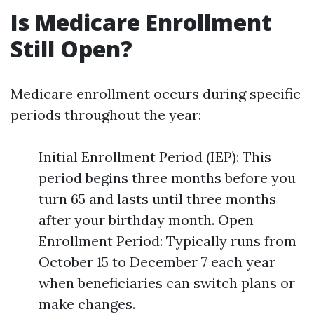
Is Medicare Enrollment
Still Open?
Medicare enrollment occurs during specific
periods throughout the year:
Initial Enrollment Period (IEP): This
period begins three months before you
turn 65 and lasts until three months
after your birthday month. Open
Enrollment Period: Typically runs from
October 15 to December 7 each year
when beneficiaries can switch plans or
make changes.