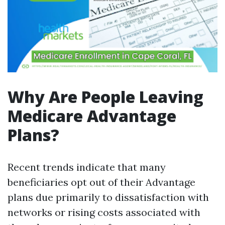
Why Are People Leaving
Medicare Advantage
Plans?
Recent trends indicate that many
beneficiaries opt out of their Advantage
plans due primarily to dissatisfaction with
networks or rising costs associated with