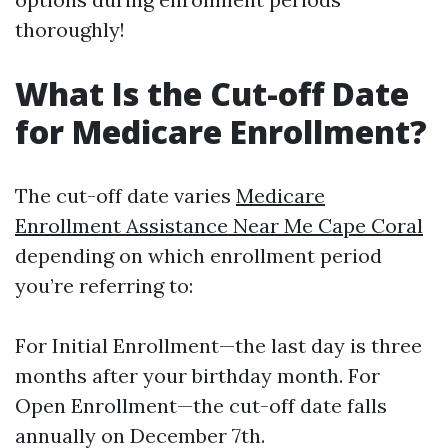
thoroughly!
What Is the Cut-off Date
for Medicare Enrollment?
The cut-off date varies
Medicare
Enrollment Assistance Near Me Cape Coral
depending on which enrollment period
you’re referring to:
For Initial Enrollment—the last day is three
months after your birthday month. For
Open Enrollment—the cut-off date falls
annually on December 7th.