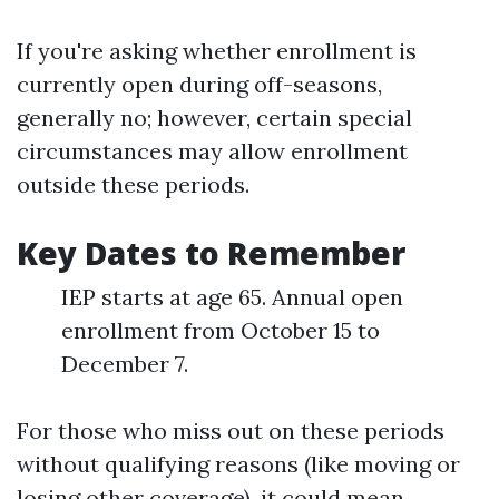
If you're asking whether enrollment is
currently open during off-seasons,
generally no; however, certain special
circumstances may allow enrollment
outside these periods.
Key Dates to Remember
IEP starts at age 65. Annual open
enrollment from October 15 to
December 7.
For those who miss out on these periods
without qualifying reasons (like moving or
losing other coverage), it could mean