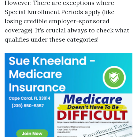
However: There are exceptions where
Special Enrollment Periods apply (like
losing credible employer-sponsored
coverage). It’s crucial always to check what
qualifies under these categories!