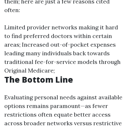
them; here are just a few reasons cited
often:
Limited provider networks making it hard
to find preferred doctors within certain
areas; Increased out-of-pocket expenses
leading many individuals back towards
traditional fee-for-service models through
Original Medicare;
The Bottom Line
Evaluating personal needs against available
options remains paramount—as fewer
restrictions often equate better access
across broader networks versus restrictive