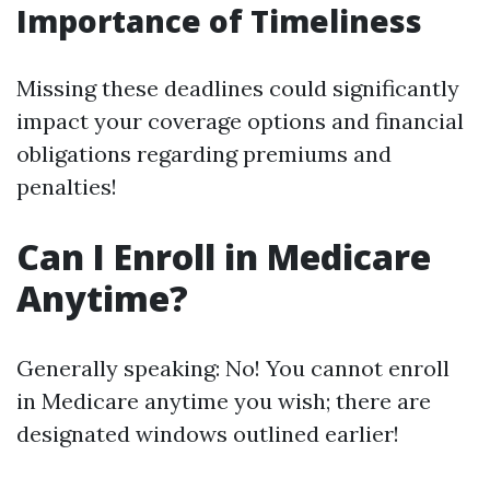
Importance of Timeliness
Missing these deadlines could significantly
impact your coverage options and financial
obligations regarding premiums and
penalties!
Can I Enroll in Medicare
Anytime?
Generally speaking: No! You cannot enroll
in Medicare anytime you wish; there are
designated windows outlined earlier!