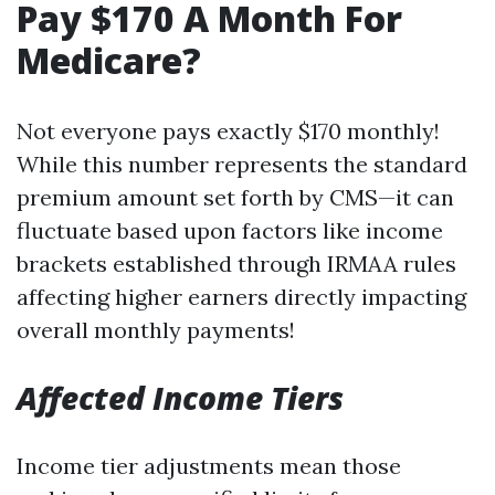
Pay $170 A Month For
Medicare?
Not everyone pays exactly $170 monthly!
While this number represents the standard
premium amount set forth by CMS—it can
fluctuate based upon factors like income
brackets established through IRMAA rules
affecting higher earners directly impacting
overall monthly payments!
Affected Income Tiers
Income tier adjustments mean those