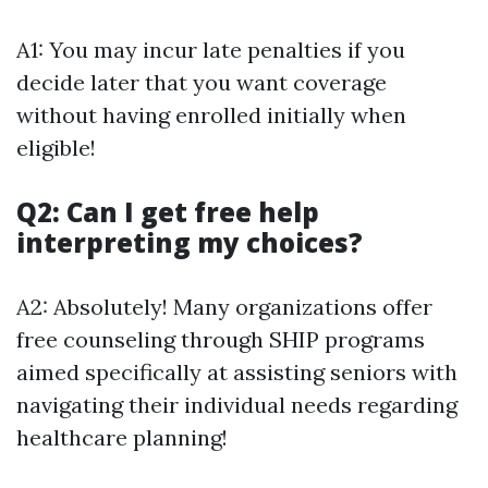
A1: You may incur late penalties if you
decide later that you want coverage
without having enrolled initially when
eligible!
Q2: Can I get free help
interpreting my choices?
A2: Absolutely! Many organizations offer
free counseling through SHIP programs
aimed specifically at assisting seniors with
navigating their individual needs regarding
healthcare planning!