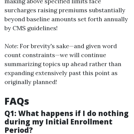
making above specified limits face
surcharges raising premiums substantially
beyond baseline amounts set forth annually
by CMS guidelines!
Note
: For brevity's sake—and given word
count constraints—we will continue
summarizing topics up ahead rather than
expanding extensively past this point as
originally planned!
FAQs
Q1: What happens if I do nothing
during my Initial Enrollment
Period?