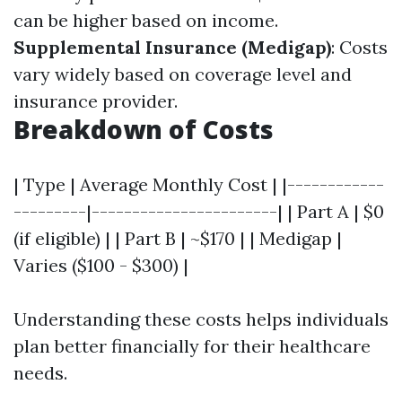
can be higher based on income.
Supplemental Insurance (Medigap)
: Costs
vary widely based on coverage level and
insurance provider.
Breakdown of Costs
| Type | Average Monthly Cost | |------------
---------|-----------------------| | Part A | $0
(if eligible) | | Part B | ~$170 | | Medigap |
Varies ($100 - $300) |
Understanding these costs helps individuals
plan better financially for their healthcare
needs.