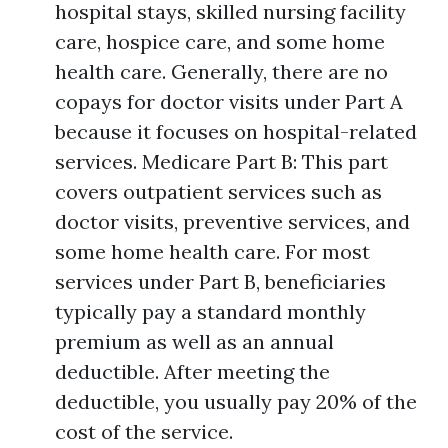
hospital stays, skilled nursing facility
care, hospice care, and some home
health care. Generally, there are no
copays for doctor visits under Part A
because it focuses on hospital-related
services. Medicare Part B: This part
covers outpatient services such as
doctor visits, preventive services, and
some home health care. For most
services under Part B, beneficiaries
typically pay a standard monthly
premium as well as an annual
deductible. After meeting the
deductible, you usually pay 20% of the
cost of the service.