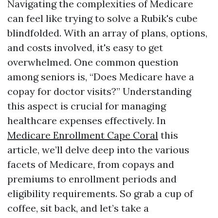
Navigating the complexities of Medicare
can feel like trying to solve a Rubik's cube
blindfolded. With an array of plans, options,
and costs involved, it's easy to get
overwhelmed. One common question
among seniors is, “Does Medicare have a
copay for doctor visits?” Understanding
this aspect is crucial for managing
healthcare expenses effectively. In
Medicare Enrollment Cape Coral
this
article, we’ll delve deep into the various
facets of Medicare, from copays and
premiums to enrollment periods and
eligibility requirements. So grab a cup of
coffee, sit back, and let’s take a