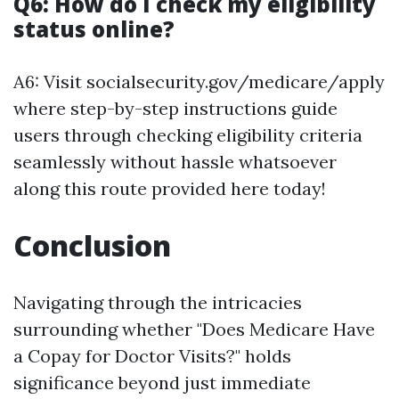
Q6: How do I check my eligibility
status online?
A6: Visit socialsecurity.gov/medicare/apply
where step-by-step instructions guide
users through checking eligibility criteria
seamlessly without hassle whatsoever
along this route provided here today!
Conclusion
Navigating through the intricacies
surrounding whether "Does Medicare Have
a Copay for Doctor Visits?" holds
significance beyond just immediate