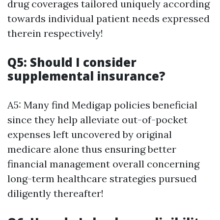
drug coverages tailored uniquely according
towards individual patient needs expressed
therein respectively!
Q5: Should I consider
supplemental insurance?
A5: Many find Medigap policies beneficial
since they help alleviate out-of-pocket
expenses left uncovered by original
medicare alone thus ensuring better
financial management overall concerning
long-term healthcare strategies pursued
diligently thereafter!