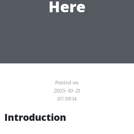
Here
Posted on
2025-10-21
07:39:14
Introduction