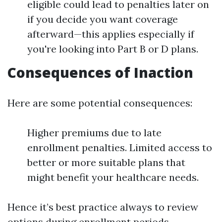
eligible could lead to penalties later on
if you decide you want coverage
afterward—this applies especially if
you're looking into Part B or D plans.
Consequences of Inaction
Here are some potential consequences:
Higher premiums due to late
enrollment penalties. Limited access to
better or more suitable plans that
might benefit your healthcare needs.
Hence it’s best practice always to review
options during enrollment periods