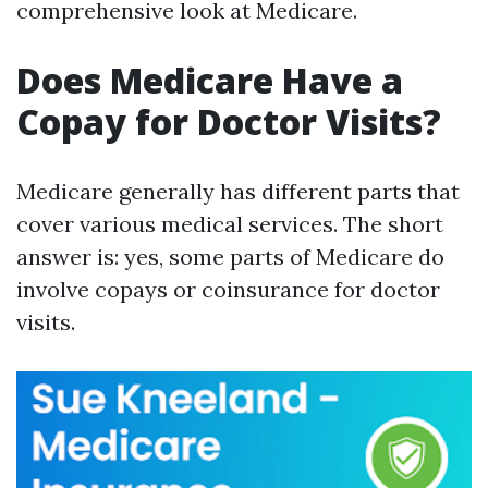
comprehensive look at Medicare.
Does Medicare Have a
Copay for Doctor Visits?
Medicare generally has different parts that
cover various medical services. The short
answer is: yes, some parts of Medicare do
involve copays or coinsurance for doctor
visits.