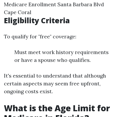
Medicare Enrollment Santa Barbara Blvd
Cape Coral
Eligibility Criteria
To qualify for "free" coverage:
Must meet work history requirements
or have a spouse who qualifies.
It's essential to understand that although
certain aspects may seem free upfront,
ongoing costs exist.
What is the Age Limit for