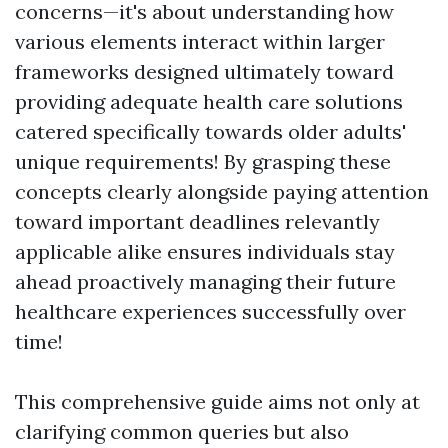
concerns—it's about understanding how
various elements interact within larger
frameworks designed ultimately toward
providing adequate health care solutions
catered specifically towards older adults'
unique requirements! By grasping these
concepts clearly alongside paying attention
toward important deadlines relevantly
applicable alike ensures individuals stay
ahead proactively managing their future
healthcare experiences successfully over
time!
This comprehensive guide aims not only at
clarifying common queries but also