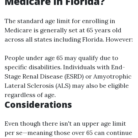
Medicare in Florida?
The standard age limit for enrolling in
Medicare is generally set at 65 years old
across all states including Florida. However:
People under age 65 may qualify due to
specific disabilities. Individuals with End-
Stage Renal Disease (ESRD) or Amyotrophic
Lateral Sclerosis (ALS) may also be eligible
regardless of age.
Considerations
Even though there isn't an upper age limit
per se—meaning those over 65 can continue