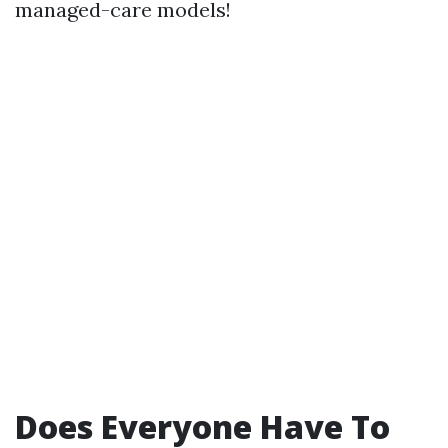
managed-care models!
Does Everyone Have To