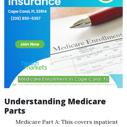
Understanding Medicare
Parts
Medicare Part A: This covers inpatient