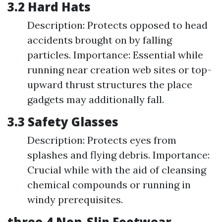
3.2 Hard Hats
Description: Protects opposed to head
accidents brought on by falling
particles. Importance: Essential while
running near creation web sites or top-
upward thrust structures the place
gadgets may additionally fall.
3.3 Safety Glasses
Description: Protects eyes from
splashes and flying debris. Importance:
Crucial while with the aid of cleansing
chemical compounds or running in
windy prerequisites.
three.4 Non-Slip Footwear