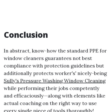
Conclusion
In abstract, know-how the standard PPE for
window cleaners guarantees not best
compliance with protection guidelines but
additionally protects worker's' nicely-being
Sully's Pressure Washing Window Cleaning
while performing their jobs competently
and efficaciously—along with elements like
actual coaching on the right way to use
every single piece of tools thoroughly!