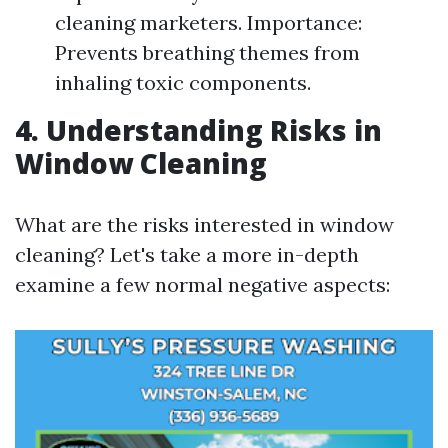
cleaning marketers. Importance:
Prevents breathing themes from
inhaling toxic components.
4. Understanding Risks in
Window Cleaning
What are the risks interested in window
cleaning? Let's take a more in-depth
examine a few normal negative aspects: