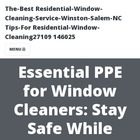
The-Best Residential-Window-
Cleaning-Service-Winston-Salem-NC
Tips-For Residential-Window-
Cleaning27109 146025
MENU
Essential PPE
for Window
Cleaners: Stay
Safe While