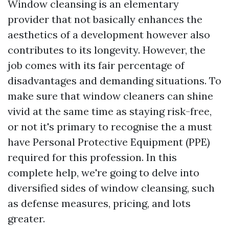
Window cleansing is an elementary
provider that not basically enhances the
aesthetics of a development however also
contributes to its longevity. However, the
job comes with its fair percentage of
disadvantages and demanding situations. To
make sure that window cleaners can shine
vivid at the same time as staying risk-free,
or not it's primary to recognise the a must
have Personal Protective Equipment (PPE)
required for this profession. In this
complete help, we're going to delve into
diversified sides of window cleansing, such
as defense measures, pricing, and lots
greater.