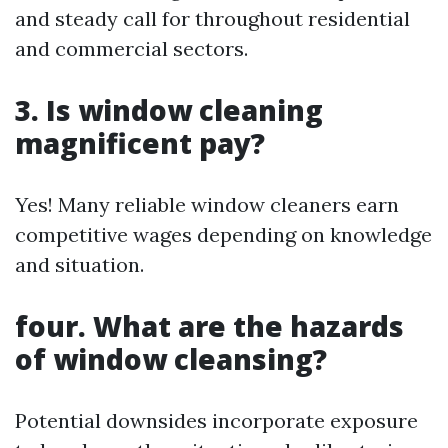
and steady call for throughout residential
and commercial sectors.
3. Is window cleaning
magnificent pay?
Yes! Many reliable window cleaners earn
competitive wages depending on knowledge
and situation.
four. What are the hazards
of window cleansing?
Potential downsides incorporate exposure