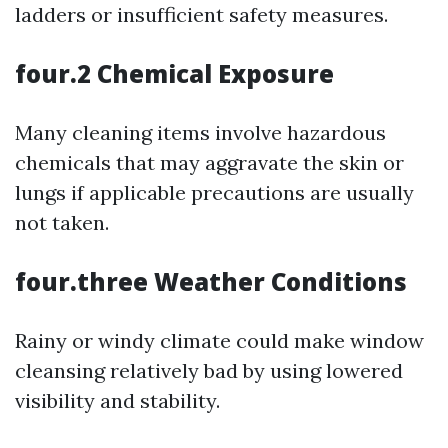
ladders or insufficient safety measures.
four.2 Chemical Exposure
Many cleaning items involve hazardous
chemicals that may aggravate the skin or
lungs if applicable precautions are usually
not taken.
four.three Weather Conditions
Rainy or windy climate could make window
cleansing relatively bad by using lowered
visibility and stability.