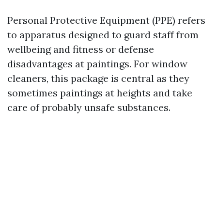
Personal Protective Equipment (PPE) refers
to apparatus designed to guard staff from
wellbeing and fitness or defense
disadvantages at paintings. For window
cleaners, this package is central as they
sometimes paintings at heights and take
care of probably unsafe substances.