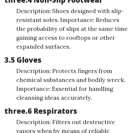
Description: Shoes designed with slip-
resistant soles. Importance: Reduces
the probability of slips at the same time
gaining access to rooftops or other
expanded surfaces.
3.5 Gloves
Description: Protects fingers from
chemical substances and bodily wreck.
Importance: Essential for handling
cleansing ideas accurately.
three.6 Respirators
Description: Filters out destructive
vapors when by means of reliable