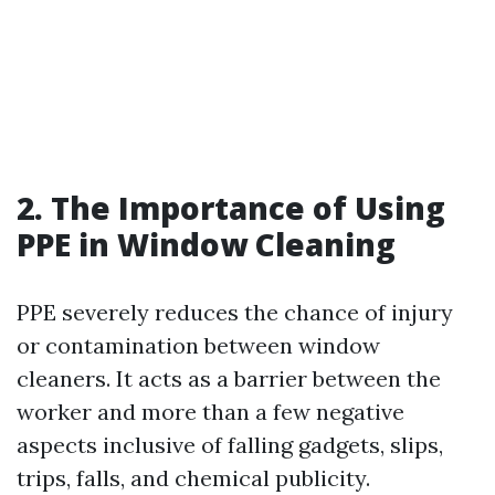
2. The Importance of Using
PPE in Window Cleaning
PPE severely reduces the chance of injury
or contamination between window
cleaners. It acts as a barrier between the
worker and more than a few negative
aspects inclusive of falling gadgets, slips,
trips, falls, and chemical publicity.