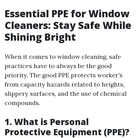
Essential PPE for Window
Cleaners: Stay Safe While
Shining Bright
When it comes to window cleaning, safe
practices have to always be the good
priority. The good PPE protects worker's
from capacity hazards related to heights,
slippery surfaces, and the use of chemical
compounds.
1. What is Personal
Protective Equipment (PPE)?