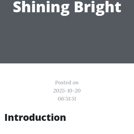
Shining Bright
Posted on
2025-10-20
06:51:51
Introduction