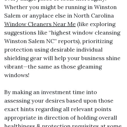
Whether you might be running in Winston
Salem or anyplace else in North Carolina
Window Cleaners Near Me
(like exploring
suggestions like “highest window cleansing
Winston Salem NC” reports), prioritizing
protection using desirable individual
shielding gear will help your business shine
vibrant—the same as those gleaming
windows!
By making an investment time into
assessing your desires based upon those
exact hints regarding all relevant points
appropriate in direction of holding overall
healthiness & protection requisites at some