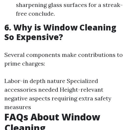
sharpening glass surfaces for a streak-
free conclude.
6. Why is Window Cleaning
So Expensive?
Several components make contributions to
prime charges:
Labor-in depth nature Specialized
accessories needed Height-relevant
negative aspects requiring extra safety
measures
FAQs About Window
Cleaning