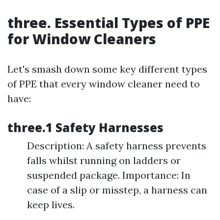
three. Essential Types of PPE
for Window Cleaners
Let's smash down some key different types
of PPE that every window cleaner need to
have:
three.1 Safety Harnesses
Description: A safety harness prevents
falls whilst running on ladders or
suspended package. Importance: In
case of a slip or misstep, a harness can
keep lives.