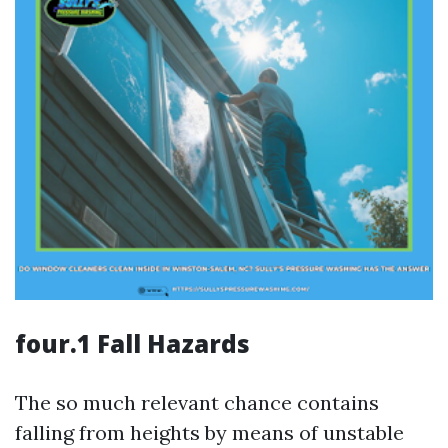
four.1 Fall Hazards
The so much relevant chance contains
falling from heights by means of unstable