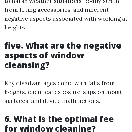
to harsh weather situations, bodily strain
from lifting accessories, and inherent
negative aspects associated with working at
heights.
five. What are the negative
aspects of window
cleansing?
Key disadvantages come with falls from
heights, chemical exposure, slips on moist
surfaces, and device malfunctions.
6. What is the optimal fee
for window cleaning?