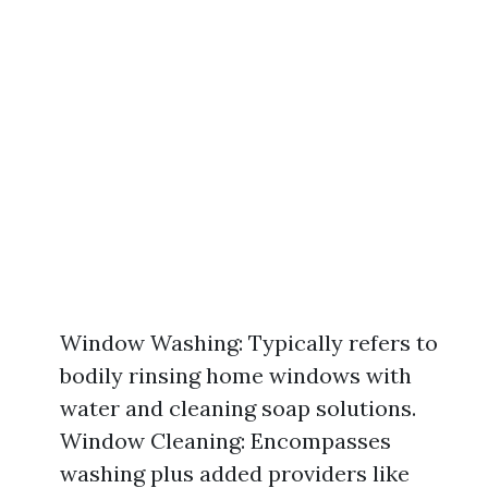
Window Washing: Typically refers to
bodily rinsing home windows with
water and cleaning soap solutions.
Window Cleaning: Encompasses
washing plus added providers like