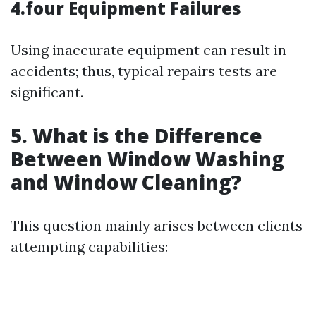
4.four Equipment Failures
Using inaccurate equipment can result in
accidents; thus, typical repairs tests are
significant.
5. What is the Difference
Between Window Washing
and Window Cleaning?
This question mainly arises between clients
attempting capabilities: