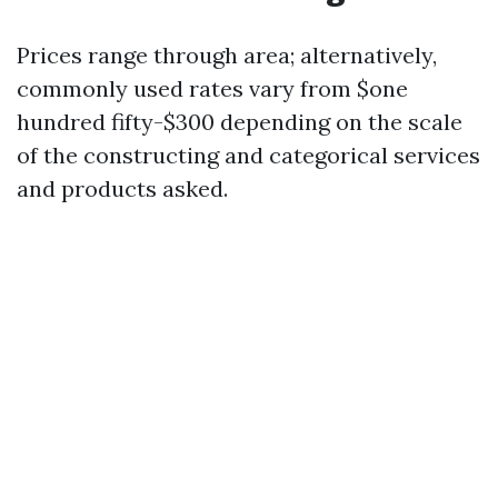
Prices range through area; alternatively,
commonly used rates vary from $one
hundred fifty-$300 depending on the scale
of the constructing and categorical services
and products asked.