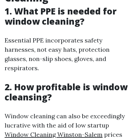
1. What PPE is needed for
window cleaning?
Essential PPE incorporates safety
harnesses, not easy hats, protection
glasses, non-slip shoes, gloves, and
respirators.
2. How profitable is window
cleansing?
Window cleaning can also be exceedingly
lucrative with the aid of low startup
Window Cleaning Winston-Salem
prices