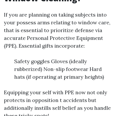
If you are planning on taking subjects into
your possess arms relating to window care,
that is essential to prioritize defense via
accurate Personal Protective Equipment
(PPE). Essential gifts incorporate:
Safety goggles Gloves (ideally
rubberized) Non-slip footwear Hard
hats (if operating at primary heights)
Equipping your self with PPE now not only
protects in opposition t accidents but
additionally instills self belief as you handle
these tricky spots!