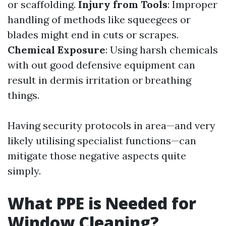
or scaffolding.
Injury from Tools
: Improper
handling of methods like squeegees or
blades might end in cuts or scrapes.
Chemical Exposure
: Using harsh chemicals
with out good defensive equipment can
result in dermis irritation or breathing
things.
Having security protocols in area—and very
likely utilising specialist functions—can
mitigate those negative aspects quite
simply.
What PPE is Needed for
Window Cleaning?