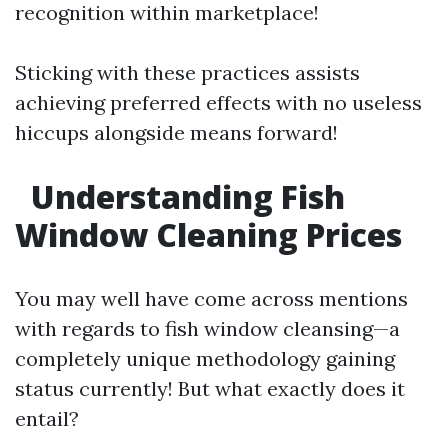
recognition within marketplace!
Sticking with these practices assists
achieving preferred effects with no useless
hiccups alongside means forward!
Understanding Fish
Window Cleaning Prices
You may well have come across mentions
with regards to fish window cleansing—a
completely unique methodology gaining
status currently! But what exactly does it
entail?