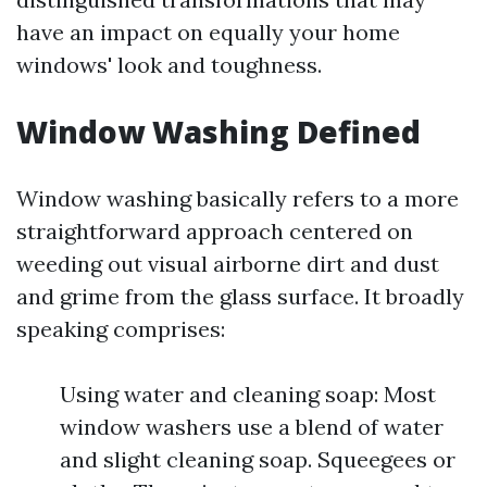
have an impact on equally your home
windows' look and toughness.
Window Washing Defined
Window washing basically refers to a more
straightforward approach centered on
weeding out visual airborne dirt and dust
and grime from the glass surface. It broadly
speaking comprises:
Using water and cleaning soap: Most
window washers use a blend of water
and slight cleaning soap. Squeegees or