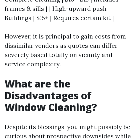
frames & sills | | High-upward push
Buildings | $15+ | Requires certain kit |
However, it is principal to gain costs from
dissimilar vendors as quotes can differ
severely based totally on vicinity and
service complexity.
What are the
Disadvantages of
Window Cleaning?
Despite its blessings, you might possibly be
curious about prospective downsides while