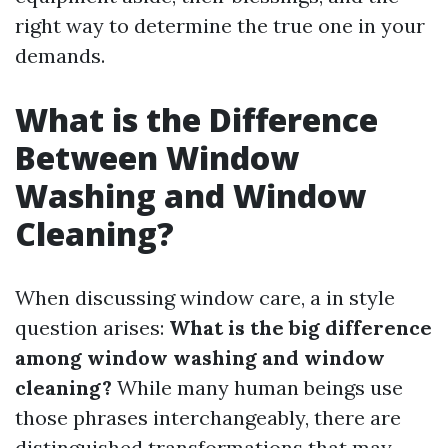
right way to determine the true one in your
demands.
What is the Difference
Between Window
Washing and Window
Cleaning?
When discussing window care, a in style
question arises:
What is the big difference
among window washing and window
cleaning?
While many human beings use
those phrases interchangeably, there are
distinguished transformations that may