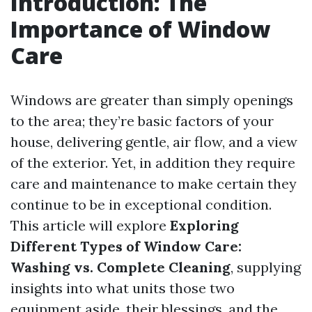
Introduction: The
Importance of Window
Care
Windows are greater than simply openings
to the area; they’re basic factors of your
house, delivering gentle, air flow, and a view
of the exterior. Yet, in addition they require
care and maintenance to make certain they
continue to be in exceptional condition.
This article will explore
Exploring
Different Types of Window Care:
Washing vs. Complete Cleaning
, supplying
insights into what units those two
equipment aside, their blessings, and the