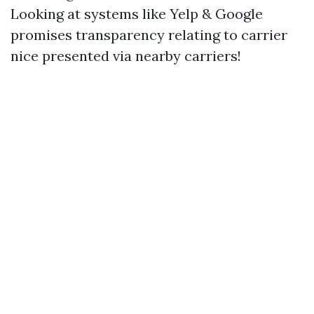
Looking at systems like Yelp & Google
promises transparency relating to carrier
nice presented via nearby carriers!