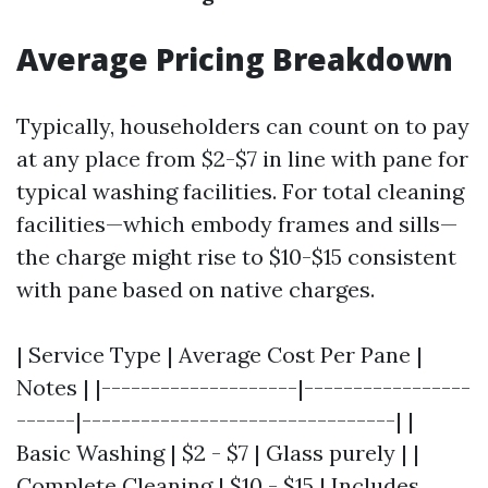
Average Pricing Breakdown
Typically, householders can count on to pay
at any place from $2-$7 in line with pane for
typical washing facilities. For total cleaning
facilities—which embody frames and sills—
the charge might rise to $10-$15 consistent
with pane based on native charges.
| Service Type | Average Cost Per Pane |
Notes | |--------------------|-----------------
------|--------------------------------| |
Basic Washing | $2 - $7 | Glass purely | |
Complete Cleaning | $10 - $15 | Includes