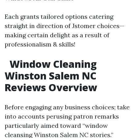
Each grants tailored options catering
straight in direction of Jstomer choices—
making certain delight as a result of
professionalism & skills!
Window Cleaning
Winston Salem NC
Reviews Overview
Before engaging any business choices; take
into accounts perusing patron remarks
particularly aimed toward “window
cleansing Winston Salem NC stories.”