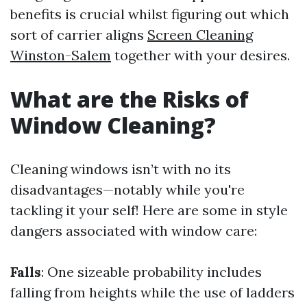
benefits is crucial whilst figuring out which
sort of carrier aligns
Screen Cleaning
Winston-Salem
together with your desires.
What are the Risks of
Window Cleaning?
Cleaning windows isn’t with no its
disadvantages—notably while you're
tackling it your self! Here are some in style
dangers associated with window care:
Falls
: One sizeable probability includes
falling from heights while the use of ladders