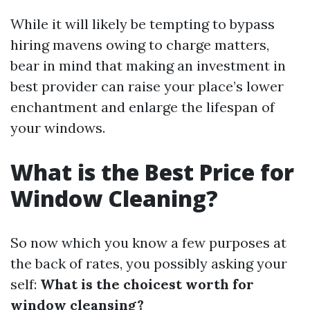
While it will likely be tempting to bypass
hiring mavens owing to charge matters,
bear in mind that making an investment in
best provider can raise your place’s lower
enchantment and enlarge the lifespan of
your windows.
What is the Best Price for
Window Cleaning?
So now which you know a few purposes at
the back of rates, you possibly asking your
self:
What is the choicest worth for
window cleansing?