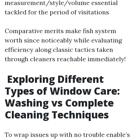
measurement/style/volume essential
tackled for the period of visitations
Comparative merits make fish system
worth since noticeably while evaluating
efficiency along classic tactics taken
through cleaners reachable immediately!
Exploring Different
Types of Window Care:
Washing vs Complete
Cleaning Techniques
To wrap issues up with no trouble enable’s