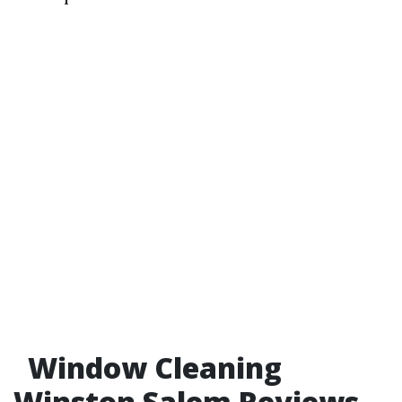
Window Cleaning
Winston Salem Reviews