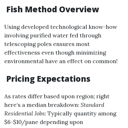
Fish Method Overview
Using developed technological know-how
involving purified water fed through
telescoping poles ensures most
effectiveness even though minimizing
environmental have an effect on common!
Pricing Expectations
As rates differ based upon region; right
here’s a median breakdown:
Standard
Residential Jobs
: Typically quantity among
$6-$10/pane depending upon