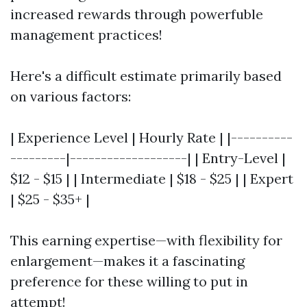
increased rewards through powerfuble
management practices!
Here's a difficult estimate primarily based
on various factors:
| Experience Level | Hourly Rate | |----------
---------|-------------------| | Entry-Level |
$12 - $15 | | Intermediate | $18 - $25 | | Expert
| $25 - $35+ |
This earning expertise—with flexibility for
enlargement—makes it a fascinating
preference for these willing to put in
attempt!