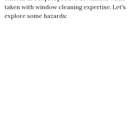
taken with window cleaning expertise. Let's
explore some hazards: