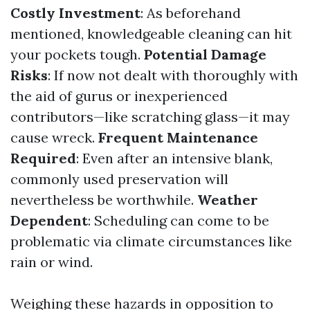
Costly Investment
: As beforehand
mentioned, knowledgeable cleaning can hit
your pockets tough.
Potential Damage
Risks
: If now not dealt with thoroughly with
the aid of gurus or inexperienced
contributors—like scratching glass—it may
cause wreck.
Frequent Maintenance
Required
: Even after an intensive blank,
commonly used preservation will
nevertheless be worthwhile.
Weather
Dependent
: Scheduling can come to be
problematic via climate circumstances like
rain or wind.
Weighing these hazards in opposition to