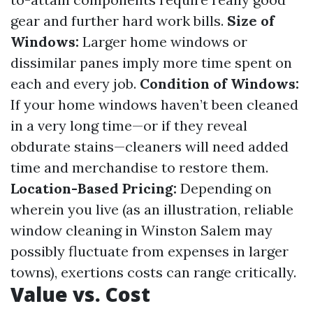
gear and further hard work bills.
Size of
Windows:
Larger home windows or
dissimilar panes imply more time spent on
each and every job.
Condition of Windows:
If your home windows haven’t been cleaned
in a very long time—or if they reveal
obdurate stains—cleaners will need added
time and merchandise to restore them.
Location-Based Pricing:
Depending on
wherein you live (as an illustration, reliable
window cleaning in Winston Salem may
possibly fluctuate from expenses in larger
towns), exertions costs can range critically.
Value vs. Cost