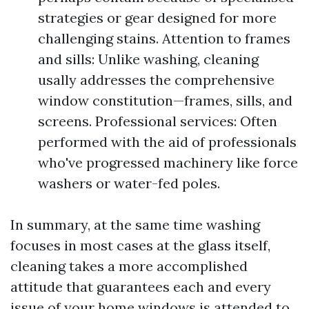
strategies or gear designed for more
challenging stains. Attention to frames
and sills: Unlike washing, cleaning
usally addresses the comprehensive
window constitution—frames, sills, and
screens. Professional services: Often
performed with the aid of professionals
who've progressed machinery like force
washers or water-fed poles.
In summary, at the same time washing
focuses in most cases at the glass itself,
cleaning takes a more accomplished
attitude that guarantees each and every
issue of your home windows is attended to.