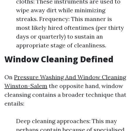
cloths: These instruments are used to
wipe away dirt while minimizing
streaks. Frequency: This manner is
most likely hired oftentimes (per thirty
days or quarterly) to sustain an
appropriate stage of cleanliness.
Window Cleaning Defined
On
Pressure Washing And Window Cleaning
Winston-Salem
the opposite hand, window
cleansing contains a broader technique that
entails:
Deep cleaning approaches: This may
perhaps contain because of specialised