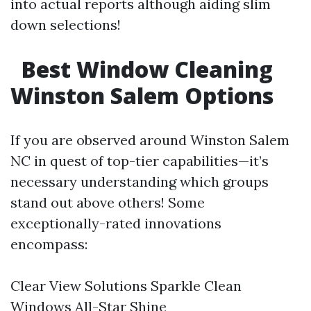
into actual reports although aiding slim
down selections!
Best Window Cleaning
Winston Salem Options
If you are observed around Winston Salem
NC in quest of top-tier capabilities—it’s
necessary understanding which groups
stand out above others! Some
exceptionally-rated innovations
encompass:
Clear View Solutions Sparkle Clean
Windows All-Star Shine