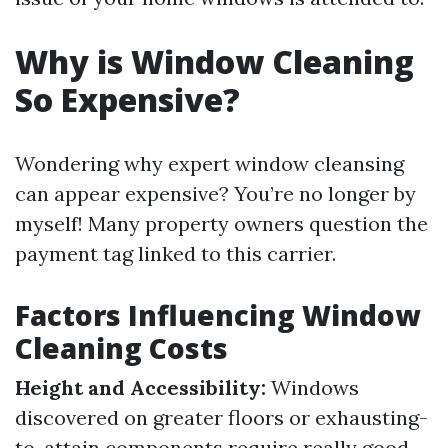
Why is Window Cleaning
So Expensive?
Wondering why expert window cleansing
can appear expensive? You’re no longer by
myself! Many property owners question the
payment tag linked to this carrier.
Factors Influencing Window
Cleaning Costs
Height and Accessibility:
Windows
discovered on greater floors or exhausting-
to-attain components require really good