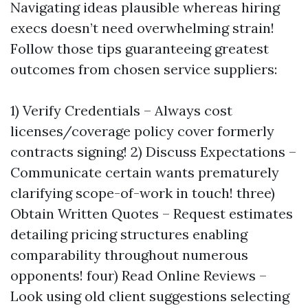
Navigating ideas plausible whereas hiring
execs doesn’t need overwhelming strain!
Follow those tips guaranteeing greatest
outcomes from chosen service suppliers:
1) Verify Credentials – Always cost
licenses/coverage policy cover formerly
contracts signing! 2) Discuss Expectations –
Communicate certain wants prematurely
clarifying scope-of-work in touch! three)
Obtain Written Quotes – Request estimates
detailing pricing structures enabling
comparability throughout numerous
opponents! four) Read Online Reviews –
Look using old client suggestions selecting