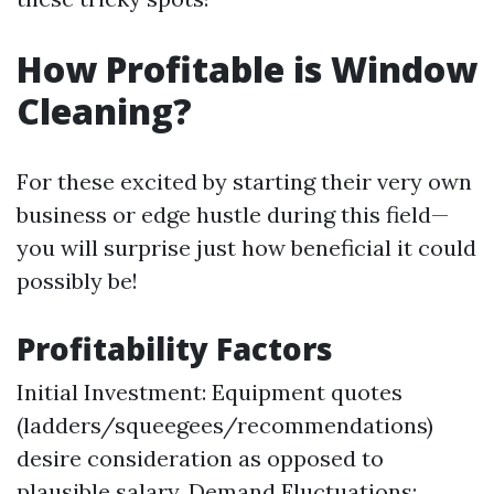
How Profitable is Window
Cleaning?
For these excited by starting their very own
business or edge hustle during this field—
you will surprise just how beneficial it could
possibly be!
Profitability Factors
Initial Investment: Equipment quotes
(ladders/squeegees/recommendations)
desire consideration as opposed to
plausible salary. Demand Fluctuations: