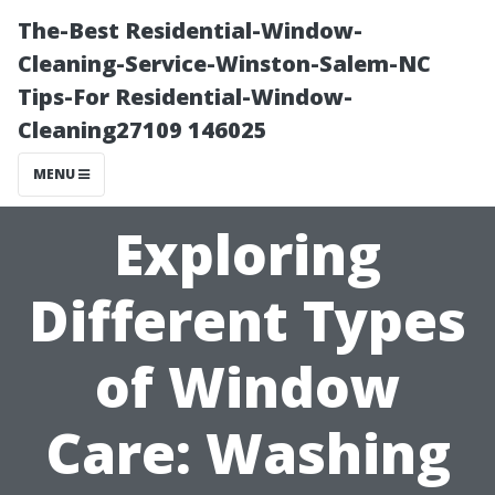
The-Best Residential-Window-
Cleaning-Service-Winston-Salem-NC
Tips-For Residential-Window-
Cleaning27109 146025
MENU
Exploring
Different Types
of Window
Care: Washing