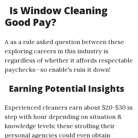
Is Window Cleaning
Good Pay?
A as a rule asked question between these
exploring careers in this industry is
regardless of whether it affords respectable
paychecks—so enable's ruin it down!
Earning Potential Insights
Experienced cleaners earn about $20-$30 in
step with hour depending on situation &
knowledge levels; these strolling their
personal agencies could even obtain