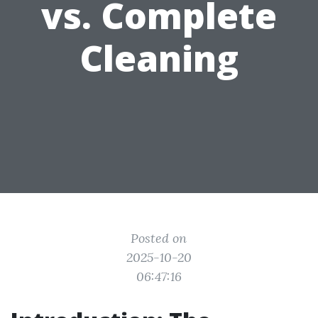
vs. Complete
Cleaning
Posted on
2025-10-20
06:47:16