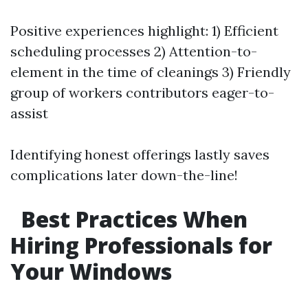
Positive experiences highlight: 1) Efficient
scheduling processes 2) Attention-to-
element in the time of cleanings 3) Friendly
group of workers contributors eager-to-
assist
Identifying honest offerings lastly saves
complications later down-the-line!
Best Practices When
Hiring Professionals for
Your Windows