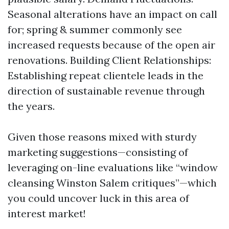
Seasonal alterations have an impact on call
for; spring & summer commonly see
increased requests because of the open air
renovations. Building Client Relationships:
Establishing repeat clientele leads in the
direction of sustainable revenue through
the years.
Given those reasons mixed with sturdy
marketing suggestions—consisting of
leveraging on-line evaluations like “window
cleansing Winston Salem critiques”—which
you could uncover luck in this area of
interest market!