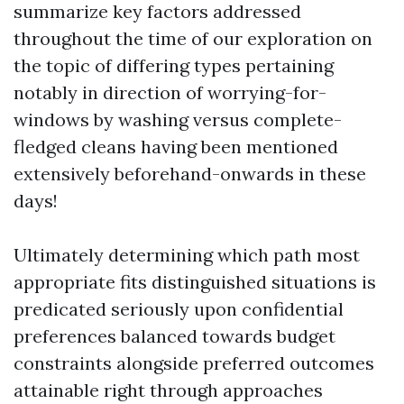
summarize key factors addressed
throughout the time of our exploration on
the topic of differing types pertaining
notably in direction of worrying-for-
windows by washing versus complete-
fledged cleans having been mentioned
extensively beforehand-onwards in these
days!
Ultimately determining which path most
appropriate fits distinguished situations is
predicated seriously upon confidential
preferences balanced towards budget
constraints alongside preferred outcomes
attainable right through approaches