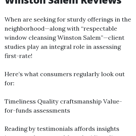
When are seeking for sturdy offerings in the
neighborhood—along with “respectable
window cleansing Winston Salem”—client
studies play an integral role in assessing
first-rate!
Here’s what consumers regularly look out
for:
Timeliness Quality craftsmanship Value-
for-funds assessments
Reading by testimonials affords insights