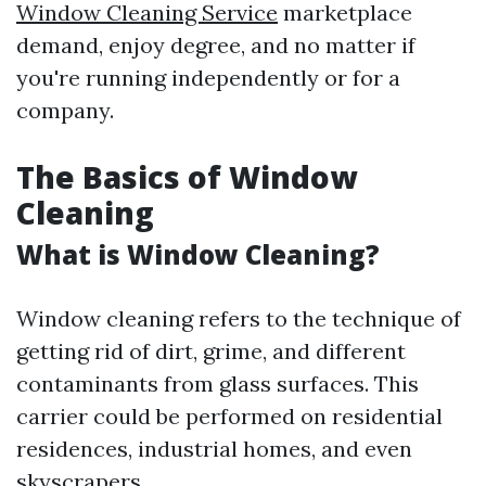
Window Cleaning Service
marketplace
demand, enjoy degree, and no matter if
you're running independently or for a
company.
The Basics of Window
Cleaning
What is Window Cleaning?
Window cleaning refers to the technique of
getting rid of dirt, grime, and different
contaminants from glass surfaces. This
carrier could be performed on residential
residences, industrial homes, and even
skyscrapers.