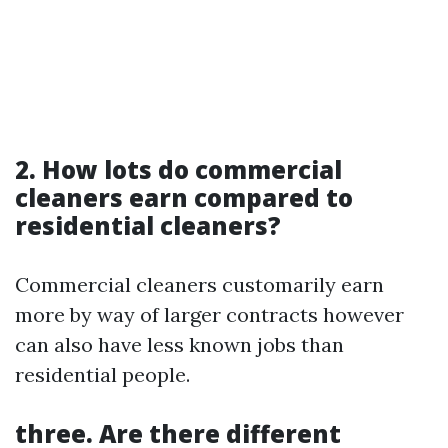
2. How lots do commercial
cleaners earn compared to
residential cleaners?
Commercial cleaners customarily earn
more by way of larger contracts however
can also have less known jobs than
residential people.
three. Are there different