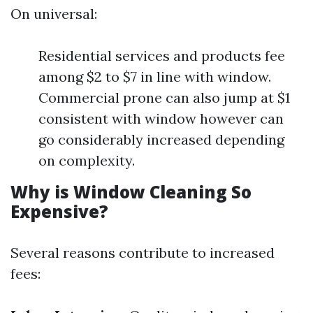
On universal:
Residential services and products fee
among $2 to $7 in line with window.
Commercial prone can also jump at $1
consistent with window however can
go considerably increased depending
on complexity.
Why is Window Cleaning So
Expensive?
Several reasons contribute to increased
fees: