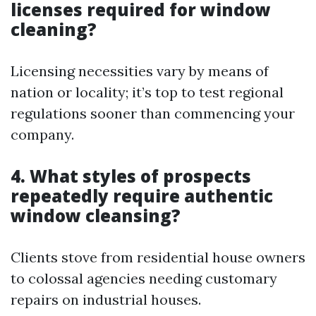
licenses required for window
cleaning?
Licensing necessities vary by means of
nation or locality; it’s top to test regional
regulations sooner than commencing your
company.
4. What styles of prospects
repeatedly require authentic
window cleansing?
Clients stove from residential house owners
to colossal agencies needing customary
repairs on industrial houses.