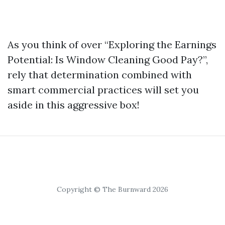
As you think of over “Exploring the Earnings
Potential: Is Window Cleaning Good Pay?”,
rely that determination combined with
smart commercial practices will set you
aside in this aggressive box!
Copyright © The Burnward 2026