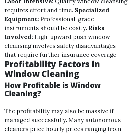
Labor Intensive:
Quality window cleansing
requires effort and time.
Specialized
Equipment:
Professional-grade
instruments should be costly.
Risks
Involved:
High-upward push window
cleansing involves safety disadvantages
that require further insurance coverage.
Profitability Factors in
Window Cleaning
How Profitable is Window
Cleaning?
The profitability may also be massive if
managed successfully. Many autonomous
cleaners price hourly prices ranging from