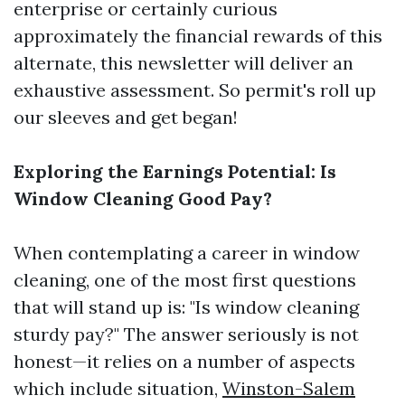
enterprise or certainly curious
approximately the financial rewards of this
alternate, this newsletter will deliver an
exhaustive assessment. So permit's roll up
our sleeves and get began!
Exploring the Earnings Potential: Is
Window Cleaning Good Pay?
When contemplating a career in window
cleaning, one of the most first questions
that will stand up is: "Is window cleaning
sturdy pay?" The answer seriously is not
honest—it relies on a number of aspects
which include situation,
Winston-Salem