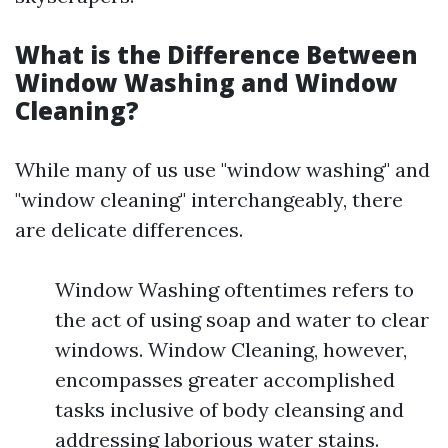
What is the Difference Between
Window Washing and Window
Cleaning?
While many of us use "window washing" and
"window cleaning" interchangeably, there
are delicate differences.
Window Washing oftentimes refers to
the act of using soap and water to clear
windows. Window Cleaning, however,
encompasses greater accomplished
tasks inclusive of body cleansing and
addressing laborious water stains.