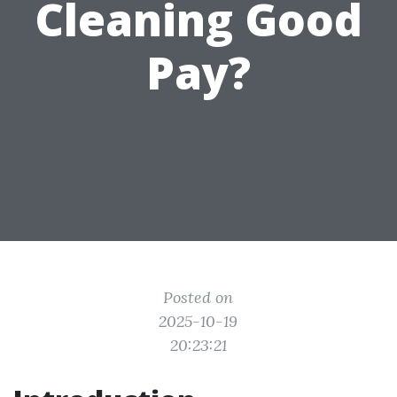
Cleaning Good
Pay?
Posted on
2025-10-19
20:23:21