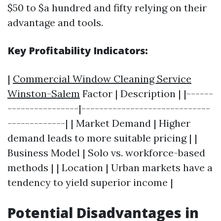
$50 to $a hundred and fifty relying on their
advantage and tools.
Key Profitability Indicators:
|
Commercial Window Cleaning Service
Winston-Salem
Factor | Description | |------
----------------|-----------------------------
-------------| | Market Demand | Higher
demand leads to more suitable pricing | |
Business Model | Solo vs. workforce-based
methods | | Location | Urban markets have a
tendency to yield superior income |
Potential Disadvantages in