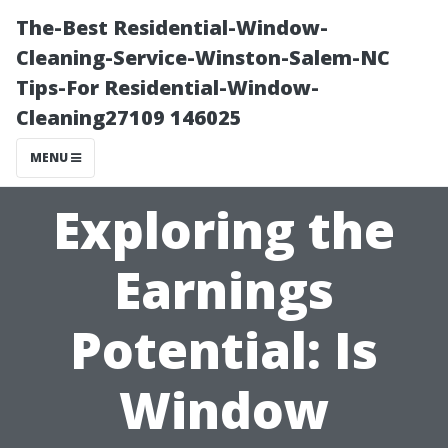
The-Best Residential-Window-
Cleaning-Service-Winston-Salem-NC
Tips-For Residential-Window-
Cleaning27109 146025
MENU
Exploring the
Earnings
Potential: Is
Window