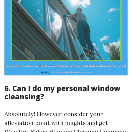
6. Can I do my personal window
cleansing?
Absolutely! However, consider your
alleviation point with heights and get
Winston-Salem Window Cleaning Company