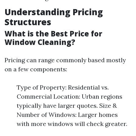
Understanding Pricing
Structures
What is the Best Price for
Window Cleaning?
Pricing can range commonly based mostly
on a few components:
Type of Property: Residential vs.
Commercial Location: Urban regions
typically have larger quotes. Size &
Number of Windows: Larger homes
with more windows will check greater.