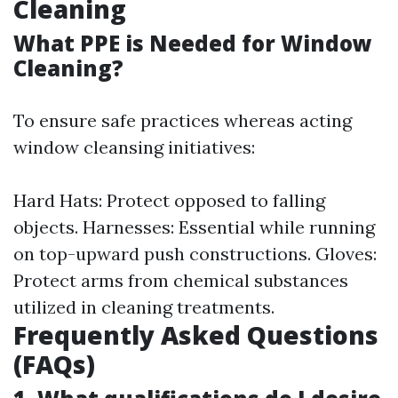
Cleaning
What PPE is Needed for Window
Cleaning?
To ensure safe practices whereas acting
window cleansing initiatives:
Hard Hats: Protect opposed to falling
objects. Harnesses: Essential while running
on top-upward push constructions. Gloves:
Protect arms from chemical substances
utilized in cleaning treatments.
Frequently Asked Questions
(FAQs)