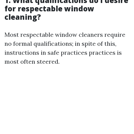
1. What qualifications do I desire
for respectable window
cleaning?
Most respectable window cleaners require
no formal qualifications; in spite of this,
instructions in safe practices practices is
most often steered.