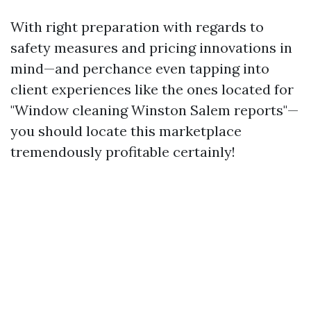
With right preparation with regards to
safety measures and pricing innovations in
mind—and perchance even tapping into
client experiences like the ones located for
"Window cleaning Winston Salem reports"—
you should locate this marketplace
tremendously profitable certainly!