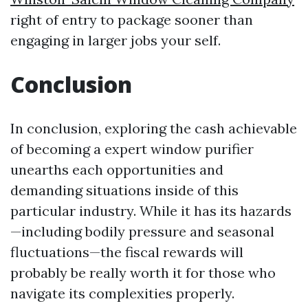
right of entry to package sooner than
engaging in larger jobs your self.
Conclusion
In conclusion, exploring the cash achievable
of becoming a expert window purifier
unearths each opportunities and
demanding situations inside of this
particular industry. While it has its hazards
—including bodily pressure and seasonal
fluctuations—the fiscal rewards will
probably be really worth it for those who
navigate its complexities properly.