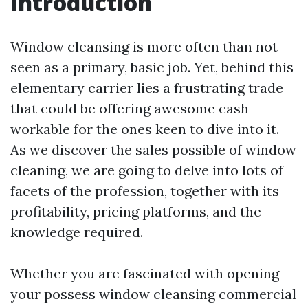
Introduction
Window cleansing is more often than not
seen as a primary, basic job. Yet, behind this
elementary carrier lies a frustrating trade
that could be offering awesome cash
workable for the ones keen to dive into it.
As we discover the sales possible of window
cleaning, we are going to delve into lots of
facets of the profession, together with its
profitability, pricing platforms, and the
knowledge required.
Whether you are fascinated with opening
your possess window cleansing commercial