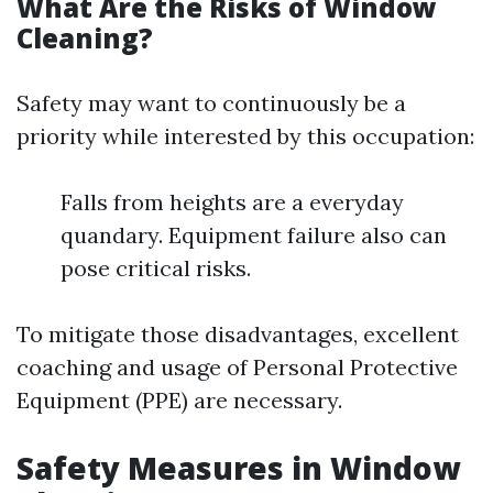
What Are the Risks of Window
Cleaning?
Safety may want to continuously be a
priority while interested by this occupation:
Falls from heights are a everyday
quandary. Equipment failure also can
pose critical risks.
To mitigate those disadvantages, excellent
coaching and usage of Personal Protective
Equipment (PPE) are necessary.
Safety Measures in Window