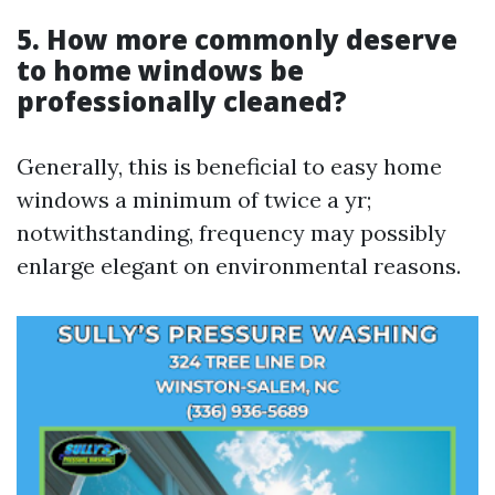
5. How more commonly deserve
to home windows be
professionally cleaned?
Generally, this is beneficial to easy home
windows a minimum of twice a yr;
notwithstanding, frequency may possibly
enlarge elegant on environmental reasons.