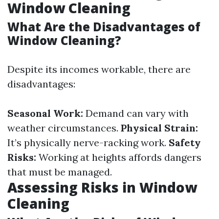
Window Cleaning
What Are the Disadvantages of
Window Cleaning?
Despite its incomes workable, there are
disadvantages:
Seasonal Work:
Demand can vary with
weather circumstances.
Physical Strain:
It’s physically nerve-racking work.
Safety
Risks:
Working at heights affords dangers
that must be managed.
Assessing Risks in Window
Cleaning