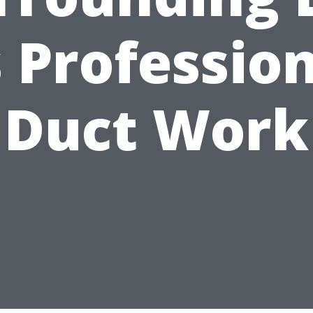
 Professio
Duct Work