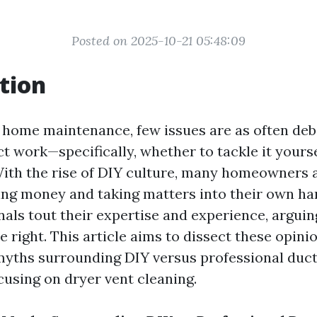
Posted on 2025-10-21 05:48:09
tion
f home maintenance, few issues are as often deb
t work—specifically, whether to tackle it yourse
With the rise of DIY culture, many homeowners 
ving money and taking matters into their own han
nals tout their expertise and experience, arguin
e right. This article aims to dissect these opini
myths surrounding DIY versus professional duct
cusing on dryer vent cleaning.