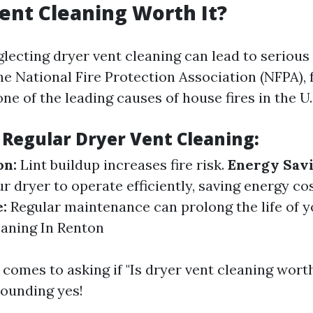
Vent Cleaning Worth It?
glecting dryer vent cleaning can lead to seriou
e National Fire Protection Association (NFPA), f
one of the leading causes of house fires in the U.
 Regular Dryer Vent Cleaning:
on:
Lint buildup increases fire risk.
Energy Savi
r dryer to operate efficiently, saving energy co
:
Regular maintenance can prolong the life of y
aning In Renton
 comes to asking if "Is dryer vent cleaning worth 
sounding yes!