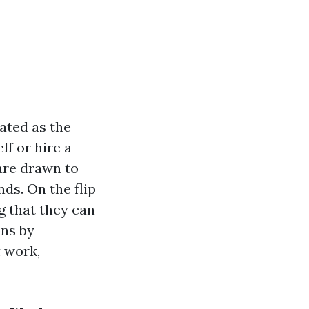
ated as the
lf or hire a
are drawn to
ds. On the flip
g that they can
ons by
 work,