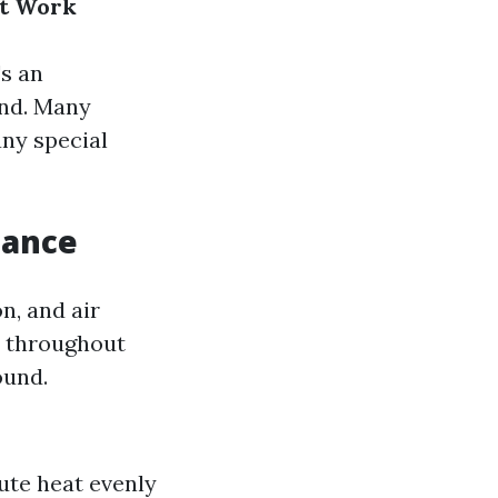
ct Work
s an
nd. Many
any special
tance
n, and air
ir throughout
ound.
ute heat evenly