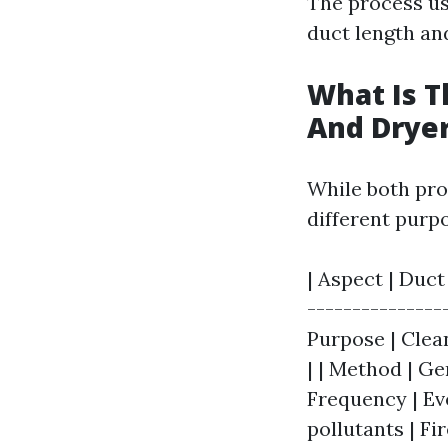
The process us
duct length an
What Is T
And Dryer
While both proc
different purp
| Aspect | Duct
---------------
Purpose | Clea
| | Method | Ge
Frequency | Eve
pollutants | Fi