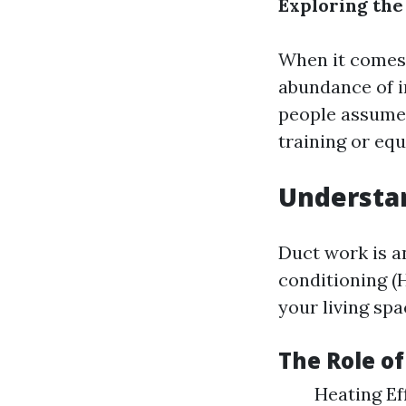
Exploring the
When it comes 
abundance of 
people assume 
training or equ
Understa
Duct work is an
conditioning (H
your living sp
The Role o
Heating Ef