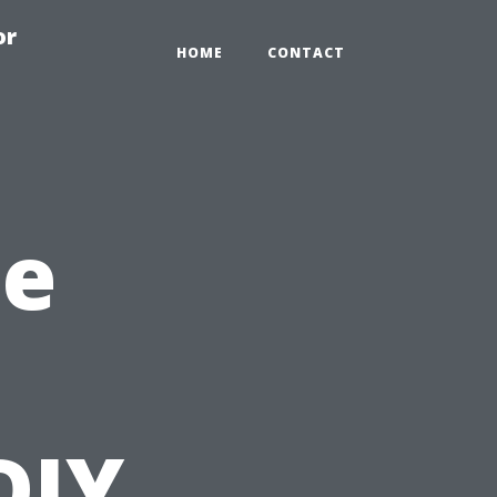
or
HOME
CONTACT
he
DIY