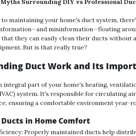
 Myths Surrounding DIY vs Professional Du
to maintaining your home's duct system, there'
information—and misinformation—floating arou
that they can easily clean their ducts without 
ipment. But is that really true?
nding Duct Work and Its Impor
 integral part of your home's heating, ventilatio
VAC) system. It's responsible for circulating a
ace, ensuring a comfortable environment year-r
f Ducts in Home Comfort
ficiency: Properly maintained ducts help distrib