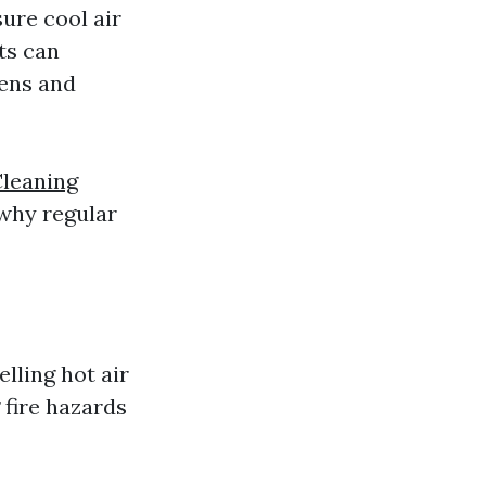
ure cool air
ts can
gens and
Cleaning
 why regular
lling hot air
 fire hazards