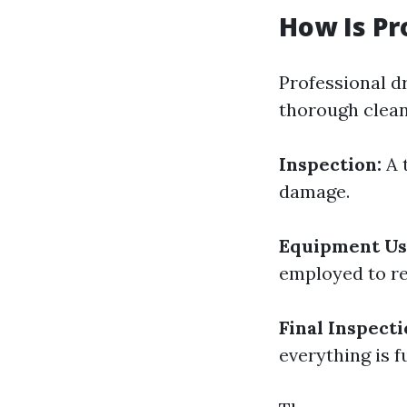
How Is Pr
Professional d
thorough clean
Inspection:
A 
damage.
Equipment Us
employed to r
Final Inspecti
everything is f