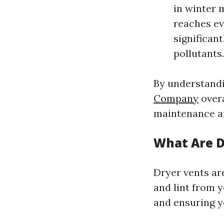
in winter 
reaches ev
significan
pollutants.
By understandi
Company
overa
maintenance an
What Are D
Dryer vents are
and lint from y
and ensuring yo