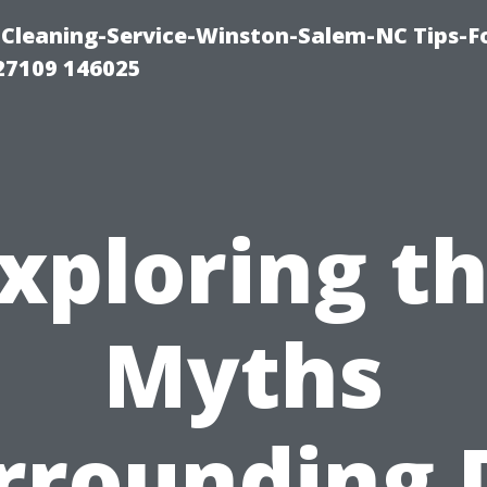
Cleaning-Service-Winston-Salem-NC Tips-F
27109 146025
xploring t
Myths
rrounding 