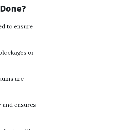
 Done?
ed to ensure
 blockages or
cuums are
w and ensures