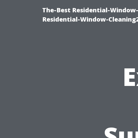
The-Best Residential-Window-
Residential-Window-Cleaning
E
Su