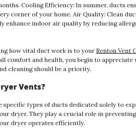
months. Cooling Efficiency: In summer, ducts ens
ery corner of your home. Air Quality: Clean duc
tly enhance indoor air quality by reducing aller
ng how vital duct work is to your
Renton Vent 
ll comfort and health, you begin to appreciate
d cleaning should be a priority.
ryer Vents?
 specific types of ducts dedicated solely to expe
our dryer. They play a crucial role in preventing
ur dryer operates efficiently.