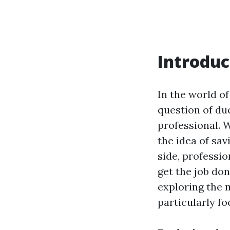
Introduc
In the world o
question of duc
professional. 
the idea of sa
side, professio
get the job don
exploring the 
particularly fo