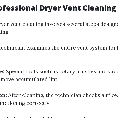
ofessional Dryer Vent Cleaning
ryer vent cleaning involves several steps design
ing:
technician examines the entire vent system for
e:
Special tools such as rotary brushes and va
emove accumulated lint.
on:
After cleaning, the technician checks airflo
unctioning correctly.