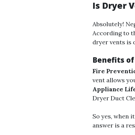
Is Dryer 
Absolutely! Ne
According to th
dryer vents is 
Benefits of
Fire Preventi
vent allows you
Appliance Life
Dryer Duct Cle
So yes, when it
answer is a re