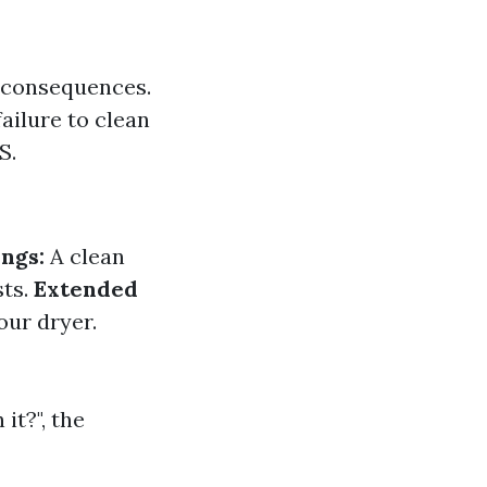
s consequences.
ailure to clean
S.
ngs:
A clean
sts.
Extended
our dryer.
it?", the