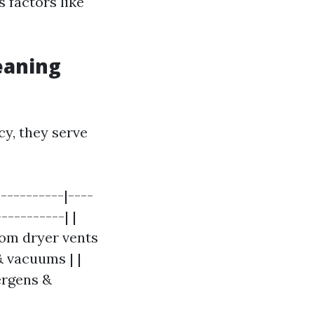
 factors like
eaning
cy, they serve
----------|----
----------| |
rom dryer vents
& vacuums | |
lergens &