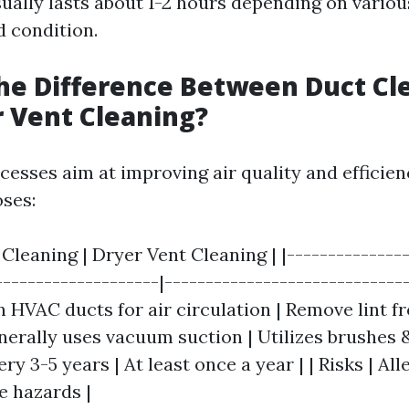
ually lasts about 1-2 hours depending on various
d condition.
he Difference Between Duct Cl
 Vent Cleaning?
esses aim at improving air quality and efficien
oses:
 Cleaning | Dryer Vent Cleaning | |---------------
--------------------|------------------------------
n HVAC ducts for air circulation | Remove lint f
nerally uses vacuum suction | Utilizes brushes 
ry 3-5 years | At least once a year | | Risks | Al
re hazards |