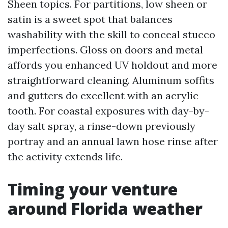
Sheen topics. For partitions, low sheen or
satin is a sweet spot that balances
washability with the skill to conceal stucco
imperfections. Gloss on doors and metal
affords you enhanced UV holdout and more
straightforward cleaning. Aluminum soffits
and gutters do excellent with an acrylic
tooth. For coastal exposures with day-by-
day salt spray, a rinse-down previously
portray and an annual lawn hose rinse after
the activity extends life.
Timing your venture
around Florida weather