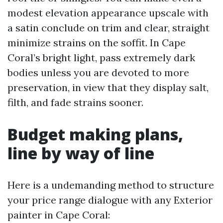
modest elevation appearance upscale with
a satin conclude on trim and clear, straight
minimize strains on the soffit. In Cape
Coral’s bright light, pass extremely dark
bodies unless you are devoted to more
preservation, in view that they display salt,
filth, and fade strains sooner.
Budget making plans,
line by way of line
Here is a undemanding method to structure
your price range dialogue with any Exterior
painter in Cape Coral: