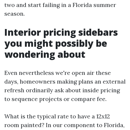
two and start failing in a Florida summer
season.
Interior pricing sidebars
you might possibly be
wondering about
Even nevertheless we're open air these
days, homeowners making plans an external
refresh ordinarily ask about inside pricing
to sequence projects or compare fee.
What is the typical rate to have a 12x12
room painted? In our component to Florida,