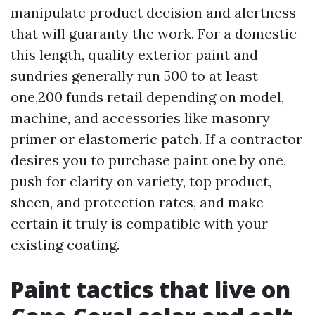
manipulate product decision and alertness
that will guaranty the work. For a domestic
this length, quality exterior paint and
sundries generally run 500 to at least
one,200 funds retail depending on model,
machine, and accessories like masonry
primer or elastomeric patch. If a contractor
desires you to purchase paint one by one,
push for clarity on variety, top product,
sheen, and protection rates, and make
certain it truly is compatible with your
existing coating.
Paint tactics that live on