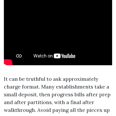
It can be truthful to ask approximately
charge format. Many establishments take a
small deposit, then progress bills after prep
and after partitions, with a final after
walkthrough. Avoid paying all the pieces up