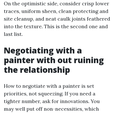
On the optimistic side, consider crisp lower
traces, uniform sheen, clean protecting and
site cleanup, and neat caulk joints feathered
into the texture. This is the second one and
last list.
Negotiating with a
painter with out ruining
the relationship
How to negotiate with a painter is set
priorities, not squeezing. If you need a
tighter number, ask for innovations. You
may well put off non-necessities, which