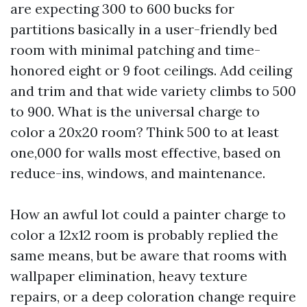
are expecting 300 to 600 bucks for
partitions basically in a user-friendly bed
room with minimal patching and time-
honored eight or 9 foot ceilings. Add ceiling
and trim and that wide variety climbs to 500
to 900. What is the universal charge to
color a 20x20 room? Think 500 to at least
one,000 for walls most effective, based on
reduce-ins, windows, and maintenance.
How an awful lot could a painter charge to
color a 12x12 room is probably replied the
same means, but be aware that rooms with
wallpaper elimination, heavy texture
repairs, or a deep coloration change require