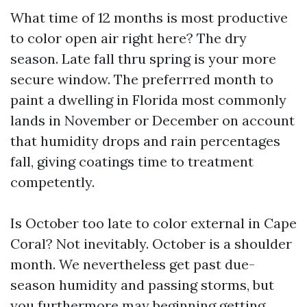
What time of 12 months is most productive
to color open air right here? The dry
season. Late fall thru spring is your more
secure window. The preferrred month to
paint a dwelling in Florida most commonly
lands in November or December on account
that humidity drops and rain percentages
fall, giving coatings time to treatment
competently.
Is October too late to color external in Cape
Coral? Not inevitably. October is a shoulder
month. We nevertheless get past due-
season humidity and passing storms, but
you furthermore may beginning getting