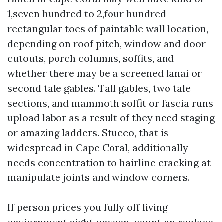
1,seven hundred to 2,four hundred
rectangular toes of paintable wall location,
depending on roof pitch, window and door
cutouts, porch columns, soffits, and
whether there may be a screened lanai or
second tale gables. Tall gables, two tale
sections, and mammoth soffit or fascia runs
upload labor as a result of they need staging
or amazing ladders. Stucco, that is
widespread in Cape Coral, additionally
needs concentration to hairline cracking at
manipulate joints and window corners.
If person prices you fully off living
enviornment sight unseen, count on replace