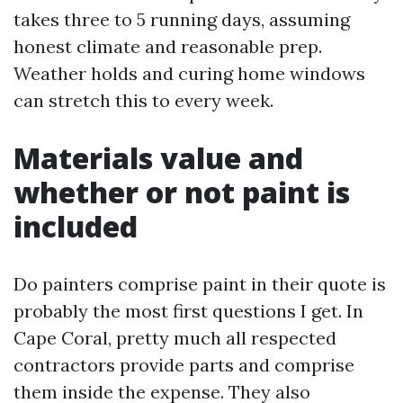
takes three to 5 running days, assuming
honest climate and reasonable prep.
Weather holds and curing home windows
can stretch this to every week.
Materials value and
whether or not paint is
included
Do painters comprise paint in their quote is
probably the most first questions I get. In
Cape Coral, pretty much all respected
contractors provide parts and comprise
them inside the expense. They also