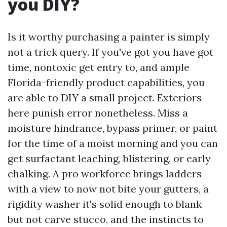
you DIY?
Is it worthy purchasing a painter is simply
not a trick query. If you've got you have got
time, nontoxic get entry to, and ample
Florida-friendly product capabilities, you
are able to DIY a small project. Exteriors
here punish error nonetheless. Miss a
moisture hindrance, bypass primer, or paint
for the time of a moist morning and you can
get surfactant leaching, blistering, or early
chalking. A pro workforce brings ladders
with a view to now not bite your gutters, a
rigidity washer it's solid enough to blank
but not carve stucco, and the instincts to