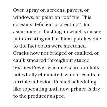
Over-spray on screens, pavers, or
windows, or paint on roof tile. This
screams deficient protecting. Thin
assurance or flashing, in which you see
uninteresting and brilliant patches due
to the fact coats were stretched.
Cracks now not bridged or caulked, or
caulk smeared throughout stucco
texture. Power washing scars or chalk
not wholly eliminated, which results in
terrible adhesion. Rushed scheduling,
like topcoating until now primer is dry
to the producer’s spec.