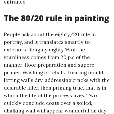
entrance.
The 80/20 rule in painting
People ask about the eighty/20 rule in
portray, and it translates smartly to
exteriors. Roughly eighty % of the
sturdiness comes from 20 p.c of the
manner: floor preparation and superb
primer. Washing off chalk, treating mould,
letting walls dry, addressing cracks with the
desirable filler, then priming true, that is in
which the life of the process lives. Two
quickly conclude coats over a soiled,
chalking wall will appear wonderful on day