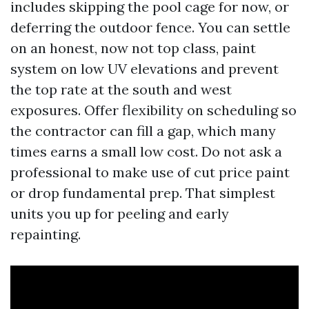
includes skipping the pool cage for now, or
deferring the outdoor fence. You can settle
on an honest, now not top class, paint
system on low UV elevations and prevent
the top rate at the south and west
exposures. Offer flexibility on scheduling so
the contractor can fill a gap, which many
times earns a small low cost. Do not ask a
professional to make use of cut price paint
or drop fundamental prep. That simplest
units you up for peeling and early
repainting.