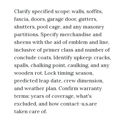
Clarify specified scope: walls, soffits,
fascia, doors, garage door, gutters,
shutters, pool cage, and any masonry
partitions. Specify merchandise and
sheens with the aid of emblem and line,
inclusive of primer class and number of
conclude coats. Identify upkeep: cracks,
spalls, chalking point, caulking, and any
wooden rot. Lock timing: season,
predicted leap date, crew dimension,
and weather plan. Confirm warranty
terms: years of coverage, what's
excluded, and how contact-u.s.are
taken care of.