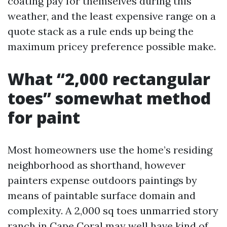
coating pay for themselves during this
weather, and the least expensive range on a
quote stack as a rule ends up being the
maximum pricey preference possible make.
What “2,000 rectangular
toes” somewhat method
for paint
Most homeowners use the home’s residing
neighborhood as shorthand, however
painters expense outdoors paintings by
means of paintable surface domain and
complexity. A 2,000 sq toes unmarried story
ranch in Cape Coral may well have kind of