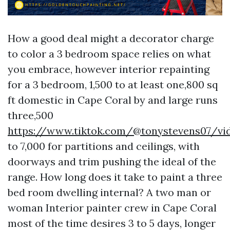
How a good deal might a decorator charge
to color a 3 bedroom space relies on what
you embrace, however interior repainting
for a 3 bedroom, 1,500 to at least one,800 sq
ft domestic in Cape Coral by and large runs
three,500
https://www.tiktok.com/@tonystevens07/vi
to 7,000 for partitions and ceilings, with
doorways and trim pushing the ideal of the
range. How long does it take to paint a three
bed room dwelling internal? A two man or
woman Interior painter crew in Cape Coral
most of the time desires 3 to 5 days, longer