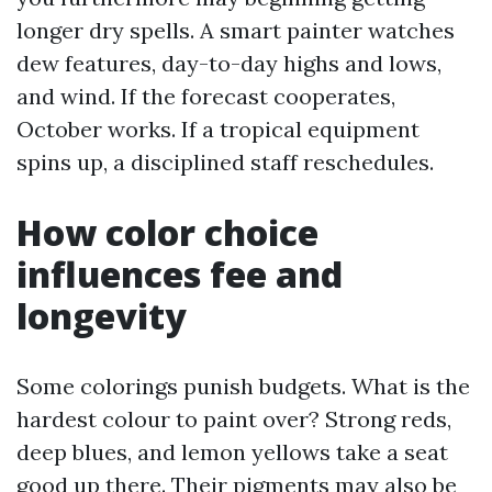
longer dry spells. A smart painter watches
dew features, day-to-day highs and lows,
and wind. If the forecast cooperates,
October works. If a tropical equipment
spins up, a disciplined staff reschedules.
How color choice
influences fee and
longevity
Some colorings punish budgets. What is the
hardest colour to paint over? Strong reds,
deep blues, and lemon yellows take a seat
good up there. Their pigments may also be