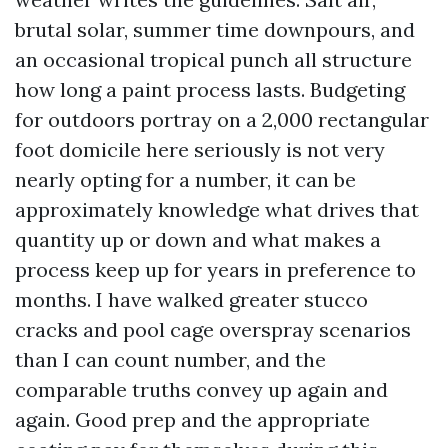
brutal solar, summer time downpours, and
an occasional tropical punch all structure
how long a paint process lasts. Budgeting
for outdoors portray on a 2,000 rectangular
foot domicile here seriously is not very
nearly opting for a number, it can be
approximately knowledge what drives that
quantity up or down and what makes a
process keep up for years in preference to
months. I have walked greater stucco
cracks and pool cage overspray scenarios
than I can count number, and the
comparable truths convey up again and
again. Good prep and the appropriate