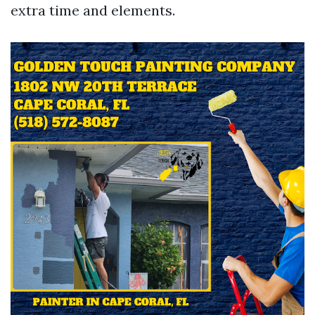
extra time and elements.