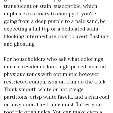
translucent or stain-susceptible, which
implies extra coats to canopy. If you're
going from a deep purple to a pale sand, be
expecting a full top or a dedicated stain-
blocking intermediate coat to avert flashing
and ghosting.
For householders who ask what colorings
make a residence look high-priced, neutral
physique tones with optimistic however
restricted comparison on trim do the trick.
Think smooth white or hot greige
partitions, crisp white fascia, and a charcoal
or navy door. The frame must flatter your
roof tile or shingles. You can make even a