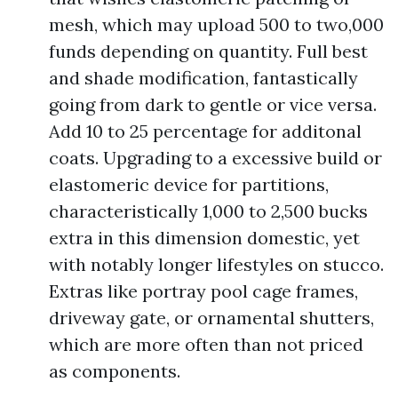
mesh, which may upload 500 to two,000
funds depending on quantity. Full best
and shade modification, fantastically
going from dark to gentle or vice versa.
Add 10 to 25 percentage for additonal
coats. Upgrading to a excessive build or
elastomeric device for partitions,
characteristically 1,000 to 2,500 bucks
extra in this dimension domestic, yet
with notably longer lifestyles on stucco.
Extras like portray pool cage frames,
driveway gate, or ornamental shutters,
which are more often than not priced
as components.