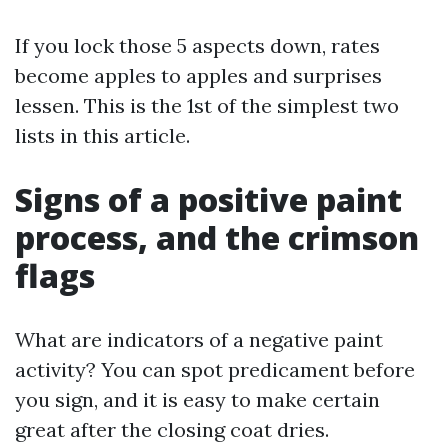
If you lock those 5 aspects down, rates
become apples to apples and surprises
lessen. This is the 1st of the simplest two
lists in this article.
Signs of a positive paint
process, and the crimson
flags
What are indicators of a negative paint
activity? You can spot predicament before
you sign, and it is easy to make certain
great after the closing coat dries.