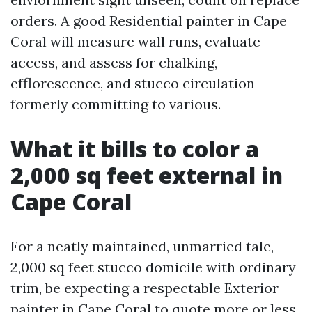
orders. A good Residential painter in Cape
Coral will measure wall runs, evaluate
access, and assess for chalking,
efflorescence, and stucco circulation
formerly committing to various.
What it bills to color a
2,000 sq feet external in
Cape Coral
For a neatly maintained, unmarried tale,
2,000 sq feet stucco domicile with ordinary
trim, be expecting a respectable Exterior
painter in Cape Coral to quote more or less