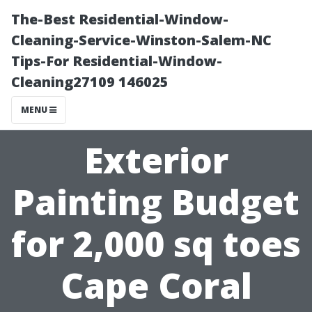
The-Best Residential-Window-
Cleaning-Service-Winston-Salem-NC
Tips-For Residential-Window-
Cleaning27109 146025
MENU
Exterior
Painting Budget
for 2,000 sq toes
Cape Coral