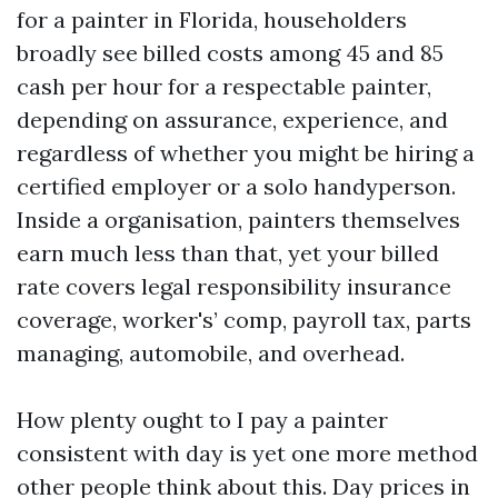
for a painter in Florida, householders
broadly see billed costs among 45 and 85
cash per hour for a respectable painter,
depending on assurance, experience, and
regardless of whether you might be hiring a
certified employer or a solo handyperson.
Inside a organisation, painters themselves
earn much less than that, yet your billed
rate covers legal responsibility insurance
coverage, worker's’ comp, payroll tax, parts
managing, automobile, and overhead.
How plenty ought to I pay a painter
consistent with day is yet one more method
other people think about this. Day prices in