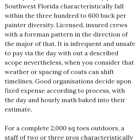
Southwest Florida characteristically fall
within the three hundred to 600 buck per
painter diversity. Licensed, insured crews
with a foreman pattern in the direction of
the major of that. It is infrequent and unsafe
to pay via the day with out a described
scope nevertheless, when you consider that
weather or spacing of coats can shift
timelines. Good organisations decide upon
fixed expense according to process, with
the day and hourly math baked into their
estimate.
For a complete 2,000 sq toes outdoors, a
staff of two or three pros characteristically