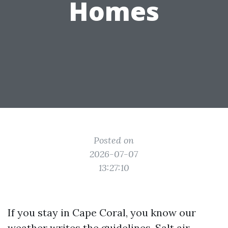
Homes
Posted on
2026-07-07
13:27:10
If you stay in Cape Coral, you know our
weather writes the guidelines. Salt air,