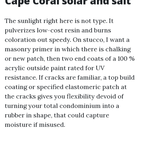
Cape Coral solar and salt
The sunlight right here is not type. It
pulverizes low-cost resin and burns
coloration out speedy. On stucco, I want a
masonry primer in which there is chalking
or new patch, then two end coats of a 100 %
acrylic outside paint rated for UV
resistance. If cracks are familiar, a top build
coating or specified elastomeric patch at
the cracks gives you flexibility devoid of
turning your total condominium into a
rubber in shape, that could capture
moisture if misused.