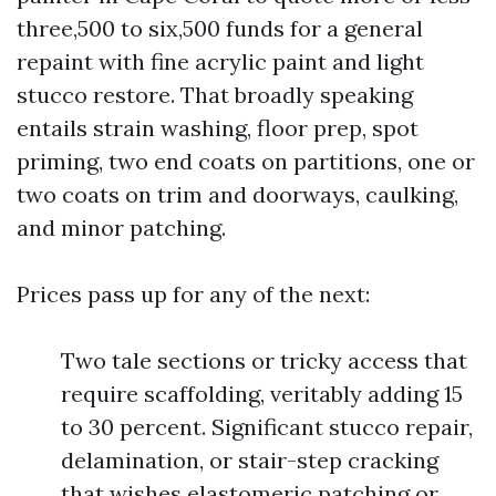
three,500 to six,500 funds for a general
repaint with fine acrylic paint and light
stucco restore. That broadly speaking
entails strain washing, floor prep, spot
priming, two end coats on partitions, one or
two coats on trim and doorways, caulking,
and minor patching.
Prices pass up for any of the next:
Two tale sections or tricky access that
require scaffolding, veritably adding 15
to 30 percent. Significant stucco repair,
delamination, or stair-step cracking
that wishes elastomeric patching or