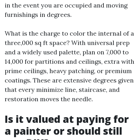
in the event you are occupied and moving
furnishings in degrees.
What is the charge to color the internal of a
three,000 sq ft space? With universal prep
and a widely used palette, plan on 7,000 to
14,000 for partitions and ceilings, extra with
prime ceilings, heavy patching, or premium
coatings. These are extensive degrees given
that every minimize line, staircase, and
restoration moves the needle.
Is it valued at paying for
a painter or should still