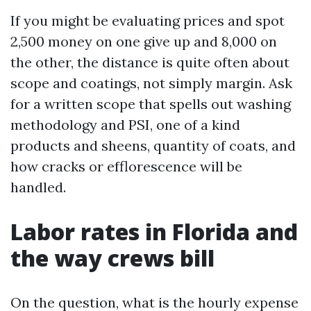
If you might be evaluating prices and spot
2,500 money on one give up and 8,000 on
the other, the distance is quite often about
scope and coatings, not simply margin. Ask
for a written scope that spells out washing
methodology and PSI, one of a kind
products and sheens, quantity of coats, and
how cracks or efflorescence will be
handled.
Labor rates in Florida and
the way crews bill
On the question, what is the hourly expense