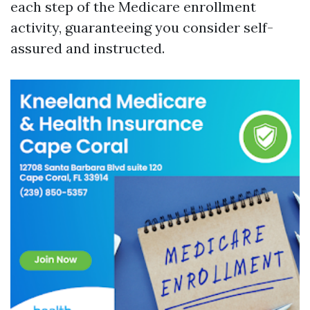
each step of the Medicare enrollment
activity, guaranteeing you consider self-
assured and instructed.