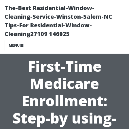
The-Best Residential-Window-
Cleaning-Service-Winston-Salem-NC
Tips-For Residential-Window-
Cleaning27109 146025
MENU
First-Time
Medicare
Enrollment:
Step-by using-