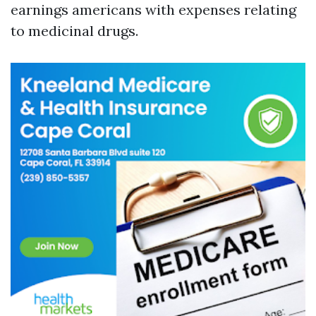
earnings americans with expenses relating
to medicinal drugs.