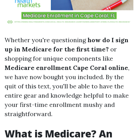
Whether you're questioning
how do I sign
up in Medicare for the first time?
or
shopping for unique components like
Medicare enrollment Cape Coral online
,
we have now bought you included. By the
quit of this text, you'll be able to have the
entire gear and knowledge helpful to make
your first-time enrollment mushy and
straightforward.
What is Medicare? An