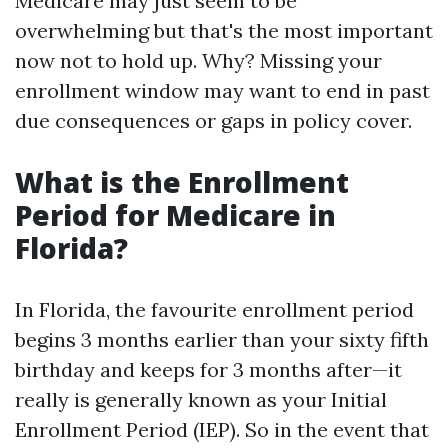
Medicare may just seem to be
overwhelming but that's the most important
now not to hold up. Why? Missing your
enrollment window may want to end in past
due consequences or gaps in policy cover.
What is the Enrollment
Period for Medicare in
Florida?
In Florida, the favourite enrollment period
begins 3 months earlier than your sixty fifth
birthday and keeps for 3 months after—it
really is generally known as your Initial
Enrollment Period (IEP). So in the event that