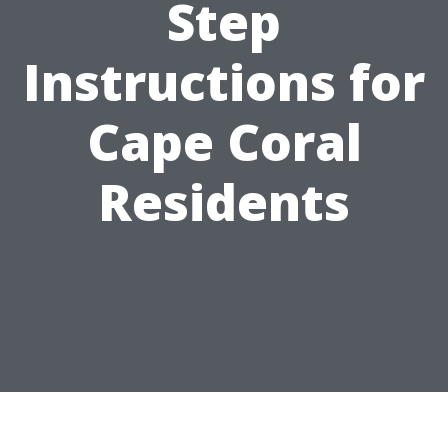
Step
Instructions for
Cape Coral
Residents