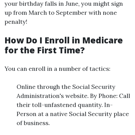
your birthday falls in June, you might sign
up from March to September with none
penalty!
How Do I Enroll in Medicare
for the First Time?
You can enroll in a number of tactics:
Online through the Social Security
Administration's website. By Phone: Call
their toll-unfastened quantity. In-
Person at a native Social Security place
of business.