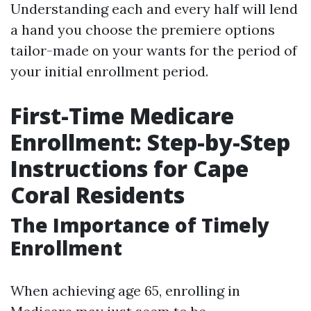
Understanding each and every half will lend
a hand you choose the premiere options
tailor-made on your wants for the period of
your initial enrollment period.
First-Time Medicare
Enrollment: Step-by-Step
Instructions for Cape
Coral Residents
The Importance of Timely
Enrollment
When achieving age 65, enrolling in