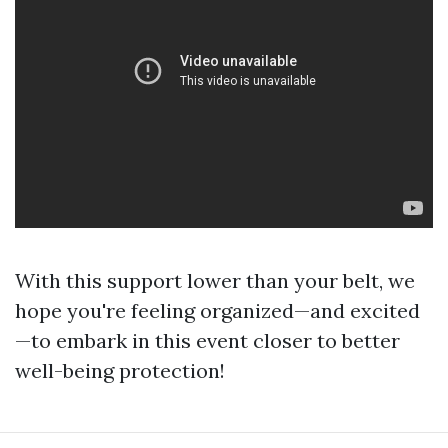
With this support lower than your belt, we
hope you're feeling organized—and excited
—to embark in this event closer to better
well-being protection!