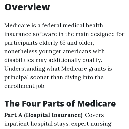
Overview
Medicare is a federal medical health
insurance software in the main designed for
participants elderly 65 and older,
nonetheless younger americans with
disabilities may additionally qualify.
Understanding what Medicare grants is
principal sooner than diving into the
enrollment job.
The Four Parts of Medicare
Part A (Hospital Insurance)
: Covers
inpatient hospital stays, expert nursing