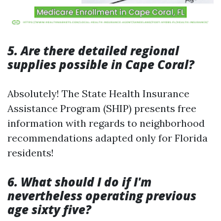
5. Are there detailed regional
supplies possible in Cape Coral?
Absolutely! The State Health Insurance
Assistance Program (SHIP) presents free
information with regards to neighborhood
recommendations adapted only for Florida
residents!
6. What should I do if I'm
nevertheless operating previous
age sixty five?