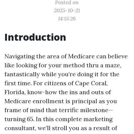
Posted on
2025-10-21
14:15:26
Introduction
Navigating the area of Medicare can believe
like looking for your method thru a maze,
fantastically while you’re doing it for the
first time. For citizens of Cape Coral,
Florida, know-how the ins and outs of
Medicare enrollment is principal as you
frame of mind that terrific milestone—
turning 65. In this complete marketing
consultant, we’ll stroll you as a result of