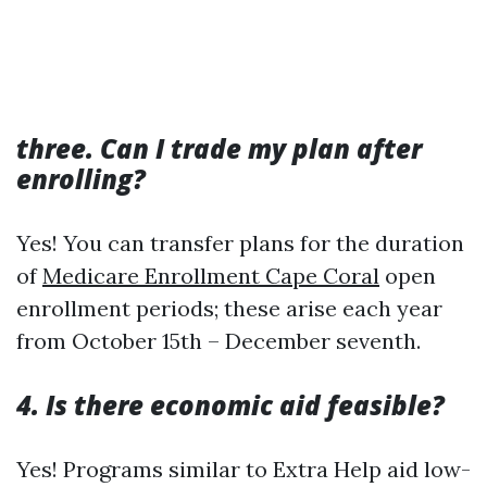
three. Can I trade my plan after
enrolling?
Yes! You can transfer plans for the duration
of
Medicare Enrollment Cape Coral
open
enrollment periods; these arise each year
from October 15th – December seventh.
4. Is there economic aid feasible?
Yes! Programs similar to Extra Help aid low-