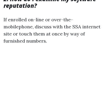
reputation?
If enrolled on-line or over-the-
mobilephone, discuss with the SSA internet
site or touch them at once by way of
furnished numbers.