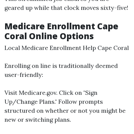
geared up while that clock moves sixty-five!
Medicare Enrollment Cape
Coral Online Options
Local Medicare Enrollment Help Cape Coral
Enrolling on line is traditionally deemed
user-friendly:
Visit
Medicare.gov
. Click on "Sign
Up/Change Plans." Follow prompts
structured on whether or not you might be
new or switching plans.