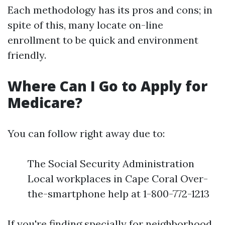
Each methodology has its pros and cons; in
spite of this, many locate on-line
enrollment to be quick and environment
friendly.
Where Can I Go to Apply for
Medicare?
You can follow right away due to:
The Social Security Administration
Local workplaces in Cape Coral Over-
the-smartphone help at 1-800-772-1213
If you're finding specially for neighborhood