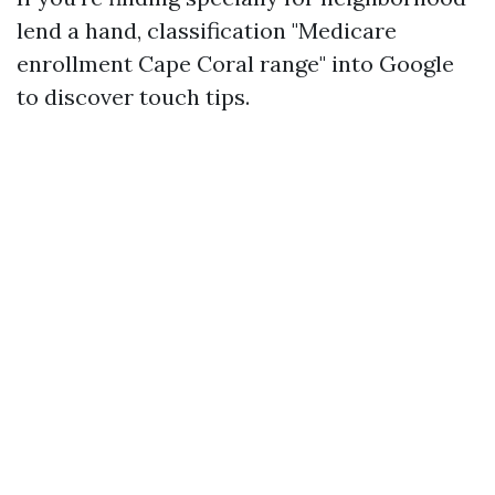
lend a hand, classification "Medicare
enrollment Cape Coral range" into Google
to discover touch tips.