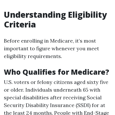
Understanding Eligibility
Criteria
Before enrolling in Medicare, it’s most
important to figure whenever you meet
eligibility requirements.
Who Qualifies for Medicare?
U.S. voters or felony citizens aged sixty five
or older. Individuals underneath 65 with
special disabilities after receiving Social
Security Disability Insurance (SSDI) for at
the least 24 months. People with End-Stage