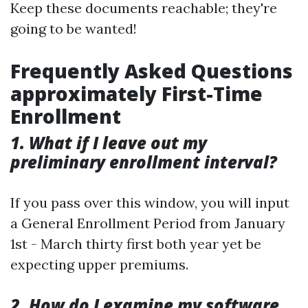
Keep these documents reachable; they're
going to be wanted!
Frequently Asked Questions
approximately First-Time
Enrollment
1. What if I leave out my
preliminary enrollment interval?
If you pass over this window, you will input
a General Enrollment Period from January
1st - March thirty first both year yet be
expecting upper premiums.
2. How do I examine my software