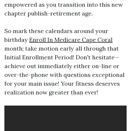
empowered as you transition into this new
chapter publish-retirement age.
So mark these calendars around your
birthday
Enroll In Medicare Cape Coral
month; take motion early all through that
Initial Enrollment Period! Don't hesitate—
achieve out immediately either on-line or
over-the-phone with questions exceptional
for your main issue! Your fitness deserves
realization now greater than ever!