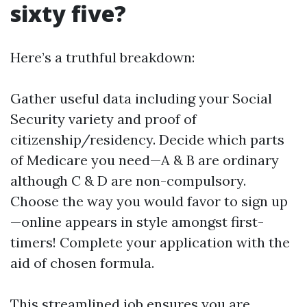
sixty five?
Here’s a truthful breakdown:
Gather useful data including your Social
Security variety and proof of
citizenship/residency. Decide which parts
of Medicare you need—A & B are ordinary
although C & D are non-compulsory.
Choose the way you would favor to sign up
—online appears in style amongst first-
timers! Complete your application with the
aid of chosen formula.
This streamlined job ensures you are