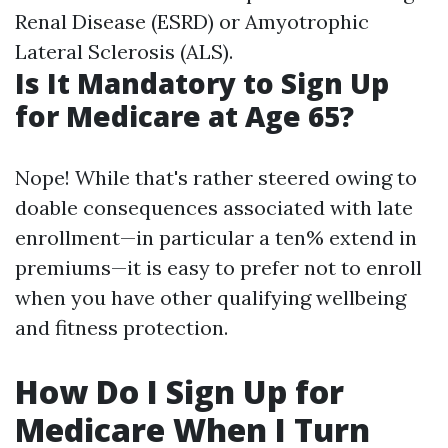
Renal Disease (ESRD) or Amyotrophic
Lateral Sclerosis (ALS).
Is It Mandatory to Sign Up
for Medicare at Age 65?
Nope! While that's rather steered owing to
doable consequences associated with late
enrollment—in particular a ten% extend in
premiums—it is easy to prefer not to enroll
when you have other qualifying wellbeing
and fitness protection.
How Do I Sign Up for
Medicare When I Turn