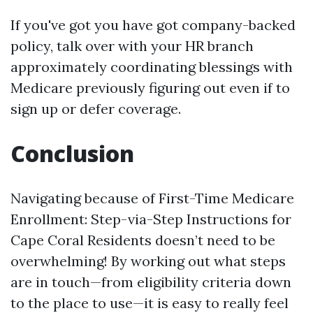
If you've got you have got company-backed
policy, talk over with your HR branch
approximately coordinating blessings with
Medicare previously figuring out even if to
sign up or defer coverage.
Conclusion
Navigating because of First-Time Medicare
Enrollment: Step-via-Step Instructions for
Cape Coral Residents doesn’t need to be
overwhelming! By working out what steps
are in touch—from eligibility criteria down
to the place to use—it is easy to really feel