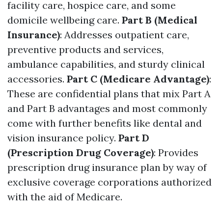
facility care, hospice care, and some
domicile wellbeing care.
Part B (Medical
Insurance)
: Addresses outpatient care,
preventive products and services,
ambulance capabilities, and sturdy clinical
accessories.
Part C (Medicare Advantage)
:
These are confidential plans that mix Part A
and Part B advantages and most commonly
come with further benefits like dental and
vision insurance policy.
Part D
(Prescription Drug Coverage)
: Provides
prescription drug insurance plan by way of
exclusive coverage corporations authorized
with the aid of Medicare.