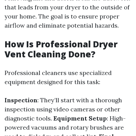
that leads from your dryer to the outside of
your home. The goal is to ensure proper
airflow and eliminate potential hazards.
How Is Professional Dryer
Vent Cleaning Done?
Professional cleaners use specialized
equipment designed for this task:
Inspection
: They’ll start with a thorough
inspection using video cameras or other
diagnostic tools.
Equipment Setup
: High-
powered vacuums and rotary brushes are