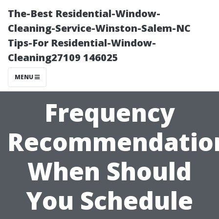
The-Best Residential-Window-
Cleaning-Service-Winston-Salem-NC
Tips-For Residential-Window-
Cleaning27109 146025
MENU
Frequency
Recommendatio
When Should
You Schedule