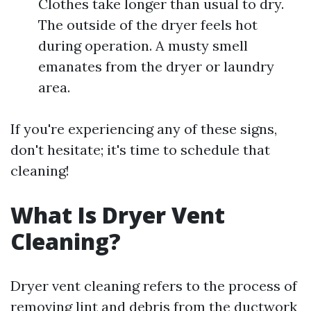
Clothes take longer than usual to dry.
The outside of the dryer feels hot
during operation. A musty smell
emanates from the dryer or laundry
area.
If you're experiencing any of these signs,
don't hesitate; it's time to schedule that
cleaning!
What Is Dryer Vent
Cleaning?
Dryer vent cleaning refers to the process of
removing lint and debris from the ductwork