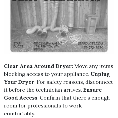
Clear Area Around Dryer
: Move any items
blocking access to your appliance.
Unplug
Your Dryer
: For safety reasons, disconnect
it before the technician arrives.
Ensure
Good Access
: Confirm that there’s enough
room for professionals to work
comfortably.