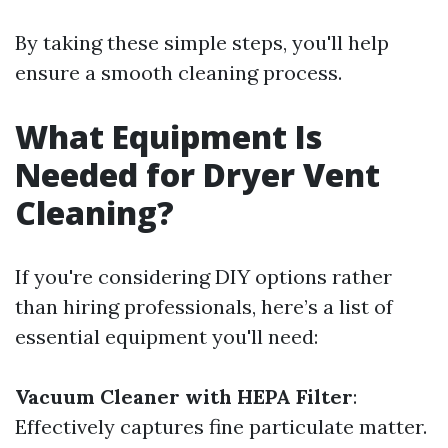
By taking these simple steps, you'll help
ensure a smooth cleaning process.
What Equipment Is
Needed for Dryer Vent
Cleaning?
If you're considering DIY options rather
than hiring professionals, here’s a list of
essential equipment you'll need:
Vacuum Cleaner with HEPA Filter
:
Effectively captures fine particulate matter.