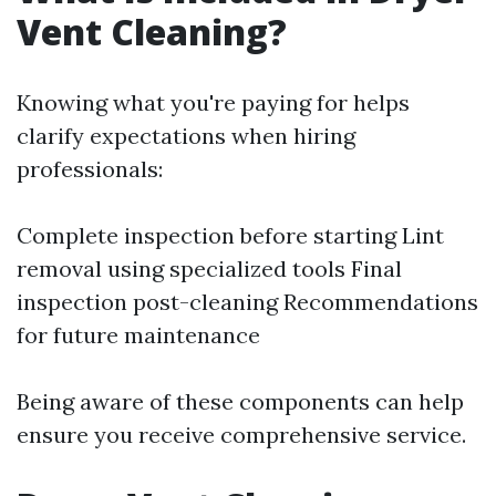
Vent Cleaning?
Knowing what you're paying for helps
clarify expectations when hiring
professionals:
Complete inspection before starting Lint
removal using specialized tools Final
inspection post-cleaning Recommendations
for future maintenance
Being aware of these components can help
ensure you receive comprehensive service.