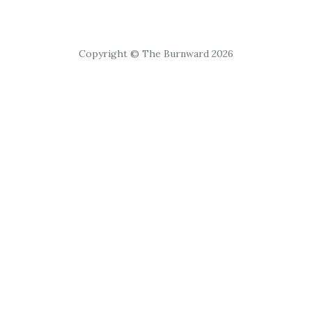
Copyright © The Burnward 2026