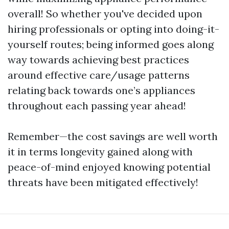
overall! So whether you've decided upon
hiring professionals or opting into doing-it-
yourself routes; being informed goes along
way towards achieving best practices
around effective care/usage patterns
relating back towards one’s appliances
throughout each passing year ahead!
Remember—the cost savings are well worth
it in terms longevity gained along with
peace-of-mind enjoyed knowing potential
threats have been mitigated effectively!