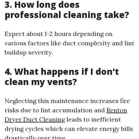
3. How long does
professional cleaning take?
Expect about 1-2 hours depending on
various factors like duct complexity and lint
buildup severity.
4. What happens if I don’t
clean my vents?
Neglecting this maintenance increases fire
risks due to lint accumulation and
Renton
Dryer Duct Cleaning
leads to inefficient
drying cycles which can elevate energy bills
drastically over time.