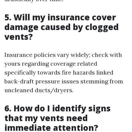
5. Will my insurance cover
damage caused by clogged
vents?
Insurance policies vary widely; check with
yours regarding coverage related
specifically towards fire hazards linked
back-draft pressure issues stemming from
uncleaned ducts/dryers.
6. How do I identify signs
that my vents need
immediate attention?