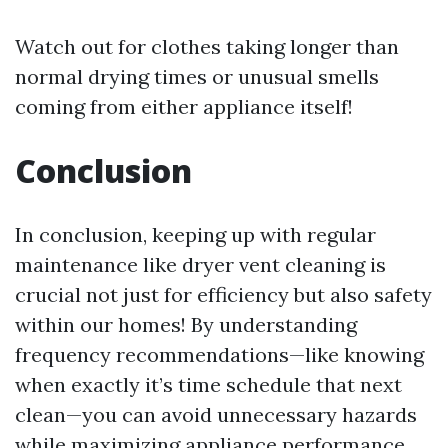
Watch out for clothes taking longer than
normal drying times or unusual smells
coming from either appliance itself!
Conclusion
In conclusion, keeping up with regular
maintenance like dryer vent cleaning is
crucial not just for efficiency but also safety
within our homes! By understanding
frequency recommendations—like knowing
when exactly it’s time schedule that next
clean—you can avoid unnecessary hazards
while maximizing appliance performance