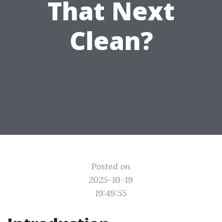
That Next
Clean?
Posted on
2025-10-19
19:49:55