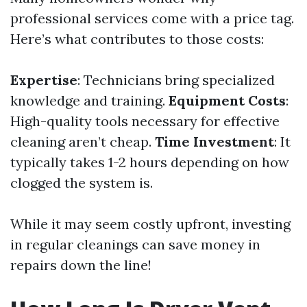
professional services come with a price tag.
Here’s what contributes to those costs:
Expertise
: Technicians bring specialized
knowledge and training.
Equipment Costs
:
High-quality tools necessary for effective
cleaning aren’t cheap.
Time Investment
: It
typically takes 1-2 hours depending on how
clogged the system is.
While it may seem costly upfront, investing
in regular cleanings can save money in
repairs down the line!