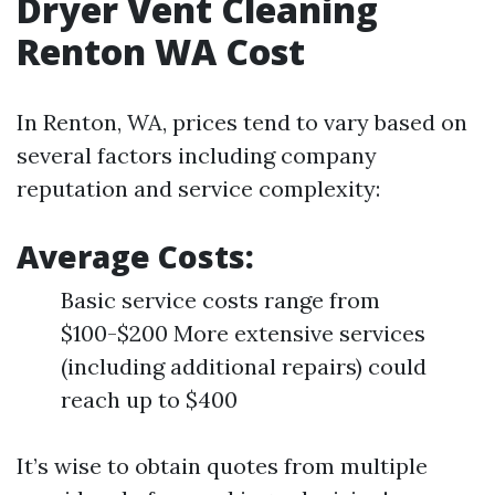
Dryer Vent Cleaning
Renton WA Cost
In Renton, WA, prices tend to vary based on
several factors including company
reputation and service complexity:
Average Costs:
Basic service costs range from
$100-$200 More extensive services
(including additional repairs) could
reach up to $400
It’s wise to obtain quotes from multiple