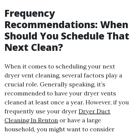
Frequency
Recommendations: When
Should You Schedule That
Next Clean?
When it comes to scheduling your next
dryer vent cleaning, several factors play a
crucial role. Generally speaking, it’s
recommended to have your dryer vents
cleaned at least once a year. However, if you
frequently use your dryer
Dryer Duct
Cleaning In Renton
or have a large
household, you might want to consider