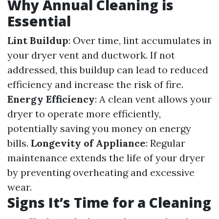
Why Annual Cleaning is
Essential
Lint Buildup
: Over time, lint accumulates in
your dryer vent and ductwork. If not
addressed, this buildup can lead to reduced
efficiency and increase the risk of fire.
Energy Efficiency
: A clean vent allows your
dryer to operate more efficiently,
potentially saving you money on energy
bills.
Longevity of Appliance
: Regular
maintenance extends the life of your dryer
by preventing overheating and excessive
wear.
Signs It’s Time for a Cleaning