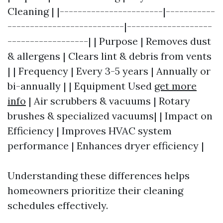
Cleaning | |-----------------------|-----------
--------------------------|-------------------
------------------| | Purpose | Removes dust
& allergens | Clears lint & debris from vents
| | Frequency | Every 3-5 years | Annually or
bi-annually | | Equipment Used
get more
info
| Air scrubbers & vacuums | Rotary
brushes & specialized vacuums| | Impact on
Efficiency | Improves HVAC system
performance | Enhances dryer efficiency |
Understanding these differences helps
homeowners prioritize their cleaning
schedules effectively.