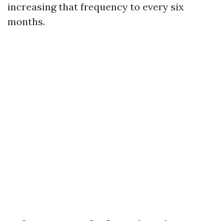
increasing that frequency to every six
months.