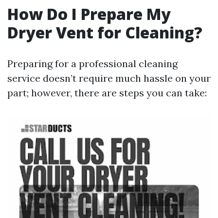
How Do I Prepare My
Dryer Vent for Cleaning?
Preparing for a professional cleaning
service doesn’t require much hassle on your
part; however, there are steps you can take: