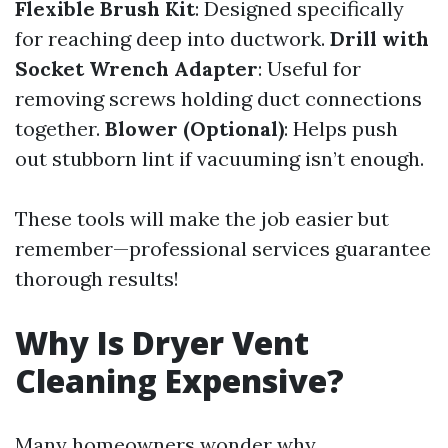
Flexible Brush Kit
: Designed specifically
for reaching deep into ductwork.
Drill with
Socket Wrench Adapter
: Useful for
removing screws holding duct connections
together.
Blower (Optional)
: Helps push
out stubborn lint if vacuuming isn’t enough.
These tools will make the job easier but
remember—professional services guarantee
thorough results!
Why Is Dryer Vent
Cleaning Expensive?
Many homeowners wonder why