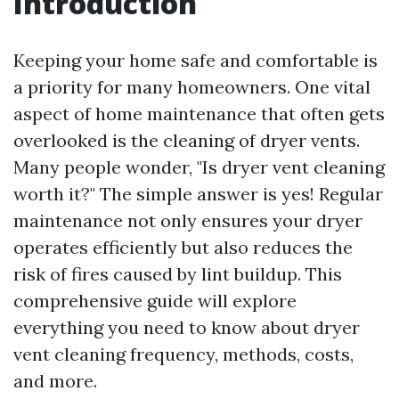
Introduction
Keeping your home safe and comfortable is
a priority for many homeowners. One vital
aspect of home maintenance that often gets
overlooked is the cleaning of dryer vents.
Many people wonder, "Is dryer vent cleaning
worth it?" The simple answer is yes! Regular
maintenance not only ensures your dryer
operates efficiently but also reduces the
risk of fires caused by lint buildup. This
comprehensive guide will explore
everything you need to know about dryer
vent cleaning frequency, methods, costs,
and more.