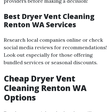
providers before making a decision!
Best Dryer Vent Cleaning
Renton WA Services
Research local companies online or check
social media reviews for recommendations!
Look out especially for those offering
bundled services or seasonal discounts.
Cheap Dryer Vent
Cleaning Renton WA
Options