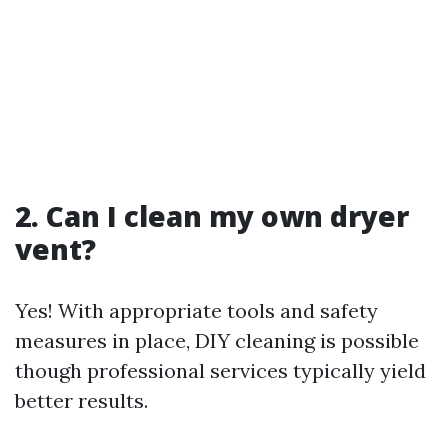
2. Can I clean my own dryer
vent?
Yes! With appropriate tools and safety
measures in place, DIY cleaning is possible
though professional services typically yield
better results.