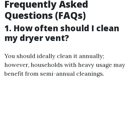
Frequently Asked
Questions (FAQs)
1. How often should I clean
my dryer vent?
You should ideally clean it annually;
however, households with heavy usage may
benefit from semi-annual cleanings.