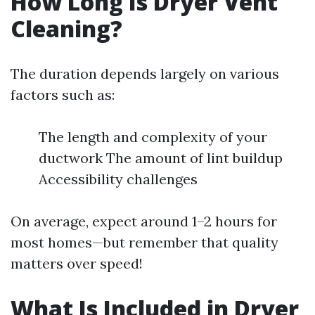
How Long Is Dryer Vent
Cleaning?
The duration depends largely on various
factors such as:
The length and complexity of your
ductwork The amount of lint buildup
Accessibility challenges
On average, expect around 1–2 hours for
most homes—but remember that quality
matters over speed!
What Is Included in Dryer