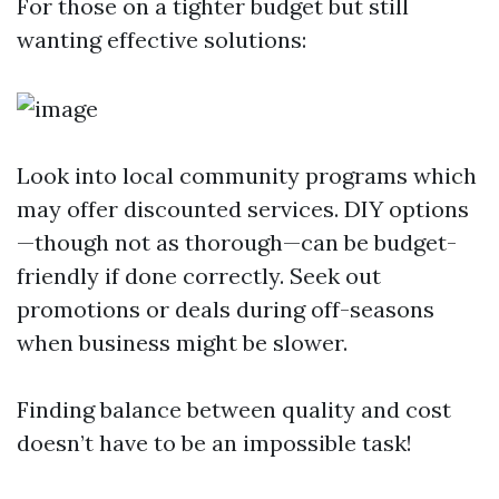
For those on a tighter budget but still
wanting effective solutions:
Look into local community programs which
may offer discounted services. DIY options
—though not as thorough—can be budget-
friendly if done correctly. Seek out
promotions or deals during off-seasons
when business might be slower.
Finding balance between quality and cost
doesn’t have to be an impossible task!