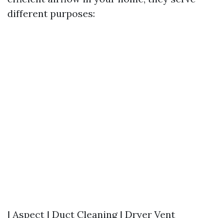
different purposes:
| Aspect | Duct Cleaning | Dryer Vent