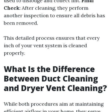
used to dislodge and collect lint.
Final
Check
: After cleaning, they perform
another inspection to ensure all debris has
been removed.
This detailed process ensures that every
inch of your vent system is cleaned
properly.
What Is the Difference
Between Duct Cleaning
and Dryer Vent Cleaning?
While both procedures aim at maintaining
efficient airflow in your home, they serve