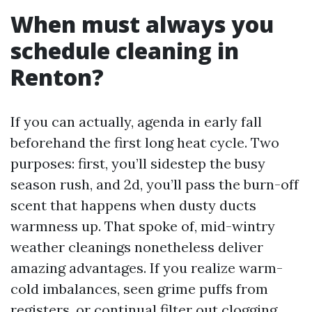
When must always you
schedule cleaning in
Renton?
If you can actually, agenda in early fall
beforehand the first long heat cycle. Two
purposes: first, you’ll sidestep the busy
season rush, and 2d, you’ll pass the burn-off
scent that happens when dusty ducts
warmness up. That spoke of, mid-wintry
weather cleanings nonetheless deliver
amazing advantages. If you realize warm-
cold imbalances, seen grime puffs from
registers, or continual filter out clogging,