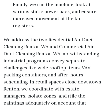
Finally, we run the machine, look at
various static power back, and ensure
increased movement at the far
registers.
We address the two Residential Air Duct
Cleaning Renton WA and Commercial Air
Duct Cleaning Renton WA, notwithstanding
industrial programs convey separate
challenges like wide rooftop items, VAV
packing containers, and after-hours
scheduling. In retail spaces close downtown
Renton, we coordinate with estate
managers, isolate zones, and rfile the
paintings adequately on account that