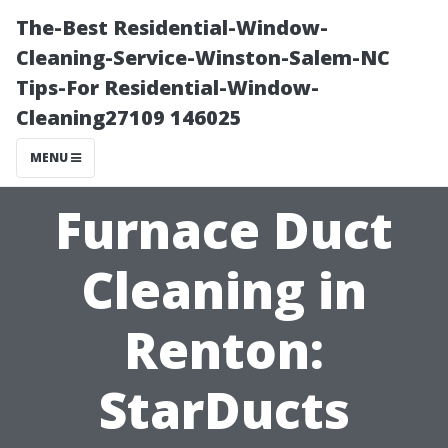
The-Best Residential-Window-
Cleaning-Service-Winston-Salem-NC
Tips-For Residential-Window-
Cleaning27109 146025
MENU
Furnace Duct
Cleaning in
Renton:
StarDucts