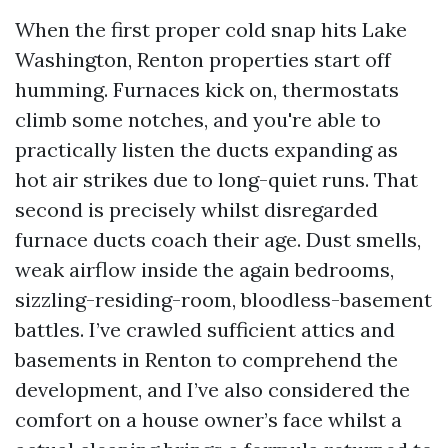
When the first proper cold snap hits Lake
Washington, Renton properties start off
humming. Furnaces kick on, thermostats
climb some notches, and you're able to
practically listen the ducts expanding as
hot air strikes due to long-quiet runs. That
second is precisely whilst disregarded
furnace ducts coach their age. Dust smells,
weak airflow inside the again bedrooms,
sizzling-residing-room, bloodless-basement
battles. I’ve crawled sufficient attics and
basements in Renton to comprehend the
development, and I’ve also considered the
comfort on a house owner’s face whilst a