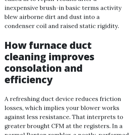
inexpensive brush-in basic terms activity
blew airborne dirt and dust into a
condenser coil and raised static rigidity.
How furnace duct
cleaning improves
consolation and
efficiency
A refreshing duct device reduces friction
losses, which implies your blower works
against less resistance. That interprets to
greater brought CFM at the registers. In a
normal Renton rambler, a neatly-performed