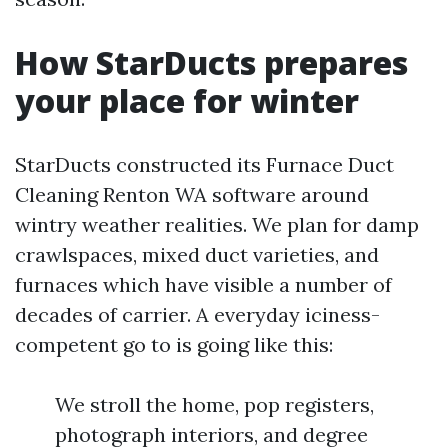
How StarDucts prepares
your place for winter
StarDucts constructed its Furnace Duct
Cleaning Renton WA software around
wintry weather realities. We plan for damp
crawlspaces, mixed duct varieties, and
furnaces which have visible a number of
decades of carrier. A everyday iciness-
competent go to is going like this:
We stroll the home, pop registers,
photograph interiors, and degree