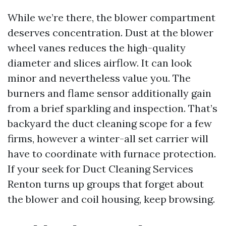
While we’re there, the blower compartment
deserves concentration. Dust at the blower
wheel vanes reduces the high-quality
diameter and slices airflow. It can look
minor and nevertheless value you. The
burners and flame sensor additionally gain
from a brief sparkling and inspection. That’s
backyard the duct cleaning scope for a few
firms, however a winter-all set carrier will
have to coordinate with furnace protection.
If your seek for Duct Cleaning Services
Renton turns up groups that forget about
the blower and coil housing, keep browsing.