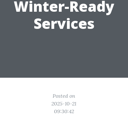
Winter-Ready
Services
Posted on
2025-10-21
09:30:42