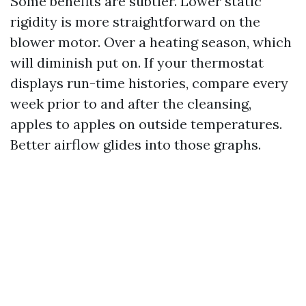
Some benefits are subtler. Lower static
rigidity is more straightforward on the
blower motor. Over a heating season, which
will diminish put on. If your thermostat
displays run-time histories, compare every
week prior to and after the cleansing,
apples to apples on outside temperatures.
Better airflow glides into those graphs.