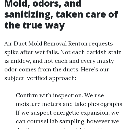
Mold, odors, and
sanitizing, taken care of
the true way
Air Duct Mold Removal Renton requests
spike after wet falls. Not each darkish stain
is mildew, and not each and every musty
odor comes from the ducts. Here’s our
subject-verified approach:
Confirm with inspection. We use
moisture meters and take photographs.
If we suspect energetic expansion, we
can counsel lab sampling, however we