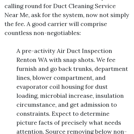
calling round for Duct Cleaning Service
Near Me, ask for the system, now not simply
the fee. A good carrier will comprise
countless non-negotiables:
A pre-activity Air Duct Inspection
Renton WA with snap shots. We fee
furnish and go back trunks, department
lines, blower compartment, and
evaporator coil housing for dust
loading, microbial increase, insulation
circumstance, and get admission to
constraints. Expect to determine
picture facts of precisely what needs
attention. Source removing below non-