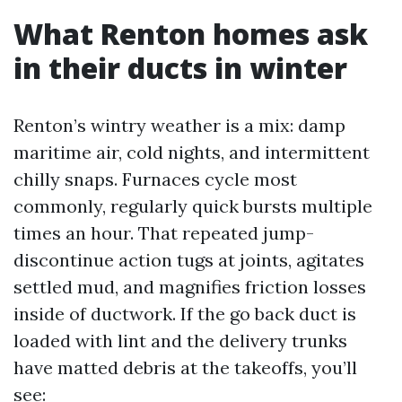
What Renton homes ask
in their ducts in winter
Renton’s wintry weather is a mix: damp
maritime air, cold nights, and intermittent
chilly snaps. Furnaces cycle most
commonly, regularly quick bursts multiple
times an hour. That repeated jump-
discontinue action tugs at joints, agitates
settled mud, and magnifies friction losses
inside of ductwork. If the go back duct is
loaded with lint and the delivery trunks
have matted debris at the takeoffs, you’ll
see: