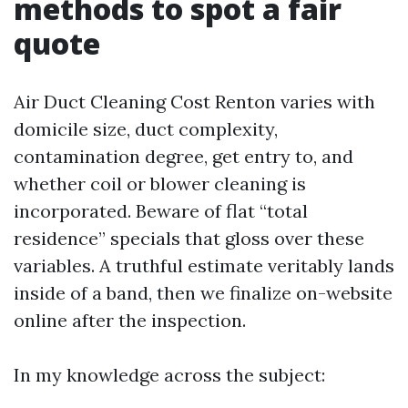
methods to spot a fair
quote
Air Duct Cleaning Cost Renton varies with
domicile size, duct complexity,
contamination degree, get entry to, and
whether coil or blower cleaning is
incorporated. Beware of flat “total
residence” specials that gloss over these
variables. A truthful estimate veritably lands
inside of a band, then we finalize on-website
online after the inspection.
In my knowledge across the subject: