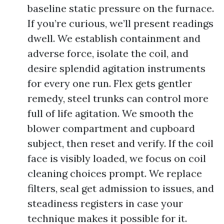
baseline static pressure on the furnace.
If you’re curious, we’ll present readings
dwell. We establish containment and
adverse force, isolate the coil, and
desire splendid agitation instruments
for every one run. Flex gets gentler
remedy, steel trunks can control more
full of life agitation. We smooth the
blower compartment and cupboard
subject, then reset and verify. If the coil
face is visibly loaded, we focus on coil
cleaning choices prompt. We replace
filters, seal get admission to issues, and
steadiness registers in case your
technique makes it possible for it.