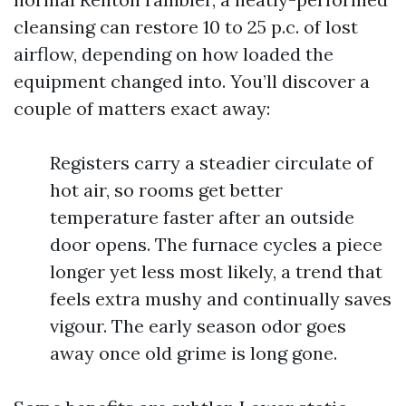
cleansing can restore 10 to 25 p.c. of lost
airflow, depending on how loaded the
equipment changed into. You’ll discover a
couple of matters exact away:
Registers carry a steadier circulate of
hot air, so rooms get better
temperature faster after an outside
door opens. The furnace cycles a piece
longer yet less most likely, a trend that
feels extra mushy and continually saves
vigour. The early season odor goes
away once old grime is long gone.