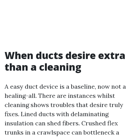
When ducts desire extra
than a cleaning
A easy duct device is a baseline, now not a
healing-all. There are instances whilst
cleaning shows troubles that desire truly
fixes. Lined ducts with delaminating
insulation can shed fibers. Crushed flex
trunks in a crawlspace can bottleneck a