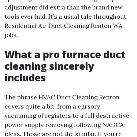
adjustment did extra than the brand new
tools ever had. It’s a usual tale throughout
Residential Air Duct Cleaning Renton WA
jobs.
What a pro furnace duct
cleaning sincerely
includes
The phrase HVAC Duct Cleaning Renton
covers quite a bit, from a cursory
vacuuming of registers to a full destructive-
power supply removing following NADCA
ideas. Those are not the similar. If you’re