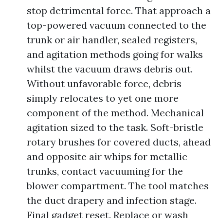
stop detrimental force. That approach a
top-powered vacuum connected to the
trunk or air handler, sealed registers,
and agitation methods going for walks
whilst the vacuum draws debris out.
Without unfavorable force, debris
simply relocates to yet one more
component of the method. Mechanical
agitation sized to the task. Soft-bristle
rotary brushes for covered ducts, ahead
and opposite air whips for metallic
trunks, contact vacuuming for the
blower compartment. The tool matches
the duct drapery and infection stage.
Final gadget reset. Replace or wash