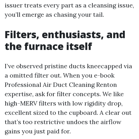
issuer treats every part as a cleansing issue,
you’ll emerge as chasing your tail.
Filters, enthusiasts, and
the furnace itself
I’ve observed pristine ducts kneecapped via
a omitted filter out. When you e-book
Professional Air Duct Cleaning Renton
expertise, ask for filter concepts. We like
high-MERV filters with low rigidity drop,
excellent sized to the cupboard. A clear out
that’s too restrictive undoes the airflow
gains you just paid for.