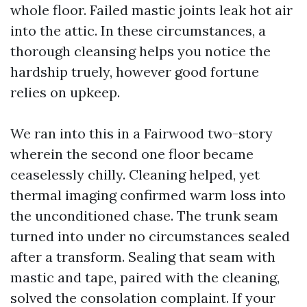
whole floor. Failed mastic joints leak hot air
into the attic. In these circumstances, a
thorough cleansing helps you notice the
hardship truely, however good fortune
relies on upkeep.
We ran into this in a Fairwood two-story
wherein the second one floor became
ceaselessly chilly. Cleaning helped, yet
thermal imaging confirmed warm loss into
the unconditioned chase. The trunk seam
turned into under no circumstances sealed
after a transform. Sealing that seam with
mastic and tape, paired with the cleaning,
solved the consolation complaint. If your