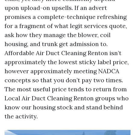
upon upload-on upsells. If an advert
promises a complete-technique refreshing
for a fragment of what legit services quote,
ask how they manage the blower, coil
housing, and trunk get admission to.
Affordable Air Duct Cleaning Renton isn’t
approximately the lowest sticky label price,
however approximately meeting NADCA
concepts so that you don’t pay two times.
The most useful price tends to return from
Local Air Duct Cleaning Renton groups who
know our housing stock and stand behind
the activity.