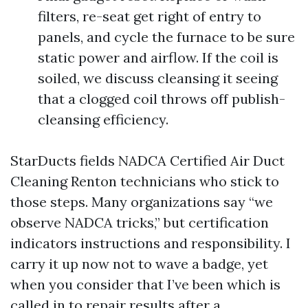
filters, re-seat get right of entry to
panels, and cycle the furnace to be sure
static power and airflow. If the coil is
soiled, we discuss cleansing it seeing
that a clogged coil throws off publish-
cleansing efficiency.
StarDucts fields NADCA Certified Air Duct
Cleaning Renton technicians who stick to
those steps. Many organizations say “we
observe NADCA tricks,” but certification
indicators instructions and responsibility. I
carry it up now not to wave a badge, yet
when you consider that I’ve been which is
called in to repair results after a