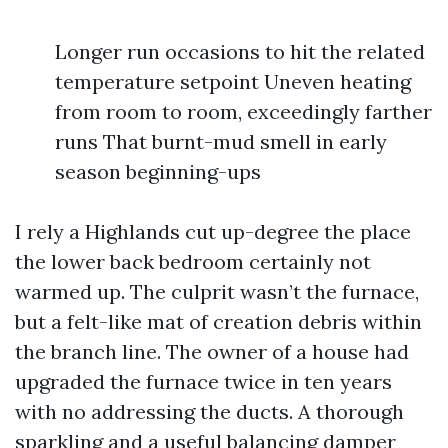
Longer run occasions to hit the related
temperature setpoint Uneven heating
from room to room, exceedingly farther
runs That burnt-mud smell in early
season beginning-ups
I rely a Highlands cut up-degree the place
the lower back bedroom certainly not
warmed up. The culprit wasn’t the furnace,
but a felt-like mat of creation debris within
the branch line. The owner of a house had
upgraded the furnace twice in ten years
with no addressing the ducts. A thorough
sparkling and a useful balancing damper