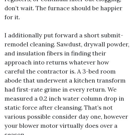
don’t wait. The furnace should be happier
for it.
I additionally put forward a short submit-
remodel cleaning. Sawdust, drywall powder,
and insulation fibers in finding their
approach into returns whatever how
careful the contractor is. A 3-bed room
abode that underwent a kitchen transform
had first-rate grime in every return. We
measured a 0.2 inch water column drop in
static force after cleansing. That’s not
various possible consider day one, however
your blower motor virtually does over a
season.