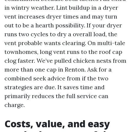
in wintry weather. Lint buildup in a dryer
vent increases dryer times and may turn
out to be a hearth possibility. If your dryer
runs two cycles to dry a overall load, the
vent probable wants clearing. On multi-tale
townhomes, long vent runs to the roof cap
clog faster. We’ve pulled chicken nests from
more than one cap in Renton. Ask for a
combined seek advice from if the two
strategies are due. It saves time and
primarily reduces the full service can
charge.
Costs, value, and easy