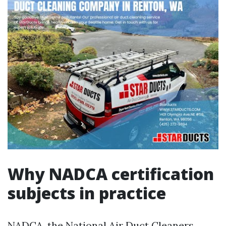
Why NADCA certification
subjects in practice
NADCA, the National Air Duct Cleaners