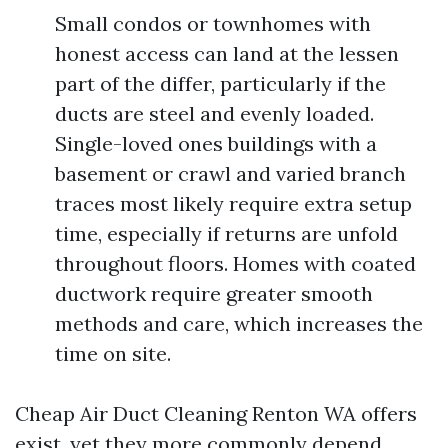
Small condos or townhomes with
honest access can land at the lessen
part of the differ, particularly if the
ducts are steel and evenly loaded.
Single-loved ones buildings with a
basement or crawl and varied branch
traces most likely require extra setup
time, especially if returns are unfold
throughout floors. Homes with coated
ductwork require greater smooth
methods and care, which increases the
time on site.
Cheap Air Duct Cleaning Renton WA offers
exist, yet they more commonly depend