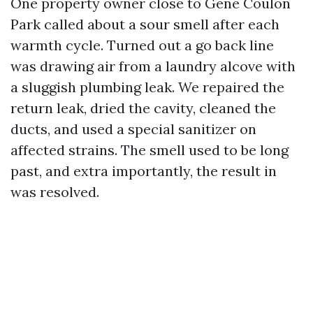
One property owner close to Gene Coulon
Park called about a sour smell after each
warmth cycle. Turned out a go back line
was drawing air from a laundry alcove with
a sluggish plumbing leak. We repaired the
return leak, dried the cavity, cleaned the
ducts, and used a special sanitizer on
affected strains. The smell used to be long
past, and extra importantly, the result in
was resolved.