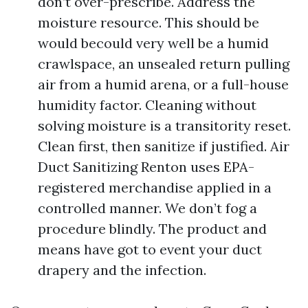
don’t over-prescribe. Address the
moisture resource. This should be
would becould very well be a humid
crawlspace, an unsealed return pulling
air from a humid arena, or a full-house
humidity factor. Cleaning without
solving moisture is a transitority reset.
Clean first, then sanitize if justified. Air
Duct Sanitizing Renton uses EPA-
registered merchandise applied in a
controlled manner. We don’t fog a
procedure blindly. The product and
means have got to event your duct
drapery and the infection.