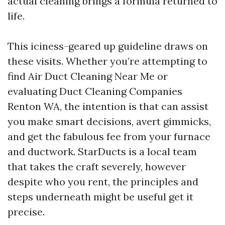
actual cleaning brings a formula returned to
life.
This iciness-geared up guideline draws on
these visits. Whether you’re attempting to
find Air Duct Cleaning Near Me or
evaluating Duct Cleaning Companies
Renton WA, the intention is that can assist
you make smart decisions, avert gimmicks,
and get the fabulous fee from your furnace
and ductwork. StarDucts is a local team
that takes the craft severely, however
despite who you rent, the principles and
steps underneath might be useful get it
precise.