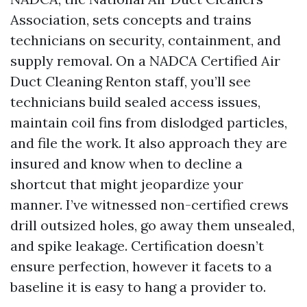
Association, sets concepts and trains
technicians on security, containment, and
supply removal. On a NADCA Certified Air
Duct Cleaning Renton staff, you’ll see
technicians build sealed access issues,
maintain coil fins from dislodged particles,
and file the work. It also approach they are
insured and know when to decline a
shortcut that might jeopardize your
manner. I’ve witnessed non-certified crews
drill outsized holes, go away them unsealed,
and spike leakage. Certification doesn’t
ensure perfection, however it facets to a
baseline it is easy to hang a provider to.