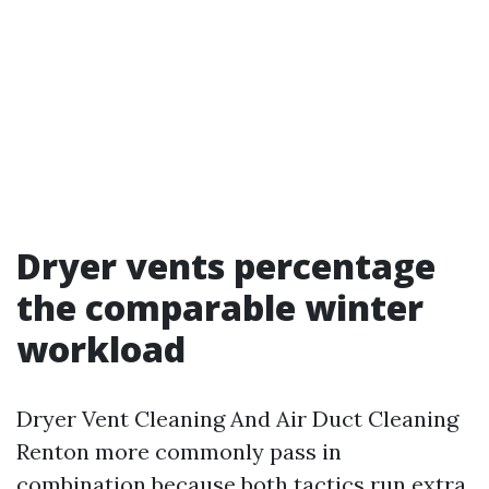
Dryer vents percentage
the comparable winter
workload
Dryer Vent Cleaning And Air Duct Cleaning
Renton more commonly pass in
combination because both tactics run extra