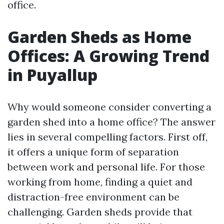
office.
Garden Sheds as Home
Offices: A Growing Trend
in Puyallup
Why would someone consider converting a
garden shed into a home office? The answer
lies in several compelling factors. First off,
it offers a unique form of separation
between work and personal life. For those
working from home, finding a quiet and
distraction-free environment can be
challenging. Garden sheds provide that