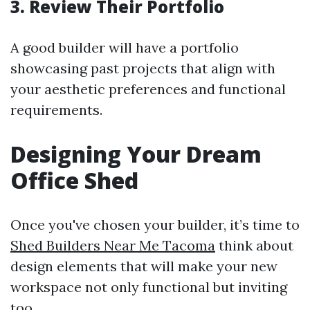
3. Review Their Portfolio
A good builder will have a portfolio
showcasing past projects that align with
your aesthetic preferences and functional
requirements.
Designing Your Dream
Office Shed
Once you've chosen your builder, it’s time to
Shed Builders Near Me Tacoma
think about
design elements that will make your new
workspace not only functional but inviting
too.