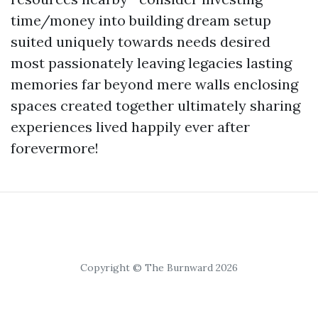
time/money into building dream setup
suited uniquely towards needs desired
most passionately leaving legacies lasting
memories far beyond mere walls enclosing
spaces created together ultimately sharing
experiences lived happily ever after
forevermore!
Copyright © The Burnward 2026