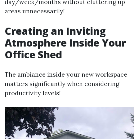
day/week/months without cluttering up
areas unnecessarily!
Creating an Inviting
Atmosphere Inside Your
Office Shed
The ambiance inside your new workspace
matters significantly when considering
productivity levels!