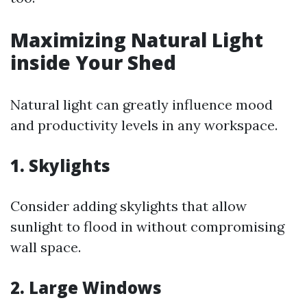
Maximizing Natural Light
inside Your Shed
Natural light can greatly influence mood
and productivity levels in any workspace.
1. Skylights
Consider adding skylights that allow
sunlight to flood in without compromising
wall space.
2. Large Windows