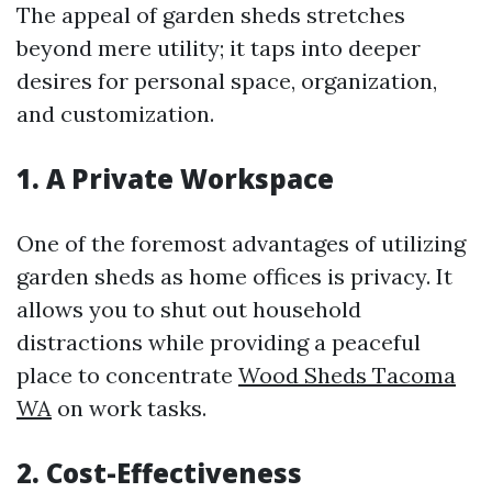
The appeal of garden sheds stretches
beyond mere utility; it taps into deeper
desires for personal space, organization,
and customization.
1. A Private Workspace
One of the foremost advantages of utilizing
garden sheds as home offices is privacy. It
allows you to shut out household
distractions while providing a peaceful
place to concentrate
Wood Sheds Tacoma
WA
on work tasks.
2. Cost-Effectiveness