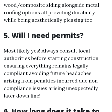
wood/composite siding alongside metal
roofing options all providing durability
while being aesthetically pleasing too!
5. Will I need permits?
Most likely yes! Always consult local
authorities before starting construction
ensuring everything remains legally
compliant avoiding future headaches
arising from penalties incurred due non-
compliance issues arising unexpectedly
later down line!
6. How long does it take to