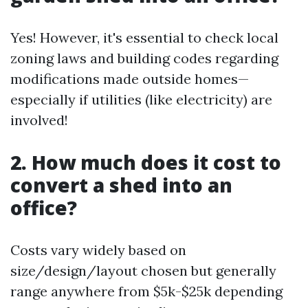
Yes! However, it's essential to check local
zoning laws and building codes regarding
modifications made outside homes—
especially if utilities (like electricity) are
involved!
2. How much does it cost to
convert a shed into an
office?
Costs vary widely based on
size/design/layout chosen but generally
range anywhere from $5k-$25k depending