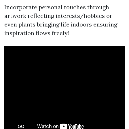
Incorporate personal touches through
artwork reflecting interests/hobbies or
even plants bringing life indoors ensuring
inspiration flows freely!