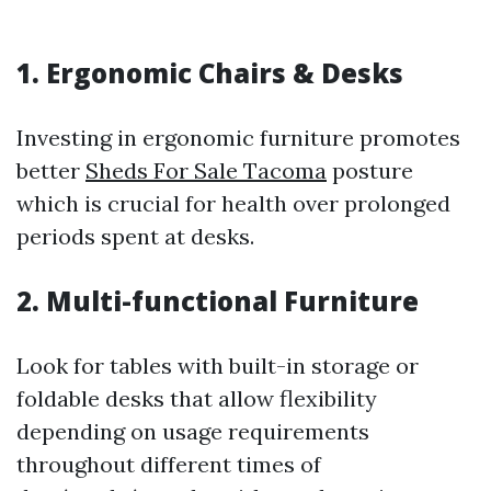
1. Ergonomic Chairs & Desks
Investing in ergonomic furniture promotes
better
Sheds For Sale Tacoma
posture
which is crucial for health over prolonged
periods spent at desks.
2. Multi-functional Furniture
Look for tables with built-in storage or
foldable desks that allow flexibility
depending on usage requirements
throughout different times of