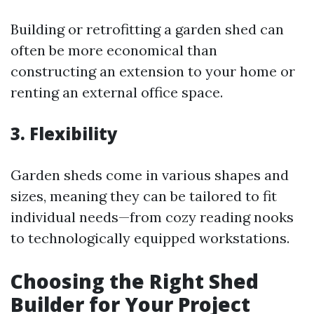
Building or retrofitting a garden shed can
often be more economical than
constructing an extension to your home or
renting an external office space.
3. Flexibility
Garden sheds come in various shapes and
sizes, meaning they can be tailored to fit
individual needs—from cozy reading nooks
to technologically equipped workstations.
Choosing the Right Shed
Builder for Your Project