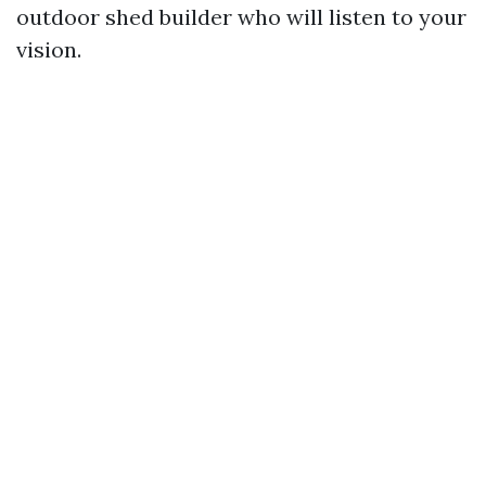
outdoor shed builder who will listen to your
vision.