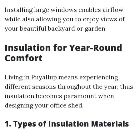
Installing large windows enables airflow
while also allowing you to enjoy views of
your beautiful backyard or garden.
Insulation for Year-Round
Comfort
Living in Puyallup means experiencing
different seasons throughout the year; thus
insulation becomes paramount when
designing your office shed.
1. Types of Insulation Materials