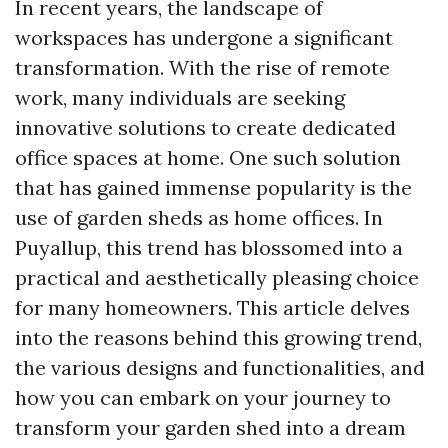
In recent years, the landscape of
workspaces has undergone a significant
transformation. With the rise of remote
work, many individuals are seeking
innovative solutions to create dedicated
office spaces at home. One such solution
that has gained immense popularity is the
use of garden sheds as home offices. In
Puyallup, this trend has blossomed into a
practical and aesthetically pleasing choice
for many homeowners. This article delves
into the reasons behind this growing trend,
the various designs and functionalities, and
how you can embark on your journey to
transform your garden shed into a dream