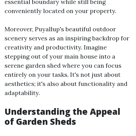
essential boundary while still being
conveniently located on your property.
Moreover, Puyallup's beautiful outdoor
scenery serves as an inspiring backdrop for
creativity and productivity. Imagine
stepping out of your main house into a
serene garden shed where you can focus
entirely on your tasks. It's not just about
aesthetics; it's also about functionality and
adaptability.
Understanding the Appeal
of Garden Sheds