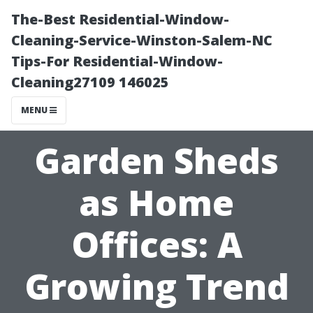
The-Best Residential-Window-
Cleaning-Service-Winston-Salem-NC
Tips-For Residential-Window-
Cleaning27109 146025
MENU
Garden Sheds
as Home
Offices: A
Growing Trend