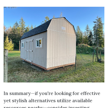
In summary—if you're looking for effective
yet stylish alternatives utilize available
resources nearby—consider investing