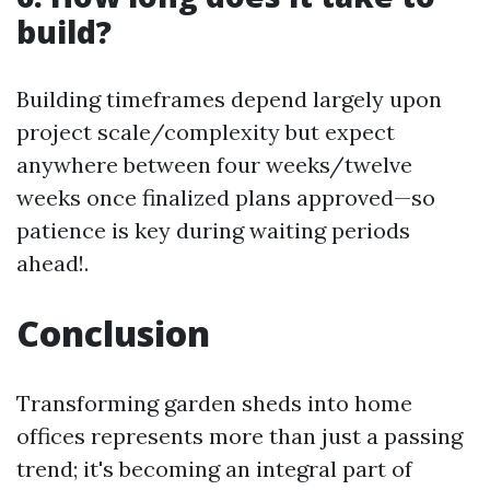
build?
Building timeframes depend largely upon
project scale/complexity but expect
anywhere between four weeks/twelve
weeks once finalized plans approved—so
patience is key during waiting periods
ahead!.
Conclusion
Transforming garden sheds into home
offices represents more than just a passing
trend; it's becoming an integral part of