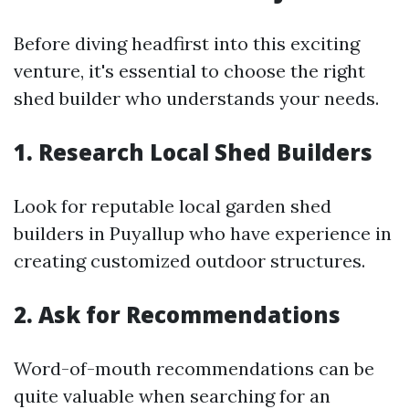
Before diving headfirst into this exciting
venture, it's essential to choose the right
shed builder who understands your needs.
1. Research Local Shed Builders
Look for reputable local garden shed
builders in Puyallup who have experience in
creating customized outdoor structures.
2. Ask for Recommendations
Word-of-mouth recommendations can be
quite valuable when searching for an