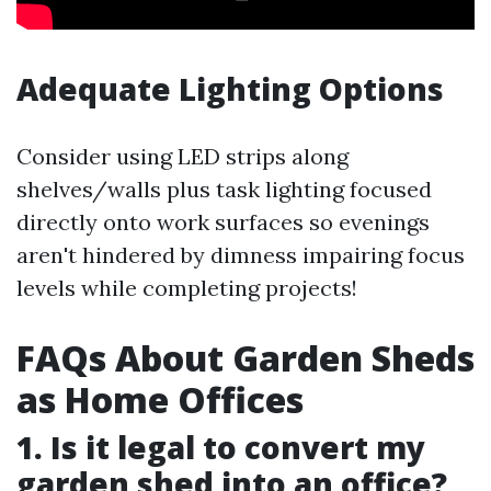
Adequate Lighting Options
Consider using LED strips along
shelves/walls plus task lighting focused
directly onto work surfaces so evenings
aren't hindered by dimness impairing focus
levels while completing projects!
FAQs About Garden Sheds
as Home Offices
1. Is it legal to convert my
garden shed into an office?