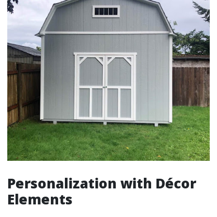
Personalization with Décor
Elements