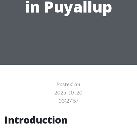
in Puyallup
Posted on
2025-10-20
03:27:57
Introduction