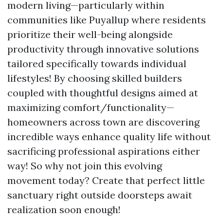
modern living—particularly within
communities like Puyallup where residents
prioritize their well-being alongside
productivity through innovative solutions
tailored specifically towards individual
lifestyles! By choosing skilled builders
coupled with thoughtful designs aimed at
maximizing comfort/functionality—
homeowners across town are discovering
incredible ways enhance quality life without
sacrificing professional aspirations either
way! So why not join this evolving
movement today? Create that perfect little
sanctuary right outside doorsteps await
realization soon enough!