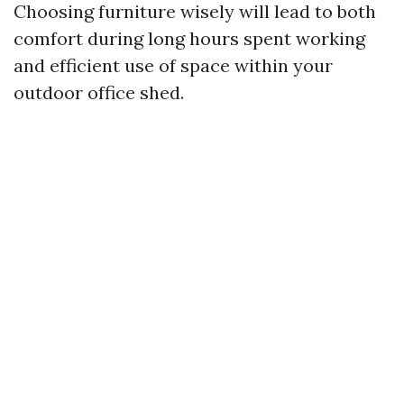
Choosing furniture wisely will lead to both
comfort during long hours spent working
and efficient use of space within your
outdoor office shed.