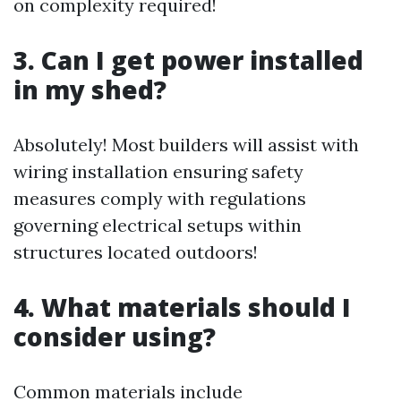
on complexity required!
3. Can I get power installed
in my shed?
Absolutely! Most builders will assist with
wiring installation ensuring safety
measures comply with regulations
governing electrical setups within
structures located outdoors!
4. What materials should I
consider using?
Common materials include