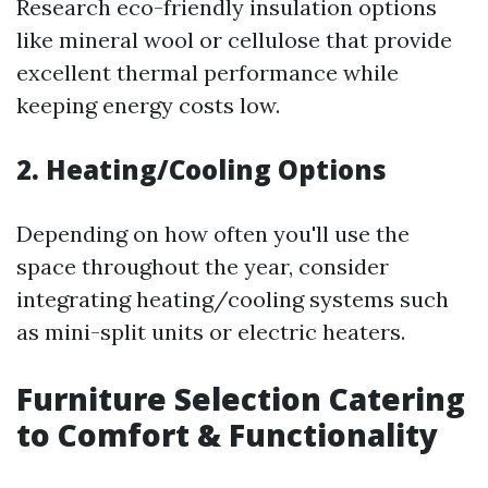
Research eco-friendly insulation options
like mineral wool or cellulose that provide
excellent thermal performance while
keeping energy costs low.
2. Heating/Cooling Options
Depending on how often you'll use the
space throughout the year, consider
integrating heating/cooling systems such
as mini-split units or electric heaters.
Furniture Selection Catering
to Comfort & Functionality