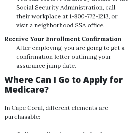
Social Security Administration, call
their workplace at 1-800-772-1213, or
visit a neighborhood SSA office.
Receive Your Enrollment Confirmation
:
After employing, you are going to get a
confirmation letter outlining your
assurance jump date.
Where Can I Go to Apply for
Medicare?
In Cape Coral, different elements are
purchasable: