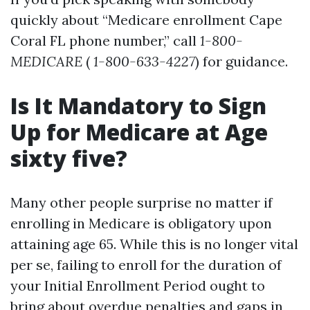
quickly about “Medicare enrollment Cape
Coral FL phone number,” call
1-800-
MEDICARE
(
1-800-633-4227
) for guidance.
Is It Mandatory to Sign
Up for Medicare at Age
sixty five?
Many other people surprise no matter if
enrolling in Medicare is obligatory upon
attaining age 65. While this is no longer vital
per se, failing to enroll for the duration of
your Initial Enrollment Period ought to
bring about overdue penalties and gaps in