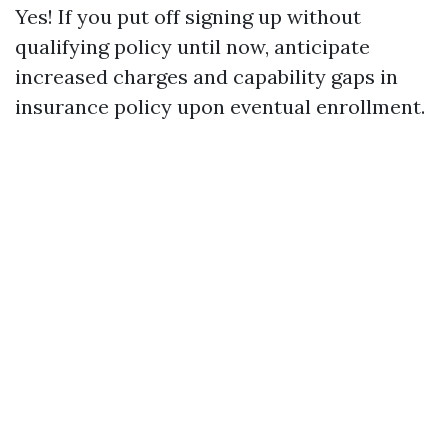
Yes! If you put off signing up without
qualifying policy until now, anticipate
increased charges and capability gaps in
insurance policy upon eventual enrollment.