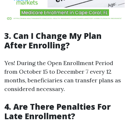
3. Can I Change My Plan
After Enrolling?
Yes! During the Open Enrollment Period
from October 15 to December 7 every 12
months, beneficiaries can transfer plans as
considered necessary.
4. Are There Penalties For
Late Enrollment?