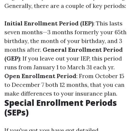
Generally, there are a couple of key periods:
Initial Enrollment Period (IEP)
: This lasts
seven months—3 months formerly your 65th
birthday, the month of your birthday, and 3
months after.
General Enrollment Period
(GEP)
: If you leave out your IEP, this period
runs from January 1 to March 31 each yr.
Open Enrollment Period
: From October 15
to December 7 both 12 months, that you can
make differences to your insurance plan.
Special Enrollment Periods
(SEPs)
If you've got you have got detailed