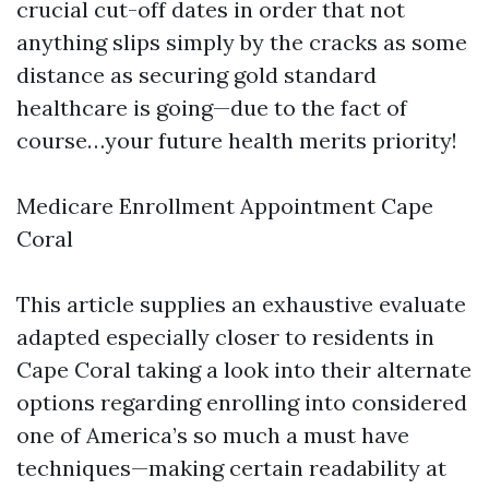
crucial cut-off dates in order that not
anything slips simply by the cracks as some
distance as securing gold standard
healthcare is going—due to the fact of
course…your future health merits priority!
Medicare Enrollment Appointment Cape
Coral
This article supplies an exhaustive evaluate
adapted especially closer to residents in
Cape Coral taking a look into their alternate
options regarding enrolling into considered
one of America’s so much a must have
techniques—making certain readability at