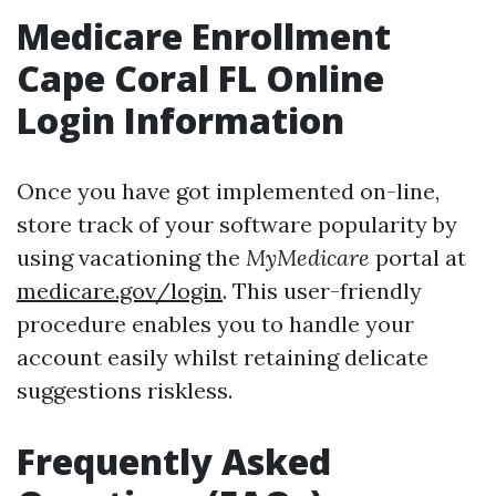
Medicare Enrollment
Cape Coral FL Online
Login Information
Once you have got implemented on-line,
store track of your software popularity by
using vacationing the
MyMedicare
portal at
medicare.gov/login
. This user-friendly
procedure enables you to handle your
account easily whilst retaining delicate
suggestions riskless.
Frequently Asked