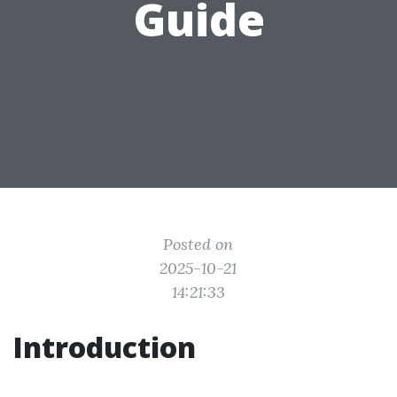
Guide
Posted on
2025-10-21
14:21:33
Introduction