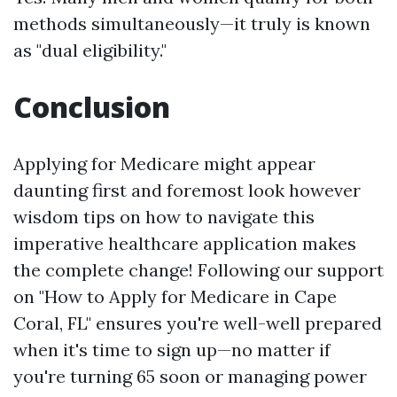
methods simultaneously—it truly is known
as "dual eligibility."
Conclusion
Applying for Medicare might appear
daunting first and foremost look however
wisdom tips on how to navigate this
imperative healthcare application makes
the complete change! Following our support
on "How to Apply for Medicare in Cape
Coral, FL" ensures you're well-well prepared
when it's time to sign up—no matter if
you're turning 65 soon or managing power