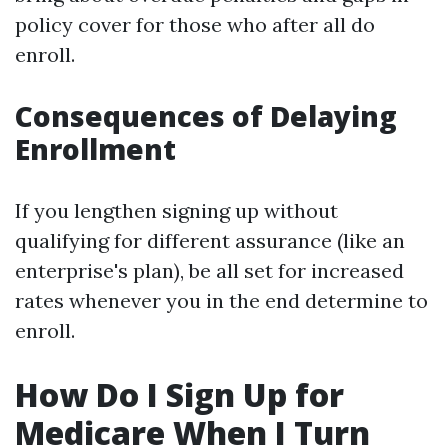
policy cover for those who after all do
enroll.
Consequences of Delaying
Enrollment
If you lengthen signing up without
qualifying for different assurance (like an
enterprise's plan), be all set for increased
rates whenever you in the end determine to
enroll.
How Do I Sign Up for
Medicare When I Turn