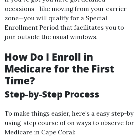
occasions—like moving from your carrier
zone—you will qualify for a Special
Enrollment Period that facilitates you to
join outside the usual windows.
How Do I Enroll in
Medicare for the First
Time?
Step-by-Step Process
To make things easier, here's a easy step-by
using-step course of on ways to observe for
Medicare in Cape Coral: