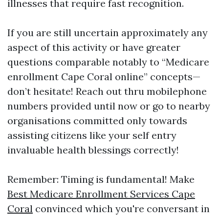
illnesses that require fast recognition.
If you are still uncertain approximately any
aspect of this activity or have greater
questions comparable notably to “Medicare
enrollment Cape Coral online” concepts—
don’t hesitate! Reach out thru mobilephone
numbers provided until now or go to nearby
organisations committed only towards
assisting citizens like your self entry
invaluable health blessings correctly!
Remember: Timing is fundamental! Make
Best Medicare Enrollment Services Cape
Coral
convinced which you're conversant in