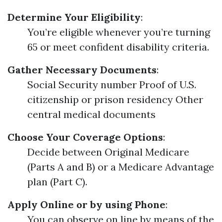
Determine Your Eligibility
:
You’re eligible whenever you’re turning
65 or meet confident disability criteria.
Gather Necessary Documents
:
Social Security number Proof of U.S.
citizenship or prison residency Other
central medical documents
Choose Your Coverage Options
:
Decide between Original Medicare
(Parts A and B) or a Medicare Advantage
plan (Part C).
Apply Online or by using Phone
:
You can observe on line by means of the