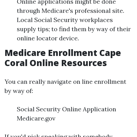
Online applications might be done
through Medicare's professional site.
Local Social Security workplaces
supply tips; to find them by way of their
online locator device.
Medicare Enrollment Cape
Coral Online Resources
You can really navigate on line enrollment
by way of:
Social Security Online Application
Medicare.gov
If you'd pick speaking with somebody