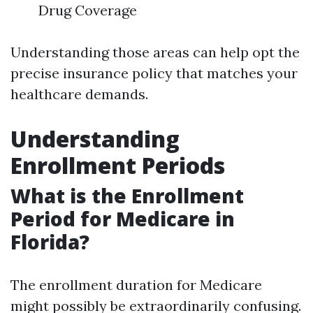
Drug Coverage
Understanding those areas can help opt the
precise insurance policy that matches your
healthcare demands.
Understanding
Enrollment Periods
What is the Enrollment
Period for Medicare in
Florida?
The enrollment duration for Medicare
might possibly be extraordinarily confusing.