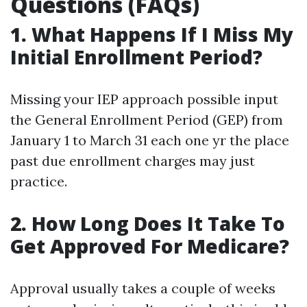
Questions (FAQs)
1. What Happens If I Miss My
Initial Enrollment Period?
Missing your IEP approach possible input
the General Enrollment Period (GEP) from
January 1 to March 31 each one yr the place
past due enrollment charges may just
practice.
2. How Long Does It Take To
Get Approved For Medicare?
Approval usually takes a couple of weeks