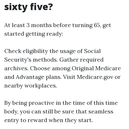
sixty five?
At least 3 months before turning 65, get
started getting ready:
Check eligibility the usage of Social
Security's methods. Gather required
archives. Choose among Original Medicare
and Advantage plans. Visit
Medicare.gov
or
nearby workplaces.
By being proactive in the time of this time
body, you can still be sure that seamless
entry to reward when they start.