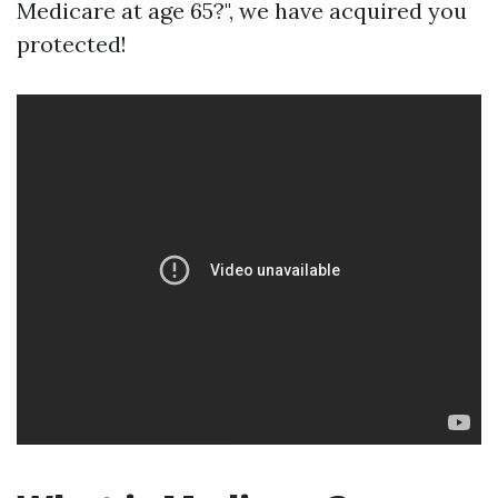
Medicare at age 65?", we have acquired you
protected!