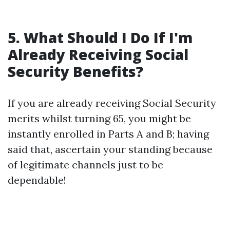
5. What Should I Do If I'm
Already Receiving Social
Security Benefits?
If you are already receiving Social Security
merits whilst turning 65, you might be
instantly enrolled in Parts A and B; having
said that, ascertain your standing because
of legitimate channels just to be
dependable!