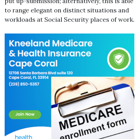
put up-submission; alternatively, this is able
to range elegant on distinct situations and
workloads at Social Security places of work.