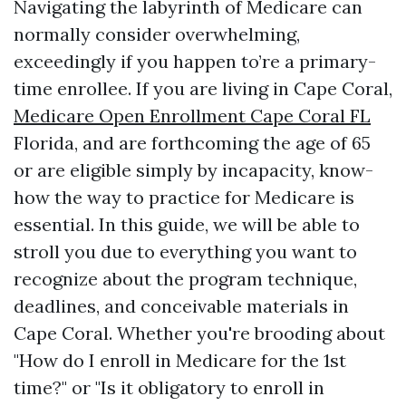
Navigating the labyrinth of Medicare can
normally consider overwhelming,
exceedingly if you happen to’re a primary-
time enrollee. If you are living in Cape Coral,
Medicare Open Enrollment Cape Coral FL
Florida, and are forthcoming the age of 65
or are eligible simply by incapacity, know-
how the way to practice for Medicare is
essential. In this guide, we will be able to
stroll you due to everything you want to
recognize about the program technique,
deadlines, and conceivable materials in
Cape Coral. Whether you're brooding about
"How do I enroll in Medicare for the 1st
time?" or "Is it obligatory to enroll in