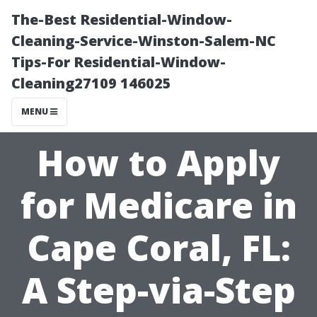
The-Best Residential-Window-
Cleaning-Service-Winston-Salem-NC
Tips-For Residential-Window-
Cleaning27109 146025
MENU
How to Apply
for Medicare in
Cape Coral, FL:
A Step-via-Step