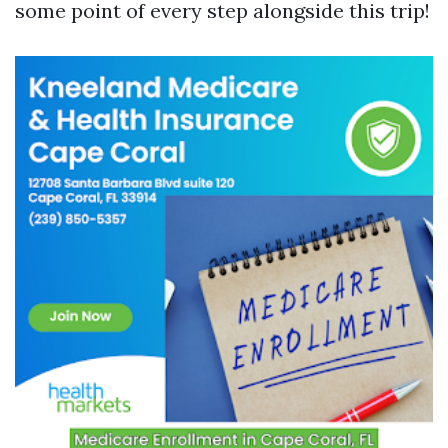
some point of every step alongside this trip!