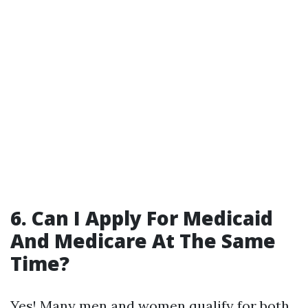
6. Can I Apply For Medicaid
And Medicare At The Same
Time?
Yes! Many men and women qualify for both