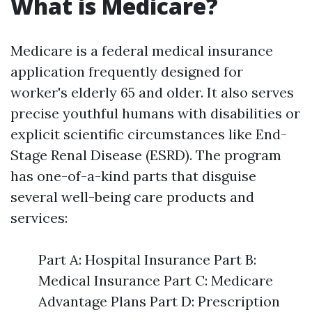
What is Medicare?
Medicare is a federal medical insurance
application frequently designed for
worker's elderly 65 and older. It also serves
precise youthful humans with disabilities or
explicit scientific circumstances like End-
Stage Renal Disease (ESRD). The program
has one-of-a-kind parts that disguise
several well-being care products and
services:
Part A: Hospital Insurance Part B:
Medical Insurance Part C: Medicare
Advantage Plans Part D: Prescription