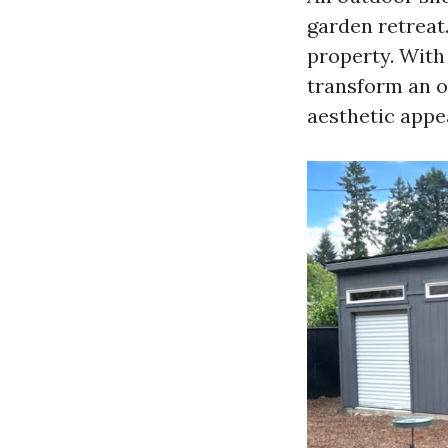
garden retreat.
property. With
transform an o
aesthetic appe