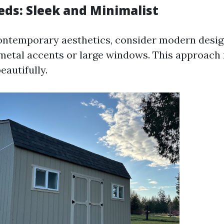
ds: Sleek and Minimalist
contemporary aesthetics, consider modern desi
metal accents or large windows. This approach 
eautifully.