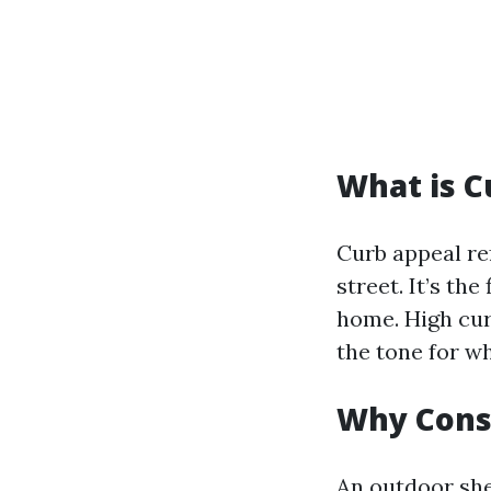
What is C
Curb appeal re
street. It’s th
home. High cur
the tone for wh
Why Cons
An outdoor she