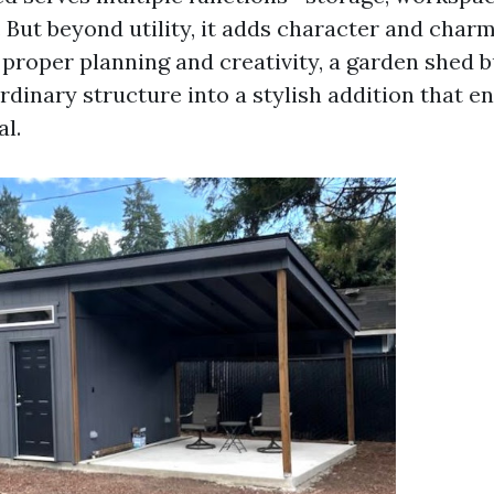
 But beyond utility, it adds character and char
 proper planning and creativity, a garden shed b
rdinary structure into a stylish addition that 
al.