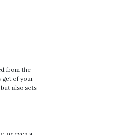
ed from the
s get of your
but also sets
e, or even a