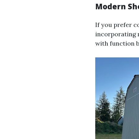
Modern She
If you prefer 
incorporating 
with function b