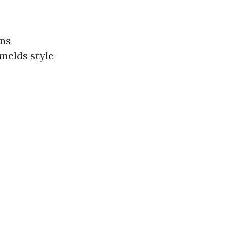
gns
melds style