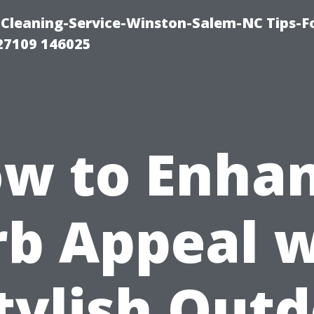
Cleaning-Service-Winston-Salem-NC Tips-F
27109 146025
w to Enha
rb Appeal w
tylish Out