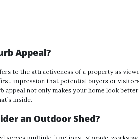
urb Appeal?
fers to the attractiveness of a property as view
e first impression that potential buyers or visitor
b appeal not only makes your home look better 
at’s inside.
ider an Outdoor Shed?
d serves multiple functions—storage, workspac