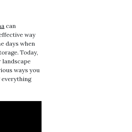
ma
can
 effective way
the days when
torage. Today,
r landscape
arious ways you
 everything