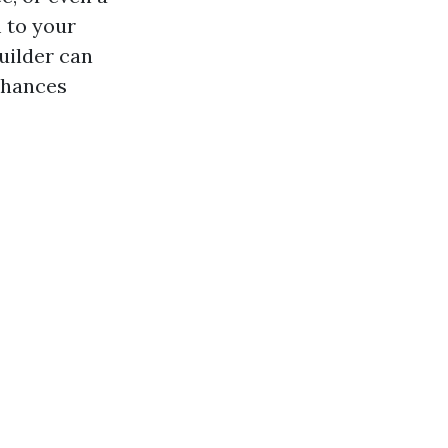
m to your
uilder can
enhances