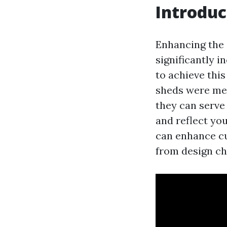
Introduc
Enhancing the
significantly i
to achieve thi
sheds were mere
they can serve
and reflect you
can enhance cu
from design ch