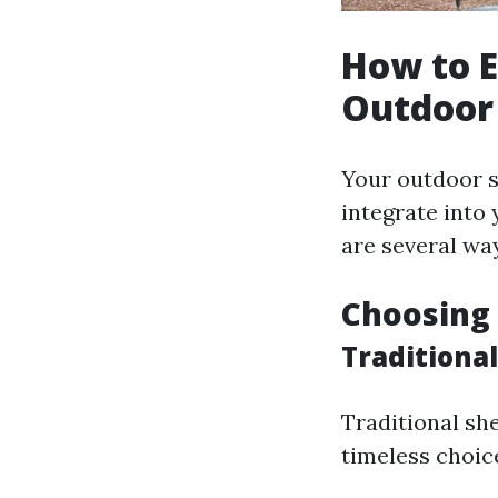
How to E
Outdoor
Your outdoor s
integrate into 
are several way
Choosing 
Traditional
Traditional sh
timeless choic