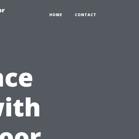
or
HOME
CONTACT
nce
ith
door