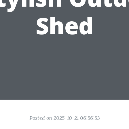
Shed
Posted on 2025-10-21 06:56:53