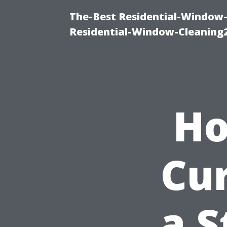
The-Best Residential-Window-
Residential-Window-Cleaning
Ho
Cu
a S