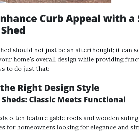
nhance Curb Appeal with a 
 Shed
hed should not just be an afterthought; it can 
your home's overall design while providing func
s to do just that:
the Right Design Style
 Sheds: Classic Meets Functional
eds often feature gable roofs and wooden sidin
es for homeowners looking for elegance and sim