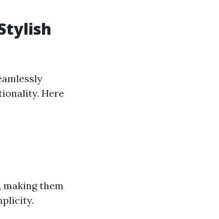
Stylish
seamlessly
tionality. Here
g, making them
plicity.