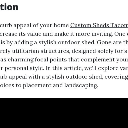
tion
 curb appeal of your home
Custom Sheds Taco
ncrease its value and make it more inviting. One
s is by adding a stylish outdoor shed. Gone are 
ly utilitarian structures, designed solely for s
 as charming focal points that complement you
r personal style. In this article, we’ll explore v
rb appeal with a stylish outdoor shed, covering
oices to placement and landscaping.