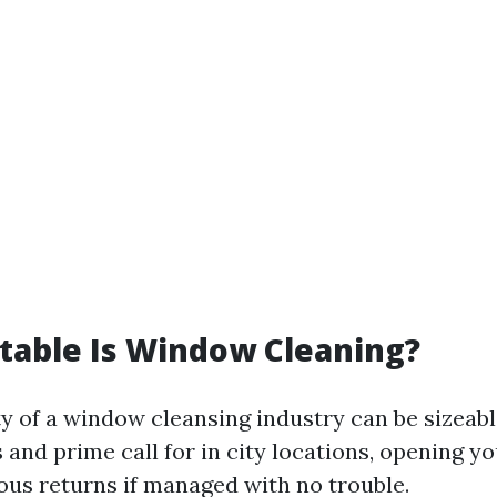
table Is Window Cleaning?
ty of a window cleansing industry can be sizeab
 and prime call for in city locations, opening y
lous returns if managed with no trouble.