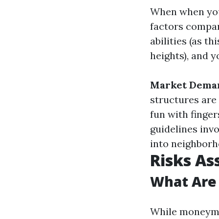
When when you 
factors compar
abilities (as t
heights), and y
Market Dema
structures are
fun with finge
guidelines invo
into neighborh
Risks As
What Are
While moneyma