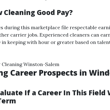
 Cleaning Good Pay?
s during this marketplace file respectable earn
her carrier jobs. Experienced cleaners can ea
0 in keeping with hour or greater based on talen
 Cleaning Winston-Salem
ng Career Prospects in Win
g
luate If a Career In This Field 
 Term