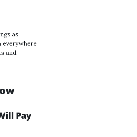
ings as
rn everywhere
ts and
dow
Will Pay