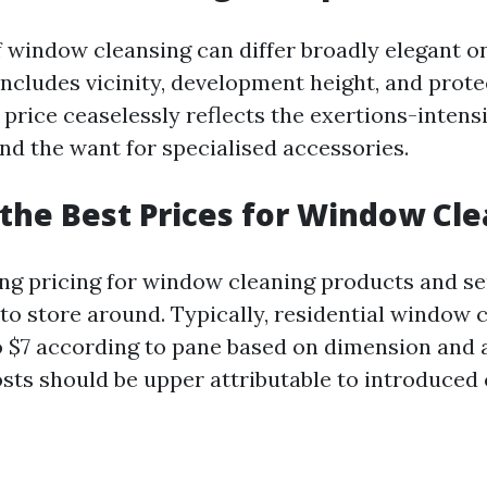
 window cleansing can differ broadly elegant 
includes vicinity, development height, and prote
 price ceaselessly reflects the exertions-intens
and the want for specialised accessories.
the Best Prices for Window Cl
 pricing for window cleaning products and serv
to store around. Typically, residential window 
o $7 according to pane based on dimension and a
ts should be upper attributable to introduced 