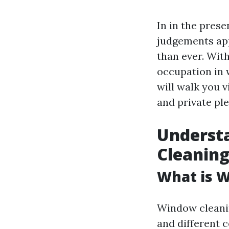
In in the pres
judgements app
than ever. With
occupation in 
will walk you v
and private ple
Understa
Cleanin
What is 
Window cleanin
and different 