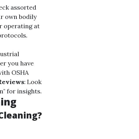
eck assorted
ur own bodily
r operating at
protocols.
ustrial
er you have
 with OSHA
Reviews
: Look
 for insights.
ning
Cleaning?