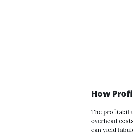
How Profi
The profitabili
overhead costs
can yield fabu