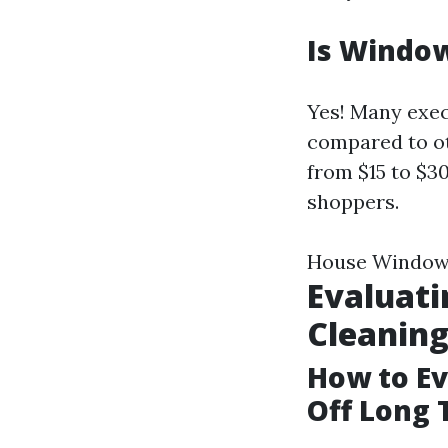
Is Window
Yes! Many exec
compared to ot
from $15 to $3
shoppers.
House Window
Evaluati
Cleanin
How to Eva
Off Long