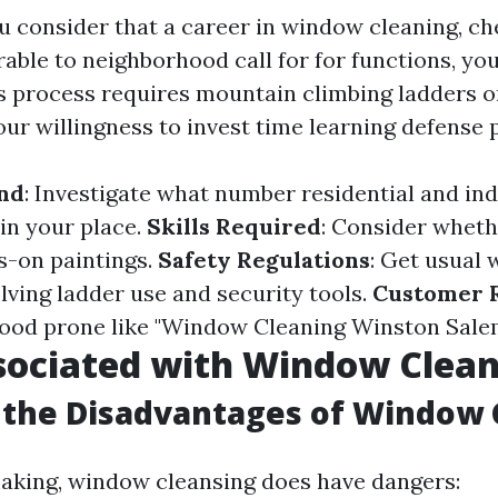
consider that a career in window cleaning, ch
able to neighborhood call for for functions, yo
his process requires mountain climbing ladders o
our willingness to invest time learning defense 
nd
: Investigate what number residential and ind
 in your place.
Skills Required
: Consider wheth
rs-on paintings.
Safety Regulations
: Get usual
lving ladder use and security tools.
Customer 
ood prone like "Window Cleaning Winston Salem"
sociated with Window Clea
 the Disadvantages of Window 
king, window cleansing does have dangers: