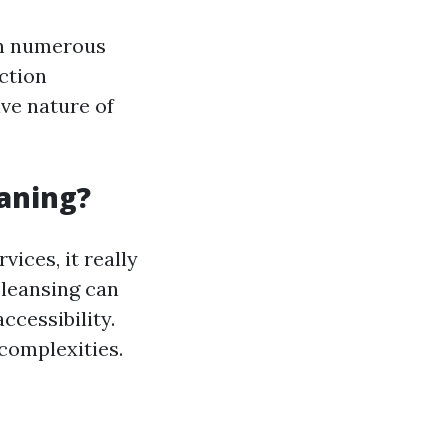
on numerous
ction
ive nature of
eaning?
ices, it really
cleansing can
ccessibility.
complexities.