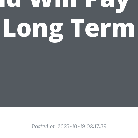
Long Term
Posted on 2025-10-19 08:17:39