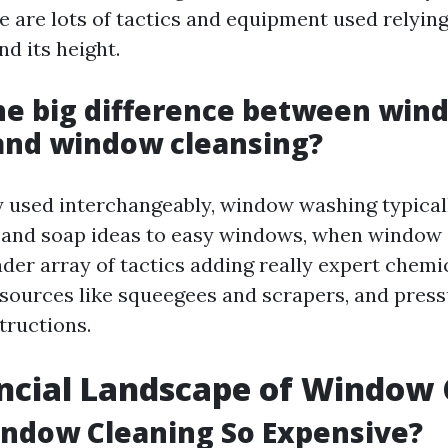
re are lots of tactics and equipment used relying
d its height.
he big difference between win
and window cleansing?
 used interchangeably, window washing typicall
r and soap ideas to easy windows, when window
ader array of tactics adding really expert chemi
ources like squeegees and scrapers, and pres
tructions.
ncial Landscape of Window 
ndow Cleaning So Expensive?