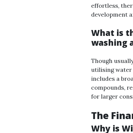
effortless, the
development an
What is t
washing 
Though usually
utilising wate
includes a bro
compounds, res
for larger cons
The Fina
Why is Wi