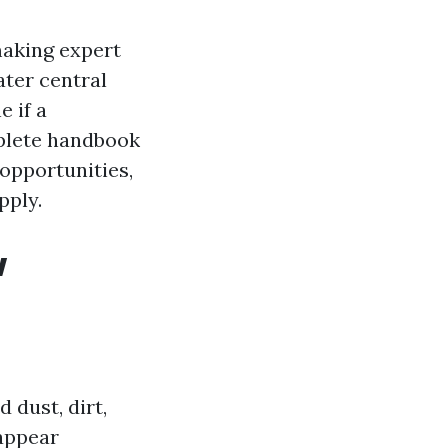
making expert
ater central
e if a
mplete handbook
 opportunities,
pply.
w
 dust, dirt,
 appear