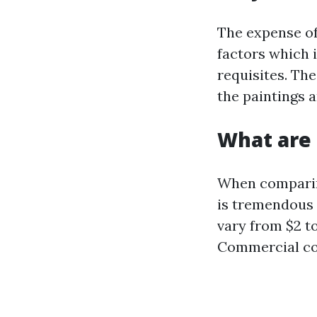
The expense of
factors which 
requisites. The
the paintings 
What are 
When comparing
is tremendous 
vary from $2 t
Commercial cos