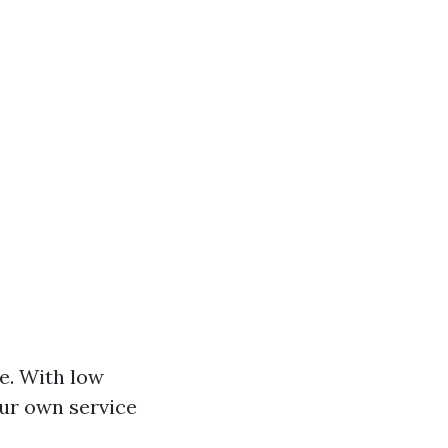
le. With low
our own service