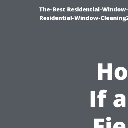
The-Best Residential-Window-
Residential-Window-Cleaning
Ho
If 
Fie