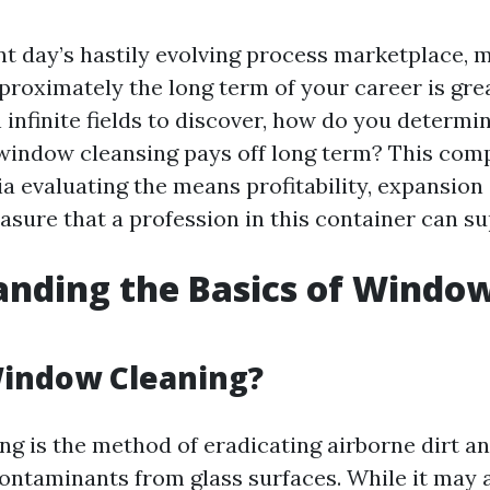
ent day’s hastily evolving process marketplace, 
roximately the long term of your career is gre
 infinite fields to discover, how do you determin
window cleansing pays off long term? This co
ia evaluating the means profitability, expansion
asure that a profession in this container can su
nding the Basics of Windo
g
Window Cleaning?
g is the method of eradicating airborne dirt and
contaminants from glass surfaces. While it may