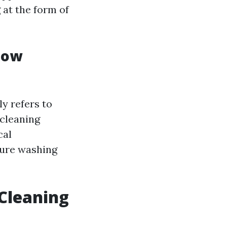
 at the form of
dow
y refers to
 cleaning
cal
sure washing
Cleaning