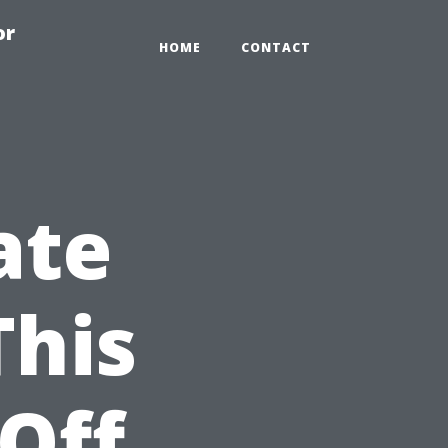
or
HOME
CONTACT
ate
This
 Off