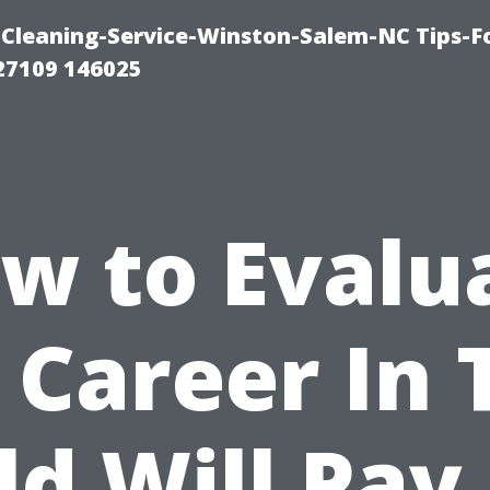
Cleaning-Service-Winston-Salem-NC Tips-F
27109 146025
w to Evalu
a Career In 
ld Will Pay