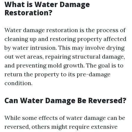
What is Water Damage
Restoration?
Water damage restoration is the process of
cleaning up and restoring property affected
by water intrusion. This may involve drying
out wet areas, repairing structural damage,
and preventing mold growth. The goal is to
return the property to its pre-damage
condition.
Can Water Damage Be Reversed?
While some effects of water damage can be
reversed, others might require extensive