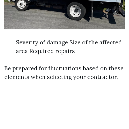
Severity of damage Size of the affected
area Required repairs
Be prepared for fluctuations based on these
elements when selecting your contractor.