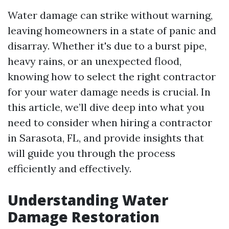
Water damage can strike without warning,
leaving homeowners in a state of panic and
disarray. Whether it's due to a burst pipe,
heavy rains, or an unexpected flood,
knowing how to select the right contractor
for your water damage needs is crucial. In
this article, we’ll dive deep into what you
need to consider when hiring a contractor
in Sarasota, FL, and provide insights that
will guide you through the process
efficiently and effectively.
Understanding Water
Damage Restoration