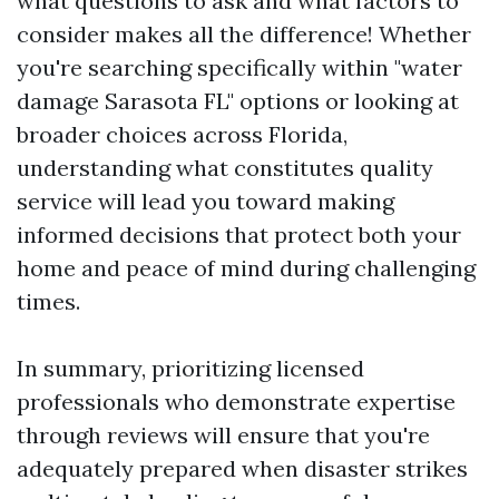
what questions to ask and what factors to
consider makes all the difference! Whether
you're searching specifically within "water
damage Sarasota FL" options or looking at
broader choices across Florida,
understanding what constitutes quality
service will lead you toward making
informed decisions that protect both your
home and peace of mind during challenging
times.
In summary, prioritizing licensed
professionals who demonstrate expertise
through reviews will ensure that you're
adequately prepared when disaster strikes