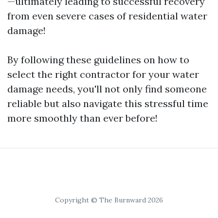
—ultimately leading to successful recovery
from even severe cases of residential water
damage!
By following these guidelines on how to
select the right contractor for your water
damage needs, you'll not only find someone
reliable but also navigate this stressful time
more smoothly than ever before!
Copyright © The Burnward 2026