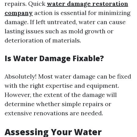
repairs. Quick
water damage restoration
company
action is essential for minimizing
damage. If left untreated, water can cause
lasting issues such as mold growth or
deterioration of materials.
Is Water Damage Fixable?
Absolutely! Most water damage can be fixed
with the right expertise and equipment.
However, the extent of the damage will
determine whether simple repairs or
extensive renovations are needed.
Assessing Your Water