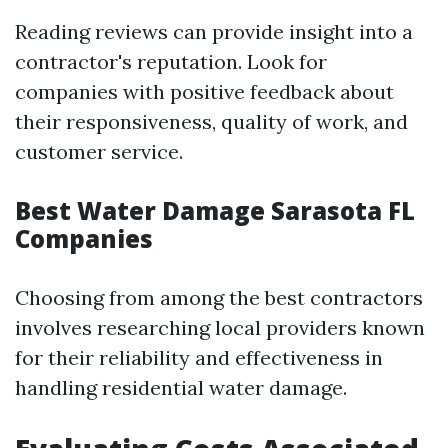
Reading reviews can provide insight into a
contractor's reputation. Look for
companies with positive feedback about
their responsiveness, quality of work, and
customer service.
Best Water Damage Sarasota FL
Companies
Choosing from among the best contractors
involves researching local providers known
for their reliability and effectiveness in
handling residential water damage.