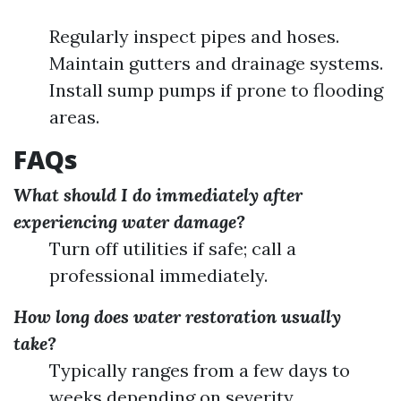
Regularly inspect pipes and hoses.
Maintain gutters and drainage systems.
Install sump pumps if prone to flooding
areas.
FAQs
What should I do immediately after
experiencing water damage?
Turn off utilities if safe; call a
professional immediately.
How long does water restoration usually
take?
Typically ranges from a few days to
weeks depending on severity.