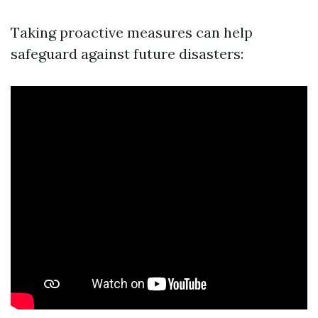
Taking proactive measures can help
safeguard against future disasters: