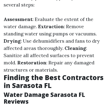
several steps:
Assessment
: Evaluate the extent of the
water damage.
Extraction
: Remove
standing water using pumps or vacuums.
Drying
: Use dehumidifiers and fans to dry
affected areas thoroughly.
Cleaning
:
Sanitize all affected surfaces to prevent
mold.
Restoration
: Repair any damaged
structures or materials.
Finding the Best Contractors
in Sarasota FL
Water Damage Sarasota FL
Reviews