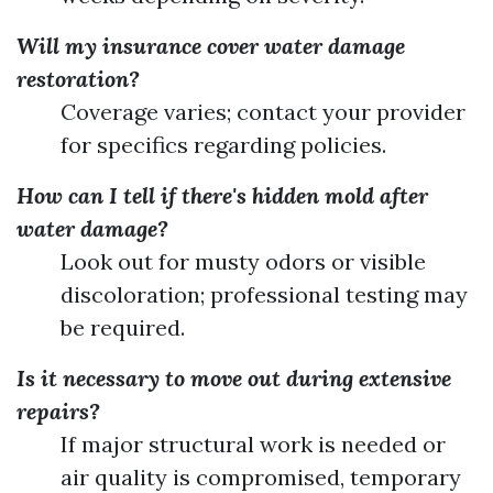
Will my insurance cover water damage
restoration?
Coverage varies; contact your provider
for specifics regarding policies.
How can I tell if there's hidden mold after
water damage?
Look out for musty odors or visible
discoloration; professional testing may
be required.
Is it necessary to move out during extensive
repairs?
If major structural work is needed or
air quality is compromised, temporary