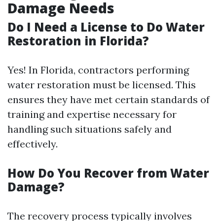
Damage Needs
Do I Need a License to Do Water
Restoration in Florida?
Yes! In Florida, contractors performing
water restoration must be licensed. This
ensures they have met certain standards of
training and expertise necessary for
handling such situations safely and
effectively.
How Do You Recover from Water
Damage?
The recovery process typically involves