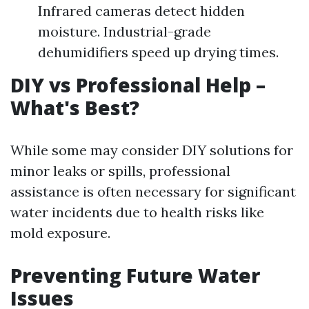
Infrared cameras detect hidden
moisture. Industrial-grade
dehumidifiers speed up drying times.
DIY vs Professional Help –
What's Best?
While some may consider DIY solutions for
minor leaks or spills, professional
assistance is often necessary for significant
water incidents due to health risks like
mold exposure.
Preventing Future Water
Issues