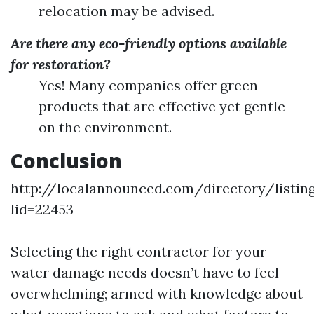
relocation may be advised.
Are there any eco-friendly options available
for restoration?
Yes! Many companies offer green
products that are effective yet gentle
on the environment.
Conclusion
http://localannounced.com/directory/listing
lid=22453
Selecting the right contractor for your
water damage needs doesn’t have to feel
overwhelming; armed with knowledge about