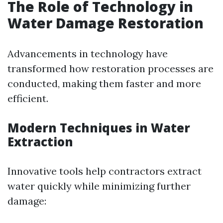
The Role of Technology in
Water Damage Restoration
Advancements in technology have
transformed how restoration processes are
conducted, making them faster and more
efficient.
Modern Techniques in Water
Extraction
Innovative tools help contractors extract
water quickly while minimizing further
damage: