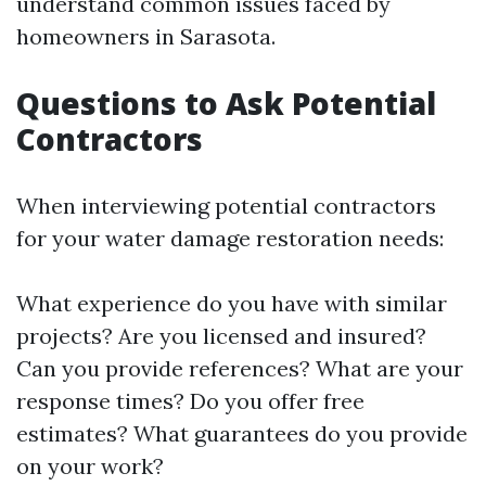
understand common issues faced by
homeowners in Sarasota.
Questions to Ask Potential
Contractors
When interviewing potential contractors
for your water damage restoration needs:
What experience do you have with similar
projects? Are you licensed and insured?
Can you provide references? What are your
response times? Do you offer free
estimates? What guarantees do you provide
on your work?