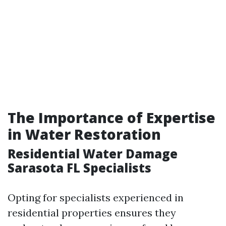
The Importance of Expertise
in Water Restoration
Residential Water Damage
Sarasota FL Specialists
Opting for specialists experienced in
residential properties ensures they