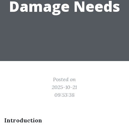
Damage Needs
Posted on
2025-10-21
09:53:38
Introduction