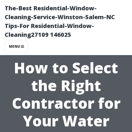
The-Best Residential-Window-
Cleaning-Service-Winston-Salem-NC
Tips-For Residential-Window-
Cleaning27109 146025
MENU
How to Select
the Right
Contractor for
Your Water