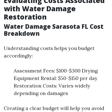
Evaluating Costs Associated
with Water Damage
Restoration
Water Damage Sarasota FL Cost
Breakdown
Understanding costs helps you budget
accordingly:
Assessment Fees: $100-$300 Drying
Equipment Rental: $50-$150 per day
Restoration Costs: Varies widely
depending on damages
Creating a clear budget will help you avoid