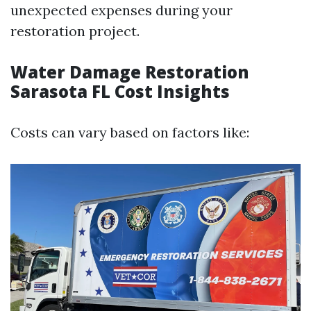
unexpected expenses during your
restoration project.
Water Damage Restoration
Sarasota FL Cost Insights
Costs can vary based on factors like: