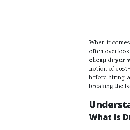
When it comes 
often overlook
cheap dryer v
notion of cost
before hiring,
breaking the b
Understa
What is D