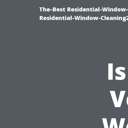
The-Best Residential-Window-
Residential-Window-Cleaning
I
V
Wo