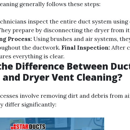
eaning generally follows these steps:
chnicians inspect the entire duct system using
hey prepare by disconnecting the dryer from i
ng Process:
Using brushes and air systems, they
roughout the ductwork.
Final Inspection:
After c
res everything is clear.
the Difference Between Duc
 and Dryer Vent Cleaning?
cesses involve removing dirt and debris from a
 differ significantly: