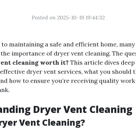
Posted on 2025-10-19 19:44:32
to maintaining a safe and efficient home, ma
 the importance of dryer vent cleaning. The que
ent cleaning worth it?
This article dives deep
-effective dryer vent services, what you should 
 and how to ensure you’re receiving quality work
ank.
nding Dryer Vent Cleaning
ryer Vent Cleaning?