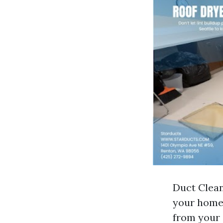
Duct Clean
your home.
from your 