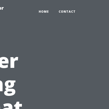
or
HOME
CONTACT
er
ng
hat