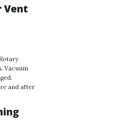
r Vent
 Rotary
ts. Vacuum
dged.
re and after
ning