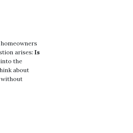
ny homeowners
stion arises:
Is
 into the
think about
 without