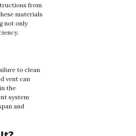
structions from
these materials
g not only
ciency.
ailure to clean
ed vent can
in the
ent system
espan and
It?