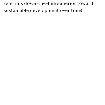
referrals down-the-line superior toward
sustainable development over time!