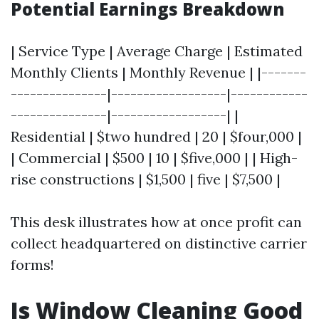
Potential Earnings Breakdown
| Service Type | Average Charge | Estimated
Monthly Clients | Monthly Revenue | |-------
---------------|------------------|------------
---------------|------------------| |
Residential | $two hundred | 20 | $four,000 |
| Commercial | $500 | 10 | $five,000 | | High-
rise constructions | $1,500 | five | $7,500 |
This desk illustrates how at once profit can
collect headquartered on distinctive carrier
forms!
Is Window Cleaning Good