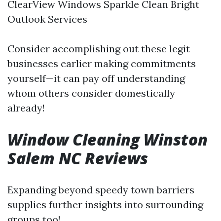
ClearView Windows Sparkle Clean Bright
Outlook Services
Consider accomplishing out these legit
businesses earlier making commitments
yourself—it can pay off understanding
whom others consider domestically
already!
Window Cleaning Winston
Salem NC Reviews
Expanding beyond speedy town barriers
supplies further insights into surrounding
groups too!