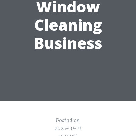
Window
Cleaning
Business
Posted on
2025-10-21