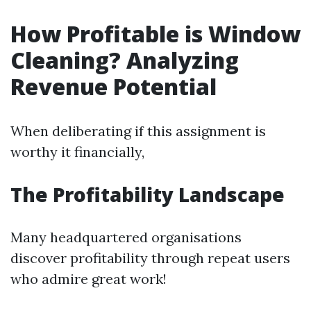
How Profitable is Window
Cleaning? Analyzing
Revenue Potential
When deliberating if this assignment is
worthy it financially,
The Profitability Landscape
Many headquartered organisations
discover profitability through repeat users
who admire great work!