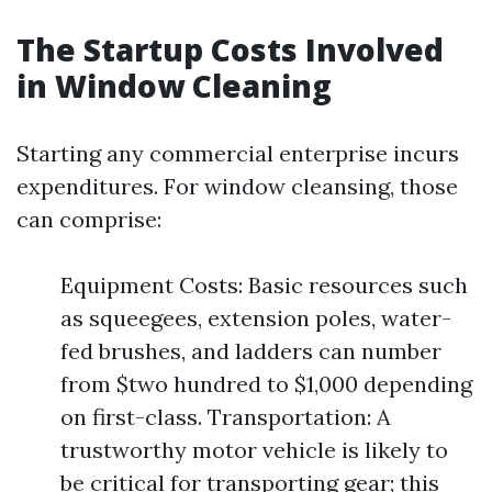
The Startup Costs Involved
in Window Cleaning
Starting any commercial enterprise incurs
expenditures. For window cleansing, those
can comprise:
Equipment Costs: Basic resources such
as squeegees, extension poles, water-
fed brushes, and ladders can number
from $two hundred to $1,000 depending
on first-class. Transportation: A
trustworthy motor vehicle is likely to
be critical for transporting gear; this