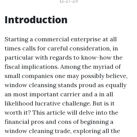
12:27:25
Introduction
Starting a commercial enterprise at all
times calls for careful consideration, in
particular with regards to know-how the
fiscal implications. Among the myriad of
small companies one may possibly believe,
window cleansing stands proud as equally
an most important carrier and a in all
likelihood lucrative challenge. But is it
worth it? This article will delve into the
financial pros and cons of beginning a
window cleaning trade, exploring all the