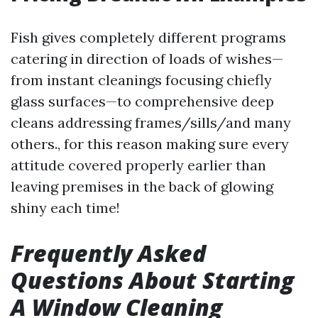
Fish gives completely different programs
catering in direction of loads of wishes—
from instant cleanings focusing chiefly
glass surfaces—to comprehensive deep
cleans addressing frames/sills/and many
others., for this reason making sure every
attitude covered properly earlier than
leaving premises in the back of glowing
shiny each time!
Frequently Asked
Questions About Starting
A Window Cleaning