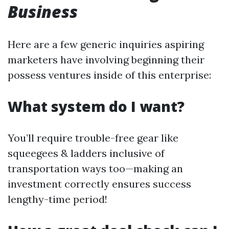
Business
Here are a few generic inquiries aspiring
marketers have involving beginning their
possess ventures inside of this enterprise:
What system do I want?
You’ll require trouble-free gear like
squeegees & ladders inclusive of
transportation ways too—making an
investment correctly ensures success
lengthy-time period!