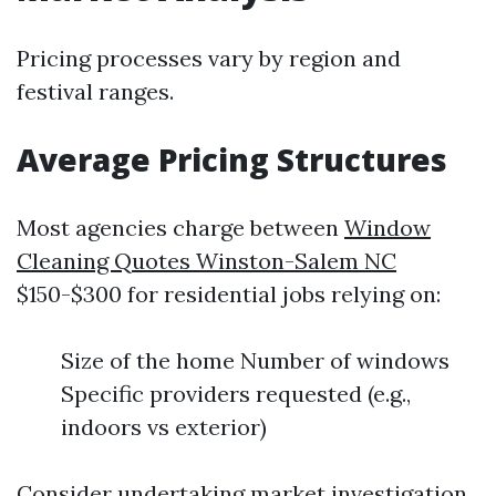
Pricing processes vary by region and
festival ranges.
Average Pricing Structures
Most agencies charge between
Window
Cleaning Quotes Winston-Salem NC
$150-$300 for residential jobs relying on:
Size of the home Number of windows
Specific providers requested (e.g.,
indoors vs exterior)
Consider undertaking market investigation