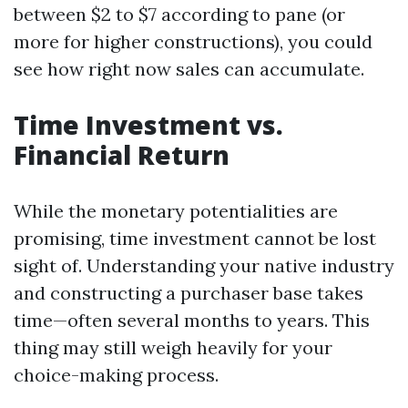
between $2 to $7 according to pane (or
more for higher constructions), you could
see how right now sales can accumulate.
Time Investment vs.
Financial Return
While the monetary potentialities are
promising, time investment cannot be lost
sight of. Understanding your native industry
and constructing a purchaser base takes
time—often several months to years. This
thing may still weigh heavily for your
choice-making process.