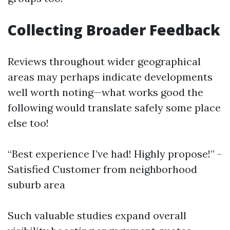
Collecting Broader Feedback
Reviews throughout wider geographical
areas may perhaps indicate developments
well worth noting—what works good the
following would translate safely some place
else too!
“Best experience I’ve had! Highly propose!” -
Satisfied Customer from neighborhood
suburb area
Such valuable studies expand overall