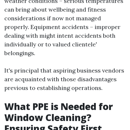
weather conditions – serious temperatures
can bring about wellbeing and fitness
considerations if now not managed
properly. Equipment accidents – improper
dealing with might intent accidents both
individually or to valued clientele'
belongings.
It's principal that aspiring business vendors
are acquainted with those disadvantages
previous to establishing operations.
What PPE is Needed for
Window Cleaning?
Ensuring Safety First