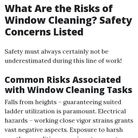
What Are the Risks of
Window Cleaning? Safety
Concerns Listed
Safety must always certainly not be
underestimated during this line of work!
Common Risks Associated
with Window Cleaning Tasks
Falls from heights – guaranteeing suited
ladder utilization is paramount. Electrical
hazards – working close vigor strains grants
vast negative aspects. Exposure to harsh