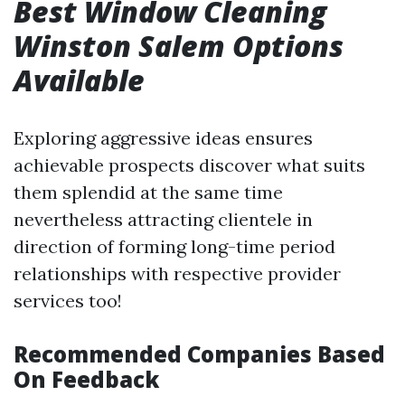
Best Window Cleaning
Winston Salem Options
Available
Exploring aggressive ideas ensures
achievable prospects discover what suits
them splendid at the same time
nevertheless attracting clientele in
direction of forming long-time period
relationships with respective provider
services too!
Recommended Companies Based
On Feedback