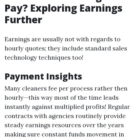
Pay? Exploring Earnings
Further
Earnings are usually not with regards to
hourly quotes; they include standard sales
technology techniques too!
Payment Insights
Many cleaners fee per process rather then
hourly—this way most of the time leads
instantly against multiplied profits! Regular
contracts with agencies routinely provide
steady earnings resources over the years
making sure constant funds movement in