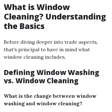
What is Window
Cleaning? Understanding
the Basics
Before diving deeper into trade aspects,
that's principal to have in mind what
window cleaning includes.
Defining Window Washing
vs. Window Cleaning
What is the change between window
washing and window cleaning?