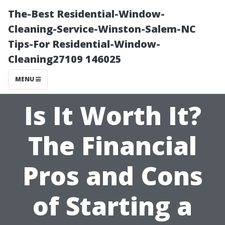
The-Best Residential-Window-
Cleaning-Service-Winston-Salem-NC
Tips-For Residential-Window-
Cleaning27109 146025
MENU
Is It Worth It?
The Financial
Pros and Cons
of Starting a