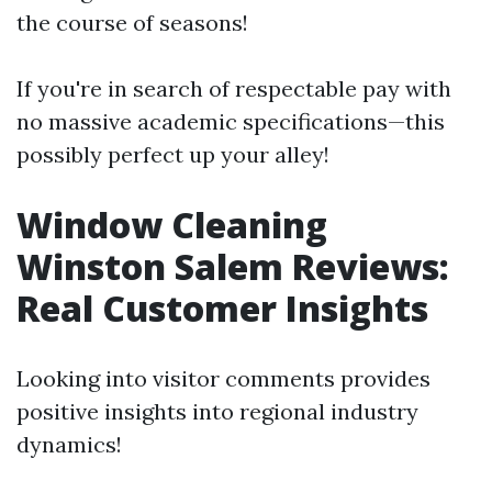
the course of seasons!
If you're in search of respectable pay with
no massive academic specifications—this
possibly perfect up your alley!
Window Cleaning
Winston Salem Reviews:
Real Customer Insights
Looking into visitor comments provides
positive insights into regional industry
dynamics!