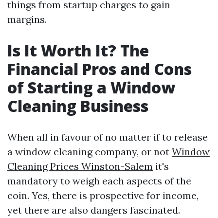
things from startup charges to gain
margins.
Is It Worth It? The
Financial Pros and Cons
of Starting a Window
Cleaning Business
When all in favour of no matter if to release
a window cleaning company, or not
Window
Cleaning Prices Winston-Salem
it's
mandatory to weigh each aspects of the
coin. Yes, there is prospective for income,
yet there are also dangers fascinated.