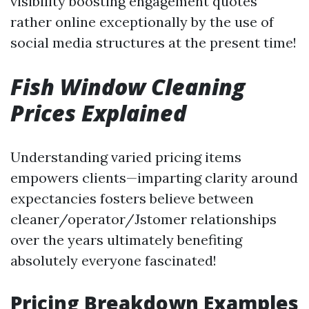
visibility boosting engagement quotes
rather online exceptionally by the use of
social media structures at the present time!
Fish Window Cleaning
Prices Explained
Understanding varied pricing items
empowers clients—imparting clarity around
expectancies fosters believe between
cleaner/operator/Jstomer relationships
over the years ultimately benefiting
absolutely everyone fascinated!
Pricing Breakdown Examples