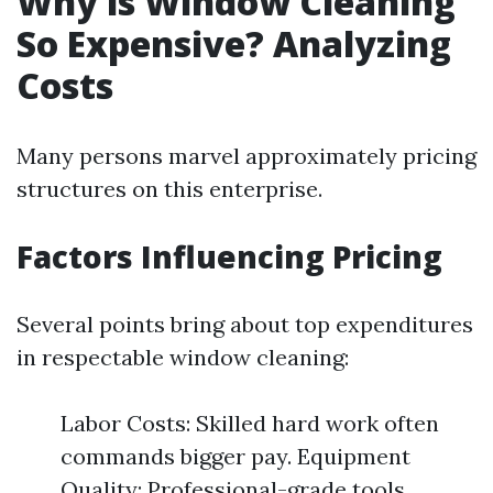
Why is Window Cleaning
So Expensive? Analyzing
Costs
Many persons marvel approximately pricing
structures on this enterprise.
Factors Influencing Pricing
Several points bring about top expenditures
in respectable window cleaning:
Labor Costs: Skilled hard work often
commands bigger pay. Equipment
Quality: Professional-grade tools