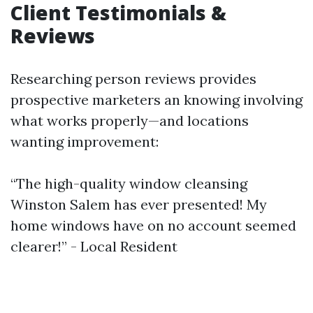
Client Testimonials &
Reviews
Researching person reviews provides
prospective marketers an knowing involving
what works properly—and locations
wanting improvement:
“The high-quality window cleansing
Winston Salem has ever presented! My
home windows have on no account seemed
clearer!” - Local Resident