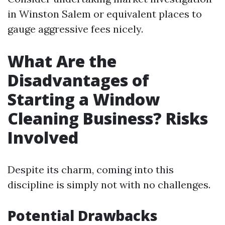
in Winston Salem or equivalent places to
gauge aggressive fees nicely.
What Are the
Disadvantages of
Starting a Window
Cleaning Business? Risks
Involved
Despite its charm, coming into this
discipline is simply not with no challenges.
Potential Drawbacks