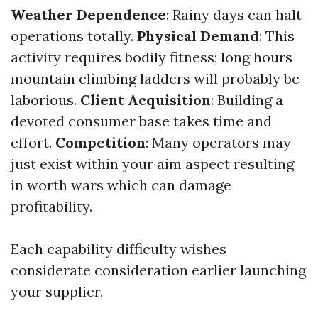
Weather Dependence
: Rainy days can halt
operations totally.
Physical Demand
: This
activity requires bodily fitness; long hours
mountain climbing ladders will probably be
laborious.
Client Acquisition
: Building a
devoted consumer base takes time and
effort.
Competition
: Many operators may
just exist within your aim aspect resulting
in worth wars which can damage
profitability.
Each capability difficulty wishes
considerate consideration earlier launching
your supplier.