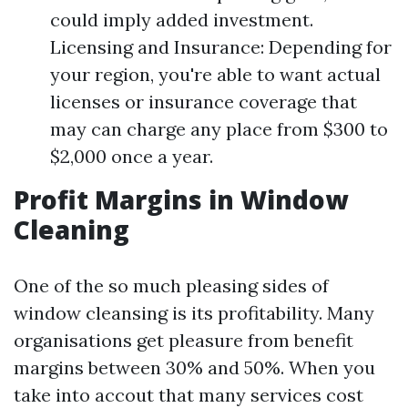
could imply added investment.
Licensing and Insurance: Depending for
your region, you're able to want actual
licenses or insurance coverage that
may can charge any place from $300 to
$2,000 once a year.
Profit Margins in Window
Cleaning
One of the so much pleasing sides of
window cleansing is its profitability. Many
organisations get pleasure from benefit
margins between 30% and 50%. When you
take into accout that many services cost