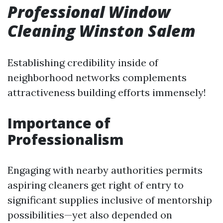
Professional Window
Cleaning Winston Salem
Establishing credibility inside of
neighborhood networks complements
attractiveness building efforts immensely!
Importance of
Professionalism
Engaging with nearby authorities permits
aspiring cleaners get right of entry to
significant supplies inclusive of mentorship
possibilities—yet also depended on