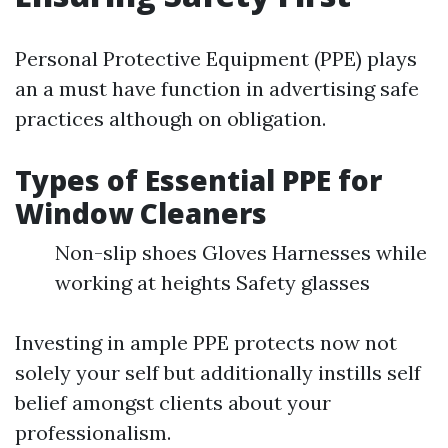
Personal Protective Equipment (PPE) plays
an a must have function in advertising safe
practices although on obligation.
Types of Essential PPE for
Window Cleaners
Non-slip shoes Gloves Harnesses while
working at heights Safety glasses
Investing in ample PPE protects now not
solely your self but additionally instills self
belief amongst clients about your
professionalism.