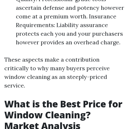
ascertain defense and potency however
come at a premium worth. Insurance
Requirements: Liability assurance
protects each you and your purchasers
however provides an overhead charge.
These aspects make a contribution
critically to why many buyers perceive
window cleaning as an steeply-priced
service.
What is the Best Price for
Window Cleaning?
Market Analysis