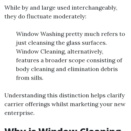
While by and large used interchangeably,
they do fluctuate moderately:
Window Washing pretty much refers to
just cleansing the glass surfaces.
Window Cleaning, alternatively,
features a broader scope consisting of
body cleaning and elimination debris
from sills.
Understanding this distinction helps clarify
carrier offerings whilst marketing your new
enterprise.