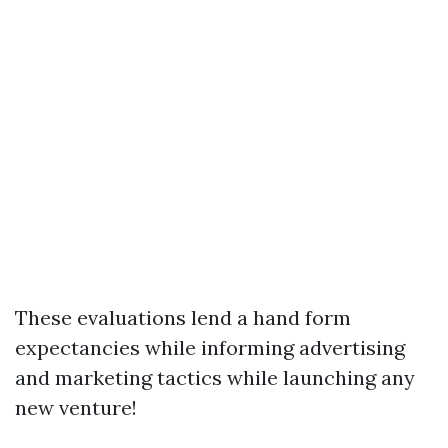
These evaluations lend a hand form
expectancies while informing advertising
and marketing tactics while launching any
new venture!