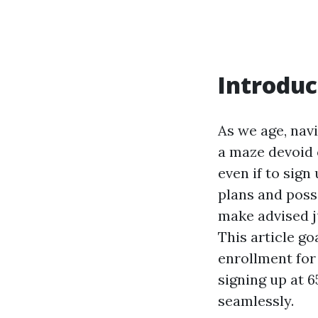
Introduc
As we age, nav
a maze devoid 
even if to sig
plans and poss
make advised j
This article g
enrollment for 
signing up at 
seamlessly.