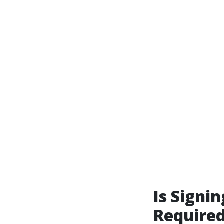
Is Signin
Required