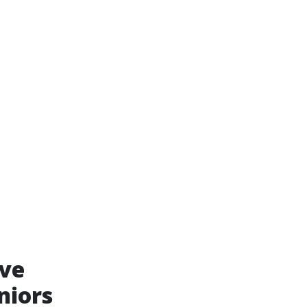
ive
niors