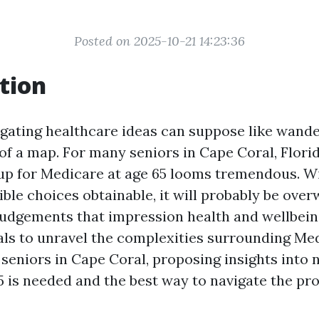
Posted on 2025-10-21 14:23:36
tion
igating healthcare ideas can suppose like wande
of a map. For many seniors in Cape Coral, Florid
n up for Medicare at age 65 looms tremendous. Wi
ible choices obtainable, it will probably be ove
udgements that impression health and wellbein
oals to unravel the complexities surrounding Me
seniors in Cape Coral, proposing insights into n
65 is needed and the best way to navigate the p