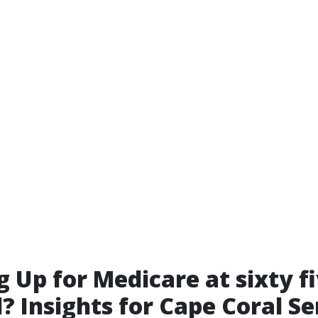
g Up for Medicare at sixty f
? Insights for Cape Coral Se