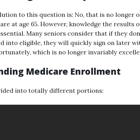
ution to this question is: No, that is no longer 
care at age 65. However, knowledge the results o
ssential. Many seniors consider that if they don’
ed into eligible, they will quickly sign on later w
rtunately, which is no longer invariably excelle
nding Medicare Enrollment
ided into totally different portions: