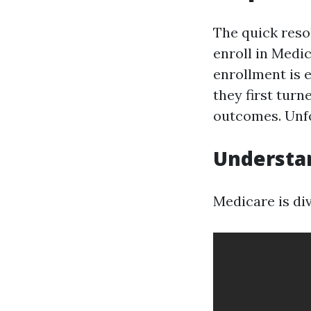
The quick resol
enroll in Medi
enrollment is e
they first turn
outcomes. Unfo
Understa
Medicare is div