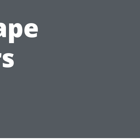
Cape
rs