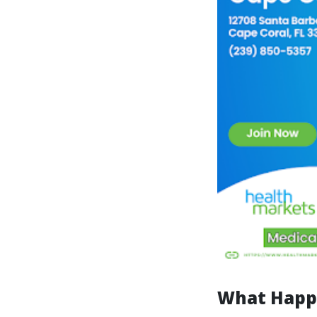
What Happe