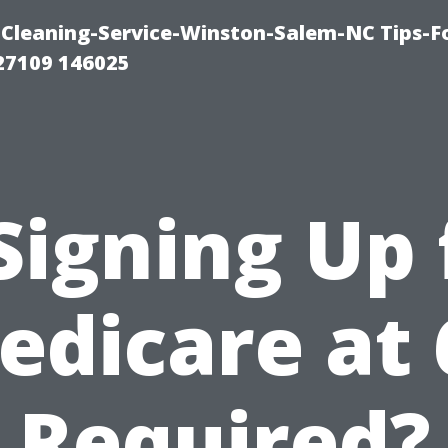
Cleaning-Service-Winston-Salem-NC Tips-F
27109 146025
 Signing Up 
edicare at 
Required?