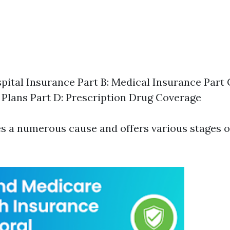
spital Insurance Part B: Medical Insurance Part
Plans Part D: Prescription Drug Coverage
es a numerous cause and offers various stages o