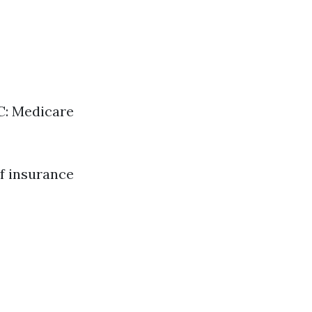
 C: Medicare
f insurance