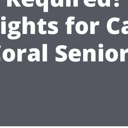
ights for 
oral Senio