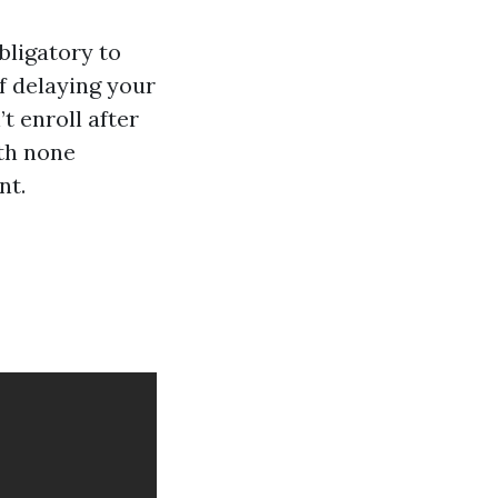
obligatory to
f delaying your
t enroll after
ith none
nt.