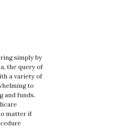
ring simply by
a, the query of
th a variety of
rwhelming to
g and funds.
dicare
o matter if
rocedure