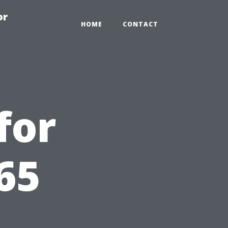
or
HOME
CONTACT
for
65