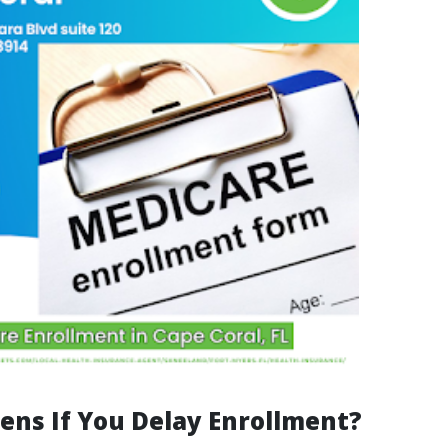
ns If You Delay Enrollment?