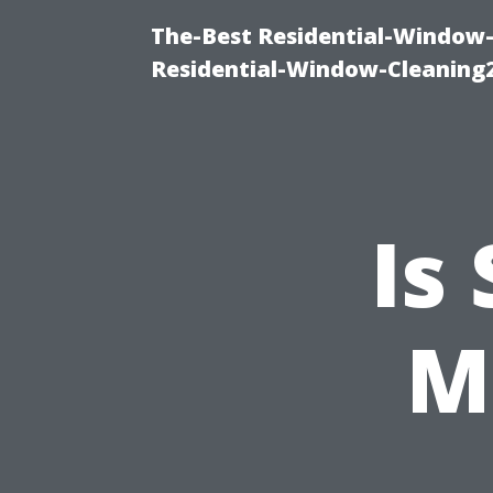
The-Best Residential-Window-
Residential-Window-Cleaning
Is
M