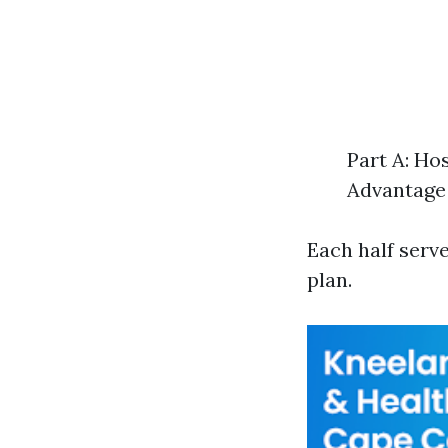
Part A: Ho
Advantage 
Each half serv
plan.