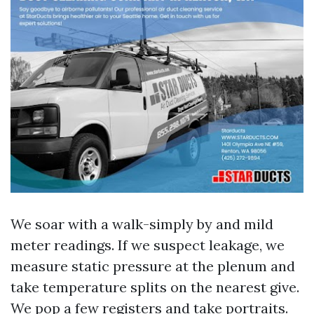
We soar with a walk-simply by and mild
meter readings. If we suspect leakage, we
measure static pressure at the plenum and
take temperature splits on the nearest give.
We pop a few registers and take portraits.