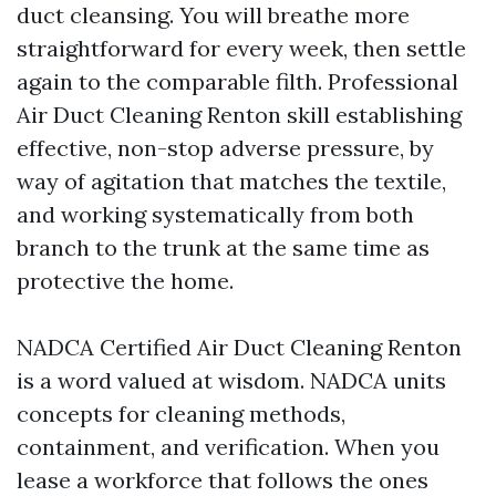
duct cleansing. You will breathe more
straightforward for every week, then settle
again to the comparable filth. Professional
Air Duct Cleaning Renton skill establishing
effective, non-stop adverse pressure, by
way of agitation that matches the textile,
and working systematically from both
branch to the trunk at the same time as
protective the home.
NADCA Certified Air Duct Cleaning Renton
is a word valued at wisdom. NADCA units
concepts for cleaning methods,
containment, and verification. When you
lease a workforce that follows the ones