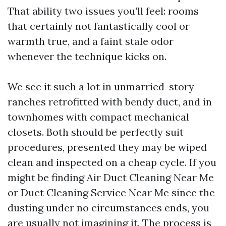
That ability two issues you'll feel: rooms
that certainly not fantastically cool or
warmth true, and a faint stale odor
whenever the technique kicks on.
We see it such a lot in unmarried-story
ranches retrofitted with bendy duct, and in
townhomes with compact mechanical
closets. Both should be perfectly suit
procedures, presented they may be wiped
clean and inspected on a cheap cycle. If you
might be finding Air Duct Cleaning Near Me
or Duct Cleaning Service Near Me since the
dusting under no circumstances ends, you
are usually not imagining it. The process is