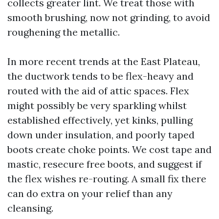
collects greater lint. We treat those with
smooth brushing, now not grinding, to avoid
roughening the metallic.
In more recent trends at the East Plateau,
the ductwork tends to be flex-heavy and
routed with the aid of attic spaces. Flex
might possibly be very sparkling whilst
established effectively, yet kinks, pulling
down under insulation, and poorly taped
boots create choke points. We cost tape and
mastic, resecure free boots, and suggest if
the flex wishes re-routing. A small fix there
can do extra on your relief than any
cleansing.