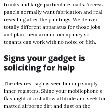
trunks and large particulate loads. Access
panels normally want fabrication and real
resealing after the paintings. We deliver
totally different apparatus for those jobs
and plan them around occupancy so
tenants can work with no noise or filth.
Signs your gadget is
soliciting for help
The clearest sign is seen buildup simply
inner registers. Shine your mobilephone’s
flashlight at a shallow attitude and seek for
matted airborne dirt and dust on the