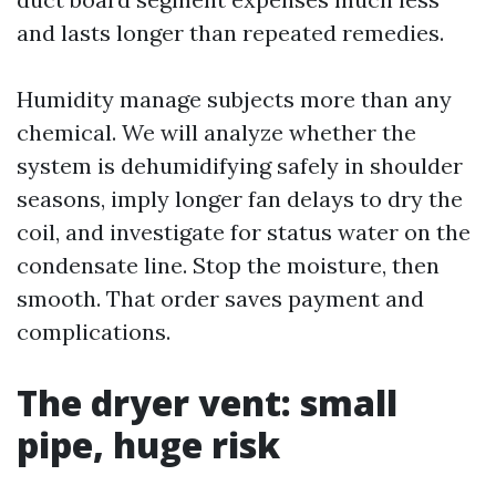
and lasts longer than repeated remedies.
Humidity manage subjects more than any
chemical. We will analyze whether the
system is dehumidifying safely in shoulder
seasons, imply longer fan delays to dry the
coil, and investigate for status water on the
condensate line. Stop the moisture, then
smooth. That order saves payment and
complications.
The dryer vent: small
pipe, huge risk