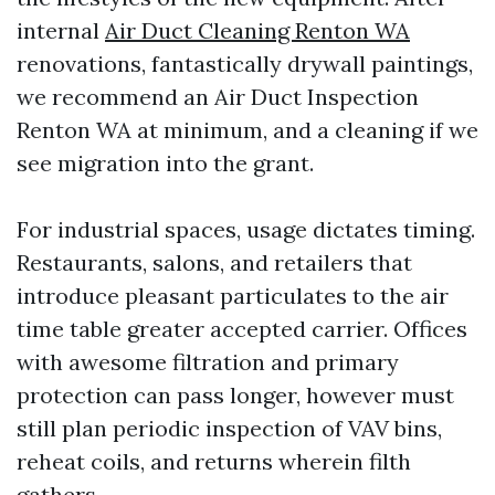
internal
Air Duct Cleaning Renton WA
renovations, fantastically drywall paintings,
we recommend an Air Duct Inspection
Renton WA at minimum, and a cleaning if we
see migration into the grant.
For industrial spaces, usage dictates timing.
Restaurants, salons, and retailers that
introduce pleasant particulates to the air
time table greater accepted carrier. Offices
with awesome filtration and primary
protection can pass longer, however must
still plan periodic inspection of VAV bins,
reheat coils, and returns wherein filth
gathers.