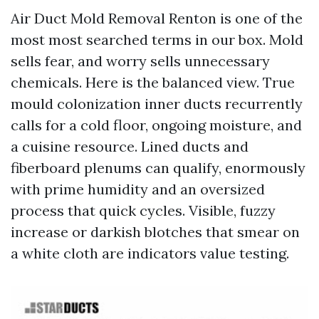
Air Duct Mold Removal Renton is one of the
most most searched terms in our box. Mold
sells fear, and worry sells unnecessary
chemicals. Here is the balanced view. True
mould colonization inner ducts recurrently
calls for a cold floor, ongoing moisture, and
a cuisine resource. Lined ducts and
fiberboard plenums can qualify, enormously
with prime humidity and an oversized
process that quick cycles. Visible, fuzzy
increase or darkish blotches that smear on
a white cloth are indicators value testing.