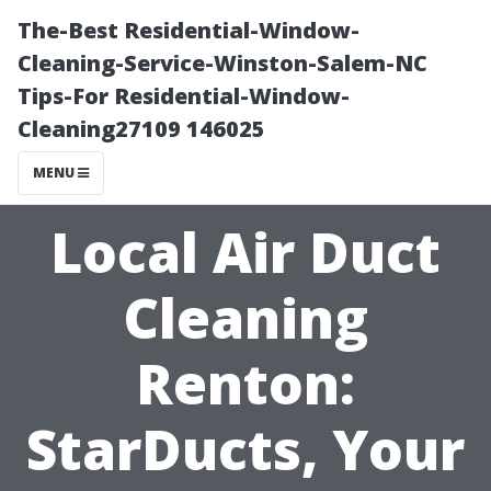
The-Best Residential-Window-
Cleaning-Service-Winston-Salem-NC
Tips-For Residential-Window-
Cleaning27109 146025
MENU
Local Air Duct
Cleaning
Renton:
StarDucts, Your