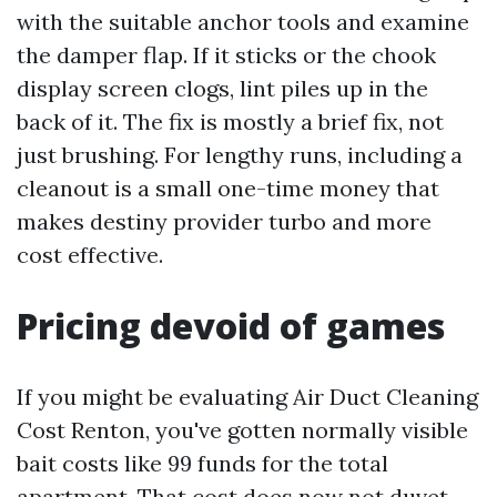
with the suitable anchor tools and examine
the damper flap. If it sticks or the chook
display screen clogs, lint piles up in the
back of it. The fix is mostly a brief fix, not
just brushing. For lengthy runs, including a
cleanout is a small one-time money that
makes destiny provider turbo and more
cost effective.
Pricing devoid of games
If you might be evaluating Air Duct Cleaning
Cost Renton, you've gotten normally visible
bait costs like 99 funds for the total
apartment. That cost does now not duvet