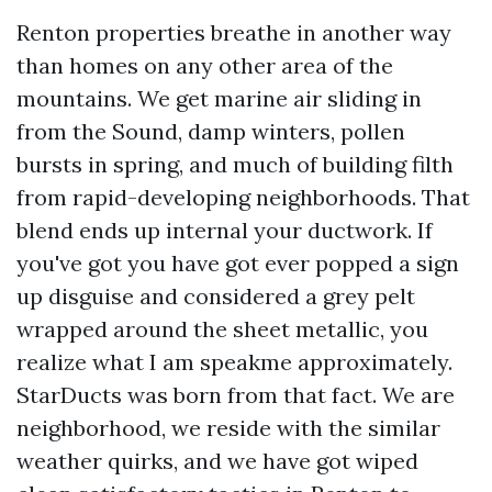
Renton properties breathe in another way
than homes on any other area of the
mountains. We get marine air sliding in
from the Sound, damp winters, pollen
bursts in spring, and much of building filth
from rapid-developing neighborhoods. That
blend ends up internal your ductwork. If
you've got you have got ever popped a sign
up disguise and considered a grey pelt
wrapped around the sheet metallic, you
realize what I am speakme approximately.
StarDucts was born from that fact. We are
neighborhood, we reside with the similar
weather quirks, and we have got wiped