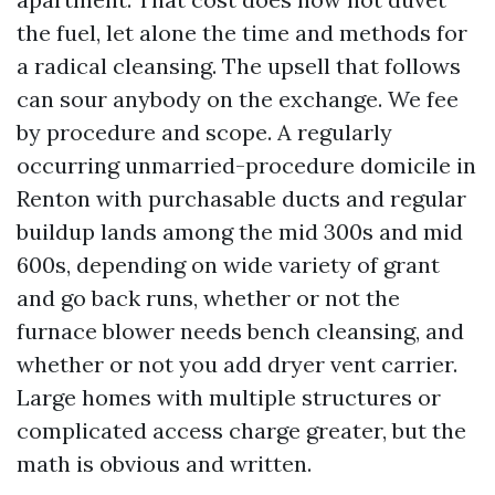
the fuel, let alone the time and methods for
a radical cleansing. The upsell that follows
can sour anybody on the exchange. We fee
by procedure and scope. A regularly
occurring unmarried-procedure domicile in
Renton with purchasable ducts and regular
buildup lands among the mid 300s and mid
600s, depending on wide variety of grant
and go back runs, whether or not the
furnace blower needs bench cleansing, and
whether or not you add dryer vent carrier.
Large homes with multiple structures or
complicated access charge greater, but the
math is obvious and written.