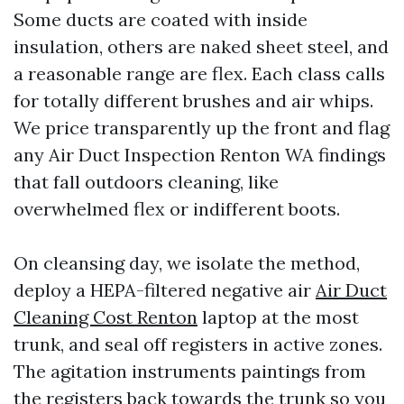
Some ducts are coated with inside
insulation, others are naked sheet steel, and
a reasonable range are flex. Each class calls
for totally different brushes and air whips.
We price transparently up the front and flag
any Air Duct Inspection Renton WA findings
that fall outdoors cleaning, like
overwhelmed flex or indifferent boots.
On cleansing day, we isolate the method,
deploy a HEPA-filtered negative air
Air Duct
Cleaning Cost Renton
laptop at the most
trunk, and seal off registers in active zones.
The agitation instruments paintings from
the registers back towards the trunk so you