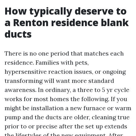
How typically deserve to
a Renton residence blank
ducts
There is no one period that matches each
residence. Families with pets,
hypersensitive reaction issues, or ongoing
transforming will want more standard
awareness. In ordinary, a three to 5 yr cycle
works for most homes the following. If you
might be installation a new furnace or warm
pump and the ducts are older, cleaning true
prior to or precise after the set up extends
the lifestyles of the new equipment. After