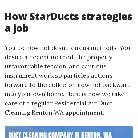
How StarDucts strategies
a job
You do now not desire circus methods. You
desire a decent method, the properly
unfavourable tension, and cautious
instrument work so particles actions
forward to the collector, now not backward
into your own home. Here is how we take
care of a regular Residential Air Duct
Cleaning Renton WA appointment.