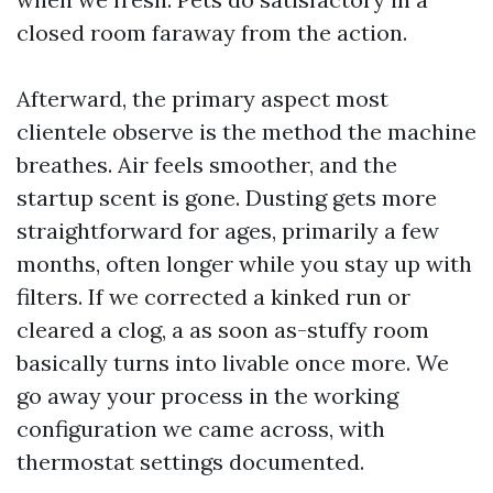
closed room faraway from the action.
Afterward, the primary aspect most
clientele observe is the method the machine
breathes. Air feels smoother, and the
startup scent is gone. Dusting gets more
straightforward for ages, primarily a few
months, often longer while you stay up with
filters. If we corrected a kinked run or
cleared a clog, a as soon as-stuffy room
basically turns into livable once more. We
go away your process in the working
configuration we came across, with
thermostat settings documented.