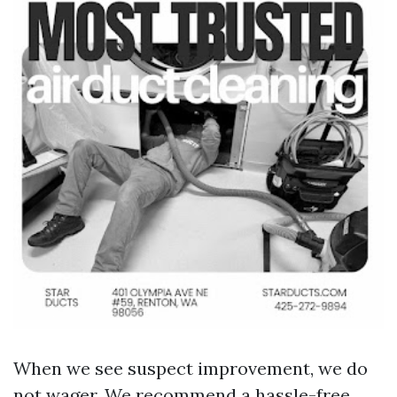
When we see suspect improvement, we do
not wager. We recommend a hassle-free