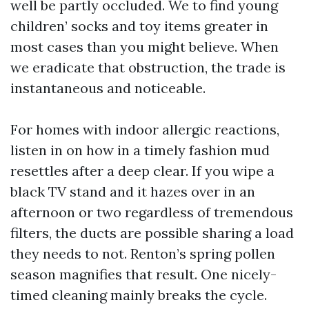
well be partly occluded. We to find young
children’ socks and toy items greater in
most cases than you might believe. When
we eradicate that obstruction, the trade is
instantaneous and noticeable.
For homes with indoor allergic reactions,
listen in on how in a timely fashion mud
resettles after a deep clear. If you wipe a
black TV stand and it hazes over in an
afternoon or two regardless of tremendous
filters, the ducts are possible sharing a load
they needs to not. Renton’s spring pollen
season magnifies that result. One nicely-
timed cleaning mainly breaks the cycle.