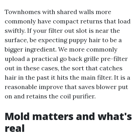
Townhomes with shared walls more
commonly have compact returns that load
swiftly. If your filter out slot is near the
surface, be expecting puppy hair to be a
bigger ingredient. We more commonly
upload a practical go back grille pre-filter
out in these cases, the sort that catches
hair in the past it hits the main filter. It is a
reasonable improve that saves blower put
on and retains the coil purifier.
Mold matters and what's
real