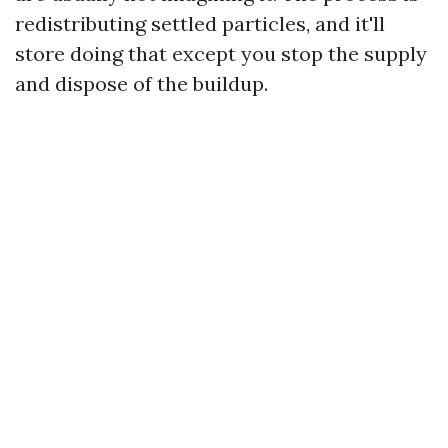
redistributing settled particles, and it'll
store doing that except you stop the supply
and dispose of the buildup.