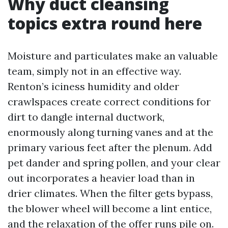
Why duct cleansing
topics extra round here
Moisture and particulates make an valuable
team, simply not in an effective way.
Renton’s iciness humidity and older
crawlspaces create correct conditions for
dirt to dangle internal ductwork,
enormously along turning vanes and at the
primary various feet after the plenum. Add
pet dander and spring pollen, and your clear
out incorporates a heavier load than in
drier climates. When the filter gets bypass,
the blower wheel will become a lint entice,
and the relaxation of the offer runs pile on.