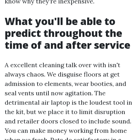
know why they're inexpensive.
What you'll be able to
predict throughout the
time of and after service
A excellent cleaning talk over with isn't
always chaos. We disguise floors at get
admission to elements, wear booties, and
seal vents until now agitation. The
detrimental air laptop is the loudest tool in
the kit, but we place it to limit disruption
and retailer doors closed to include sound.
You can make money working from home
when we fresh. Pets do satisfactory in a