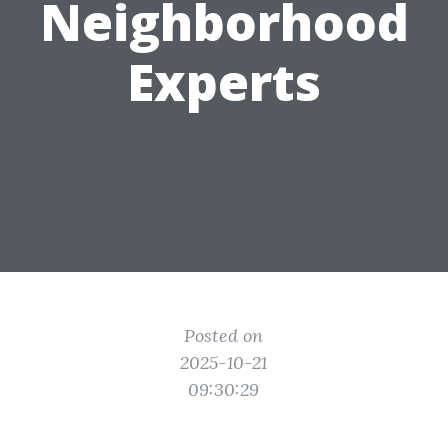
Neighborhood
Experts
Posted on
2025-10-21
09:30:29