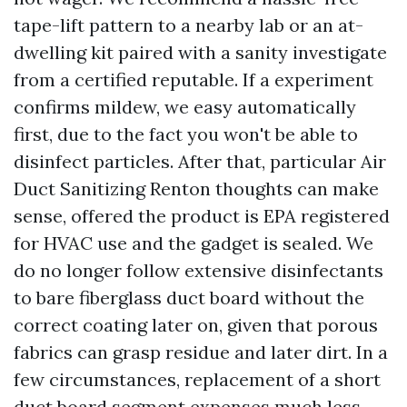
tape-lift pattern to a nearby lab or an at-
dwelling kit paired with a sanity investigate
from a certified reputable. If a experiment
confirms mildew, we easy automatically
first, due to the fact you won't be able to
disinfect particles. After that, particular Air
Duct Sanitizing Renton thoughts can make
sense, offered the product is EPA registered
for HVAC use and the gadget is sealed. We
do no longer follow extensive disinfectants
to bare fiberglass duct board without the
correct coating later on, given that porous
fabrics can grasp residue and later dirt. In a
few circumstances, replacement of a short
duct board segment expenses much less