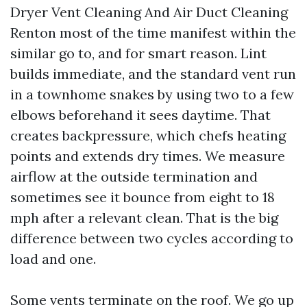
Dryer Vent Cleaning And Air Duct Cleaning
Renton most of the time manifest within the
similar go to, and for smart reason. Lint
builds immediate, and the standard vent run
in a townhome snakes by using two to a few
elbows beforehand it sees daytime. That
creates backpressure, which chefs heating
points and extends dry times. We measure
airflow at the outside termination and
sometimes see it bounce from eight to 18
mph after a relevant clean. That is the big
difference between two cycles according to
load and one.
Some vents terminate on the roof. We go up