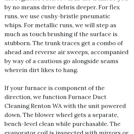
by no means drive debris deeper. For flex
runs, we use cushy-bristle pneumatic
whips. For metallic runs, we will step as
much as touch brushing if the surface is
stubborn. The trunk traces get a combo of
ahead and reverse air sweeps, accompanied
by way of a cautious go alongside seams
wherein dirt likes to hang.
If your furnace is component of the
direction, we function Furnace Duct
Cleaning Renton WA with the unit powered
down. The blower wheel gets a separate,
bench-level clean while purchasable. The
evaporator coil is inspected with mirrors or