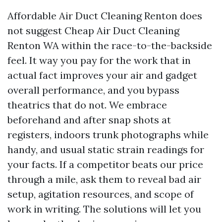
Affordable Air Duct Cleaning Renton does
not suggest Cheap Air Duct Cleaning
Renton WA within the race-to-the-backside
feel. It way you pay for the work that in
actual fact improves your air and gadget
overall performance, and you bypass
theatrics that do not. We embrace
beforehand and after snap shots at
registers, indoors trunk photographs while
handy, and usual static strain readings for
your facts. If a competitor beats our price
through a mile, ask them to reveal bad air
setup, agitation resources, and scope of
work in writing. The solutions will let you