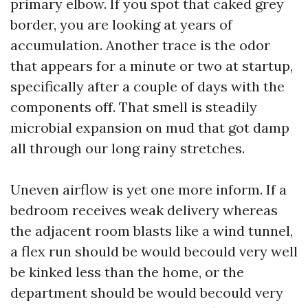
primary elbow. If you spot that caked grey
border, you are looking at years of
accumulation. Another trace is the odor
that appears for a minute or two at startup,
specifically after a couple of days with the
components off. That smell is steadily
microbial expansion on mud that got damp
all through our long rainy stretches.
Uneven airflow is yet one more inform. If a
bedroom receives weak delivery whereas
the adjacent room blasts like a wind tunnel,
a flex run should be would becould very well
be kinked less than the home, or the
department should be would becould very