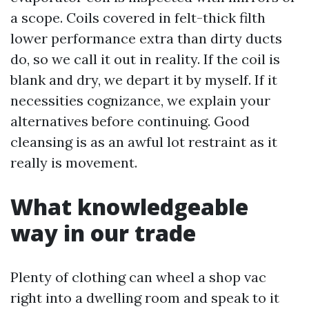
a scope. Coils covered in felt-thick filth
lower performance extra than dirty ducts
do, so we call it out in reality. If the coil is
blank and dry, we depart it by myself. If it
necessities cognizance, we explain your
alternatives before continuing. Good
cleansing is as an awful lot restraint as it
really is movement.
What knowledgeable
way in our trade
Plenty of clothing can wheel a shop vac
right into a dwelling room and speak to it