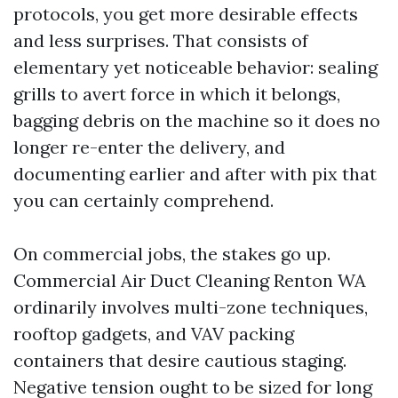
protocols, you get more desirable effects
and less surprises. That consists of
elementary yet noticeable behavior: sealing
grills to avert force in which it belongs,
bagging debris on the machine so it does no
longer re-enter the delivery, and
documenting earlier and after with pix that
you can certainly comprehend.
On commercial jobs, the stakes go up.
Commercial Air Duct Cleaning Renton WA
ordinarily involves multi-zone techniques,
rooftop gadgets, and VAV packing
containers that desire cautious staging.
Negative tension ought to be sized for long