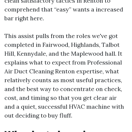
clean satisfactory tactics in Renton to
comprehend that “easy” wants a increased
bar right here.
This assist pulls from the roles we've got
completed in Fairwood, Highlands, Talbot
Hill, Kennydale, and the Maplewood hall. It
explains what to expect from Professional
Air Duct Cleaning Renton expertise, what
relatively counts as most useful practices,
and the best way to concentrate on check,
cost, and timing so that you get clear air
and a quiet, successful HVAC machine with
out deciding to buy fluff.