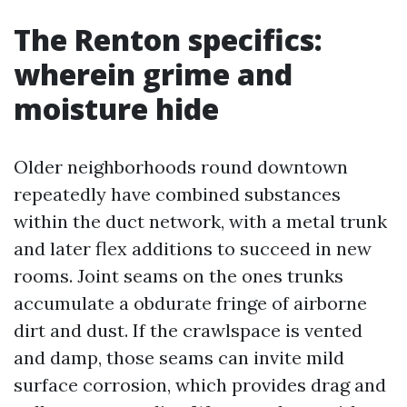
The Renton specifics:
wherein grime and
moisture hide
Older neighborhoods round downtown
repeatedly have combined substances
within the duct network, with a metal trunk
and later flex additions to succeed in new
rooms. Joint seams on the ones trunks
accumulate a obdurate fringe of airborne
dirt and dust. If the crawlspace is vented
and damp, those seams can invite mild
surface corrosion, which provides drag and