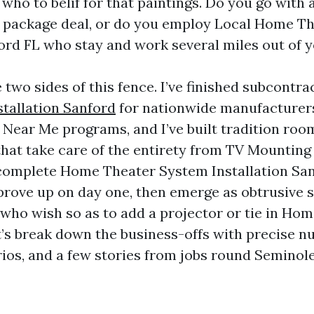
 who to belif for that paintings. Do you go with
 package deal, or do you employ Local Home T
ford FL who stay and work several miles out of 
 two sides of this fence. I’ve finished subcontra
tallation Sanford
for nationwide manufacturer
 Near Me programs, and I’ve built tradition room
that take care of the entirety from TV Mounting
complete Home Theater System Installation San
prove up on day one, then emerge as obtrusive 
e who wish so as to add a projector or tie in H
t’s break down the business-offs with precise n
ios, and a few stories from jobs round Seminol