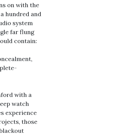
rns on with the
a hundred and
audio system
gle far flung
could contain:
oncealment,
mplete-
ford with a
 keep watch
es experience
ojects, those
 blackout