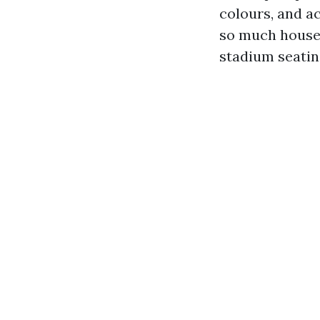
colours, and a
so much houses
stadium seatin