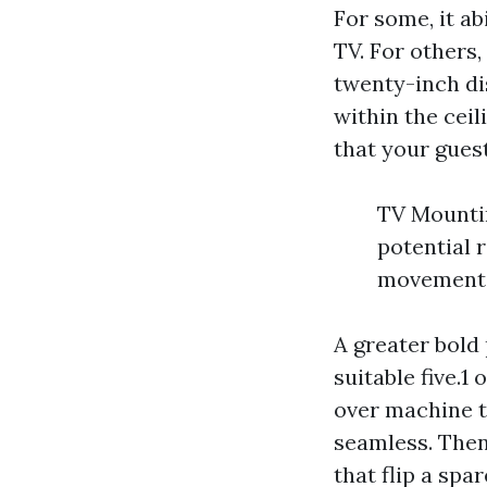
For some, it ab
TV. For others, 
twenty-inch di
within the ceil
that your guest
TV Mountin
potential r
movement
A greater bold
suitable five.1
over machine 
seamless. Then
that flip a spa