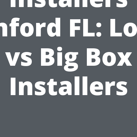
nford FL: Lo
vs Big Box
Installers