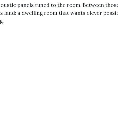
coustic panels tuned to the room. Between thos
 land: a dwelling room that wants clever possib
g.