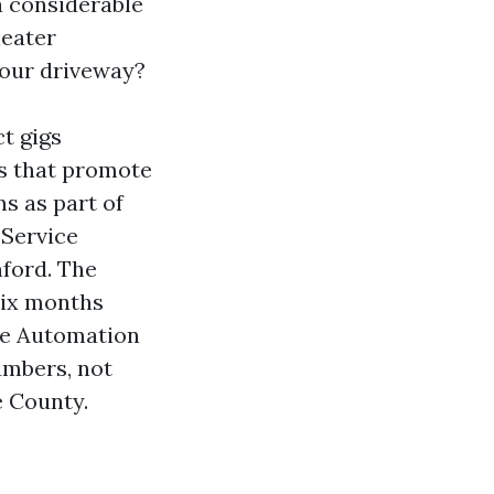
 a considerable
heater
your driveway?
ct gigs
s that promote
s as part of
 Service
ford. The
six months
ome Automation
umbers, not
e County.