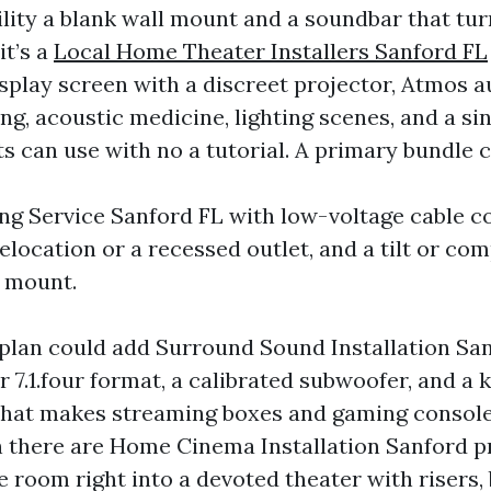
ility a blank wall mount and a soundbar that tu
it’s a
Local Home Theater Installers Sanford FL
splay screen with a discreet projector, Atmos 
ing, acoustic medicine, lighting scenes, and a sin
s can use with no a tutorial. A primary bundle 
g Service Sanford FL with low-voltage cable c
elocation or a recessed outlet, and a tilt or co
 mount.
 plan could add Surround Sound Installation San
 or 7.1.four format, a calibrated subwoofer, and a
that makes streaming boxes and gaming consol
 there are Home Cinema Installation Sanford pr
re room right into a devoted theater with risers,