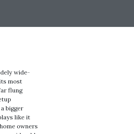
idely wide-
its most
far flung
etup
 a bigger
lays like it
y home owners