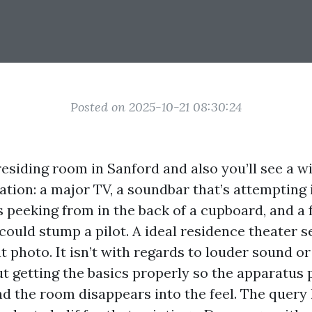
Posted on 2025-10-21 08:30:24
residing room in Sanford and also you’ll see a w
tion: a major TV, a soundbar that’s attempting 
s peeking from in the back of a cupboard, and a 
could stump a pilot. A ideal residence theater s
t photo. It isn’t with regards to louder sound or
out getting the basics properly so the apparatus p
d the room disappears into the feel. The quer