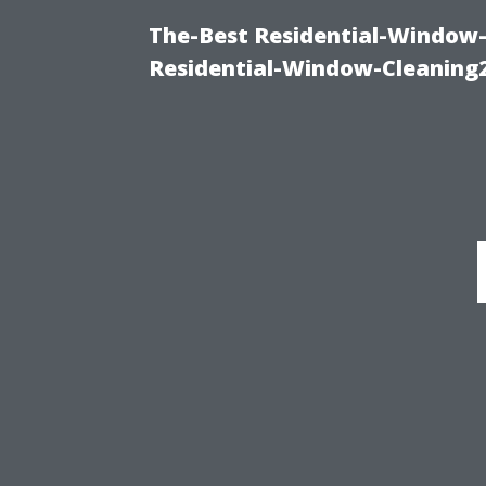
The-Best Residential-Window-
Residential-Window-Cleaning