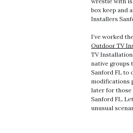
wrestle with is
box keep and a
Installers San
I’ve worked the
Outdoor TV Ins
TV Installation
native groups 
Sanford FL to 
modifications 
later for thos
Sanford FL. Le
unusual scenar