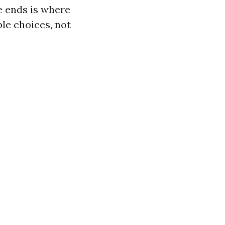
e ends is where
le choices, not