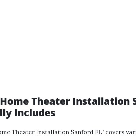
Home Theater Installation 
lly Includes
me Theater Installation Sanford FL” covers var