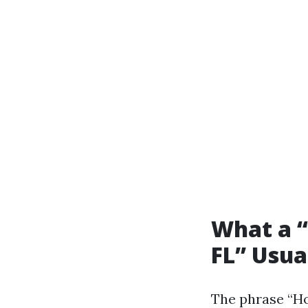
What a “
FL” Usua
The phrase “Ho