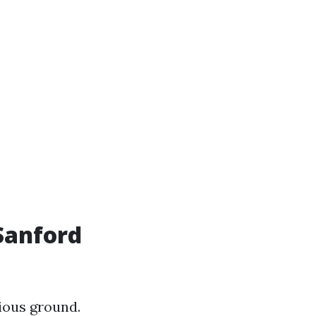
Sanford
ious ground.