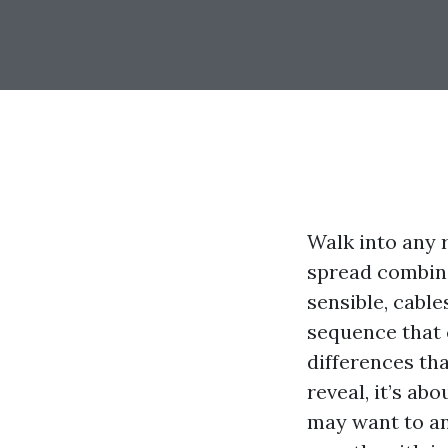
Walk into any 
spread combina
sensible, cable
sequence that 
differences tha
reveal, it’s ab
may want to an