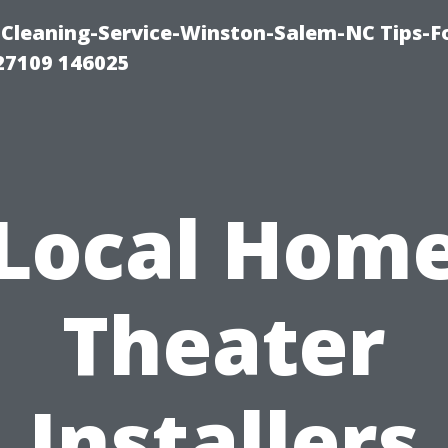
Cleaning-Service-Winston-Salem-NC Tips-F
27109 146025
Local Hom
Theater
Installers