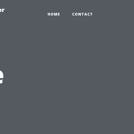
or
HOME
CONTACT
e