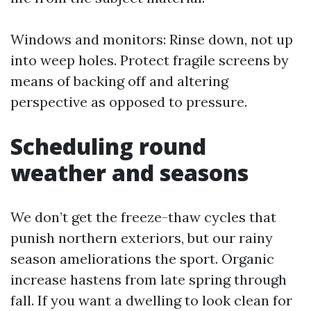
Windows and monitors: Rinse down, not up
into weep holes. Protect fragile screens by
means of backing off and altering
perspective as opposed to pressure.
Scheduling round
weather and seasons
We don’t get the freeze-thaw cycles that
punish northern exteriors, but our rainy
season ameliorations the sport. Organic
increase hastens from late spring through
fall. If you want a dwelling to look clean for