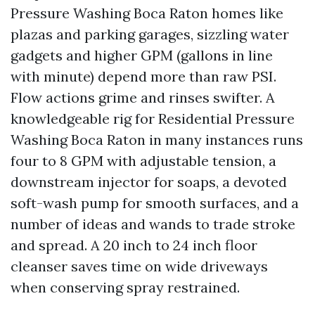
Pressure Washing Boca Raton homes like
plazas and parking garages, sizzling water
gadgets and higher GPM (gallons in line
with minute) depend more than raw PSI.
Flow actions grime and rinses swifter. A
knowledgeable rig for Residential Pressure
Washing Boca Raton in many instances runs
four to 8 GPM with adjustable tension, a
downstream injector for soaps, a devoted
soft-wash pump for smooth surfaces, and a
number of ideas and wands to trade stroke
and spread. A 20 inch to 24 inch floor
cleanser saves time on wide driveways
when conserving spray restrained.