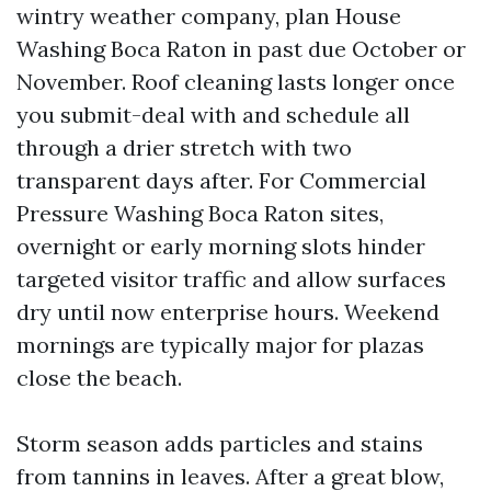
wintry weather company, plan House
Washing Boca Raton in past due October or
November. Roof cleaning lasts longer once
you submit-deal with and schedule all
through a drier stretch with two
transparent days after. For Commercial
Pressure Washing Boca Raton sites,
overnight or early morning slots hinder
targeted visitor traffic and allow surfaces
dry until now enterprise hours. Weekend
mornings are typically major for plazas
close the beach.
Storm season adds particles and stains
from tannins in leaves. After a great blow,