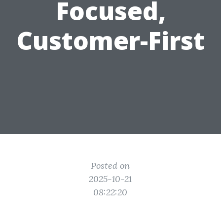
Focused,
Customer-First
Posted on
2025-10-21
08:22:20