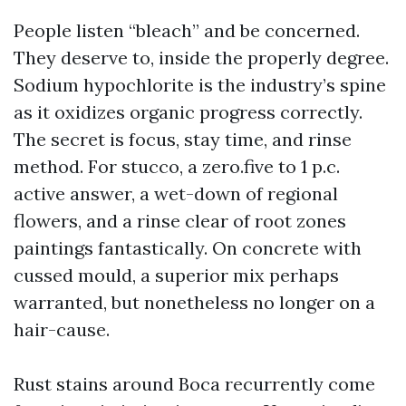
People listen “bleach” and be concerned.
They deserve to, inside the properly degree.
Sodium hypochlorite is the industry’s spine
as it oxidizes organic progress correctly.
The secret is focus, stay time, and rinse
method. For stucco, a zero.five to 1 p.c.
active answer, a wet-down of regional
flowers, and a rinse clear of root zones
paintings fantastically. On concrete with
cussed mould, a superior mix perhaps
warranted, but nonetheless no longer on a
hair-cause.
Rust stains around Boca recurrently come