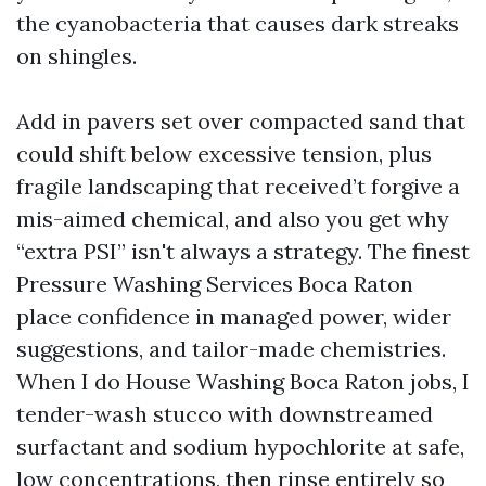
the cyanobacteria that causes dark streaks
on shingles.
Add in pavers set over compacted sand that
could shift below excessive tension, plus
fragile landscaping that received’t forgive a
mis-aimed chemical, and also you get why
“extra PSI” isn't always a strategy. The finest
Pressure Washing Services Boca Raton
place confidence in managed power, wider
suggestions, and tailor-made chemistries.
When I do House Washing Boca Raton jobs, I
tender-wash stucco with downstreamed
surfactant and sodium hypochlorite at safe,
low concentrations, then rinse entirely so