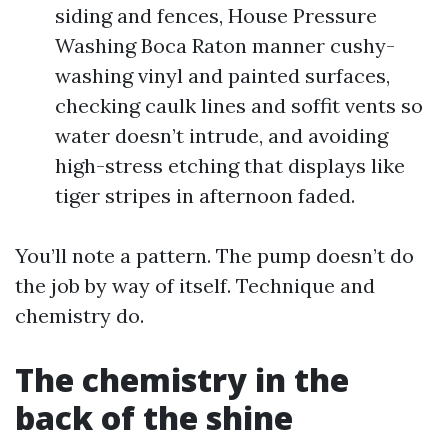
siding and fences, House Pressure
Washing Boca Raton manner cushy-
washing vinyl and painted surfaces,
checking caulk lines and soffit vents so
water doesn’t intrude, and avoiding
high-stress etching that displays like
tiger stripes in afternoon faded.
You’ll note a pattern. The pump doesn’t do
the job by way of itself. Technique and
chemistry do.
The chemistry in the
back of the shine