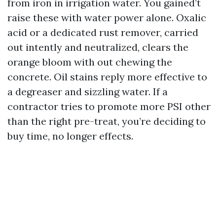
from iron in irrigation water. You gained’t
raise these with water power alone. Oxalic
acid or a dedicated rust remover, carried
out intently and neutralized, clears the
orange bloom with out chewing the
concrete. Oil stains reply more effective to
a degreaser and sizzling water. If a
contractor tries to promote more PSI other
than the right pre-treat, you’re deciding to
buy time, no longer effects.