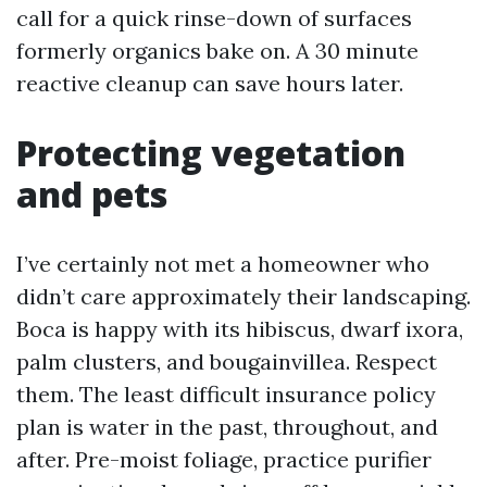
call for a quick rinse-down of surfaces
formerly organics bake on. A 30 minute
reactive cleanup can save hours later.
Protecting vegetation
and pets
I’ve certainly not met a homeowner who
didn’t care approximately their landscaping.
Boca is happy with its hibiscus, dwarf ixora,
palm clusters, and bougainvillea. Respect
them. The least difficult insurance policy
plan is water in the past, throughout, and
after. Pre-moist foliage, practice purifier