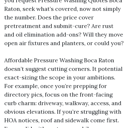
you request Pressure Washing Quotes Boca
Raton, seek what’s covered, now not simply
the number. Does the price cover
pretreatment and submit-cure? Are rust
and oil elimination add-ons? Will they move
open air fixtures and planters, or could you?
Affordable Pressure Washing Boca Raton
doesn’t suggest cutting corners. It potential
exact-sizing the scope in your ambitions.
For example, once you’re prepping for
directory pics, focus on the front-facing
curb charm: driveway, walkway, access, and
obvious elevations. If you’re struggling with
HOA notices, roof and sidewalk come first.