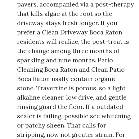
pavers, accompanied via a post-therapy
that kills algae at the root so the
driveway stays fresh longer. If you
prefer a Clean Driveway Boca Raton
residents will realize, the post-treat is
the change among three months of
sparkling and nine months. Patio
Cleaning Boca Raton and Clean Patio
Boca Raton usally contain organic
stone. Travertine is porous, so a light
alkaline cleaner, low drive, and gentle
rinsing guard the floor. If a outdated
sealer is failing, possible see whitening
or patchy sheen. That calls for
stripping, now not greater strain. For