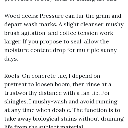
Wood decks: Pressure can fur the grain and
depart wash marks. A slight cleanser, mushy
brush agitation, and coffee tension work
larger. If you propose to seal, allow the
moisture content drop for multiple sunny
days.
Roofs: On concrete tile, I depend on
pretreat to loosen boom, then rinse at a
trustworthy distance with a fan tip. For
shingles, I mushy-wash and avoid running
at any time when doable. The function is to
take away biological stains without draining
life from the subject material.