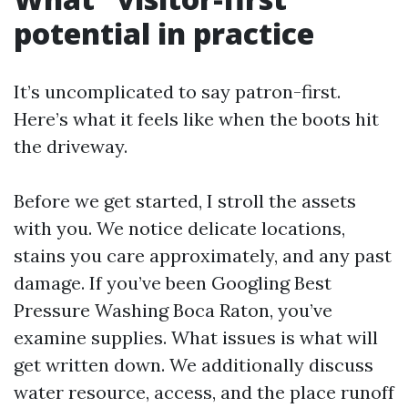
potential in practice
It’s uncomplicated to say patron-first.
Here’s what it feels like when the boots hit
the driveway.
Before we get started, I stroll the assets
with you. We notice delicate locations,
stains you care approximately, and any past
damage. If you’ve been Googling Best
Pressure Washing Boca Raton, you’ve
examine supplies. What issues is what will
get written down. We additionally discuss
water resource, access, and the place runoff