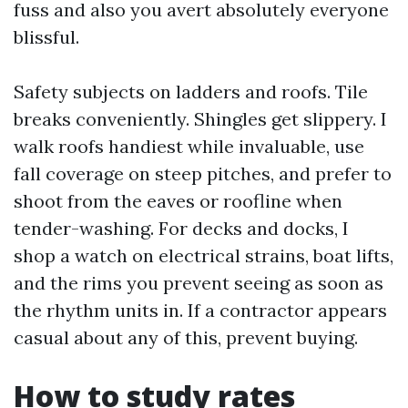
fuss and also you avert absolutely everyone
blissful.
Safety subjects on ladders and roofs. Tile
breaks conveniently. Shingles get slippery. I
walk roofs handiest while invaluable, use
fall coverage on steep pitches, and prefer to
shoot from the eaves or roofline when
tender-washing. For decks and docks, I
shop a watch on electrical strains, boat lifts,
and the rims you prevent seeing as soon as
the rhythm units in. If a contractor appears
casual about any of this, prevent buying.
How to study rates