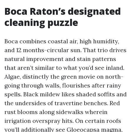
Boca Raton’s designated
cleaning puzzle
Boca combines coastal air, high humidity,
and 12 months-circular sun. That trio drives
natural improvement and stain patterns
that aren’t similar to what you’d see inland.
Algae, distinctly the green movie on north-
going through walls, flourishes after rainy
spells. Black mildew likes shaded soffits and
the undersides of travertine benches. Red
rust blooms along sidewalks wherein
irrigation overspray hits. On certain roofs
you’ll additionally see Gloeocapsa magma,