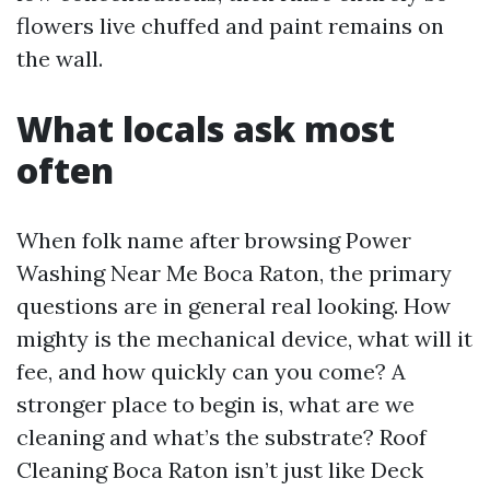
flowers live chuffed and paint remains on
the wall.
What locals ask most
often
When folk name after browsing Power
Washing Near Me Boca Raton, the primary
questions are in general real looking. How
mighty is the mechanical device, what will it
fee, and how quickly can you come? A
stronger place to begin is, what are we
cleaning and what’s the substrate? Roof
Cleaning Boca Raton isn’t just like Deck