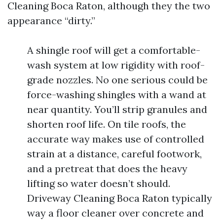
Cleaning Boca Raton, although they the two
appearance “dirty.”
A shingle roof will get a comfortable-
wash system at low rigidity with roof-
grade nozzles. No one serious could be
force-washing shingles with a wand at
near quantity. You’ll strip granules and
shorten roof life. On tile roofs, the
accurate way makes use of controlled
strain at a distance, careful footwork,
and a pretreat that does the heavy
lifting so water doesn’t should.
Driveway Cleaning Boca Raton typically
way a floor cleaner over concrete and