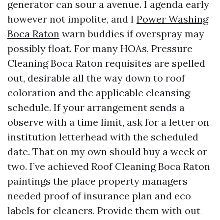
generator can sour a avenue. I agenda early
however not impolite, and I
Power Washing
Boca Raton
warn buddies if overspray may
possibly float. For many HOAs, Pressure
Cleaning Boca Raton requisites are spelled
out, desirable all the way down to roof
coloration and the applicable cleansing
schedule. If your arrangement sends a
observe with a time limit, ask for a letter on
institution letterhead with the scheduled
date. That on my own should buy a week or
two. I’ve achieved Roof Cleaning Boca Raton
paintings the place property managers
needed proof of insurance plan and eco
labels for cleaners. Provide them with out