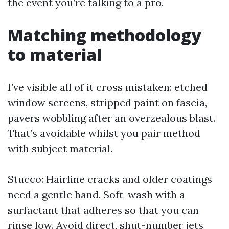
the event you’re talking to a pro.
Matching methodology
to material
I’ve visible all of it cross mistaken: etched
window screens, stripped paint on fascia,
pavers wobbling after an overzealous blast.
That’s avoidable whilst you pair method
with subject material.
Stucco: Hairline cracks and older coatings
need a gentle hand. Soft-wash with a
surfactant that adheres so that you can
rinse low. Avoid direct, shut-number jets