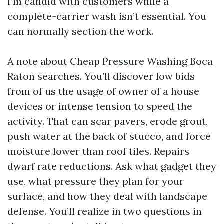
I’m candid with customers while a
complete-carrier wash isn’t essential. You
can normally section the work.
A note about Cheap Pressure Washing Boca
Raton searches. You’ll discover low bids
from of us the usage of owner of a house
devices or intense tension to speed the
activity. That can scar pavers, erode grout,
push water at the back of stucco, and force
moisture lower than roof tiles. Repairs
dwarf rate reductions. Ask what gadget they
use, what pressure they plan for your
surface, and how they deal with landscape
defense. You’ll realize in two questions in