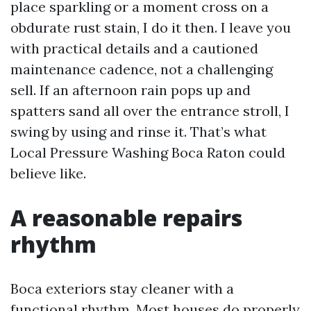
place sparkling or a moment cross on a
obdurate rust stain, I do it then. I leave you
with practical details and a cautioned
maintenance cadence, not a challenging
sell. If an afternoon rain pops up and
spatters sand all over the entrance stroll, I
swing by using and rinse it. That’s what
Local Pressure Washing Boca Raton could
believe like.
A reasonable repairs
rhythm
Boca exteriors stay cleaner with a
functional rhythm. Most houses do properly