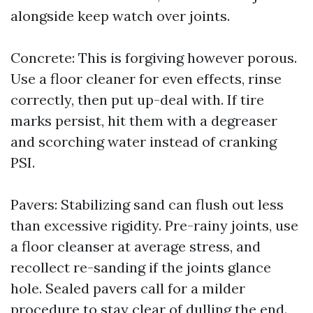
alongside keep watch over joints.
Concrete: This is forgiving however porous.
Use a floor cleaner for even effects, rinse
correctly, then put up-deal with. If tire
marks persist, hit them with a degreaser
and scorching water instead of cranking
PSI.
Pavers: Stabilizing sand can flush out less
than excessive rigidity. Pre-rainy joints, use
a floor cleanser at average stress, and
recollect re-sanding if the joints glance
hole. Sealed pavers call for a milder
procedure to stay clear of dulling the end.