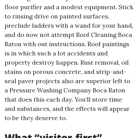
floor purifier and a modest equipment. Stick
to rinsing drive on painted surfaces,
preclude ladders with a wand for your hand,
and do now not attempt Roof Cleaning Boca
Raton with out instructions. Roof paintings
is in which such a lot accidents and
property destroy happen. Rust removal, oil
stains on porous concrete, and strip-and-
seal paver projects also are superior left to
a Pressure Washing Company Boca Raton
that does this each day. You’ll store time
and substances, and the effects will appear
to be they deserve to.
What “visitor-first”