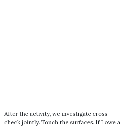
After the activity, we investigate cross-
check jointly. Touch the surfaces. If I owe a