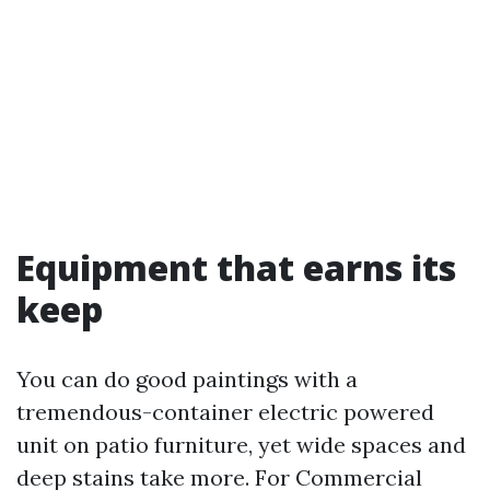
Equipment that earns its
keep
You can do good paintings with a
tremendous-container electric powered
unit on patio furniture, yet wide spaces and
deep stains take more. For Commercial