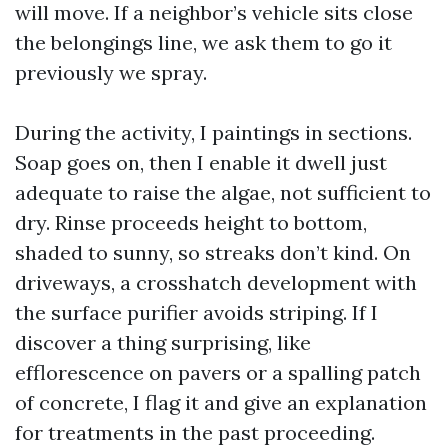
will move. If a neighbor’s vehicle sits close
the belongings line, we ask them to go it
previously we spray.
During the activity, I paintings in sections.
Soap goes on, then I enable it dwell just
adequate to raise the algae, not sufficient to
dry. Rinse proceeds height to bottom,
shaded to sunny, so streaks don’t kind. On
driveways, a crosshatch development with
the surface purifier avoids striping. If I
discover a thing surprising, like
efflorescence on pavers or a spalling patch
of concrete, I flag it and give an explanation
for treatments in the past proceeding.