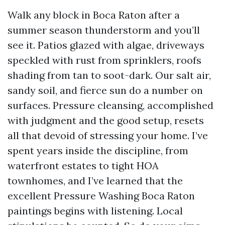
Walk any block in Boca Raton after a
summer season thunderstorm and you’ll
see it. Patios glazed with algae, driveways
speckled with rust from sprinklers, roofs
shading from tan to soot-dark. Our salt air,
sandy soil, and fierce sun do a number on
surfaces. Pressure cleansing, accomplished
with judgment and the good setup, resets
all that devoid of stressing your home. I’ve
spent years inside the discipline, from
waterfront estates to tight HOA
townhomes, and I’ve learned that the
excellent Pressure Washing Boca Raton
paintings begins with listening. Local