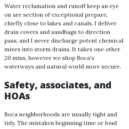
Water reclamation and runoff keep an eye
on are section of exceptional prepare,
chiefly close to lakes and canals. I deliver
drain covers and sandbags to direction
pass, and I never discharge potent chemical
mixes into storm drains. It takes one other
20 mins, however we shop Boca’s
waterways and natural world more secure.
Safety, associates, and
HOAs
Boca neighborhoods are usually tight and
tidy. The mistaken beginning time or loud