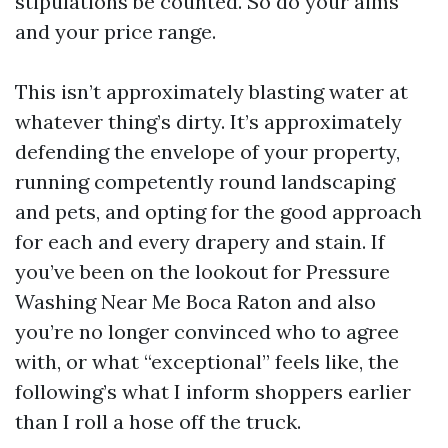
stipulations be counted. So do your aims
and your price range.
This isn’t approximately blasting water at
whatever thing’s dirty. It’s approximately
defending the envelope of your property,
running competently round landscaping
and pets, and opting for the good approach
for each and every drapery and stain. If
you’ve been on the lookout for Pressure
Washing Near Me Boca Raton and also
you’re no longer convinced who to agree
with, or what “exceptional” feels like, the
following’s what I inform shoppers earlier
than I roll a hose off the truck.