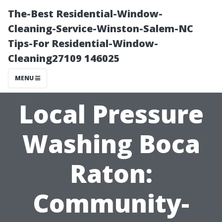
The-Best Residential-Window-
Cleaning-Service-Winston-Salem-NC
Tips-For Residential-Window-
Cleaning27109 146025
MENU
Local Pressure
Washing Boca
Raton:
Community-