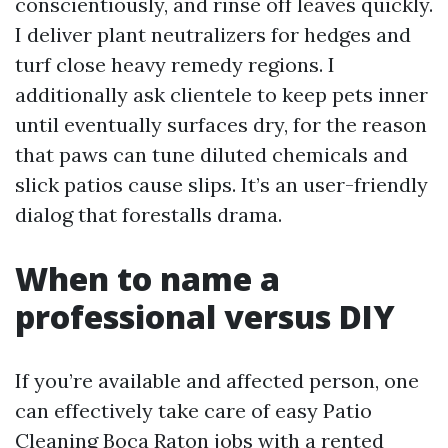
conscientiously, and rinse off leaves quickly.
I deliver plant neutralizers for hedges and
turf close heavy remedy regions. I
additionally ask clientele to keep pets inner
until eventually surfaces dry, for the reason
that paws can tune diluted chemicals and
slick patios cause slips. It’s an user-friendly
dialog that forestalls drama.
When to name a
professional versus DIY
If you’re available and affected person, one
can effectively take care of easy Patio
Cleaning Boca Raton jobs with a rented