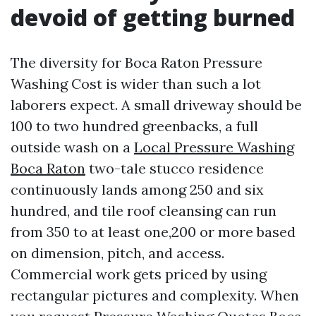
devoid of getting burned
The diversity for Boca Raton Pressure
Washing Cost is wider than such a lot
laborers expect. A small driveway should be
100 to two hundred greenbacks, a full
outside wash on a
Local Pressure Washing
Boca Raton
two-tale stucco residence
continuously lands among 250 and six
hundred, and tile roof cleansing can run
from 350 to at least one,200 or more based
on dimension, pitch, and access.
Commercial work gets priced by using
rectangular pictures and complexity. When