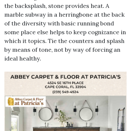
the backsplash, stone provides heat. A
marble subway in a herringbone at the back
of the diversity with basic running bond
some place else helps to keep cognizance in
which it topics. Tie the counters and splash
by means of tone, not by way of forcing an
ideal healthy.