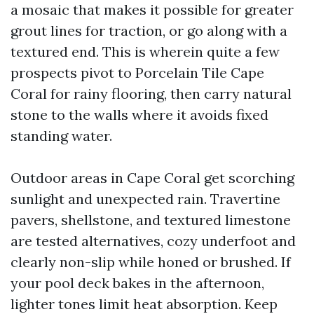
a mosaic that makes it possible for greater
grout lines for traction, or go along with a
textured end. This is wherein quite a few
prospects pivot to Porcelain Tile Cape
Coral for rainy flooring, then carry natural
stone to the walls where it avoids fixed
standing water.
Outdoor areas in Cape Coral get scorching
sunlight and unexpected rain. Travertine
pavers, shellstone, and textured limestone
are tested alternatives, cozy underfoot and
clearly non-slip while honed or brushed. If
your pool deck bakes in the afternoon,
lighter tones limit heat absorption. Keep