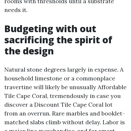
rooms with thresholds until a substrate
needs it.
Budgeting with out
sacrificing the spirit of
the design
Natural stone degrees largely in expense. A
household limestone or a commonplace
travertine will likely be unusually Affordable
Tile Cape Coral, tremendously in case you
discover a Discount Tile Cape Coral lot
from an overrun. Rare marbles and booklet-
matched slabs climb without delay. Labor is
a major line merchandise, and for smart