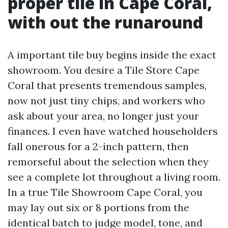
proper tile in Cape Coral,
with out the runaround
A important tile buy begins inside the exact
showroom. You desire a Tile Store Cape
Coral that presents tremendous samples,
now not just tiny chips, and workers who
ask about your area, no longer just your
finances. I even have watched householders
fall onerous for a 2-inch pattern, then
remorseful about the selection when they
see a complete lot throughout a living room.
In a true Tile Showroom Cape Coral, you
may lay out six or 8 portions from the
identical batch to judge model, tone, and