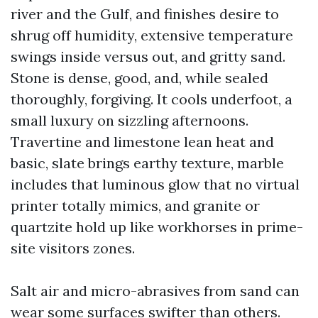
river and the Gulf, and finishes desire to
shrug off humidity, extensive temperature
swings inside versus out, and gritty sand.
Stone is dense, good, and, while sealed
thoroughly, forgiving. It cools underfoot, a
small luxury on sizzling afternoons.
Travertine and limestone lean heat and
basic, slate brings earthy texture, marble
includes that luminous glow that no virtual
printer totally mimics, and granite or
quartzite hold up like workhorses in prime-
site visitors zones.
Salt air and micro-abrasives from sand can
wear some surfaces swifter than others.