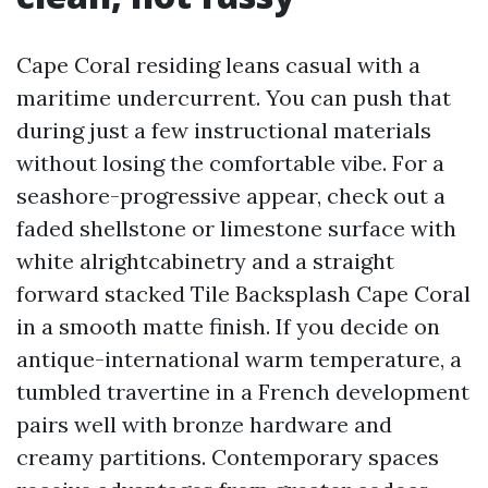
Cape Coral residing leans casual with a
maritime undercurrent. You can push that
during just a few instructional materials
without losing the comfortable vibe. For a
seashore-progressive appear, check out a
faded shellstone or limestone surface with
white alrightcabinetry and a straight
forward stacked Tile Backsplash Cape Coral
in a smooth matte finish. If you decide on
antique-international warm temperature, a
tumbled travertine in a French development
pairs well with bronze hardware and
creamy partitions. Contemporary spaces