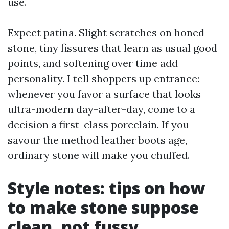
use.
Expect patina. Slight scratches on honed
stone, tiny fissures that learn as usual good
points, and softening over time add
personality. I tell shoppers up entrance:
whenever you favor a surface that looks
ultra-modern day-after-day, come to a
decision a first-class porcelain. If you
savour the method leather boots age,
ordinary stone will make you chuffed.
Style notes: tips on how
to make stone suppose
clean, not fussy