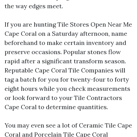
the way edges meet.
If you are hunting Tile Stores Open Near Me
Cape Coral on a Saturday afternoon, name
beforehand to make certain inventory and
preserve occasions. Popular stones flow
rapid after a significant transform season.
Reputable Cape Coral Tile Companies will
tag a batch for you for twenty-four to forty
eight hours while you check measurements
or look forward to your Tile Contractors
Cape Coral to determine quantities.
You may even see a lot of Ceramic Tile Cape
Coral and Porcelain Tile Cape Coral