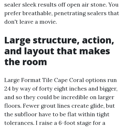
sealer sleek results off open air stone. You
prefer breathable, penetrating sealers that
don't leave a movie.
Large structure, action,
and layout that makes
the room
Large Format Tile Cape Coral options run
24 by way of forty eight inches and bigger,
and so they could be incredible on larger
floors. Fewer grout lines create glide, but
the subfloor have to be flat within tight
tolerances. I raise a 6-foot stage for a