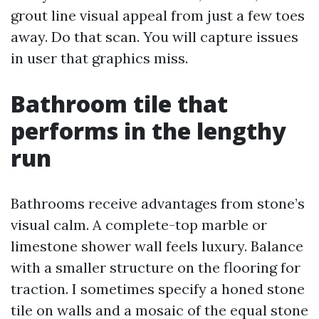
grout line visual appeal from just a few toes
away. Do that scan. You will capture issues
in user that graphics miss.
Bathroom tile that
performs in the lengthy
run
Bathrooms receive advantages from stone’s
visual calm. A complete-top marble or
limestone shower wall feels luxury. Balance
with a smaller structure on the flooring for
traction. I sometimes specify a honed stone
tile on walls and a mosaic of the equal stone