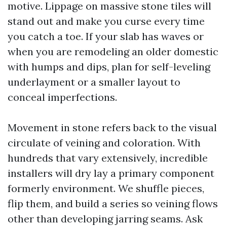
motive. Lippage on massive stone tiles will
stand out and make you curse every time
you catch a toe. If your slab has waves or
when you are remodeling an older domestic
with humps and dips, plan for self-leveling
underlayment or a smaller layout to
conceal imperfections.
Movement in stone refers back to the visual
circulate of veining and coloration. With
hundreds that vary extensively, incredible
installers will dry lay a primary component
formerly environment. We shuffle pieces,
flip them, and build a series so veining flows
other than developing jarring seams. Ask