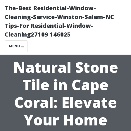
The-Best Residential-Window-
Cleaning-Service-Winston-Salem-NC
Tips-For Residential-Window-
Cleaning27109 146025
MENU
Natural Stone
Tile in Cape
Coral: Elevate
Your Home