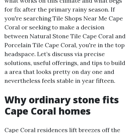
what works on this climate and what begs
for fix after the primary rainy season. If
you're searching Tile Shops Near Me Cape
Coral or seeking to make a decision
between Natural Stone Tile Cape Coral and
Porcelain Tile Cape Coral, you're in the top
headspace. Let’s discuss via precise
solutions, useful offerings, and tips to build
a area that looks pretty on day one and
nevertheless feels stable in year fifteen.
Why ordinary stone fits
Cape Coral homes
Cape Coral residences lift breezes off the