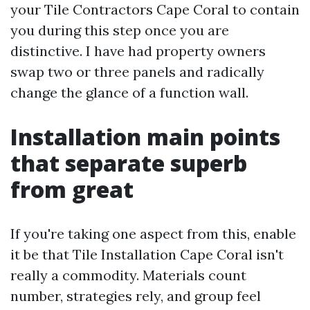
your Tile Contractors Cape Coral to contain
you during this step once you are
distinctive. I have had property owners
swap two or three panels and radically
change the glance of a function wall.
Installation main points
that separate superb
from great
If you're taking one aspect from this, enable
it be that Tile Installation Cape Coral isn't
really a commodity. Materials count
number, strategies rely, and group feel