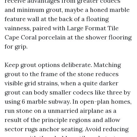
receive advantages from greater codecs
and minimum grout, maybe a honed marble
feature wall at the back of a floating
vainness, paired with Large Format Tile
Cape Coral porcelain at the shower flooring
for grip.
Keep grout options deliberate. Matching
grout to the frame of the stone reduces
visible grid strains, when a quite darker
grout can body smaller codecs like three by
using 6 marble subway. In open-plan homes,
run stone on a unmarried airplane as a
result of the principle regions and allow
sector rugs anchor seating. Avoid reducing