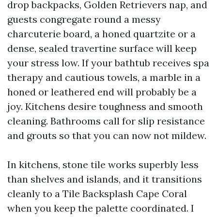
drop backpacks, Golden Retrievers nap, and
guests congregate round a messy
charcuterie board, a honed quartzite or a
dense, sealed travertine surface will keep
your stress low. If your bathtub receives spa
therapy and cautious towels, a marble in a
honed or leathered end will probably be a
joy. Kitchens desire toughness and smooth
cleaning. Bathrooms call for slip resistance
and grouts so that you can now not mildew.
In kitchens, stone tile works superbly less
than shelves and islands, and it transitions
cleanly to a Tile Backsplash Cape Coral
when you keep the palette coordinated. I