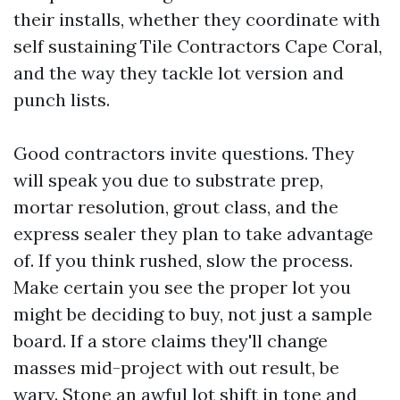
their installs, whether they coordinate with
self sustaining Tile Contractors Cape Coral,
and the way they tackle lot version and
punch lists.
Good contractors invite questions. They
will speak you due to substrate prep,
mortar resolution, grout class, and the
express sealer they plan to take advantage
of. If you think rushed, slow the process.
Make certain you see the proper lot you
might be deciding to buy, not just a sample
board. If a store claims they'll change
masses mid-project with out result, be
wary. Stone an awful lot shift in tone and