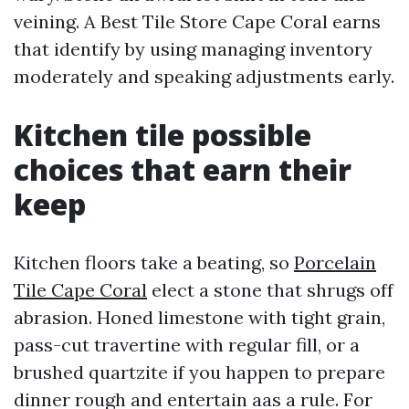
veining. A Best Tile Store Cape Coral earns
that identify by using managing inventory
moderately and speaking adjustments early.
Kitchen tile possible
choices that earn their
keep
Kitchen floors take a beating, so
Porcelain
Tile Cape Coral
elect a stone that shrugs off
abrasion. Honed limestone with tight grain,
pass-cut travertine with regular fill, or a
brushed quartzite if you happen to prepare
dinner rough and entertain aas a rule. For