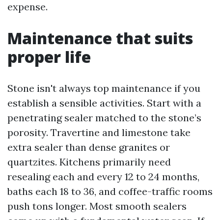
expense.
Maintenance that suits
proper life
Stone isn't always top maintenance if you
establish a sensible activities. Start with a
penetrating sealer matched to the stone’s
porosity. Travertine and limestone take
extra sealer than dense granites or
quartzites. Kitchens primarily need
resealing each and every 12 to 24 months,
baths each 18 to 36, and coffee-traffic rooms
push tons longer. Most smooth sealers