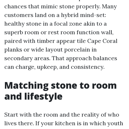
chances that mimic stone properly. Many
customers land on a hybrid mind-set:
healthy stone in a focal zone akin to a
superb room or rest room function wall,
paired with timber appear tile Cape Coral
planks or wide layout porcelain in
secondary areas. That approach balances
can charge, upkeep, and consistency.
Matching stone to room
and lifestyle
Start with the room and the reality of who
lives there. If your kitchen is in which youth