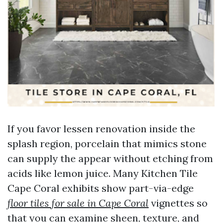
If you favor lessen renovation inside the
splash region, porcelain that mimics stone
can supply the appear without etching from
acids like lemon juice. Many Kitchen Tile
Cape Coral exhibits show part-via-edge
floor tiles for sale in Cape Coral
vignettes so
that you can examine sheen, texture, and