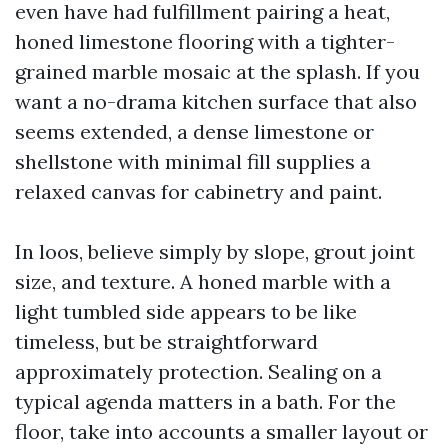
even have had fulfillment pairing a heat,
honed limestone flooring with a tighter-
grained marble mosaic at the splash. If you
want a no-drama kitchen surface that also
seems extended, a dense limestone or
shellstone with minimal fill supplies a
relaxed canvas for cabinetry and paint.
In loos, believe simply by slope, grout joint
size, and texture. A honed marble with a
light tumbled side appears to be like
timeless, but be straightforward
approximately protection. Sealing on a
typical agenda matters in a bath. For the
floor, take into accounts a smaller layout or