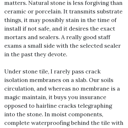
matters. Natural stone is less forgiving than
ceramic or porcelain. It transmits substrate
things, it may possibly stain in the time of
install if not safe, and it desires the exact
mortars and sealers. A really good staff
exams a small side with the selected sealer
in the past they devote.
Under stone tile, I rarely pass crack
isolation membranes on a slab. Our soils
circulation, and whereas no membrane is a
magic maintain, it buys you insurance
opposed to hairline cracks telegraphing
into the stone. In moist components,
complete waterproofing behind the tile with