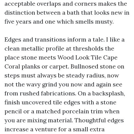
acceptable overlaps and corners makes the
distinction between a bath that looks new in
five years and one which smells musty.
Edges and transitions inform a tale. I like a
clean metallic profile at thresholds the
place stone meets Wood Look Tile Cape
Coral planks or carpet. Bullnosed stone on
steps must always be steady radius, now
not the wavy grind you now and again see
from rushed fabrications. On a backsplash,
finish uncovered tile edges with a stone
pencil or a matched porcelain trim when
you are mixing material. Thoughtful edges
increase a venture for a small extra