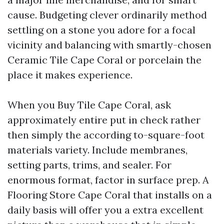
cause. Budgeting clever ordinarily method
settling on a stone you adore for a focal
vicinity and balancing with smartly-chosen
Ceramic Tile Cape Coral or porcelain the
place it makes experience.
When you Buy Tile Cape Coral, ask
approximately entire put in check rather
then simply the according to-square-foot
materials variety. Include membranes,
setting parts, trims, and sealer. For
enormous format, factor in surface prep. A
Flooring Store Cape Coral that installs on a
daily basis will offer you a extra excellent