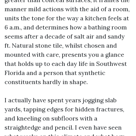
manner mild actions with the aid of a room,
units the tone for the way a kitchen feels at
6 a.m., and determines how a bathing room
seems after a decade of salt air and sandy
ft. Natural stone tile, whilst chosen and
mounted with care, presents you a glance
that holds up to each day life in Southwest
Florida and a person that synthetic
constituents hardly in shape.
I actually have spent years jogging slab
yards, tapping edges for hidden fractures,
and kneeling on subfloors with a
straightedge and pencil. I even have seen