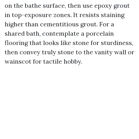
on the bathe surface, then use epoxy grout
in top-exposure zones. It resists staining
higher than cementitious grout. For a
shared bath, contemplate a porcelain
flooring that looks like stone for sturdiness,
then convey truly stone to the vanity wall or
wainscot for tactile hobby.