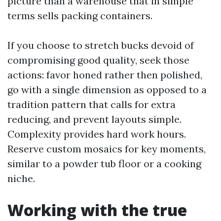
picture than a warehouse that in simple
terms sells packing containers.
If you choose to stretch bucks devoid of
compromising good quality, seek those
actions: favor honed rather then polished,
go with a single dimension as opposed to a
tradition pattern that calls for extra
reducing, and prevent layouts simple.
Complexity provides hard work hours.
Reserve custom mosaics for key moments,
similar to a powder tub floor or a cooking
niche.
Working with the true