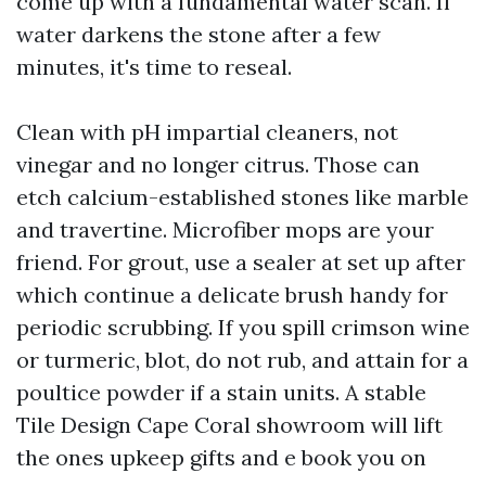
come up with a fundamental water scan. If
water darkens the stone after a few
minutes, it's time to reseal.
Clean with pH impartial cleaners, not
vinegar and no longer citrus. Those can
etch calcium-established stones like marble
and travertine. Microfiber mops are your
friend. For grout, use a sealer at set up after
which continue a delicate brush handy for
periodic scrubbing. If you spill crimson wine
or turmeric, blot, do not rub, and attain for a
poultice powder if a stain units. A stable
Tile Design Cape Coral showroom will lift
the ones upkeep gifts and e book you on