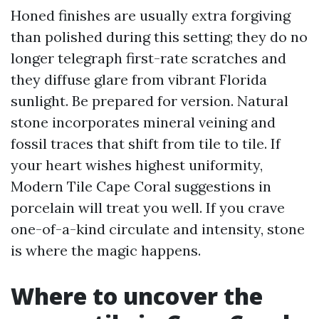
Honed finishes are usually extra forgiving
than polished during this setting; they do no
longer telegraph first-rate scratches and
they diffuse glare from vibrant Florida
sunlight. Be prepared for version. Natural
stone incorporates mineral veining and
fossil traces that shift from tile to tile. If
your heart wishes highest uniformity,
Modern Tile Cape Coral suggestions in
porcelain will treat you well. If you crave
one-of-a-kind circulate and intensity, stone
is where the magic happens.
Where to uncover the