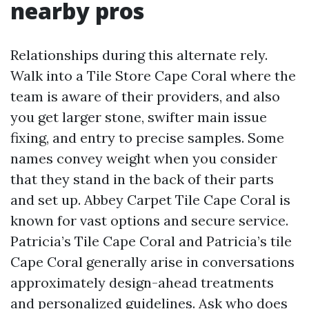
nearby pros
Relationships during this alternate rely.
Walk into a Tile Store Cape Coral where the
team is aware of their providers, and also
you get larger stone, swifter main issue
fixing, and entry to precise samples. Some
names convey weight when you consider
that they stand in the back of their parts
and set up. Abbey Carpet Tile Cape Coral is
known for vast options and secure service.
Patricia’s Tile Cape Coral and Patricia’s tile
Cape Coral generally arise in conversations
approximately design-ahead treatments
and personalized guidelines. Ask who does