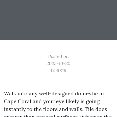
Posted on
2025-10-20
17:40:19
Walk into any well-designed domestic in
Cape Coral and your eye likely is going
instantly to the floors and walls. Tile does
greater than conceal surfaces, it frames the