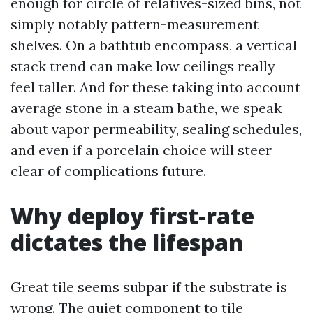
enough for circle of relatives-sized bins, not
simply notably pattern-measurement
shelves. On a bathtub encompass, a vertical
stack trend can make low ceilings really
feel taller. And for these taking into account
average stone in a steam bathe, we speak
about vapor permeability, sealing schedules,
and even if a porcelain choice will steer
clear of complications future.
Why deploy first-rate
dictates the lifespan
Great tile seems subpar if the substrate is
wrong. The quiet component to tile