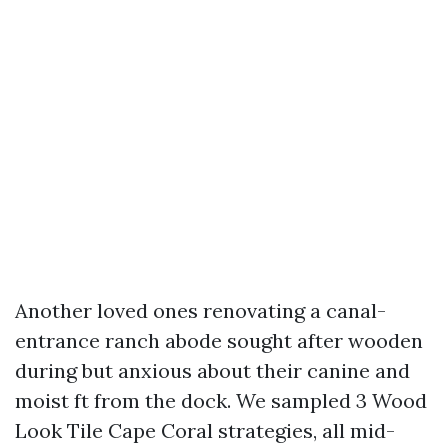
Another loved ones renovating a canal-
entrance ranch abode sought after wooden
during but anxious about their canine and
moist ft from the dock. We sampled 3 Wood
Look Tile Cape Coral strategies, all mid-