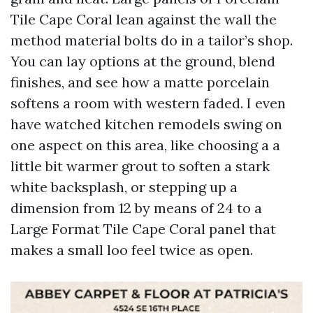
Tile Cape Coral lean against the wall the
method material bolts do in a tailor’s shop.
You can lay options at the ground, blend
finishes, and see how a matte porcelain
softens a room with western faded. I even
have watched kitchen remodels swing on
one aspect on this area, like choosing a a
little bit warmer grout to soften a stark
white backsplash, or stepping up a
dimension from 12 by means of 24 to a
Large Format Tile Cape Coral panel that
makes a small loo feel twice as open.