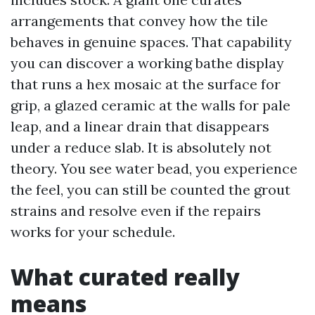
arrangements that convey how the tile
behaves in genuine spaces. That capability
you can discover a working bathe display
that runs a hex mosaic at the surface for
grip, a glazed ceramic at the walls for pale
leap, and a linear drain that disappears
under a reduce slab. It is absolutely not
theory. You see water bead, you experience
the feel, you can still be counted the grout
strains and resolve even if the repairs
works for your schedule.
What curated really
means