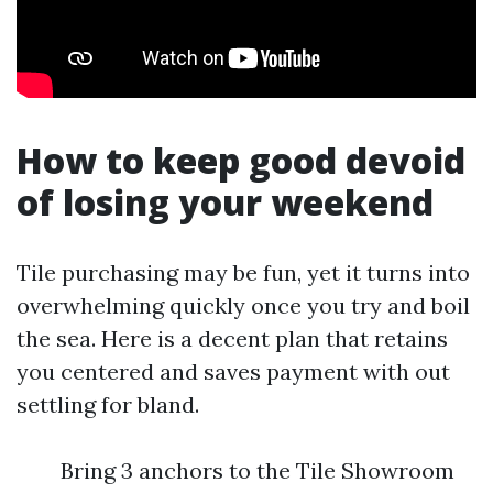
How to keep good devoid
of losing your weekend
Tile purchasing may be fun, yet it turns into
overwhelming quickly once you try and boil
the sea. Here is a decent plan that retains
you centered and saves payment with out
settling for bland.
Bring 3 anchors to the Tile Showroom