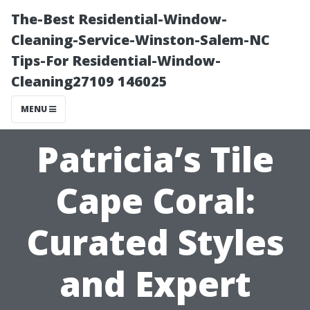
The-Best Residential-Window-
Cleaning-Service-Winston-Salem-NC
Tips-For Residential-Window-
Cleaning27109 146025
MENU
Patricia’s Tile
Cape Coral:
Curated Styles
and Expert