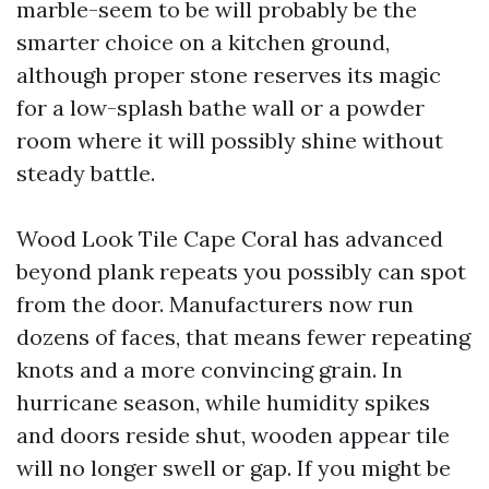
marble-seem to be will probably be the
smarter choice on a kitchen ground,
although proper stone reserves its magic
for a low-splash bathe wall or a powder
room where it will possibly shine without
steady battle.
Wood Look Tile Cape Coral has advanced
beyond plank repeats you possibly can spot
from the door. Manufacturers now run
dozens of faces, that means fewer repeating
knots and a more convincing grain. In
hurricane season, while humidity spikes
and doors reside shut, wooden appear tile
will no longer swell or gap. If you might be