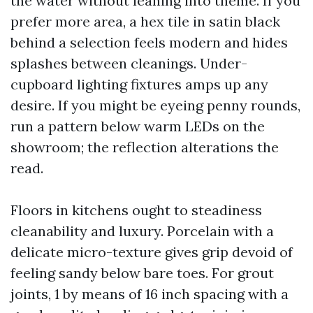
the water without leaning into theme. If you
prefer more area, a hex tile in satin black
behind a selection feels modern and hides
splashes between cleanings. Under-
cupboard lighting fixtures amps up any
desire. If you might be eyeing penny rounds,
run a pattern below warm LEDs on the
showroom; the reflection alterations the
read.
Floors in kitchens ought to steadiness
cleanability and luxury. Porcelain with a
delicate micro-texture gives grip devoid of
feeling sandy below bare toes. For grout
joints, 1 by means of 16 inch spacing with a