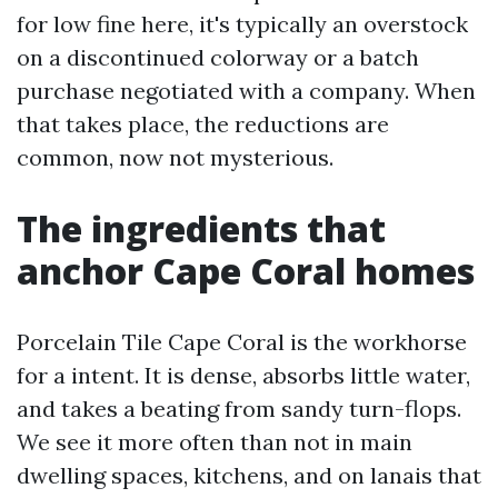
for low fine here, it's typically an overstock
on a discontinued colorway or a batch
purchase negotiated with a company. When
that takes place, the reductions are
common, now not mysterious.
The ingredients that
anchor Cape Coral homes
Porcelain Tile Cape Coral is the workhorse
for a intent. It is dense, absorbs little water,
and takes a beating from sandy turn-flops.
We see it more often than not in main
dwelling spaces, kitchens, and on lanais that