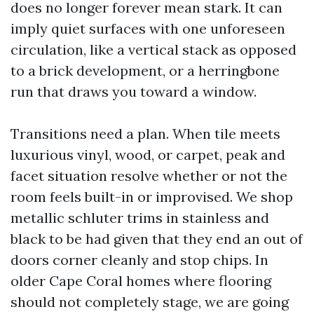
does no longer forever mean stark. It can
imply quiet surfaces with one unforeseen
circulation, like a vertical stack as opposed
to a brick development, or a herringbone
run that draws you toward a window.
Transitions need a plan. When tile meets
luxurious vinyl, wood, or carpet, peak and
facet situation resolve whether or not the
room feels built-in or improvised. We shop
metallic schluter trims in stainless and
black to be had given that they end an out of
doors corner cleanly and stop chips. In
older Cape Coral homes where flooring
should not completely stage, we are going