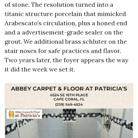
of stone. The resolution turned into a
titanic structure porcelain that mimicked
Arabescato’s circulation, plus a honed end
and a advertisement-grade sealer on the
grout. We additional brass schluter on the
stair noses for safe practices and flavor.
Two years later, the foyer appears the way
it did the week we set it.