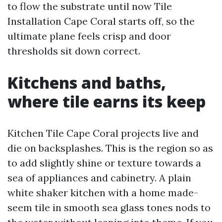
to flow the substrate until now Tile
Installation Cape Coral starts off, so the
ultimate plane feels crisp and door
thresholds sit down correct.
Kitchens and baths,
where tile earns its keep
Kitchen Tile Cape Coral projects live and
die on backsplashes. This is the region so as
to add slightly shine or texture towards a
sea of appliances and cabinetry. A plain
white shaker kitchen with a home made-
seem tile in smooth sea glass tones nods to