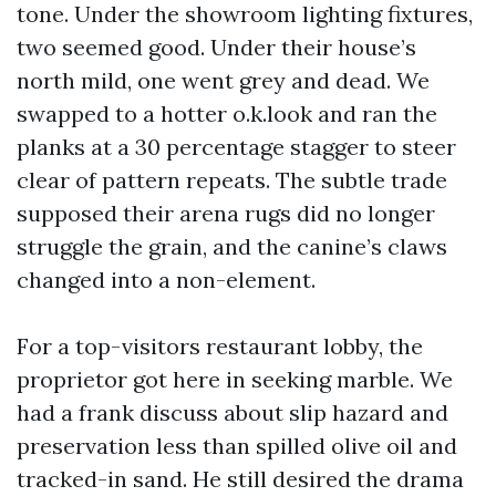
tone. Under the showroom lighting fixtures,
two seemed good. Under their house’s
north mild, one went grey and dead. We
swapped to a hotter o.k.look and ran the
planks at a 30 percentage stagger to steer
clear of pattern repeats. The subtle trade
supposed their arena rugs did no longer
struggle the grain, and the canine’s claws
changed into a non-element.
For a top-visitors restaurant lobby, the
proprietor got here in seeking marble. We
had a frank discuss about slip hazard and
preservation less than spilled olive oil and
tracked-in sand. He still desired the drama