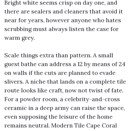
Bright white seems crisp on day one, and
there are sealers and cleaners that avoid it
near for years, however anyone who hates
scrubbing must always listen the case for
warm grey.
Scale things extra than pattern. A small
guest bathe can address a 12 by means of 24
on walls if the cuts are planned to evade
slivers. A niche that lands on a complete tile
route looks like craft, now not twist of fate.
For a powder room, a celebrity-and-cross
ceramic in a deep army can raise the space,
even supposing the leisure of the home
remains neutral. Modern Tile Cape Coral