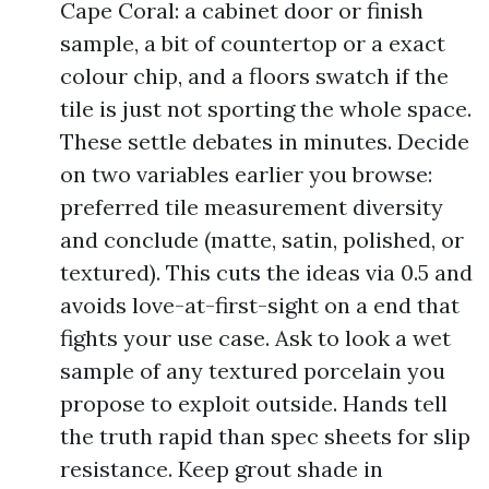
Cape Coral: a cabinet door or finish
sample, a bit of countertop or a exact
colour chip, and a floors swatch if the
tile is just not sporting the whole space.
These settle debates in minutes. Decide
on two variables earlier you browse:
preferred tile measurement diversity
and conclude (matte, satin, polished, or
textured). This cuts the ideas via 0.5 and
avoids love-at-first-sight on a end that
fights your use case. Ask to look a wet
sample of any textured porcelain you
propose to exploit outside. Hands tell
the truth rapid than spec sheets for slip
resistance. Keep grout shade in