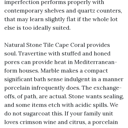
imperfection performs properly with
contemporary shelves and quartz counters,
that may learn slightly flat if the whole lot
else is too ideally suited.
Natural Stone Tile Cape Coral provides
soul. Travertine with stuffed and honed
pores can provide heat in Mediterranean-
form houses. Marble makes a compact
significant bath sense indulgent in a manner
porcelain infrequently does. The exchange-
offs, of path, are actual. Stone wants sealing,
and some items etch with acidic spills. We
do not sugarcoat this. If your family unit
loves crimson wine and citrus, a porcelain