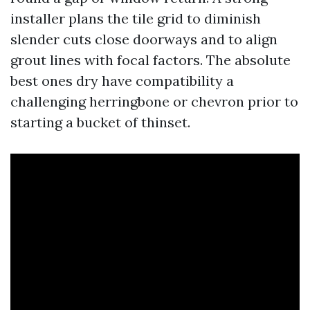
installer plans the tile grid to diminish
slender cuts close doorways and to align
grout lines with focal factors. The absolute
best ones dry have compatibility a
challenging herringbone or chevron prior to
starting a bucket of thinset.