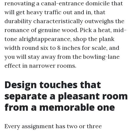
renovating a canal-entrance domicile that
will get heavy traffic out and in, that
durability characteristically outweighs the
romance of genuine wood. Pick a heat, mid-
tone alrightappearance, shop the plank
width round six to 8 inches for scale, and
you will stay away from the bowling-lane
effect in narrower rooms.
Design touches that
separate a pleasant room
from a memorable one
Every assignment has two or three