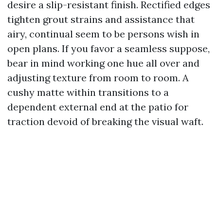
desire a slip-resistant finish. Rectified edges
tighten grout strains and assistance that
airy, continual seem to be persons wish in
open plans. If you favor a seamless suppose,
bear in mind working one hue all over and
adjusting texture from room to room. A
cushy matte within transitions to a
dependent external end at the patio for
traction devoid of breaking the visual waft.