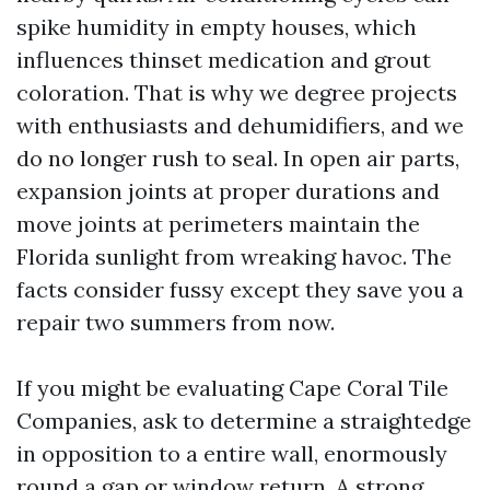
spike humidity in empty houses, which
influences thinset medication and grout
coloration. That is why we degree projects
with enthusiasts and dehumidifiers, and we
do no longer rush to seal. In open air parts,
expansion joints at proper durations and
move joints at perimeters maintain the
Florida sunlight from wreaking havoc. The
facts consider fussy except they save you a
repair two summers from now.
If you might be evaluating Cape Coral Tile
Companies, ask to determine a straightedge
in opposition to a entire wall, enormously
round a gap or window return. A strong