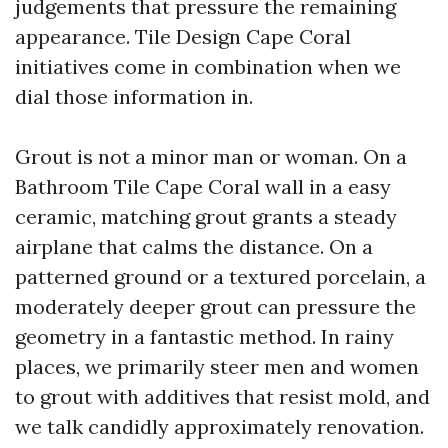
judgements that pressure the remaining
appearance. Tile Design Cape Coral
initiatives come in combination when we
dial those information in.
Grout is not a minor man or woman. On a
Bathroom Tile Cape Coral wall in a easy
ceramic, matching grout grants a steady
airplane that calms the distance. On a
patterned ground or a textured porcelain, a
moderately deeper grout can pressure the
geometry in a fantastic method. In rainy
places, we primarily steer men and women
to grout with additives that resist mold, and
we talk candidly approximately renovation.