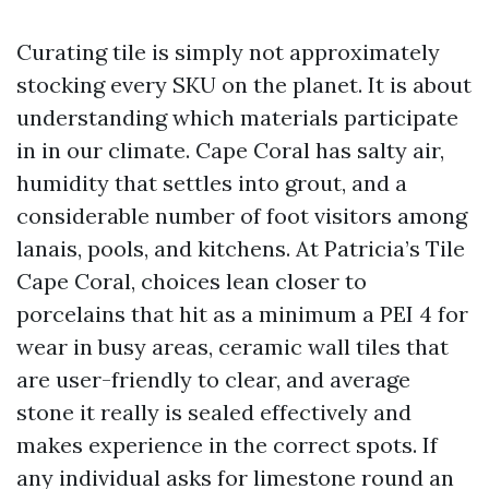
Curating tile is simply not approximately
stocking every SKU on the planet. It is about
understanding which materials participate
in in our climate. Cape Coral has salty air,
humidity that settles into grout, and a
considerable number of foot visitors among
lanais, pools, and kitchens. At Patricia’s Tile
Cape Coral, choices lean closer to
porcelains that hit as a minimum a PEI 4 for
wear in busy areas, ceramic wall tiles that
are user-friendly to clear, and average
stone it really is sealed effectively and
makes experience in the correct spots. If
any individual asks for limestone round an