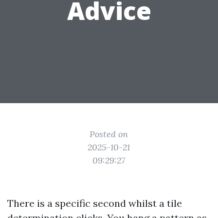
Advice
Posted on
2025-10-21
09:29:27
There is a specific second whilst a tile
determination clicks. You hang a pattern as