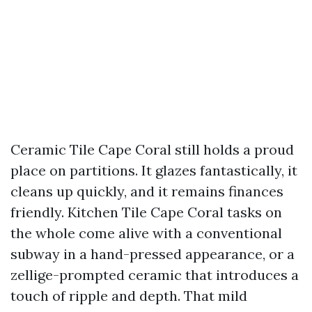
Ceramic Tile Cape Coral still holds a proud
place on partitions. It glazes fantastically, it
cleans up quickly, and it remains finances
friendly. Kitchen Tile Cape Coral tasks on
the whole come alive with a conventional
subway in a hand-pressed appearance, or a
zellige-prompted ceramic that introduces a
touch of ripple and depth. That mild