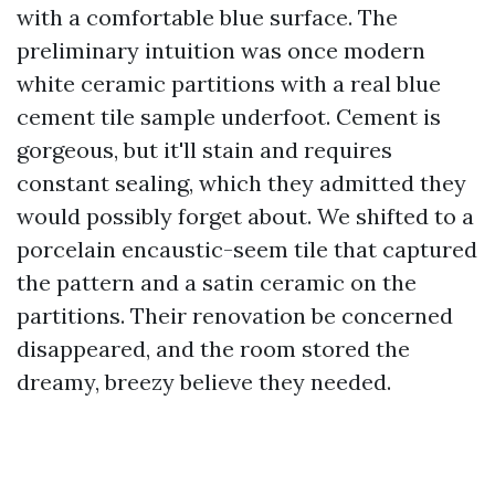
with a comfortable blue surface. The
preliminary intuition was once modern
white ceramic partitions with a real blue
cement tile sample underfoot. Cement is
gorgeous, but it'll stain and requires
constant sealing, which they admitted they
would possibly forget about. We shifted to a
porcelain encaustic-seem tile that captured
the pattern and a satin ceramic on the
partitions. Their renovation be concerned
disappeared, and the room stored the
dreamy, breezy believe they needed.