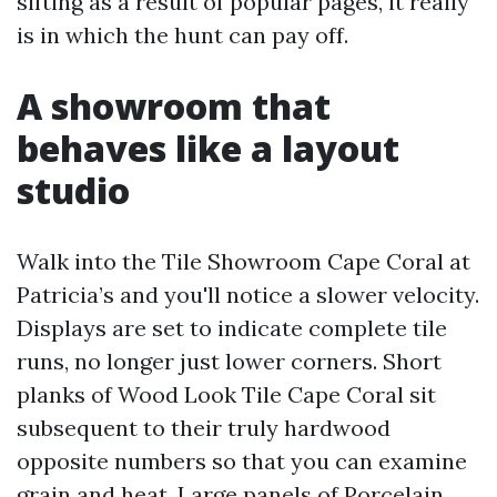
sifting as a result of popular pages, it really
is in which the hunt can pay off.
A showroom that
behaves like a layout
studio
Walk into the Tile Showroom Cape Coral at
Patricia’s and you'll notice a slower velocity.
Displays are set to indicate complete tile
runs, no longer just lower corners. Short
planks of Wood Look Tile Cape Coral sit
subsequent to their truly hardwood
opposite numbers so that you can examine
grain and heat. Large panels of Porcelain