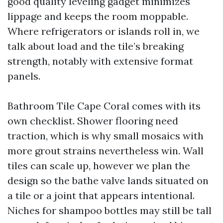
good quality leveling gadget minimizes
lippage and keeps the room moppable.
Where refrigerators or islands roll in, we
talk about load and the tile’s breaking
strength, notably with extensive format
panels.
Bathroom Tile Cape Coral comes with its
own checklist. Shower flooring need
traction, which is why small mosaics with
more grout strains nevertheless win. Wall
tiles can scale up, however we plan the
design so the bathe valve lands situated on
a tile or a joint that appears intentional.
Niches for shampoo bottles may still be tall