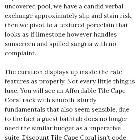
uncovered pool, we have a candid verbal
exchange approximately slip and stain risk,
then we pivot to a textured porcelain that
looks as if limestone however handles
sunscreen and spilled sangria with no
complaint.
The curation displays up inside the rate
features as properly. Not every little thing is
luxe. You will see an Affordable Tile Cape
Coral rack with smooth, sturdy
fundamentals that also seem sensible, due
to the fact a guest bathtub does no longer
need the similar budget as a imperative
suite. Discount Tile Cape Coral isn't code