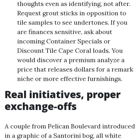
thoughts even as identifying, not after.
Request grout sticks in opposition to
tile samples to see undertones. If you
are finances sensitive, ask about
incoming Container Specials or
Discount Tile Cape Coral loads. You
would discover a premium analyze a
price that releases dollars for a remark
niche or more effective furnishings.
Real initiatives, proper
exchange-offs
A couple from Pelican Boulevard introduced
in a graphic of a Santorini bog, all white