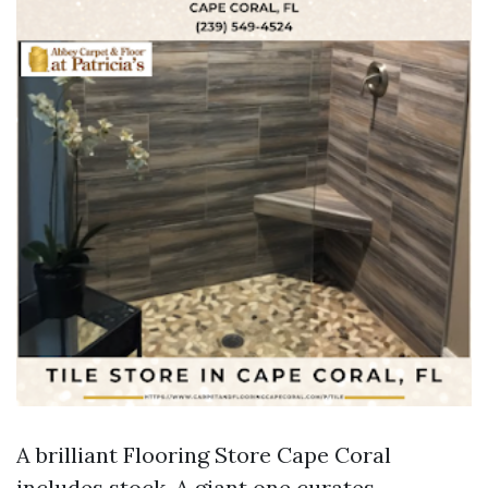
A brilliant Flooring Store Cape Coral
includes stock. A giant one curates