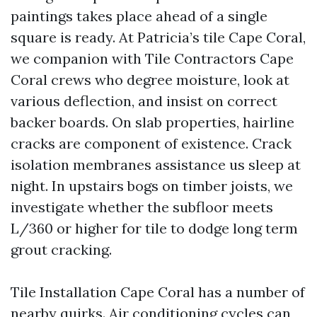
paintings takes place ahead of a single
square is ready. At Patricia’s tile Cape Coral,
we companion with Tile Contractors Cape
Coral crews who degree moisture, look at
various deflection, and insist on correct
backer boards. On slab properties, hairline
cracks are component of existence. Crack
isolation membranes assistance us sleep at
night. In upstairs bogs on timber joists, we
investigate whether the subfloor meets
L/360 or higher for tile to dodge long term
grout cracking.
Tile Installation Cape Coral has a number of
nearby quirks. Air conditioning cycles can