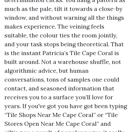
much as the pale, tilt it towards a close-by
window, and without warning all the things
makes experience. The veining feels
suitable, the colour ties the room jointly,
and your task stops being theoretical. That
is the instant Patricia’s Tile Cape Coral is
built around. Not a warehouse shuffle, not
algorithmic advice, but human
conversations, tons of samples one could
contact, and seasoned information that
receives you to a surface you’ll love for
years. If you've got you have got been typing
“Tile Shops Near Me Cape Coral” or “Tile
Stores Open Near Me Cape Coral” and