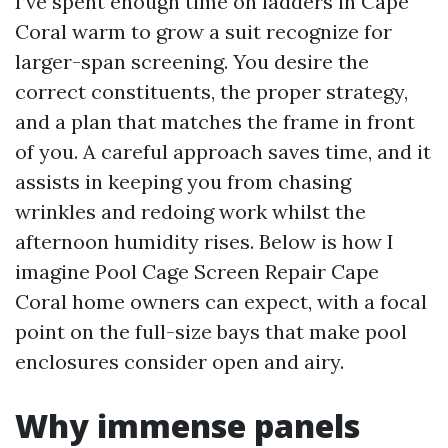
I’ve spent enough time on ladders in Cape
Coral warm to grow a suit recognize for
larger-span screening. You desire the
correct constituents, the proper strategy,
and a plan that matches the frame in front
of you. A careful approach saves time, and it
assists in keeping you from chasing
wrinkles and redoing work whilst the
afternoon humidity rises. Below is how I
imagine Pool Cage Screen Repair Cape
Coral home owners can expect, with a focal
point on the full-size bays that make pool
enclosures consider open and airy.
Why immense panels