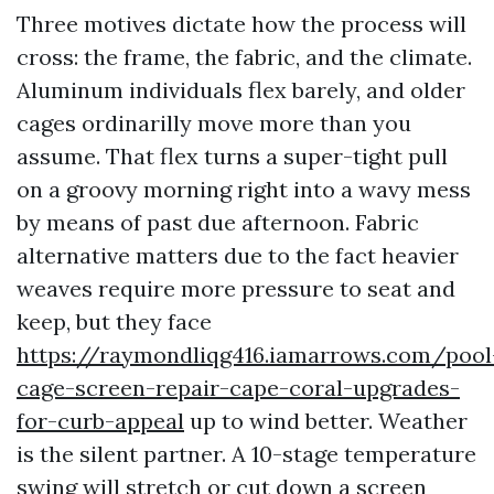
Three motives dictate how the process will
cross: the frame, the fabric, and the climate.
Aluminum individuals flex barely, and older
cages ordinarilly move more than you
assume. That flex turns a super-tight pull
on a groovy morning right into a wavy mess
by means of past due afternoon. Fabric
alternative matters due to the fact heavier
weaves require more pressure to seat and
keep, but they face
https://raymondliqg416.iamarrows.com/pool
cage-screen-repair-cape-coral-upgrades-
for-curb-appeal
up to wind better. Weather
is the silent partner. A 10-stage temperature
swing will stretch or cut down a screen