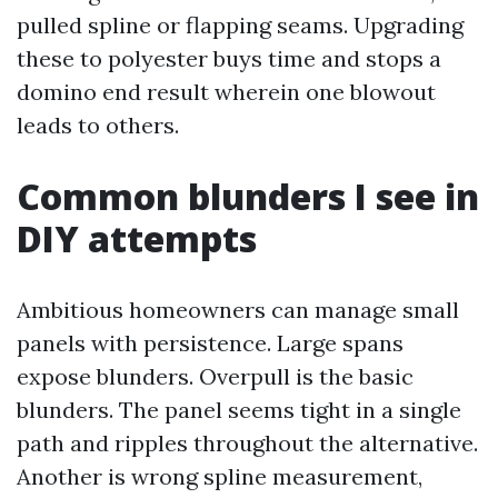
pulled spline or flapping seams. Upgrading
these to polyester buys time and stops a
domino end result wherein one blowout
leads to others.
Common blunders I see in
DIY attempts
Ambitious homeowners can manage small
panels with persistence. Large spans
expose blunders. Overpull is the basic
blunders. The panel seems tight in a single
path and ripples throughout the alternative.
Another is wrong spline measurement,