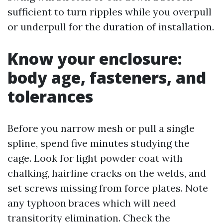
sufficient to turn ripples while you overpull
or underpull for the duration of installation.
Know your enclosure:
body age, fasteners, and
tolerances
Before you narrow mesh or pull a single
spline, spend five minutes studying the
cage. Look for light powder coat with
chalking, hairline cracks on the welds, and
set screws missing from force plates. Note
any typhoon braces which will need
transitority elimination. Check the