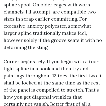
spline spool. On older cages with worn
channels, I’ll attempt-are compatible two
sizes in scrap earlier committing. For
excessive-anxiety polyester, somewhat
larger spline traditionally makes feel,
however solely if the groove seats it with no
deforming the sting.
Corner begins rely. If you begin with a too-
tight spline in a nook and then try and
paintings throughout 12 toes, the first two ft
shall be locked at the same time as the rest
of the panel is compelled to stretch. That’s
how you get diagonal wrinkles that
certainly not vanish. Better first of all a