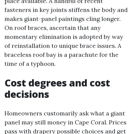
place available. A handful of recent
fasteners in key joints stiffens the body and
makes giant-panel paintings cling longer.
On roof braces, ascertain that any
momentary elimination is adopted by way
of reinstallation to unique brace issues. A
braceless roof bay is a parachute for the
time of a typhoon.
Cost degrees and cost
decisions
Homeowners customarily ask what a giant
panel may still money in Cape Coral. Prices
pass with drapery possible choices and get