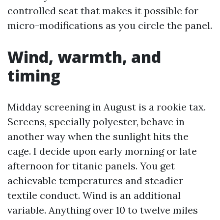
controlled seat that makes it possible for
micro-modifications as you circle the panel.
Wind, warmth, and
timing
Midday screening in August is a rookie tax.
Screens, specially polyester, behave in
another way when the sunlight hits the
cage. I decide upon early morning or late
afternoon for titanic panels. You get
achievable temperatures and steadier
textile conduct. Wind is an additional
variable. Anything over 10 to twelve miles