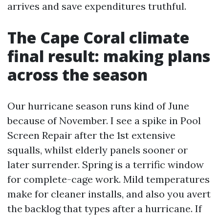
arrives and save expenditures truthful.
The Cape Coral climate
final result: making plans
across the season
Our hurricane season runs kind of June
because of November. I see a spike in Pool
Screen Repair after the 1st extensive
squalls, whilst elderly panels sooner or
later surrender. Spring is a terrific window
for complete-cage work. Mild temperatures
make for cleaner installs, and also you avert
the backlog that types after a hurricane. If