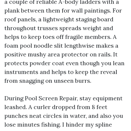
a couple of reliable A-body ladders with a
plank between them for wall paintings. For
roof panels, a lightweight staging board
throughout trusses spreads weight and
helps to keep toes off fragile members. A
foam pool noodle slit lengthwise makes a
positive mushy area protector on rails. It
protects powder coat even though you lean
instruments and helps to keep the reveal
from snagging on unseen burrs.
During Pool Screen Repair, stay equipment
leashed. A curler dropped from 8 feet
punches neat circles in water, and also you
lose minutes fishing. I hinder my spline