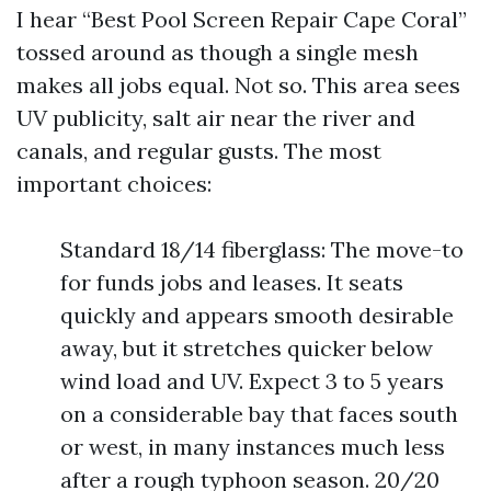
I hear “Best Pool Screen Repair Cape Coral”
tossed around as though a single mesh
makes all jobs equal. Not so. This area sees
UV publicity, salt air near the river and
canals, and regular gusts. The most
important choices:
Standard 18/14 fiberglass: The move-to
for funds jobs and leases. It seats
quickly and appears smooth desirable
away, but it stretches quicker below
wind load and UV. Expect 3 to 5 years
on a considerable bay that faces south
or west, in many instances much less
after a rough typhoon season. 20/20