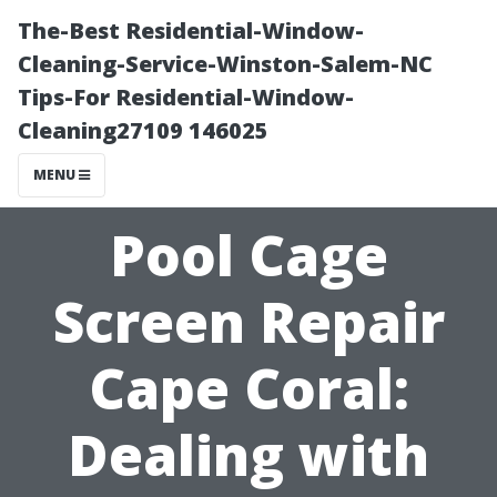
The-Best Residential-Window-
Cleaning-Service-Winston-Salem-NC
Tips-For Residential-Window-
Cleaning27109 146025
MENU
Pool Cage
Screen Repair
Cape Coral:
Dealing with