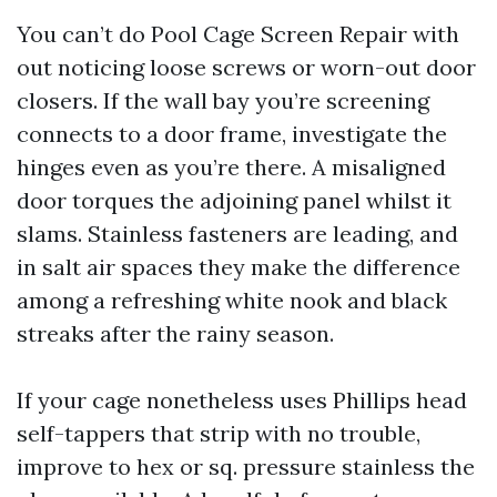
You can’t do Pool Cage Screen Repair with
out noticing loose screws or worn-out door
closers. If the wall bay you’re screening
connects to a door frame, investigate the
hinges even as you’re there. A misaligned
door torques the adjoining panel whilst it
slams. Stainless fasteners are leading, and
in salt air spaces they make the difference
among a refreshing white nook and black
streaks after the rainy season.
If your cage nonetheless uses Phillips head
self-tappers that strip with no trouble,
improve to hex or sq. pressure stainless the