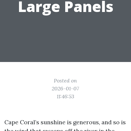
Large Panels
Posted on
2026-01-07
11:46:53
Cape Coral’s sunshine is generous, and so is
the wind that sweeps off the river in the