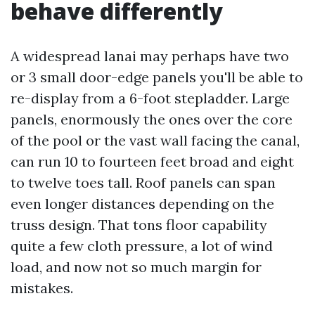
behave differently
A widespread lanai may perhaps have two
or 3 small door-edge panels you'll be able to
re-display from a 6-foot stepladder. Large
panels, enormously the ones over the core
of the pool or the vast wall facing the canal,
can run 10 to fourteen feet broad and eight
to twelve toes tall. Roof panels can span
even longer distances depending on the
truss design. That tons floor capability
quite a few cloth pressure, a lot of wind
load, and now not so much margin for
mistakes.