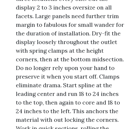
display 2 to 3 inches oversize on all
facets. Large panels need further trim
margin to fabulous for small wander for
the duration of installation. Dry-fit the
display loosely throughout the outlet
with spring clamps at the height
corners, then at the bottom midsection.
Do no longer rely upon your hand to
preserve it when you start off. Clamps
eliminate drama. Start spline at the
leading center and run 18 to 24 inches
to the top, then again to core and 18 to
24 inches to the left. This anchors the
material with out locking the corners.
Work in quick sections, rolling the