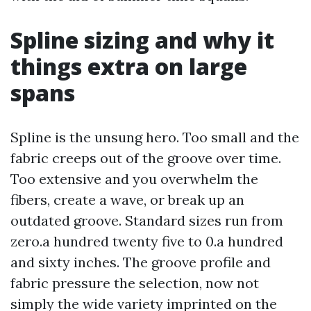
Spline sizing and why it
things extra on large
spans
Spline is the unsung hero. Too small and the
fabric creeps out of the groove over time.
Too extensive and you overwhelm the
fibers, create a wave, or break up an
outdated groove. Standard sizes run from
zero.a hundred twenty five to 0.a hundred
and sixty inches. The groove profile and
fabric pressure the selection, now not
simply the wide variety imprinted on the