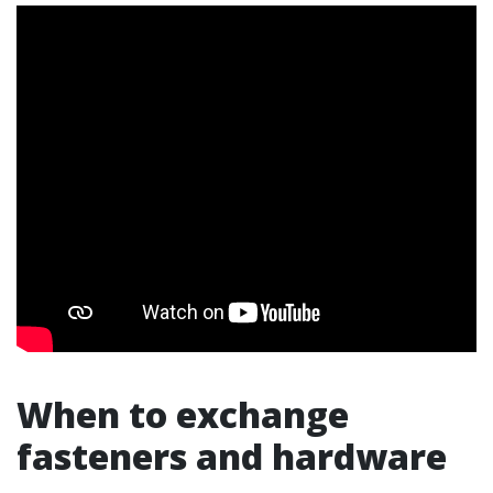
When to exchange
fasteners and hardware