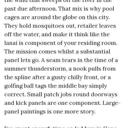
past due afternoon. That mix is why pool
cages are around the globe on this city.
They hold mosquitoes out, retailer leaves
off the water, and make it think like the
lanai is component of your residing room.
The mission comes whilst a substantial
panel lets go. A seam tears in the time of a
summer thunderstorm, a nook pulls from
the spline after a gusty chilly front, or a
golfing ball tags the middle bay simply
correct. Small patch jobs round doorways
and kick panels are one component. Large-
panel paintings is one more story.