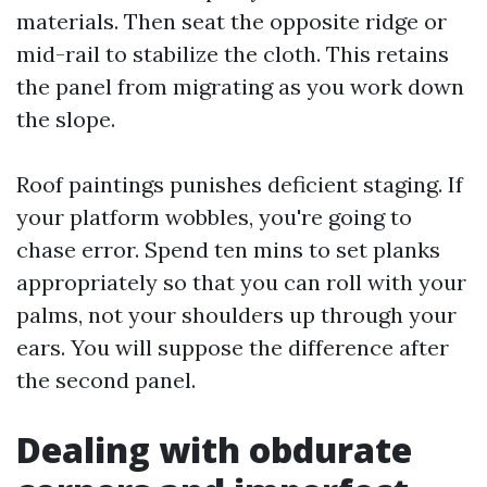
materials. Then seat the opposite ridge or
mid-rail to stabilize the cloth. This retains
the panel from migrating as you work down
the slope.
Roof paintings punishes deficient staging. If
your platform wobbles, you're going to
chase error. Spend ten mins to set planks
appropriately so that you can roll with your
palms, not your shoulders up through your
ears. You will suppose the difference after
the second panel.
Dealing with obdurate