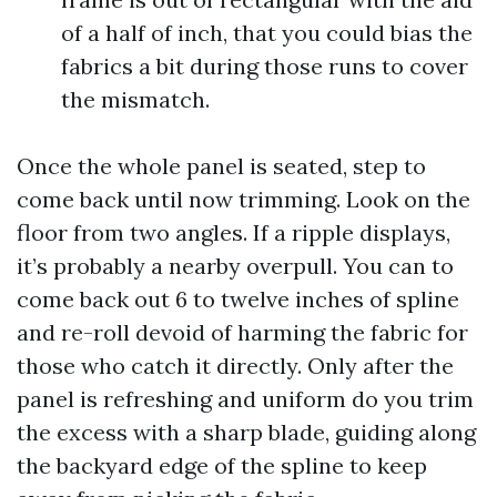
of a half of inch, that you could bias the
fabrics a bit during those runs to cover
the mismatch.
Once the whole panel is seated, step to
come back until now trimming. Look on the
floor from two angles. If a ripple displays,
it’s probably a nearby overpull. You can to
come back out 6 to twelve inches of spline
and re-roll devoid of harming the fabric for
those who catch it directly. Only after the
panel is refreshing and uniform do you trim
the excess with a sharp blade, guiding along
the backyard edge of the spline to keep