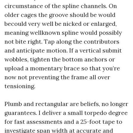
circumstance of the spline channels. On
older cages the groove should be would
becould very well be nicked or enlarged,
meaning wellknown spline would possibly
not bite right. Tap along the contributors
and anticipate motion. If a vertical submit
wobbles, tighten the bottom anchors or
upload a momentary brace so that you’re
now not preventing the frame all over
tensioning.
Plumb and rectangular are beliefs, no longer
guarantees. I deliver a small torpedo degree
for fast assessments and a 25-foot tape to
investigate span width at accurate and