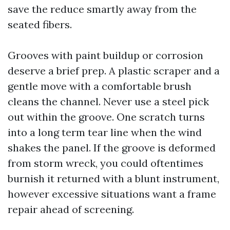
save the reduce smartly away from the
seated fibers.
Grooves with paint buildup or corrosion
deserve a brief prep. A plastic scraper and a
gentle move with a comfortable brush
cleans the channel. Never use a steel pick
out within the groove. One scratch turns
into a long term tear line when the wind
shakes the panel. If the groove is deformed
from storm wreck, you could oftentimes
burnish it returned with a blunt instrument,
however excessive situations want a frame
repair ahead of screening.