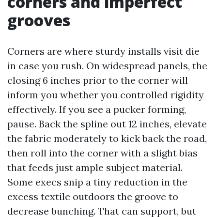
corners and imperfect
grooves
Corners are where sturdy installs visit die
in case you rush. On widespread panels, the
closing 6 inches prior to the corner will
inform you whether you controlled rigidity
effectively. If you see a pucker forming,
pause. Back the spline out 12 inches, elevate
the fabric moderately to kick back the road,
then roll into the corner with a slight bias
that feeds just ample subject material.
Some execs snip a tiny reduction in the
excess textile outdoors the groove to
decrease bunching. That can support, but