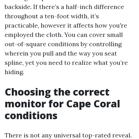
backside. If there’s a half-inch difference
throughout a ten-foot width, it’s
practicable, however it affects how you're
employed the cloth. You can cover small
out-of-square conditions by controlling
wherein you pull and the way you seat
spline, yet you need to realize what you’re
hiding.
Choosing the correct
monitor for Cape Coral
conditions
There is not any universal top-rated reveal.