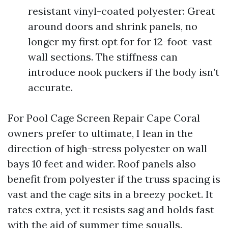
resistant vinyl-coated polyester: Great
around doors and shrink panels, no
longer my first opt for for 12-foot-vast
wall sections. The stiffness can
introduce nook puckers if the body isn’t
accurate.
For Pool Cage Screen Repair Cape Coral
owners prefer to ultimate, I lean in the
direction of high-stress polyester on wall
bays 10 feet and wider. Roof panels also
benefit from polyester if the truss spacing is
vast and the cage sits in a breezy pocket. It
rates extra, yet it resists sag and holds fast
with the aid of summer time squalls.