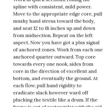
spline with consistent, mild power.
Move to the appropriate edge core, pull
mushy hand stress toward the body,
and seat 12 to 18 inches up and down
from midsection. Repeat on the left
aspect. Now you have got a plus signal
of anchored zones. Work from each one
anchored quarter outward. Top core
towards every one nook, sides from
core in the direction of excellent and
bottom, and eventually the ground. At
each flow, pull hand rigidity to
eradicate slack however ward off
plucking the textile like a drum. If the
frame is out of rectangular with the aid