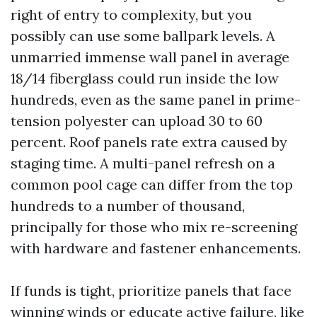
right of entry to complexity, but you
possibly can use some ballpark levels. A
unmarried immense wall panel in average
18/14 fiberglass could run inside the low
hundreds, even as the same panel in prime-
tension polyester can upload 30 to 60
percent. Roof panels rate extra caused by
staging time. A multi-panel refresh on a
common pool cage can differ from the top
hundreds to a number of thousand,
principally for those who mix re-screening
with hardware and fastener enhancements.
If funds is tight, prioritize panels that face
winning winds or educate active failure, like