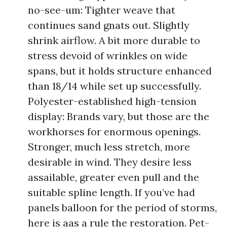
no-see-um: Tighter weave that
continues sand gnats out. Slightly
shrink airflow. A bit more durable to
stress devoid of wrinkles on wide
spans, but it holds structure enhanced
than 18/14 while set up successfully.
Polyester-established high-tension
display: Brands vary, but those are the
workhorses for enormous openings.
Stronger, much less stretch, more
desirable in wind. They desire less
assailable, greater even pull and the
suitable spline length. If you’ve had
panels balloon for the period of storms,
here is aas a rule the restoration. Pet-