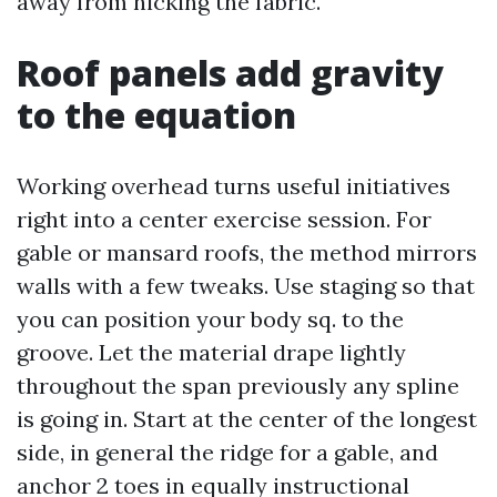
away from nicking the fabric.
Roof panels add gravity
to the equation
Working overhead turns useful initiatives
right into a center exercise session. For
gable or mansard roofs, the method mirrors
walls with a few tweaks. Use staging so that
you can position your body sq. to the
groove. Let the material drape lightly
throughout the span previously any spline
is going in. Start at the center of the longest
side, in general the ridge for a gable, and
anchor 2 toes in equally instructional