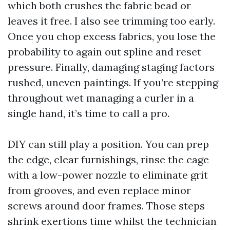
which both crushes the fabric bead or
leaves it free. I also see trimming too early.
Once you chop excess fabrics, you lose the
probability to again out spline and reset
pressure. Finally, damaging staging factors
rushed, uneven paintings. If you’re stepping
throughout wet managing a curler in a
single hand, it’s time to call a pro.
DIY can still play a position. You can prep
the edge, clear furnishings, rinse the cage
with a low-power nozzle to eliminate grit
from grooves, and even replace minor
screws around door frames. Those steps
shrink exertions time whilst the technician