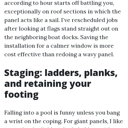
according to hour starts off battling you,
exceptionally on roof sections in which the
panel acts like a sail. I’ve rescheduled jobs
after looking at flags stand straight out on
the neighboring boat docks. Saving the
installation for a calmer window is more
cost effective than redoing a wavy panel.
Staging: ladders, planks,
and retaining your
footing
Falling into a pool is funny unless you bang
a wrist on the coping. For giant panels, I like