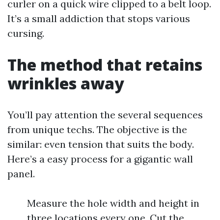
curler on a quick wire clipped to a belt loop.
It’s a small addiction that stops various
cursing.
The method that retains
wrinkles away
You’ll pay attention the several sequences
from unique techs. The objective is the
similar: even tension that suits the body.
Here’s a easy process for a gigantic wall
panel.
Measure the hole width and height in
three locations every one. Cut the