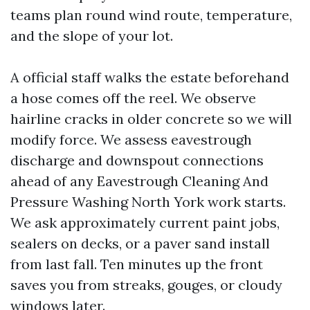
teams plan round wind route, temperature,
and the slope of your lot.
A official staff walks the estate beforehand
a hose comes off the reel. We observe
hairline cracks in older concrete so we will
modify force. We assess eavestrough
discharge and downspout connections
ahead of any Eavestrough Cleaning And
Pressure Washing North York work starts.
We ask approximately current paint jobs,
sealers on decks, or a paver sand install
from last fall. Ten minutes up the front
saves you from streaks, gouges, or cloudy
windows later.