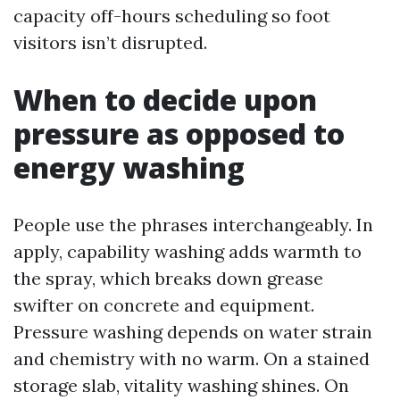
capacity off-hours scheduling so foot
visitors isn’t disrupted.
When to decide upon
pressure as opposed to
energy washing
People use the phrases interchangeably. In
apply, capability washing adds warmth to
the spray, which breaks down grease
swifter on concrete and equipment.
Pressure washing depends on water strain
and chemistry with no warm. On a stained
storage slab, vitality washing shines. On