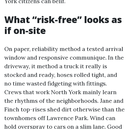
York citizens can belif.
What “risk-free” looks as
if on-site
On paper, reliability method a tested arrival
window and responsive communique. In the
driveway, it method a truck it really is
stocked and ready, hoses rolled tight, and
no time wasted fidgeting with fittings.
Crews that work North York mainly learn
the rhythms of the neighborhoods. Jane and
Finch top-rises shed dirt otherwise than the
townhomes off Lawrence Park. Wind can
hold overspray to cars on a slim lane. Good