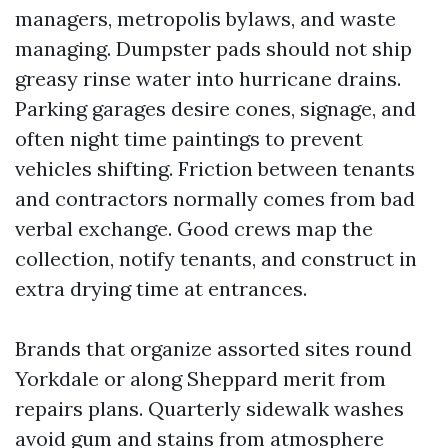
managers, metropolis bylaws, and waste
managing. Dumpster pads should not ship
greasy rinse water into hurricane drains.
Parking garages desire cones, signage, and
often night time paintings to prevent
vehicles shifting. Friction between tenants
and contractors normally comes from bad
verbal exchange. Good crews map the
collection, notify tenants, and construct in
extra drying time at entrances.
Brands that organize assorted sites round
Yorkdale or along Sheppard merit from
repairs plans. Quarterly sidewalk washes
avoid gum and stains from atmosphere