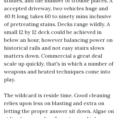
studies, and the number of trouble places. A
accepted driveway, two vehicles huge and
40 ft long, takes 60 to ninety mins inclusive
of pretreating stains. Decks range wildly. A
small 12 by 12 deck could be achieved in
below an hour, however balancing power on
historical rails and not easy stairs slows
matters down. Commercial a great deal
scale up quickly, that's in which a number of
weapons and heated techniques come into
play.
The wildcard is reside time. Good cleaning
relies upon less on blasting and extra on
letting the proper answer sit down. Algae on