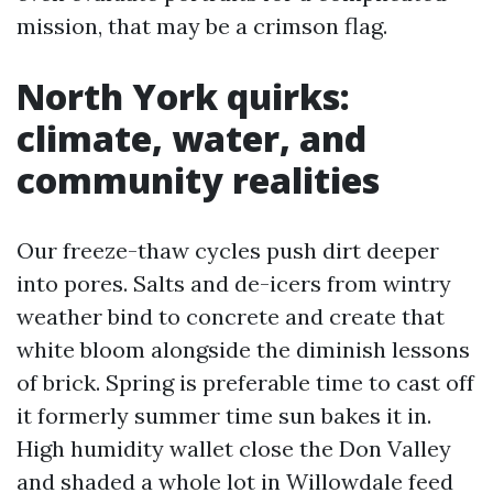
mission, that may be a crimson flag.
North York quirks:
climate, water, and
community realities
Our freeze-thaw cycles push dirt deeper
into pores. Salts and de-icers from wintry
weather bind to concrete and create that
white bloom alongside the diminish lessons
of brick. Spring is preferable time to cast off
it formerly summer time sun bakes it in.
High humidity wallet close the Don Valley
and shaded a whole lot in Willowdale feed