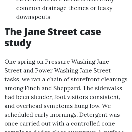
common drainage themes or leaky
downspouts.
The Jane Street case
study
One spring on Pressure Washing Jane
Street and Power Washing Jane Street
tasks, we ran a chain of storefront cleanings
among Finch and Sheppard. The sidewalks
had been slender, foot visitors consistent,
and overhead symptoms hung low. We
scheduled early mornings. Detergent was
once carried out with a controlled cone