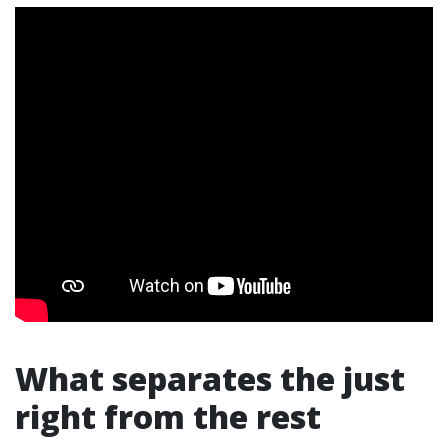
What separates the just
right from the rest