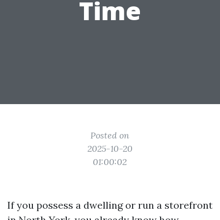
Time
Posted on
2025-10-20
01:00:02
If you possess a dwelling or run a storefront
in North York, you already know how