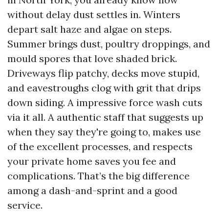
without delay dust settles in. Winters
depart salt haze and algae on steps.
Summer brings dust, poultry droppings, and
mould spores that love shaded brick.
Driveways flip patchy, decks move stupid,
and eavestroughs clog with grit that drips
down siding. A impressive force wash cuts
via it all. A authentic staff that suggests up
when they say they're going to, makes use
of the excellent processes, and respects
your private home saves you fee and
complications. That’s the big difference
among a dash-and-sprint and a good
service.