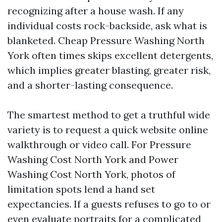
recognizing after a house wash. If any
individual costs rock-backside, ask what is
blanketed. Cheap Pressure Washing North
York often times skips excellent detergents,
which implies greater blasting, greater risk,
and a shorter-lasting consequence.
The smartest method to get a truthful wide
variety is to request a quick website online
walkthrough or video call. For Pressure
Washing Cost North York and Power
Washing Cost North York, photos of
limitation spots lend a hand set
expectancies. If a guests refuses to go to or
even evaluate portraits for a complicated