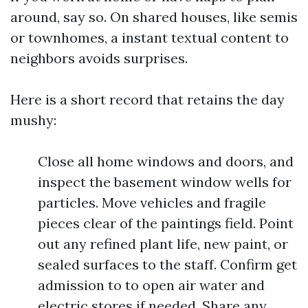
around, say so. On shared houses, like semis
or townhomes, a instant textual content to
neighbors avoids surprises.
Here is a short record that retains the day
mushy:
Close all home windows and doors, and
inspect the basement window wells for
particles. Move vehicles and fragile
pieces clear of the paintings field. Point
out any refined plant life, new paint, or
sealed surfaces to the staff. Confirm get
admission to to open air water and
electric stores if needed. Share any