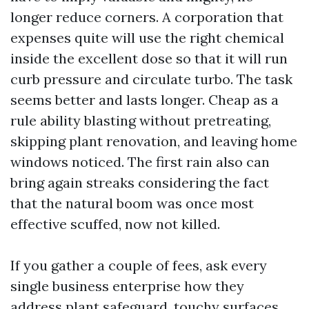
longer reduce corners. A corporation that
expenses quite will use the right chemical
inside the excellent dose so that it will run
curb pressure and circulate turbo. The task
seems better and lasts longer. Cheap as a
rule ability blasting without pretreating,
skipping plant renovation, and leaving home
windows noticed. The first rain also can
bring again streaks considering the fact
that the natural boom was once most
effective scuffed, now not killed.
If you gather a couple of fees, ask every
single business enterprise how they
address plant safeguard, touchy surfaces,