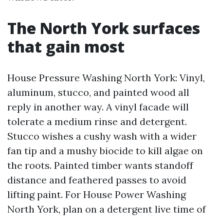
The North York surfaces
that gain most
House Pressure Washing North York: Vinyl,
aluminum, stucco, and painted wood all
reply in another way. A vinyl facade will
tolerate a medium rinse and detergent.
Stucco wishes a cushy wash with a wider
fan tip and a mushy biocide to kill algae on
the roots. Painted timber wants standoff
distance and feathered passes to avoid
lifting paint. For House Power Washing
North York, plan on a detergent live time of