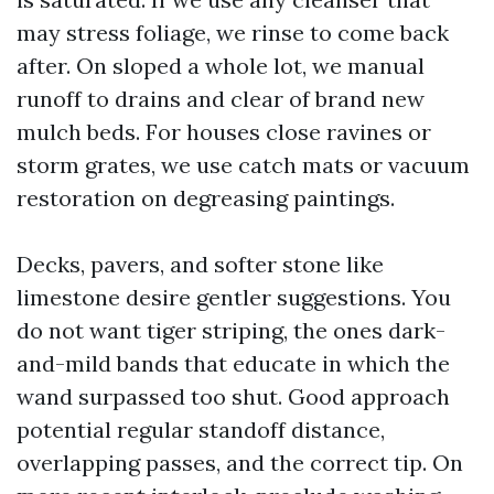
may stress foliage, we rinse to come back
after. On sloped a whole lot, we manual
runoff to drains and clear of brand new
mulch beds. For houses close ravines or
storm grates, we use catch mats or vacuum
restoration on degreasing paintings.
Decks, pavers, and softer stone like
limestone desire gentler suggestions. You
do not want tiger striping, the ones dark-
and-mild bands that educate in which the
wand surpassed too shut. Good approach
potential regular standoff distance,
overlapping passes, and the correct tip. On