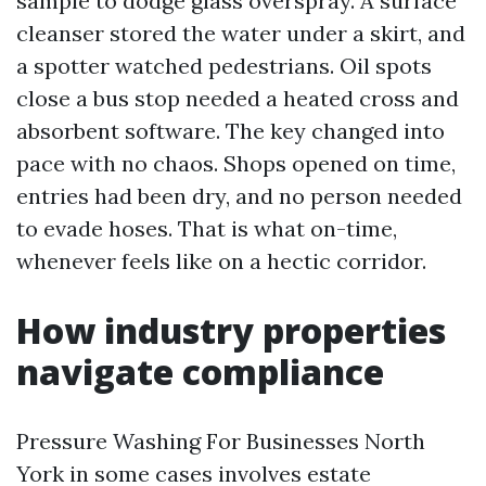
sample to dodge glass overspray. A surface
cleanser stored the water under a skirt, and
a spotter watched pedestrians. Oil spots
close a bus stop needed a heated cross and
absorbent software. The key changed into
pace with no chaos. Shops opened on time,
entries had been dry, and no person needed
to evade hoses. That is what on-time,
whenever feels like on a hectic corridor.
How industry properties
navigate compliance
Pressure Washing For Businesses North
York in some cases involves estate