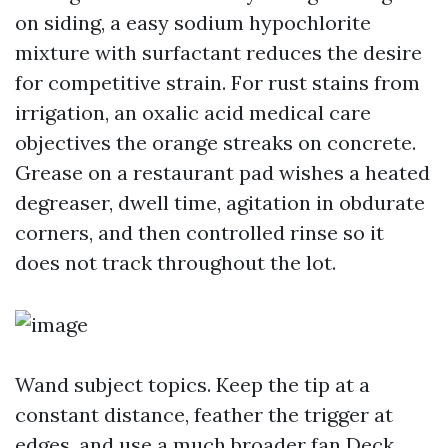
on siding, a easy sodium hypochlorite
mixture with surfactant reduces the desire
for competitive strain. For rust stains from
irrigation, an oxalic acid medical care
objectives the orange streaks on concrete.
Grease on a restaurant pad wishes a heated
degreaser, dwell time, agitation in obdurate
corners, and then controlled rinse so it
does not track throughout the lot.
Wand subject topics. Keep the tip at a
constant distance, feather the trigger at
edges, and use a much broader fan
Deck