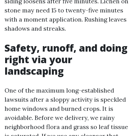
siding loosens after five minutes. Lichen on
stone may need 15 to twenty-five minutes
with a moment application. Rushing leaves
shadows and streaks.
Safety, runoff, and doing
right via your
landscaping
One of the maximum long-established
lawsuits after a sloppy activity is speckled
home windows and burned crops. It is
avoidable. Before we delivery, we rainy
neighborhood flora and grass so leaf tissue
is saturated. If we use any cleanser that