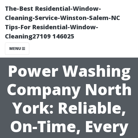
The-Best Residential-Window-
Cleaning-Service-Winston-Salem-NC
Tips-For Residential-Window-
Cleaning27109 146025
MENU
Power Washing
Company North
York: Reliable,
On-Time, Every