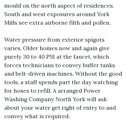
mould on the north aspect of residences.
South and west exposures around York
Mills see extra airborne filth and pollen.
Water pressure from exterior spigots
varies. Older homes now and again give
purely 30 to 40 PSI at the faucet, which
forces technicians to convey buffer tanks
and belt-driven machines. Without the good
tools, a staff spends part the day watching
for hoses to refill. A arranged Power
Washing Company North York will ask
about your water get right of entry to and
convey what is required.