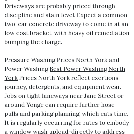
Driveways are probably priced through
discipline and stain level. Expect a common,
two-car concrete driveway to come in at an
low cost bracket, with heavy oil remediation
bumping the charge.
Pressure Washing Prices North York and
Power Washing
Best Power Washing North
York
Prices North York reflect exertions,
journey, detergents, and equipment wear.
Jobs on tight laneways near Jane Street or
around Yonge can require further hose
pulls and parking planning, which eats time.
It is regularly occurring for rates to embody
a window wash upload-directly to address