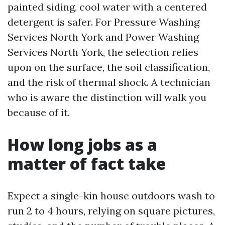
painted siding, cool water with a centered
detergent is safer. For Pressure Washing
Services North York and Power Washing
Services North York, the selection relies
upon on the surface, the soil classification,
and the risk of thermal shock. A technician
who is aware the distinction will walk you
because of it.
How long jobs as a
matter of fact take
Expect a single-kin house outdoors wash to
run 2 to 4 hours, relying on square pictures,