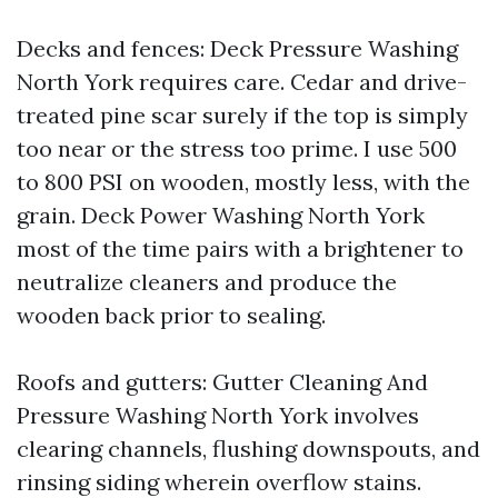
Decks and fences: Deck Pressure Washing
North York requires care. Cedar and drive-
treated pine scar surely if the top is simply
too near or the stress too prime. I use 500
to 800 PSI on wooden, mostly less, with the
grain. Deck Power Washing North York
most of the time pairs with a brightener to
neutralize cleaners and produce the
wooden back prior to sealing.
Roofs and gutters: Gutter Cleaning And
Pressure Washing North York involves
clearing channels, flushing downspouts, and
rinsing siding wherein overflow stains.