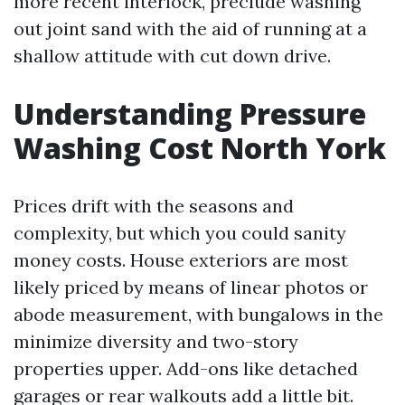
more recent interlock, preclude washing
out joint sand with the aid of running at a
shallow attitude with cut down drive.
Understanding Pressure
Washing Cost North York
Prices drift with the seasons and
complexity, but which you could sanity
money costs. House exteriors are most
likely priced by means of linear photos or
abode measurement, with bungalows in the
minimize diversity and two-story
properties upper. Add-ons like detached
garages or rear walkouts add a little bit.