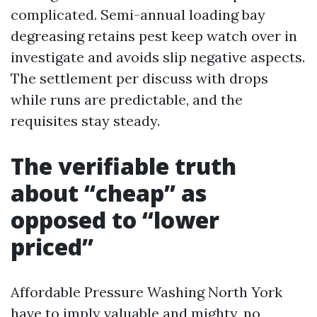
complicated. Semi-annual loading bay
degreasing retains pest keep watch over in
investigate and avoids slip negative aspects.
The settlement per discuss with drops
while runs are predictable, and the
requisites stay steady.
The verifiable truth
about “cheap” as
opposed to “lower
priced”
Affordable Pressure Washing North York
have to imply valuable and mighty, no