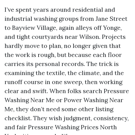
I’ve spent years around residential and
industrial washing groups from Jane Street
to Bayview Village, again alleys off Yonge,
and tight courtyards near Wilson. Projects
hardly move to plan, no longer given that
the work is rough, but because each floor
carries its personal records. The trick is
examining the textile, the climate, and the
runoff course in one sweep, then working
clear and swift. When folks search Pressure
Washing Near Me or Power Washing Near
Me, they don’t need some other listing
checklist. They wish judgment, consistency,
and fair Pressure Washing Prices North