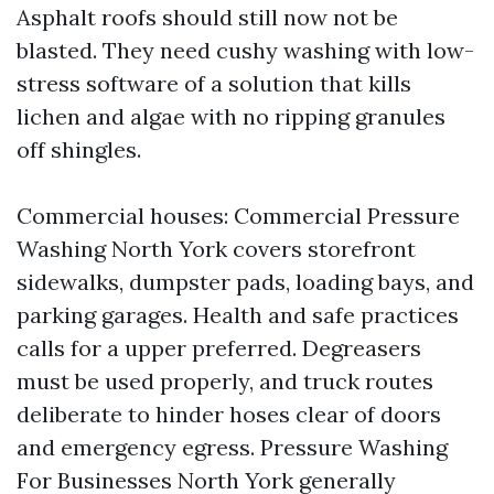
Asphalt roofs should still now not be
blasted. They need cushy washing with low-
stress software of a solution that kills
lichen and algae with no ripping granules
off shingles.
Commercial houses: Commercial Pressure
Washing North York covers storefront
sidewalks, dumpster pads, loading bays, and
parking garages. Health and safe practices
calls for a upper preferred. Degreasers
must be used properly, and truck routes
deliberate to hinder hoses clear of doors
and emergency egress. Pressure Washing
For Businesses North York generally