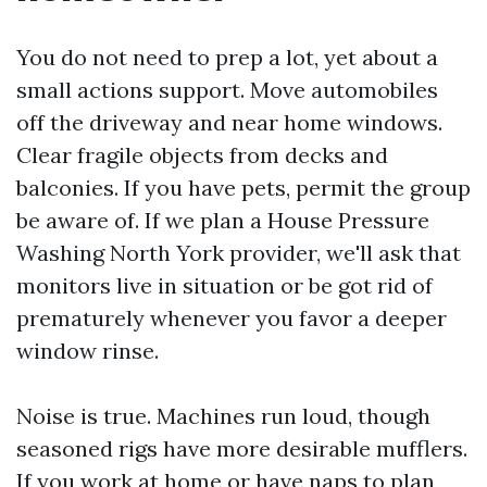
You do not need to prep a lot, yet about a
small actions support. Move automobiles
off the driveway and near home windows.
Clear fragile objects from decks and
balconies. If you have pets, permit the group
be aware of. If we plan a House Pressure
Washing North York provider, we'll ask that
monitors live in situation or be got rid of
prematurely whenever you favor a deeper
window rinse.
Noise is true. Machines run loud, though
seasoned rigs have more desirable mufflers.
If you work at home or have naps to plan