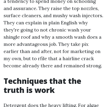
a tendency to spend money on schooling
and assurance. They raise the top nozzles,
surface cleaners, and mushy wash injectors.
They can explain in plain English why
they're going to not chronic wash your
shingle roof and why a smooth wash does a
more advantageous job. They take pix
earlier than and after, not for marketing on
my own, but to rfile that a hairline crack
become already there and remained strong.
Techniques that the
truth is work
Detergent does the heavy lifting. For algae