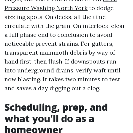
Pressure Washing North York
to dodge
sizzling spots. On decks, all the time
circulate with the grain. On interlock, clear
a full phase end to conclusion to avoid
noticeable prevent strains. For gutters,
transparent mammoth debris by way of
hand first, then flush. If downspouts run
into underground drains, verify waft until
now blasting. It takes two minutes to test
and saves a day digging out a clog.
Scheduling, prep, and
what you'll do as a
homeowner