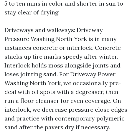
5 to ten mins in color and shorter in sun to
stay clear of drying.
Driveways and walkways: Driveway
Pressure Washing North York is in many
instances concrete or interlock. Concrete
stacks up tire marks speedy after winter.
Interlock holds moss alongside joints and
loses jointing sand. For Driveway Power
Washing North York, we occasionally pre-
deal with oil spots with a degreaser, then
run a floor cleanser for even coverage. On
interlock, we decrease pressure close edges
and practice with contemporary polymeric
sand after the pavers dry if necessary.