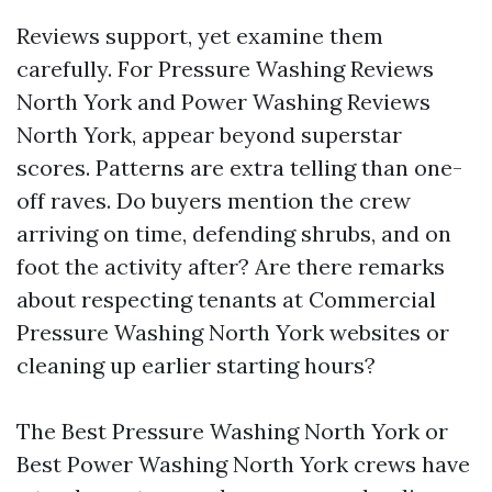
Reviews support, yet examine them
carefully. For Pressure Washing Reviews
North York and Power Washing Reviews
North York, appear beyond superstar
scores. Patterns are extra telling than one-
off raves. Do buyers mention the crew
arriving on time, defending shrubs, and on
foot the activity after? Are there remarks
about respecting tenants at Commercial
Pressure Washing North York websites or
cleaning up earlier starting hours?
The Best Pressure Washing North York or
Best Power Washing North York crews have