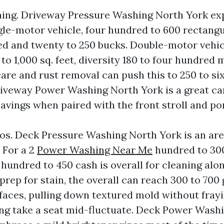
ing. Driveway Pressure Washing North York ex
gle-motor vehicle, four hundred to 600 rectangul
d and twenty to 250 bucks. Double-motor vehic
o 1,000 sq. feet, diversity 180 to four hundred 
care and rust removal can push this to 250 to s
iveway Power Washing North York is a great ca
savings when paired with the front stroll and po
os. Deck Pressure Washing North York is an ar
 For a 2
Power Washing Near Me
hundred to 300
2 hundred to 450 cash is overall for cleaning alon
prep for stain, the overall can reach 300 to 700
aces, pulling down textured mold without frayi
ng take a seat mid-fluctuate. Deck Power Wash