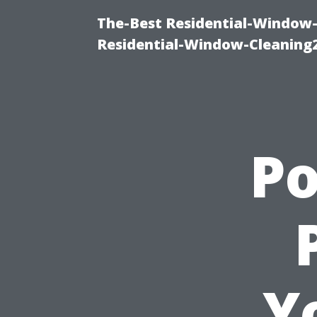
The-Best Residential-Window-
Residential-Window-Cleaning
P
Y