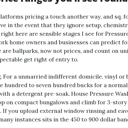
latforms pricing a touch another way, and sq. f
ve in the event that they ignore setup, chemistr
 right here are sensible stages I see for Pressu
ork home owners and businesses can predict fo
 are ballparks, now not prices, and count on uni
ectable get right of entry to.
For a unmarried indifferent domicile, vinyl or b
ee hundred to seven hundred bucks for a norma
 with a detergent pre-soak. House Pressure Was
op on compact bungalows and climb for 3-story
. If you upload external window rinsing and eav
many instances sits in the 450 to 900 dollar ban