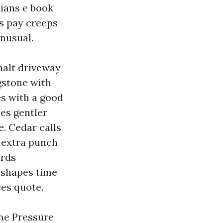
cians e book
ns pay creeps
nusual.
phalt driveway
agstone with
es with a good
es gentler
. Cedar calls
e extra punch
ards
t shapes time
ces quote.
the Pressure