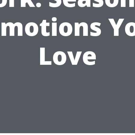
motions Yo
Love