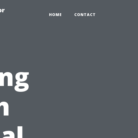
or
HOME
CONTACT
ng
h
al