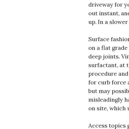
driveway for yo
out instant, a
up. In a slowe
Surface fashion
on a flat grade
deep joints. Vi
surfactant, at
procedure and 
for curb force 
but may possib
misleadingly ha
on site, which
Access topics 