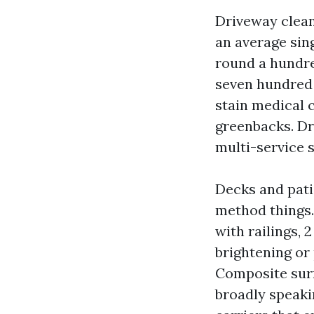
Driveway clean
an average sin
round a hundre
seven hundred t
stain medical 
greenbacks. Dr
multi-service 
Decks and pati
method things.
with railings, 
brightening or 
Composite surf
broadly speaki