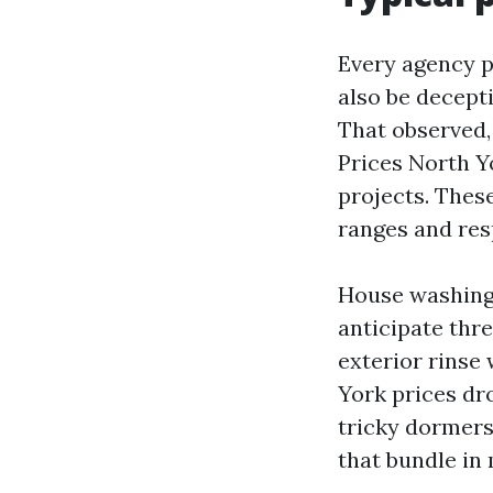
Every agency p
also be decepti
That observed,
Prices North Y
projects. These
ranges and resp
House washing. 
anticipate thr
exterior rinse
York prices dr
tricky dormers
that bundle in 