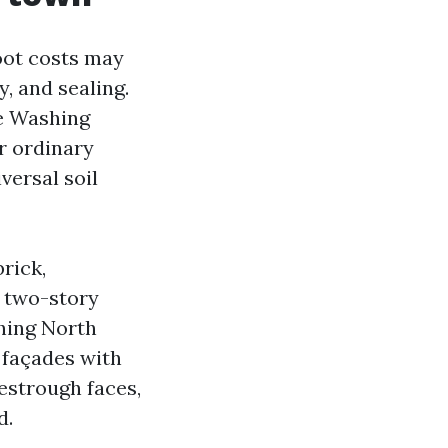
oot costs may
y, and sealing.
re Washing
r ordinary
versal soil
rick,
l two-story
hing North
 façades with
estrough faces,
d.