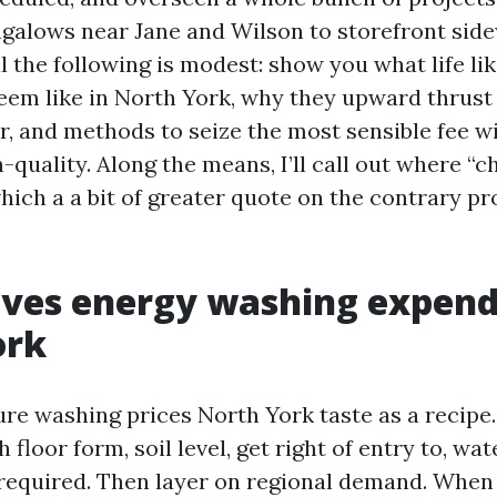
galows near Jane and Wilson to storefront sid
 the following is modest: show you what life lik
eem like in North York, why they upward thrust 
yr, and methods to seize the most sensible fee w
h-quality. Along the means, I’ll call out where “
hich a a bit of greater quote on the contrary p
ves energy washing expendi
ork
ure washing prices North York taste as a recipe
h floor form, soil level, get right of entry to, wa
required. Then layer on regional demand. When