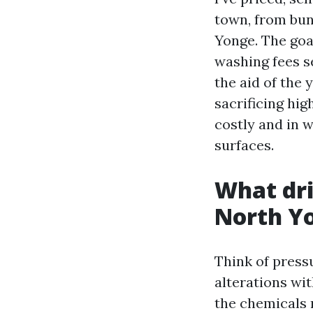
town, from bun
Yonge. The goal
washing fees s
the aid of the 
sacrificing hig
costly and in w
surfaces.
What dri
North Y
Think of press
alterations wit
the chemicals 