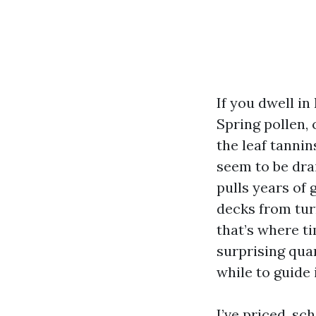
If you dwell in
Spring pollen, 
the leaf tanni
seem to be drai
pulls years of 
decks from tur
that’s where t
surprising quan
while to guide i
I’ve priced, s