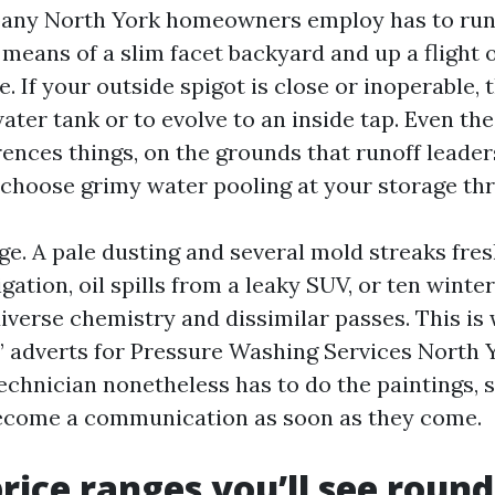
ny North York homeowners employ has to run
 means of a slim facet backyard and up a flight of
. If your outside spigot is close or inoperable,
ater tank or to evolve to an inside tap. Even the
ences things, on the grounds that runoff leader
 choose grimy water pooling at your storage thr
tage. A pale dusting and several mold streaks fre
igation, oil spills from a leaky SUV, or ten winter
diverse chemistry and dissimilar passes. This is
l” adverts for Pressure Washing Services North Y
echnician nonetheless has to do the paintings, s
become a communication as soon as they come.
price ranges you’ll see roun