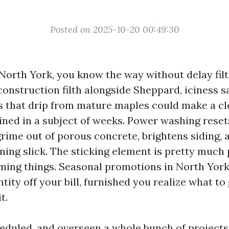
Posted on 2025-10-20 00:49:30
 North York, you know the way without delay filt
construction filth alongside Sheppard, iciness s
ns that drip from mature maples could make a cl
ned in a subject of weeks. Power washing resets
grime out of porous concrete, brightens siding,
ning slick. The sticking element is pretty much
iming things. Seasonal promotions in North York
tity off your bill, furnished you realize what to
t.
cheduled, and overseen a whole bunch of projects