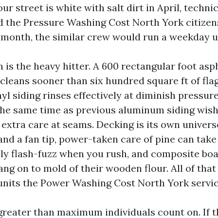
ur street is white with salt dirt in April, techni
nd the Pressure Washing Cost North York citize
r month, the similar crew would run a weekday u
 is the heavy hitter. A 600 rectangular foot as
 cleans sooner than six hundred square ft of fl
nyl siding rinses effectively at diminish pressur
 the same time as previous aluminum siding wish
extra care at seams. Decking is its own universe
and a fan tip, power-taken care of pine can tak
ly flash-fuzz when you rush, and composite bo
ng on to mold of their wooden flour. All of tha
 units the Power Washing Cost North York servi
greater than maximum individuals count on. If 