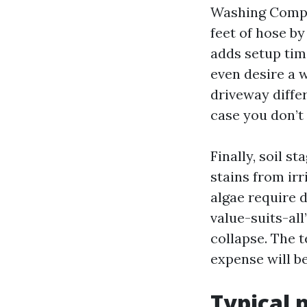
Washing Compa
feet of hose by
adds setup time
even desire a w
driveway differ
case you don’t
Finally, soil s
stains from irr
algae require 
value-suits-al
collapse. The t
expense will 
Typical 