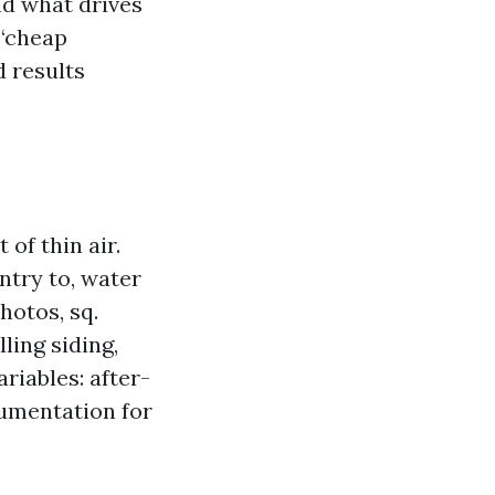
nd what drives
 “cheap
 results
of thin air.
entry to, water
hotos, sq.
ling siding,
riables: after-
cumentation for