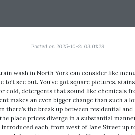
Posted on 2025-10-21 03:01:28
strain wash in North York can consider like men
e to’t see but. You’ve got square pictures, stains
or cold, detergents that sound like chemicals fr
ent makes an even bigger change than such a l
en there’s the break up between residential and 
the place prices diverge in a substantial manner.
 introduced each, from west of Jane Street up t