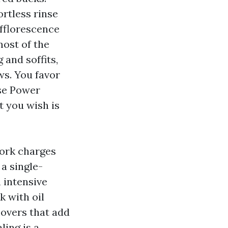
ortless rinse
efflorescence
ost of the
 and soffits,
ws. You favor
use Power
t you wish is
ork charges
a single-
 intensive
 with oil
movers that add
ling is a