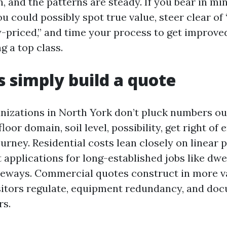
, and the patterns are steady. If you bear in mi
u could possibly spot true value, steer clear of
-priced,” and time your process to get improved
g a top class.
 simply build a quote
nizations in North York don’t pluck numbers out 
oor domain, soil level, possibility, get right of 
ourney. Residential costs lean closely on linear p
 applications for long-established jobs like dwel
veways. Commercial quotes construct in more va
sitors regulate, equipment redundancy, and do
rs.