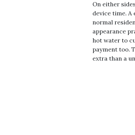
On either side
device time. A
normal residen
appearance pra
hot water to c
payment too. T
extra than a u