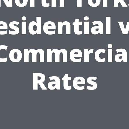
esidential v
Commercia
Rates