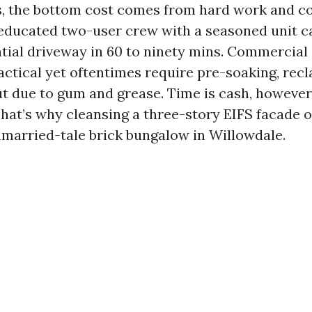
s, the bottom cost comes from hard work and 
 educated two-user crew with a seasoned unit c
tial driveway in 60 to ninety mins. Commercial
ctical yet oftentimes require pre-soaking, rec
ut due to gum and grease. Time is cash, howeve
hat’s why cleansing a three-story EIFS facade o
nmarried-tale brick bungalow in Willowdale.