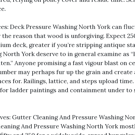
ce.
es: Deck Pressure Washing North York can fluc
r the reason that wood is unforgiving. Expect 25
um deck, greater if you’re stripping antique st
North York deserve to in general examine as “
ten.” Anyone promising a fast vigour blast on ce
lumber may perhaps fur up the grain and create 
ces for. Railings, lattice, and steps upload time. 
for ladder paintings and containment under to 
ves: Gutter Cleaning And Pressure Washing Nor
leaning And Pressure Washing North York mostl