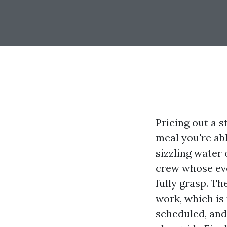
Pricing out a 
meal you're abl
sizzling water 
crew whose ev
fully grasp. Th
work, which is 
scheduled, and