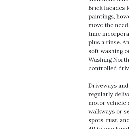
Brick facades le
paintings, howe
move the needl
time incorporat
plus a rinse. 
soft washing o
Washing North 
controlled driv
Driveways and
regularly deli
motor vehicle 
walkways or se
spots, rust, a
40 to one hundr