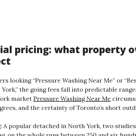
ial pricing: what property 
ct
rs looking “Pressure Washing Near Me” or “Be
ork,” the going fees fall into predictable range
York market
Pressure Washing Near Me
circums
grees, and the certainty of Toronto’s short out
 A popular detached in North York, two studies 
g, on the whole runs between 250 and six hund