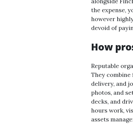
alongside Finch
the expense, yo
however highly
devoid of payin
How pros
Reputable orga
They combine fl
delivery, and j
photos, and set
decks, and dri
hours work, vi
assets manage