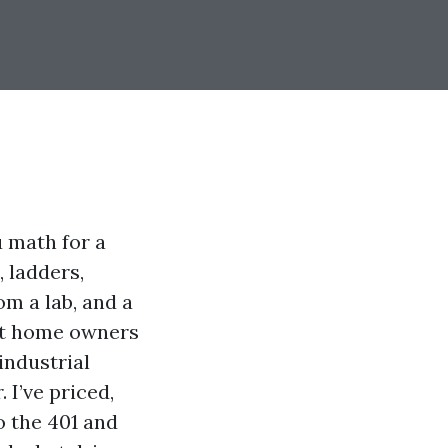
u math for a
, ladders,
om a lab, and a
ot home owners
industrial
 I’ve priced,
o the 401 and