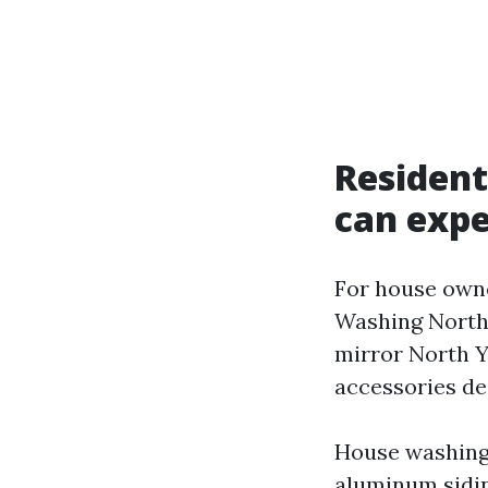
Resident
can expe
For house owne
Washing North Y
mirror North 
accessories de
House washing:
aluminum sidin