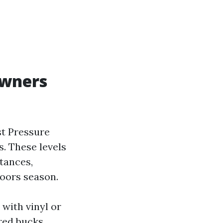
owners
st Pressure
s. These levels
tances,
doors season.
with vinyl or
red bucks.