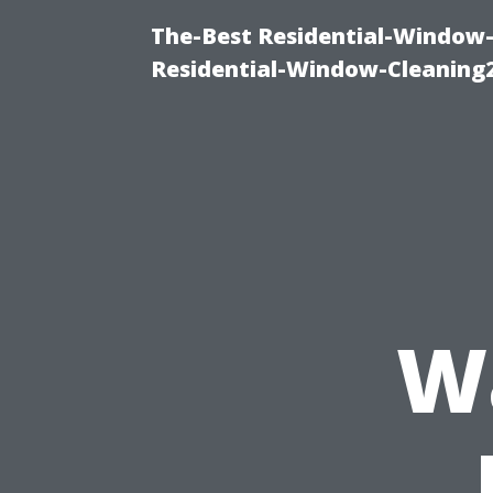
The-Best Residential-Window-
Residential-Window-Cleaning
W