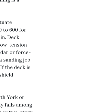
tuate
0 to 600 for
ain. Deck
low-tension
dar or force-
a sanding job
If the deck is
shield
th York or
y falls among