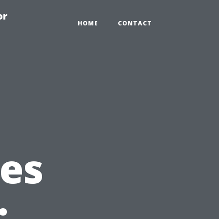
or
HOME
CONTACT
es
: