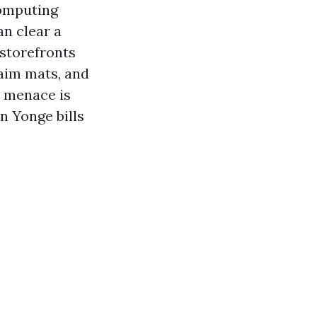
computing
an clear a
 storefronts
laim mats, and
r menace is
n Yonge bills