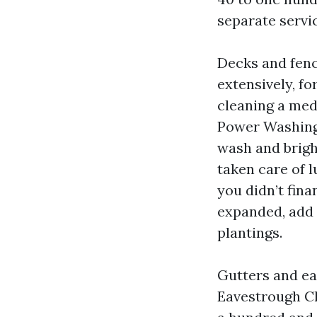
separate servi
Decks and fenc
extensively, fo
cleaning a medi
Power Washing 
wash and brigh
taken care of 
you didn’t finan
expanded, add 
plantings.
Gutters and ea
Eavestrough C