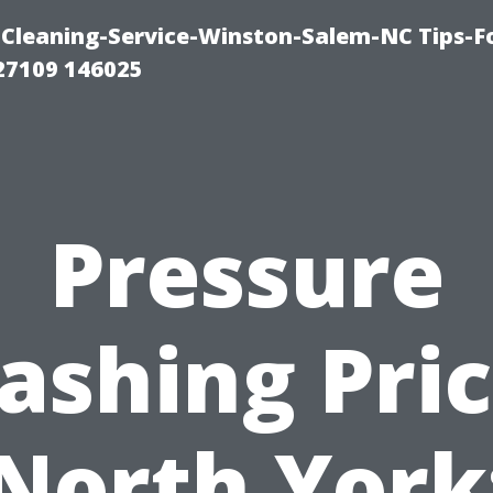
Cleaning-Service-Winston-Salem-NC Tips-F
27109 146025
Pressure
ashing Pric
North York