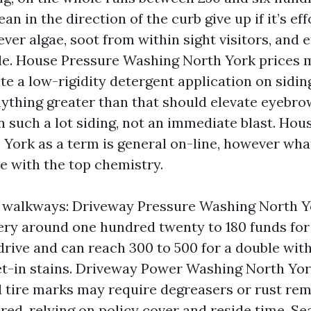
an in the direction of the curb give up if it’s eff
ver algae, soot from within sight visitors, and 
e. House Pressure Washing North York prices m
e a low-rigidity detergent application on siding
Anything greater than that should elevate eyebro
n such a lot siding, not an immediate blast. Ho
York as a term is general on-line, however wha
e with the top chemistry.
 walkways: Driveway Pressure Washing North Y
very around one hundred twenty to 180 funds for 
drive and can reach 300 to 500 for a double with
t-in stains. Driveway Power Washing North York
nd tire marks may require degreasers or rust re
ed, relying on policy cover and reside time. Sea