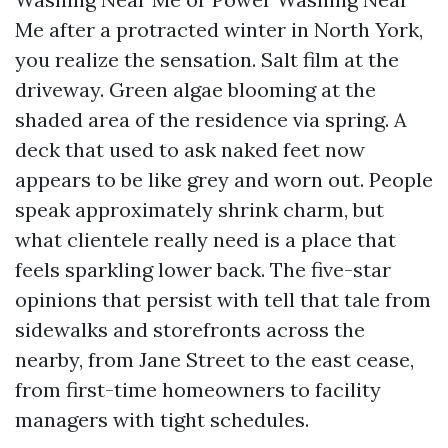
Me after a protracted winter in North York,
you realize the sensation. Salt film at the
driveway. Green algae blooming at the
shaded area of the residence via spring. A
deck that used to ask naked feet now
appears to be like grey and worn out. People
speak approximately shrink charm, but
what clientele really need is a place that
feels sparkling lower back. The five-star
opinions that persist with tell that tale from
sidewalks and storefronts across the
nearby, from Jane Street to the east cease,
from first-time homeowners to facility
managers with tight schedules.