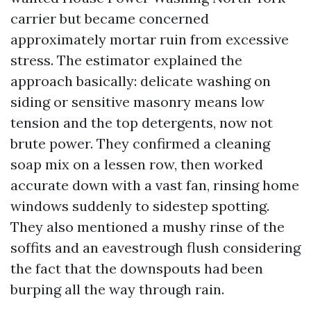
carrier but became concerned
approximately mortar ruin from excessive
stress. The estimator explained the
approach basically: delicate washing on
siding or sensitive masonry means low
tension and the top detergents, now not
brute power. They confirmed a cleaning
soap mix on a lessen row, then worked
accurate down with a vast fan, rinsing home
windows suddenly to sidestep spotting.
They also mentioned a mushy rinse of the
soffits and an eavestrough flush considering
the fact that the downspouts had been
burping all the way through rain.