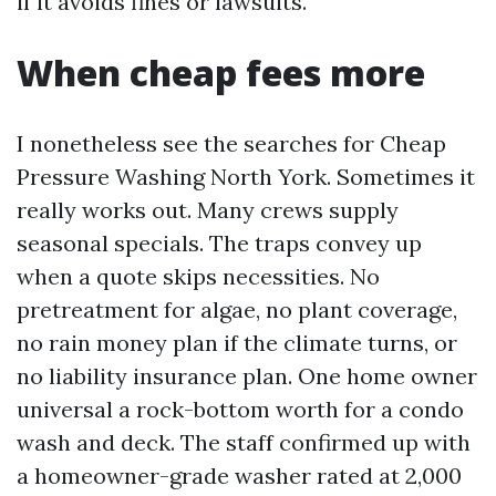
if it avoids fines or lawsuits.
When cheap fees more
I nonetheless see the searches for Cheap
Pressure Washing North York. Sometimes it
really works out. Many crews supply
seasonal specials. The traps convey up
when a quote skips necessities. No
pretreatment for algae, no plant coverage,
no rain money plan if the climate turns, or
no liability insurance plan. One home owner
universal a rock-bottom worth for a condo
wash and deck. The staff confirmed up with
a homeowner-grade washer rated at 2,000