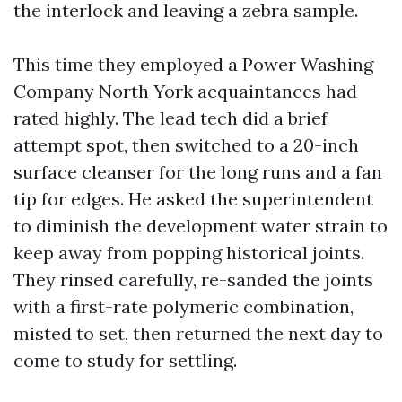
the interlock and leaving a zebra sample.
This time they employed a Power Washing
Company North York acquaintances had
rated highly. The lead tech did a brief
attempt spot, then switched to a 20-inch
surface cleanser for the long runs and a fan
tip for edges. He asked the superintendent
to diminish the development water strain to
keep away from popping historical joints.
They rinsed carefully, re-sanded the joints
with a first-rate polymeric combination,
misted to set, then returned the next day to
come to study for settling.