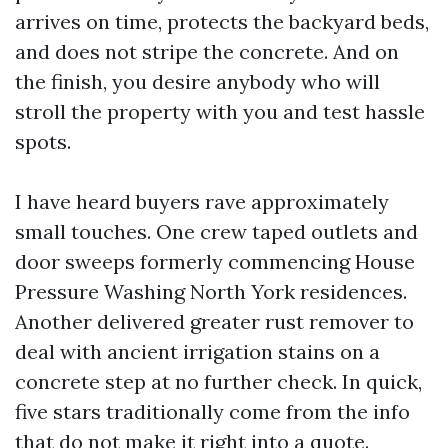
arrives on time, protects the backyard beds,
and does not stripe the concrete. And on
the finish, you desire anybody who will
stroll the property with you and test hassle
spots.
I have heard buyers rave approximately
small touches. One crew taped outlets and
door sweeps formerly commencing House
Pressure Washing North York residences.
Another delivered greater rust remover to
deal with ancient irrigation stains on a
concrete step at no further check. In quick,
five stars traditionally come from the info
that do not make it right into a quote.