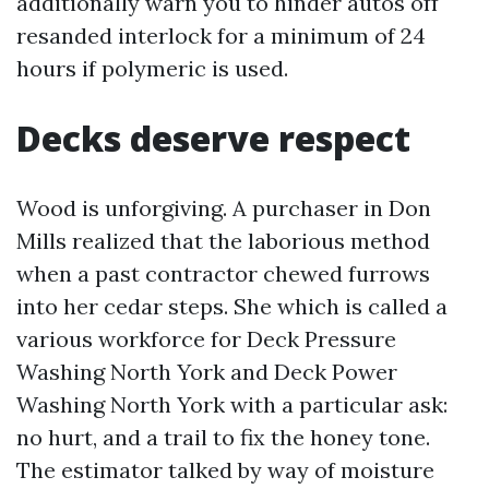
additionally warn you to hinder autos off
resanded interlock for a minimum of 24
hours if polymeric is used.
Decks deserve respect
Wood is unforgiving. A purchaser in Don
Mills realized that the laborious method
when a past contractor chewed furrows
into her cedar steps. She which is called a
various workforce for Deck Pressure
Washing North York and Deck Power
Washing North York with a particular ask:
no hurt, and a trail to fix the honey tone.
The estimator talked by way of moisture