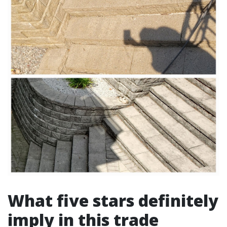
What five stars definitely
imply in this trade