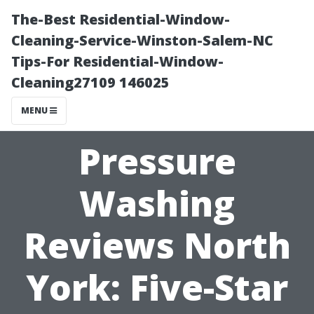
The-Best Residential-Window-
Cleaning-Service-Winston-Salem-NC
Tips-For Residential-Window-
Cleaning27109 146025
MENU
Pressure
Washing
Reviews North
York: Five-Star