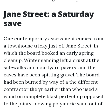
Jane Street: a Saturday
save
One contemporary assessment comes from
a townhouse tricky just off Jane Street, in
which the board booked an early spring
cleanup. Winter sanding left a crust at the
sidewalks and courtyard pavers, and the
eaves have been spitting gravel. The board
had been burned by way of a the different
contractor the yr earlier than who used a
wand on complete blast perfect up opposed
to the joints, blowing polymeric sand out of