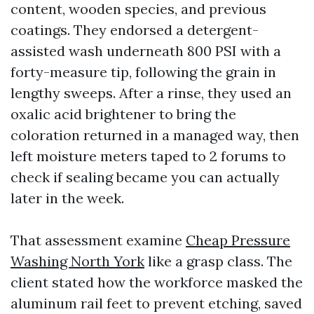
content, wooden species, and previous
coatings. They endorsed a detergent-
assisted wash underneath 800 PSI with a
forty-measure tip, following the grain in
lengthy sweeps. After a rinse, they used an
oxalic acid brightener to bring the
coloration returned in a managed way, then
left moisture meters taped to 2 forums to
check if sealing became you can actually
later in the week.
That assessment examine
Cheap Pressure
Washing North York
like a grasp class. The
client stated how the workforce masked the
aluminum rail feet to prevent etching, saved