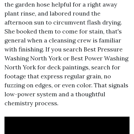
the garden hose helpful for a right away
plant rinse, and labored round the
afternoon sun to circumvent flash drying.
She booked them to come for stain, that's
general when a cleansing crew is familiar
with finishing. If you search Best Pressure
Washing North York or Best Power Washing
North York for deck paintings, search for
footage that express regular grain, no
fuzzing on edges, or even color. That signals
low-power system and a thoughtful
chemistry process.