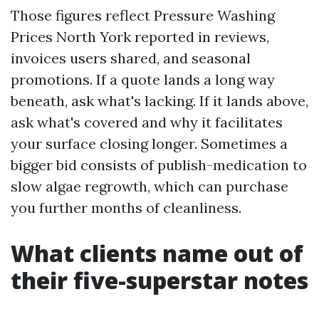
Those figures reflect Pressure Washing
Prices North York reported in reviews,
invoices users shared, and seasonal
promotions. If a quote lands a long way
beneath, ask what's lacking. If it lands above,
ask what's covered and why it facilitates
your surface closing longer. Sometimes a
bigger bid consists of publish-medication to
slow algae regrowth, which can purchase
you further months of cleanliness.
What clients name out of
their five-superstar notes