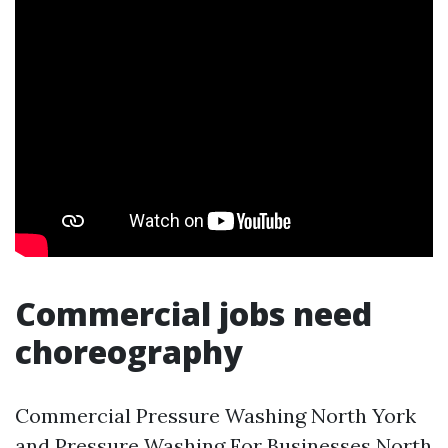
Commercial jobs need
choreography
Commercial Pressure Washing North York
and Pressure Washing For Businesses North