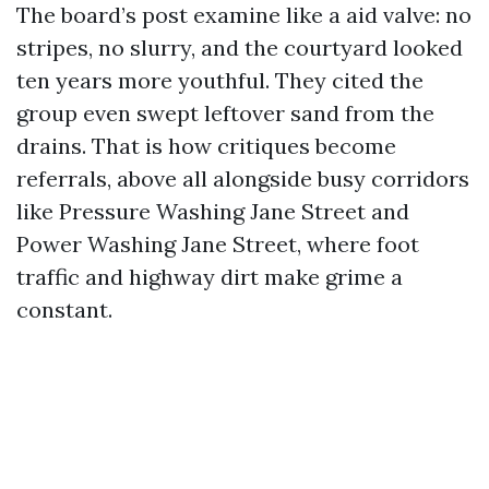
The board’s post examine like a aid valve: no
stripes, no slurry, and the courtyard looked
ten years more youthful. They cited the
group even swept leftover sand from the
drains. That is how critiques become
referrals, above all alongside busy corridors
like Pressure Washing Jane Street and
Power Washing Jane Street, where foot
traffic and highway dirt make grime a
constant.