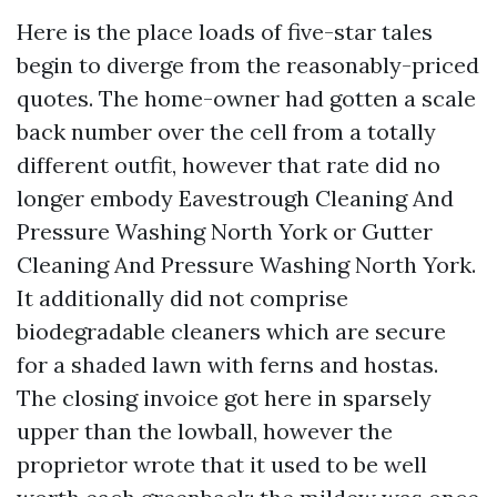
Here is the place loads of five-star tales
begin to diverge from the reasonably-priced
quotes. The home-owner had gotten a scale
back number over the cell from a totally
different outfit, however that rate did no
longer embody Eavestrough Cleaning And
Pressure Washing North York or Gutter
Cleaning And Pressure Washing North York.
It additionally did not comprise
biodegradable cleaners which are secure
for a shaded lawn with ferns and hostas.
The closing invoice got here in sparsely
upper than the lowball, however the
proprietor wrote that it used to be well