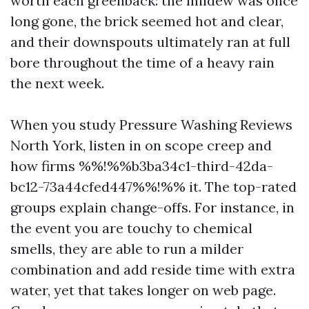
worth each greenback: the mildew was once
long gone, the brick seemed hot and clear,
and their downspouts ultimately ran at full
bore throughout the time of a heavy rain
the next week.
When you study Pressure Washing Reviews
North York, listen in on scope creep and
how firms %%!%%b3ba34c1-third-42da-
bc12-73a44cfed447%%!%% it. The top-rated
groups explain change-offs. For instance, in
the event you are touchy to chemical
smells, they are able to run a milder
combination and add reside time with extra
water, yet that takes longer on web page.