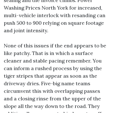
sealing and the invoice climbs. Power
Washing Prices North York for increased,
multi-vehicle interlock with resanding can
push 500 to 900 relying on square footage
and joint intensity.
None of this issues if the end appears to be
like patchy. That is in which a surface
cleaner and stable pacing remember. You
can inform a rushed process by using the
tiger stripes that appear as soon as the
driveway dries. Five-big name teams
circumvent this with overlapping passes
and a closing rinse from the upper of the
slope all the way down to the road. They