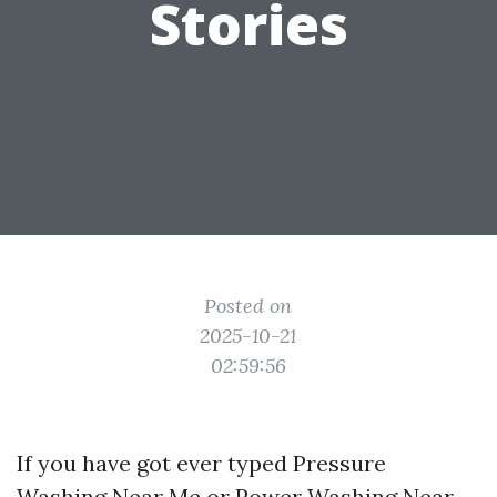
Stories
Posted on
2025-10-21
02:59:56
If you have got ever typed Pressure
Washing Near Me or Power Washing Near