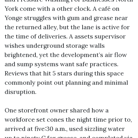
York come with a other clock. A café on
Yonge struggles with gum and grease near
the returned alley, but the lane is active for
the time of deliveries. A assets supervisor
wishes underground storage walls
brightened, yet the development’s air flow
and sump systems want safe practices.
Reviews that hit 5 stars during this space
commonly point out planning and minimal
disruption.
One storefront owner shared how a
workforce set cones the night time prior to,
arrived at five:30 a.m., used sizzling water
up to ninety C for grease, and completed via