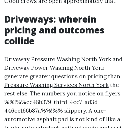
Good crews are open approximately that.
Driveways: wherein
pricing and outcomes
collide
Driveway Pressure Washing North York and
Driveway Power Washing North York
generate greater questions on pricing than
Pressure Washing Services North York
the
rest else. The numbers you notice on flyers
%%!%%ec48b379-third-4cc7-ad3d-
446ce166b87a%%!%% slippery. A one-
automotive asphalt pad is not kind of like a
triple-auto interlock with oil spots and rust