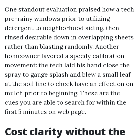
One standout evaluation praised how a tech
pre-rainy windows prior to utilizing
detergent to neighborhood siding, then
rinsed desirable down in overlapping sheets
rather than blasting randomly. Another
homeowner favored a speedy calibration
movement: the tech laid his hand close the
spray to gauge splash and blew a small leaf
at the soil line to check have an effect on on
mulch prior to beginning. These are the
cues you are able to search for within the
first 5 minutes on web page.
Cost clarity without the