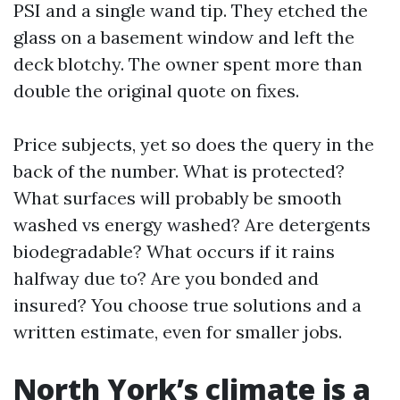
PSI and a single wand tip. They etched the
glass on a basement window and left the
deck blotchy. The owner spent more than
double the original quote on fixes.
Price subjects, yet so does the query in the
back of the number. What is protected?
What surfaces will probably be smooth
washed vs energy washed? Are detergents
biodegradable? What occurs if it rains
halfway due to? Are you bonded and
insured? You choose true solutions and a
written estimate, even for smaller jobs.
North York’s climate is a