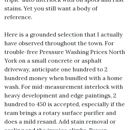
stains. Yet you still want a body of
reference.
Here is a grounded selection that I actually
have observed throughout the town. For
trouble-free Pressure Washing Prices North
York on a small concrete or asphalt
driveway, anticipate one hundred to 2
hundred money when bundled with a home
wash. For mid-measurement interlock with
heavy development and edge paintings, 2
hundred to 450 is accepted, especially if the
team brings a rotary surface purifier and
does a mild resand. Add stain removal or