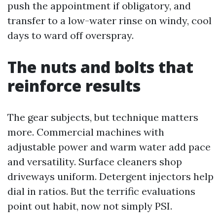
push the appointment if obligatory, and
transfer to a low-water rinse on windy, cool
days to ward off overspray.
The nuts and bolts that
reinforce results
The gear subjects, but technique matters
more. Commercial machines with
adjustable power and warm water add pace
and versatility. Surface cleaners shop
driveways uniform. Detergent injectors help
dial in ratios. But the terrific evaluations
point out habit, now not simply PSI.