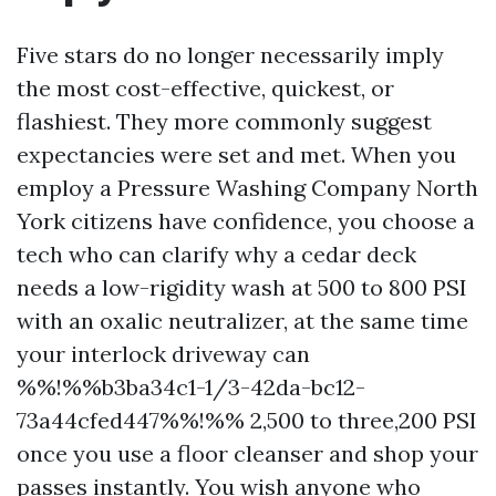
Five stars do no longer necessarily imply
the most cost-effective, quickest, or
flashiest. They more commonly suggest
expectancies were set and met. When you
employ a Pressure Washing Company North
York citizens have confidence, you choose a
tech who can clarify why a cedar deck
needs a low-rigidity wash at 500 to 800 PSI
with an oxalic neutralizer, at the same time
your interlock driveway can
%%!%%b3ba34c1-1/3-42da-bc12-
73a44cfed447%%!%% 2,500 to three,200 PSI
once you use a floor cleanser and shop your
passes instantly. You wish anyone who