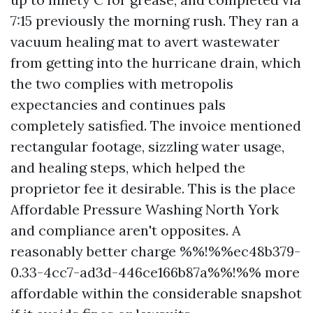
7:15 previously the morning rush. They ran a
vacuum healing mat to avert wastewater
from getting into the hurricane drain, which
the two complies with metropolis
expectancies and continues pals
completely satisfied. The invoice mentioned
rectangular footage, sizzling water usage,
and healing steps, which helped the
proprietor fee it desirable. This is the place
Affordable Pressure Washing North York
and compliance aren't opposites. A
reasonably better charge %%!%%ec48b379-
0.33-4cc7-ad3d-446ce166b87a%%!%% more
affordable within the considerable snapshot