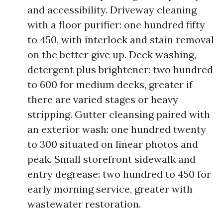
and accessibility. Driveway cleaning
with a floor purifier: one hundred fifty
to 450, with interlock and stain removal
on the better give up. Deck washing,
detergent plus brightener: two hundred
to 600 for medium decks, greater if
there are varied stages or heavy
stripping. Gutter cleansing paired with
an exterior wash: one hundred twenty
to 300 situated on linear photos and
peak. Small storefront sidewalk and
entry degrease: two hundred to 450 for
early morning service, greater with
wastewater restoration.