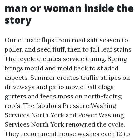
man or woman inside the
story
Our climate flips from road salt season to
pollen and seed fluff, then to fall leaf stains.
That cycle dictates service timing. Spring
brings mould and mold back to shaded
aspects. Summer creates traffic stripes on
driveways and patio movie. Fall clogs
gutters and feeds moss on north-facing
roofs. The fabulous Pressure Washing
Services North York and Power Washing
Services North York renowned the cycle.
They recommend house washes each 12 to