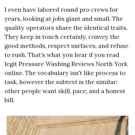
I even have labored round pro crews for
years, looking at jobs giant and small. The
quality operators share the identical traits.
They keep in touch certainly, convey the
good methods, respect surfaces, and refuse
to rush. That’s what you hear if you read
legit Pressure Washing Reviews North York
online. The vocabulary isn't like process to
task, however the subtext is the similar:
other people want skill, pace, and a honest
bill.