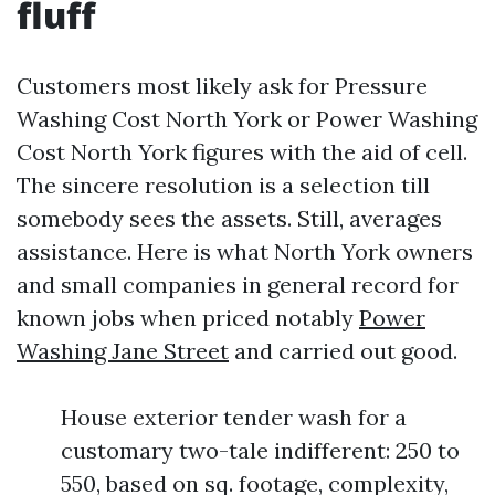
fluff
Customers most likely ask for Pressure
Washing Cost North York or Power Washing
Cost North York figures with the aid of cell.
The sincere resolution is a selection till
somebody sees the assets. Still, averages
assistance. Here is what North York owners
and small companies in general record for
known jobs when priced notably
Power
Washing Jane Street
and carried out good.
House exterior tender wash for a
customary two-tale indifferent: 250 to
550, based on sq. footage, complexity,