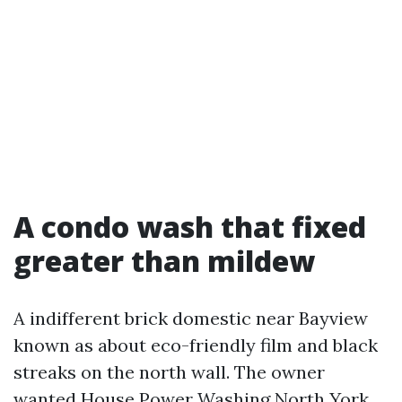
A condo wash that fixed
greater than mildew
A indifferent brick domestic near Bayview
known as about eco-friendly film and black
streaks on the north wall. The owner
wanted House Power Washing North York