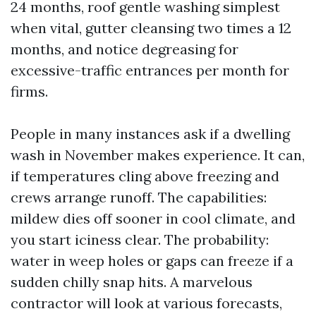
24 months, roof gentle washing simplest
when vital, gutter cleansing two times a 12
months, and notice degreasing for
excessive-traffic entrances per month for
firms.
People in many instances ask if a dwelling
wash in November makes experience. It can,
if temperatures cling above freezing and
crews arrange runoff. The capabilities:
mildew dies off sooner in cool climate, and
you start iciness clear. The probability:
water in weep holes or gaps can freeze if a
sudden chilly snap hits. A marvelous
contractor will look at various forecasts,