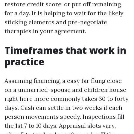
restore credit score, or put off remaining
for a day. It is helping to wait for the likely
sticking elements and pre-negotiate
therapies in your agreement.
Timeframes that work in
practice
Assuming financing, a easy far flung close
on a unmarried-spouse and children house
right here more commonly takes 30 to forty
days. Cash can settle in two weeks if each
person movements speedy. Inspections fill
the 1st 7 to 10 days. Appraisal slots vary,