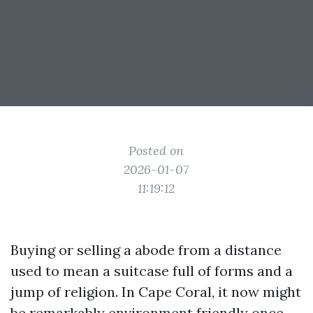
Posted on
2026-01-07
11:19:12
Buying or selling a abode from a distance
used to mean a suitcase full of forms and a
jump of religion. In Cape Coral, it now might
be remarkably environment friendly once