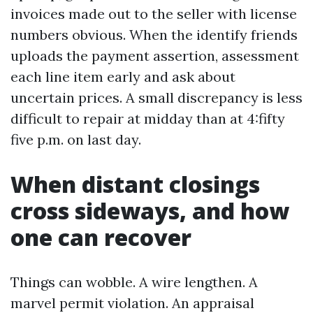
invoices made out to the seller with license
numbers obvious. When the identify friends
uploads the payment assertion, assessment
each line item early and ask about
uncertain prices. A small discrepancy is less
difficult to repair at midday than at 4:fifty
five p.m. on last day.
When distant closings
cross sideways, and how
one can recover
Things can wobble. A wire lengthen. A
marvel permit violation. An appraisal