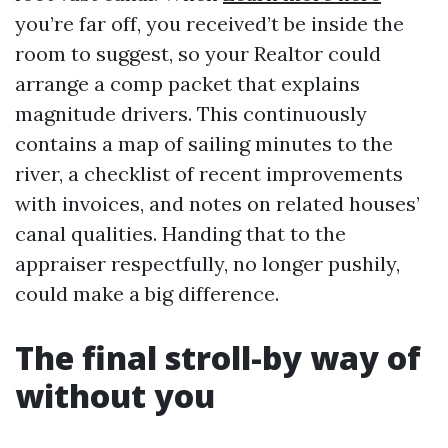
you’re far off, you received’t be inside the
room to suggest, so your Realtor could
arrange a comp packet that explains
magnitude drivers. This continuously
contains a map of sailing minutes to the
river, a checklist of recent improvements
with invoices, and notes on related houses’
canal qualities. Handing that to the
appraiser respectfully, no longer pushily,
could make a big difference.
The final stroll-by way of
without you