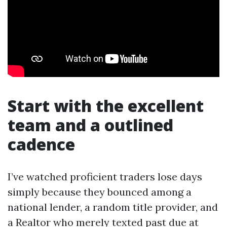
Start with the excellent
team and a outlined
cadence
I’ve watched proficient traders lose days
simply because they bounced among a
national lender, a random title provider, and
a Realtor who merely texted past due at