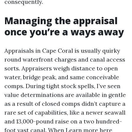
consequently.
Managing the appraisal
once you’re a ways away
Appraisals in Cape Coral is usually quirky
round waterfront charges and canal access
sorts. Appraisers weigh distance to open
water, bridge peak, and same conceivable
comps. During tight stock spells, I’ve seen
value determinations are available in gentle
as a result of closed comps didn’t capture a
rare set of capabilities, like a newer seawall
and 13,000-pound raise on a two hundred-
foot vast canal. When
Learn more here