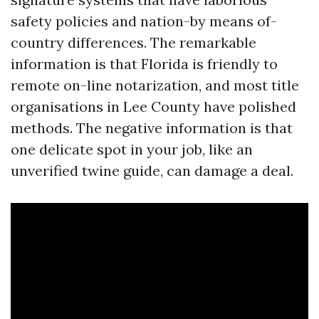
safety policies and nation-by means of-
country differences. The remarkable
information is that Florida is friendly to
remote on-line notarization, and most title
organisations in Lee County have polished
methods. The negative information is that
one delicate spot in your job, like an
unverified twine guide, can damage a deal.