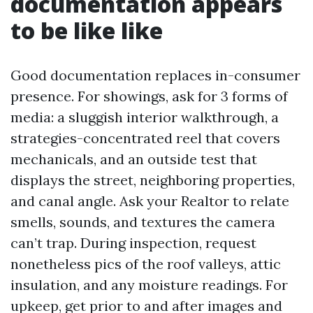
documentation appears
to be like like
Good documentation replaces in-consumer
presence. For showings, ask for 3 forms of
media: a sluggish interior walkthrough, a
strategies-concentrated reel that covers
mechanicals, and an outside test that
displays the street, neighboring properties,
and canal angle. Ask your Realtor to relate
smells, sounds, and textures the camera
can’t trap. During inspection, request
nonetheless pics of the roof valleys, attic
insulation, and any moisture readings. For
upkeep, get prior to and after images and