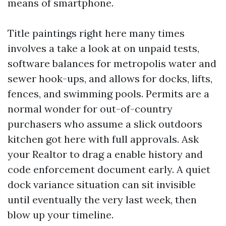
means of smartphone.
Title paintings right here many times
involves a take a look at on unpaid tests,
software balances for metropolis water and
sewer hook-ups, and allows for docks, lifts,
fences, and swimming pools. Permits are a
normal wonder for out-of-country
purchasers who assume a slick outdoors
kitchen got here with full approvals. Ask
your Realtor to drag a enable history and
code enforcement document early. A quiet
dock variance situation can sit invisible
until eventually the very last week, then
blow up your timeline.