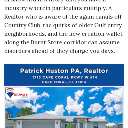
industry wherein particulars multiply. A
Realtor who is aware of the again canals off
Country Club, the quirks of older Gulf entry
neighborhoods, and the new creation wallet
along the Burnt Store corridor can assume
disorders ahead of they charge you days.