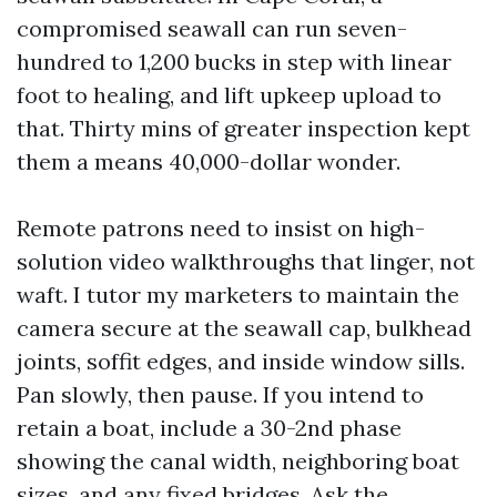
compromised seawall can run seven-
hundred to 1,200 bucks in step with linear
foot to healing, and lift upkeep upload to
that. Thirty mins of greater inspection kept
them a means 40,000-dollar wonder.
Remote patrons need to insist on high-
solution video walkthroughs that linger, not
waft. I tutor my marketers to maintain the
camera secure at the seawall cap, bulkhead
joints, soffit edges, and inside window sills.
Pan slowly, then pause. If you intend to
retain a boat, include a 30-2nd phase
showing the canal width, neighboring boat
sizes, and any fixed bridges. Ask the