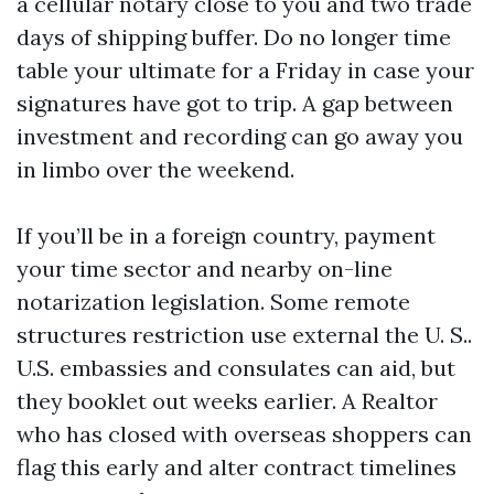
a cellular notary close to you and two trade
days of shipping buffer. Do no longer time
table your ultimate for a Friday in case your
signatures have got to trip. A gap between
investment and recording can go away you
in limbo over the weekend.
If you’ll be in a foreign country, payment
your time sector and nearby on-line
notarization legislation. Some remote
structures restriction use external the U. S..
U.S. embassies and consulates can aid, but
they booklet out weeks earlier. A Realtor
who has closed with overseas shoppers can
flag this early and alter contract timelines