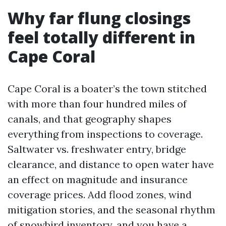
Why far flung closings
feel totally different in
Cape Coral
Cape Coral is a boater’s the town stitched
with more than four hundred miles of
canals, and that geography shapes
everything from inspections to coverage.
Saltwater vs. freshwater entry, bridge
clearance, and distance to open water have
an effect on magnitude and insurance
coverage prices. Add flood zones, wind
mitigation stories, and the seasonal rhythm
of snowbird inventory, and you have a