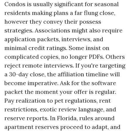
Condos is usually significant for seasonal
residents making plans a far flung close,
however they convey their possess
strategies. Associations might also require
application packets, interviews, and
minimal credit ratings. Some insist on
complicated copies, no longer PDFs. Others
reject remote interviews. If you're targeting
a 30-day close, the affiliation timeline will
become imperative. Ask for the software
packet the moment your offer is regular.
Pay realization to pet regulations, rent
restrictions, exotic review language, and
reserve reports. In Florida, rules around
apartment reserves proceed to adapt, and