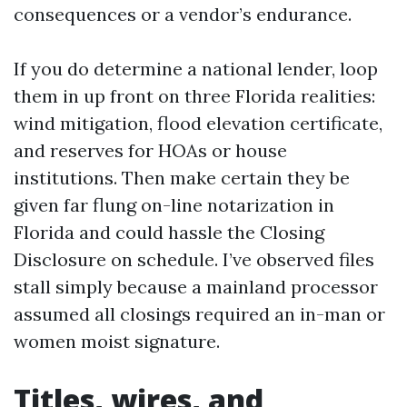
consequences or a vendor’s endurance.
If you do determine a national lender, loop
them in up front on three Florida realities:
wind mitigation, flood elevation certificate,
and reserves for HOAs or house
institutions. Then make certain they be
given far flung on-line notarization in
Florida and could hassle the Closing
Disclosure on schedule. I’ve observed files
stall simply because a mainland processor
assumed all closings required an in-man or
women moist signature.
Titles, wires, and