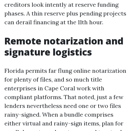
creditors look intently at reserve funding
phases. A thin reserve plus pending projects
can derail financing at the 11th hour.
Remote notarization and
signature logistics
Florida permits far flung online notarization
for plenty of files, and so much title
enterprises in Cape Coral work with
compliant platforms. That noted, just a few
lenders nevertheless need one or two files
rainy-signed. When a bundle comprises
either virtual and rainy-sign items, plan for