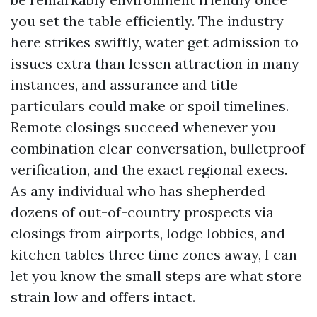
you set the table efficiently. The industry
here strikes swiftly, water get admission to
issues extra than lessen attraction in many
instances, and assurance and title
particulars could make or spoil timelines.
Remote closings succeed whenever you
combination clear conversation, bulletproof
verification, and the exact regional execs.
As any individual who has shepherded
dozens of out-of-country prospects via
closings from airports, lodge lobbies, and
kitchen tables three time zones away, I can
let you know the small steps are what store
strain low and offers intact.