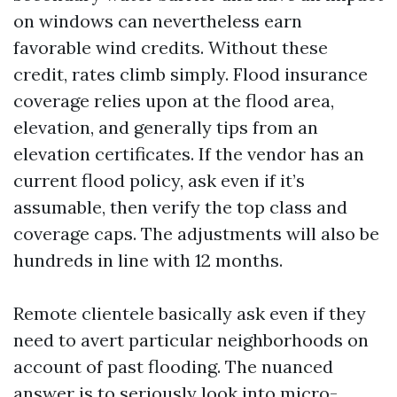
on windows can nevertheless earn
favorable wind credits. Without these
credit, rates climb simply. Flood insurance
coverage relies upon at the flood area,
elevation, and generally tips from an
elevation certificates. If the vendor has an
current flood policy, ask even if it’s
assumable, then verify the top class and
coverage caps. The adjustments will also be
hundreds in line with 12 months.
Remote clientele basically ask even if they
need to avert particular neighborhoods on
account of past flooding. The nuanced
answer is to seriously look into micro-