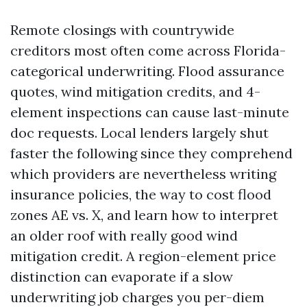
Remote closings with countrywide
creditors most often come across Florida-
categorical underwriting. Flood assurance
quotes, wind mitigation credits, and 4-
element inspections can cause last-minute
doc requests. Local lenders largely shut
faster the following since they comprehend
which providers are nevertheless writing
insurance policies, the way to cost flood
zones AE vs. X, and learn how to interpret
an older roof with really good wind
mitigation credit. A region-element price
distinction can evaporate if a slow
underwriting job charges you per-diem