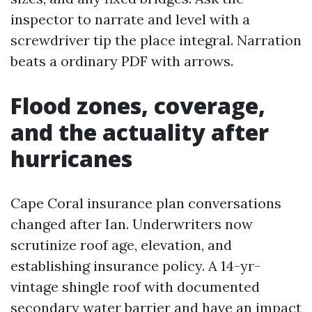
inspector to narrate and level with a
screwdriver tip the place integral. Narration
beats a ordinary PDF with arrows.
Flood zones, coverage,
and the actuality after
hurricanes
Cape Coral insurance plan conversations
changed after Ian. Underwriters now
scrutinize roof age, elevation, and
establishing insurance policy. A 14-yr-
vintage shingle roof with documented
secondary water barrier and have an impact