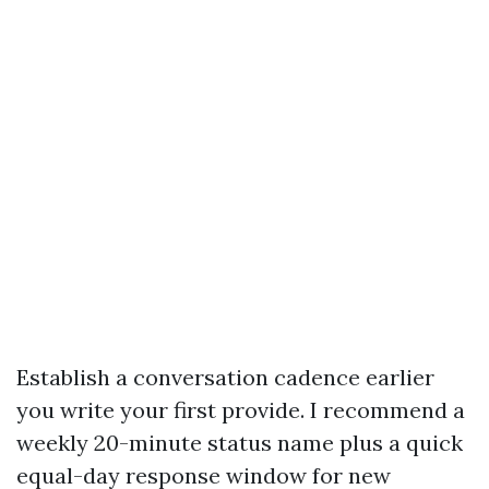
Establish a conversation cadence earlier
you write your first provide. I recommend a
weekly 20-minute status name plus a quick
equal-day response window for new