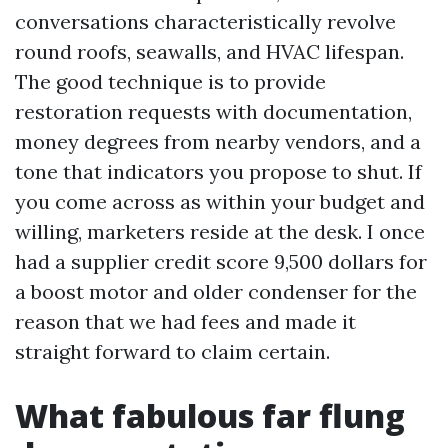
conversations characteristically revolve
round roofs, seawalls, and HVAC lifespan.
The good technique is to provide
restoration requests with documentation,
money degrees from nearby vendors, and a
tone that indicators you propose to shut. If
you come across as within your budget and
willing, marketers reside at the desk. I once
had a supplier credit score 9,500 dollars for
a boost motor and older condenser for the
reason that we had fees and made it
straight forward to claim certain.
What fabulous far flung