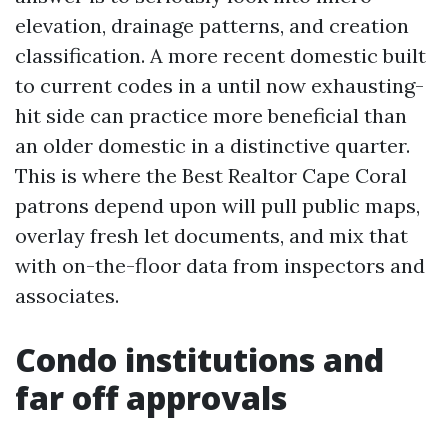
elevation, drainage patterns, and creation
classification. A more recent domestic built
to current codes in a until now exhausting-
hit side can practice more beneficial than
an older domestic in a distinctive quarter.
This is where the Best Realtor Cape Coral
patrons depend upon will pull public maps,
overlay fresh let documents, and mix that
with on-the-floor data from inspectors and
associates.
Condo institutions and
far off approvals