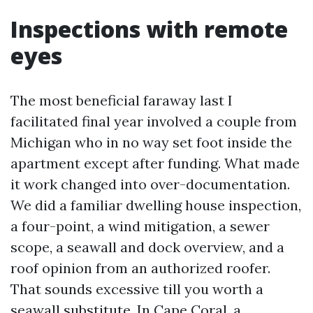
Inspections with remote
eyes
The most beneficial faraway last I
facilitated final year involved a couple from
Michigan who in no way set foot inside the
apartment except after funding. What made
it work changed into over-documentation.
We did a familiar dwelling house inspection,
a four-point, a wind mitigation, a sewer
scope, a seawall and dock overview, and a
roof opinion from an authorized roofer.
That sounds excessive till you worth a
seawall substitute. In Cape Coral, a