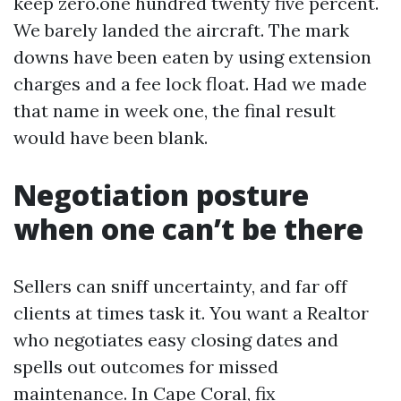
keep zero.one hundred twenty five percent.
We barely landed the aircraft. The mark
downs have been eaten by using extension
charges and a fee lock float. Had we made
that name in week one, the final result
would have been blank.
Negotiation posture
when one can’t be there
Sellers can sniff uncertainty, and far off
clients at times task it. You want a Realtor
who negotiates easy closing dates and
spells out outcomes for missed
maintenance. In Cape Coral, fix