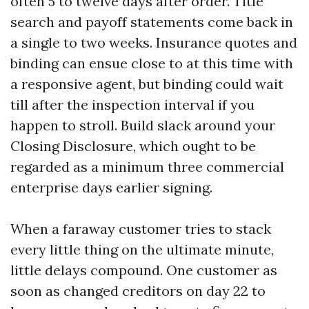
often 5 to twelve days after order. Title
search and payoff statements come back in
a single to two weeks. Insurance quotes and
binding can ensue close to at this time with
a responsive agent, but binding could wait
till after the inspection interval if you
happen to stroll. Build slack around your
Closing Disclosure, which ought to be
regarded as a minimum three commercial
enterprise days earlier signing.
When a faraway customer tries to stack
every little thing on the ultimate minute,
little delays compound. One customer as
soon as changed creditors on day 22 to