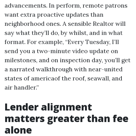
advancements. In perform, remote patrons
want extra proactive updates than
neighborhood ones. A sensible Realtor will
say what they’ll do, by whilst, and in what
format. For example, “Every Tuesday, I’ll
send you a two-minute video update on
milestones, and on inspection day, you’ll get
a narrated walkthrough with near-united
states of americaof the roof, seawall, and
air handler.”
Lender alignment
matters greater than fee
alone