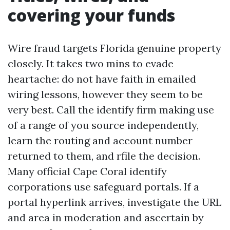
covering your funds
Wire fraud targets Florida genuine property
closely. It takes two mins to evade
heartache: do not have faith in emailed
wiring lessons, however they seem to be
very best. Call the identify firm making use
of a range of you source independently,
learn the routing and account number
returned to them, and rfile the decision.
Many official Cape Coral identify
corporations use safeguard portals. If a
portal hyperlink arrives, investigate the URL
and area in moderation and ascertain by