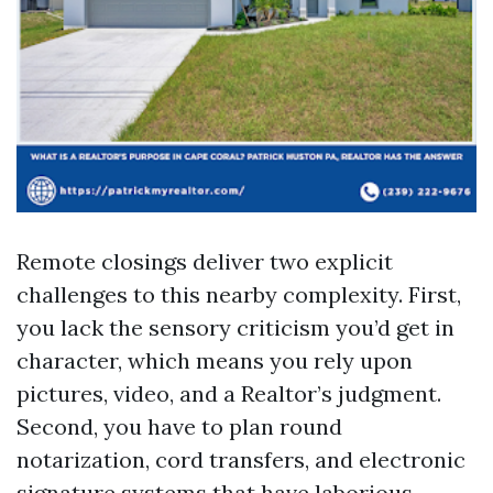
Remote closings deliver two explicit
challenges to this nearby complexity. First,
you lack the sensory criticism you’d get in
character, which means you rely upon
pictures, video, and a Realtor’s judgment.
Second, you have to plan round
notarization, cord transfers, and electronic
signature systems that have laborious