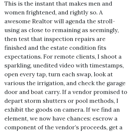
This is the instant that makes men and
women frightened, and rightly so. A
awesome Realtor will agenda the stroll-
using as close to remaining as seemingly,
then test that inspection repairs are
finished and the estate condition fits
expectations. For remote clients, I shoot a
sparkling, unedited video with timestamps,
open every tap, turn each swap, look at
various the irrigation, and check the garage
door and boat carry. If a vendor promised to
depart storm shutters or pool methods, I
exhibit the goods on camera. If we find an
element, we now have chances: escrow a
component of the vendor’s proceeds, get a