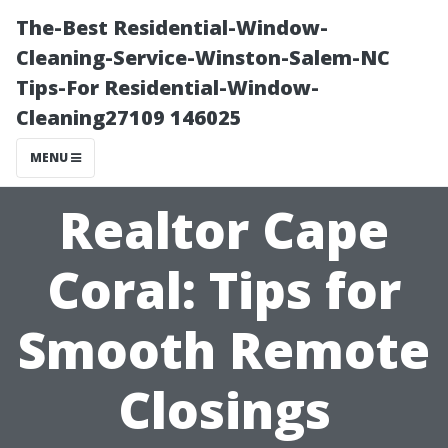
The-Best Residential-Window-
Cleaning-Service-Winston-Salem-NC
Tips-For Residential-Window-
Cleaning27109 146025
MENU
Realtor Cape
Coral: Tips for
Smooth Remote
Closings