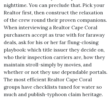
nighttime. You can preclude that. Pick your
Realtor first, then construct the relaxation
of the crew round their proven companions.
When interviewing a Realtor Cape Coral
purchasers accept as true with for faraway
deals, ask for his or her far flung-closing
playbook: which title issuer they decide on,
who their inspection carriers are, how they
maintain stroll-simply by movies, and
whether or not they use dependable portals.
The most efficient Realtor Cape Coral
groups have checklists tuned for water so
much and publish-typhoon claim heritage.