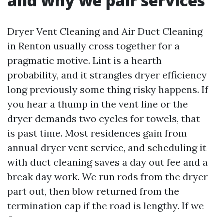
and why we pair services
Dryer Vent Cleaning and Air Duct Cleaning
in Renton usually cross together for a
pragmatic motive. Lint is a hearth
probability, and it strangles dryer efficiency
long previously some thing risky happens. If
you hear a thump in the vent line or the
dryer demands two cycles for towels, that
is past time. Most residences gain from
annual dryer vent service, and scheduling it
with duct cleaning saves a day out fee and a
break day work. We run rods from the dryer
part out, then blow returned from the
termination cap if the road is lengthy. If we