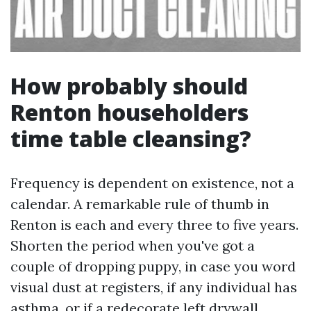
How probably should
Renton householders
time table cleansing?
Frequency is dependent on existence, not a
calendar. A remarkable rule of thumb in
Renton is each and every three to five years.
Shorten the period when you've got a
couple of dropping puppy, in case you word
visual dust at registers, if any individual has
asthma, or if a redecorate left drywall