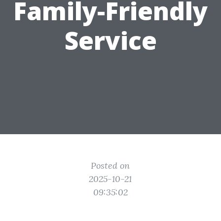
Family-Friendly
Service
Posted on
2025-10-21
09:35:02