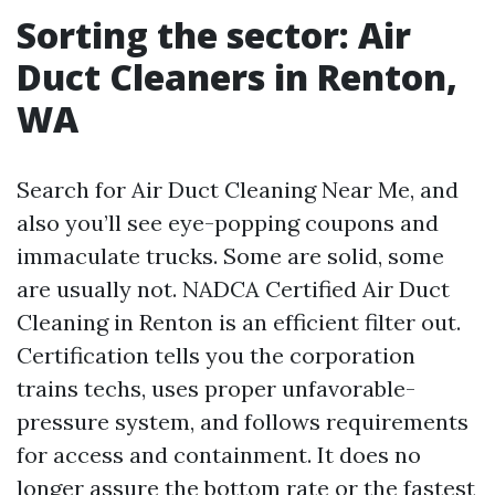
Sorting the sector: Air
Duct Cleaners in Renton,
WA
Search for Air Duct Cleaning Near Me, and
also you’ll see eye-popping coupons and
immaculate trucks. Some are solid, some
are usually not. NADCA Certified Air Duct
Cleaning in Renton is an efficient filter out.
Certification tells you the corporation
trains techs, uses proper unfavorable-
pressure system, and follows requirements
for access and containment. It does no
longer assure the bottom rate or the fastest