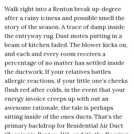
Walk right into a Renton break up-degree
after a rainy iciness and possible smell the
story of the season. A trace of damp inside
the entryway rug. Dust motes putting in a
beam of kitchen faded. The blower kicks on,
and each and every room receives a
percentage of no matter has settled inside
the ductwork. If your relatives battles
allergic reactions, if your little one’s cheeks
flush red after colds, in the event that your
energy invoice creeps up with out an
awesome rationale, the tale is perhaps
sitting inside of the ones ducts. That’s the
primary backdrop for Residential Air Duct