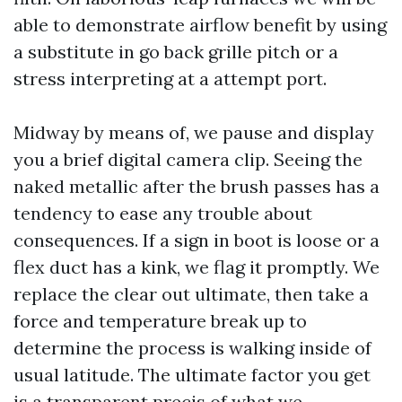
able to demonstrate airflow benefit by using
a substitute in go back grille pitch or a
stress interpreting at a attempt port.
Midway by means of, we pause and display
you a brief digital camera clip. Seeing the
naked metallic after the brush passes has a
tendency to ease any trouble about
consequences. If a sign in boot is loose or a
flex duct has a kink, we flag it promptly. We
replace the clear out ultimate, then take a
force and temperature break up to
determine the process is walking inside of
usual latitude. The ultimate factor you get
is a transparent precis of what we