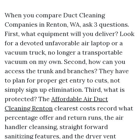
When you compare Duct Cleaning
Companies in Renton, WA, ask 3 questions.
First, what equipment will you deliver? Look
for a devoted unfavorable air laptop or a
vacuum truck, no longer a transportable
vacuum on my own. Second, how can you
access the trunk and branches? They have
to plan for proper get entry to cuts, not
simply sign up elimination. Third, what is
protected? The
Affordable Air Duct
Cleaning Renton
clearest costs record what
percentage offer and return runs, the air
handler cleansing, straight forward
sanitizing features, and the dryer vent