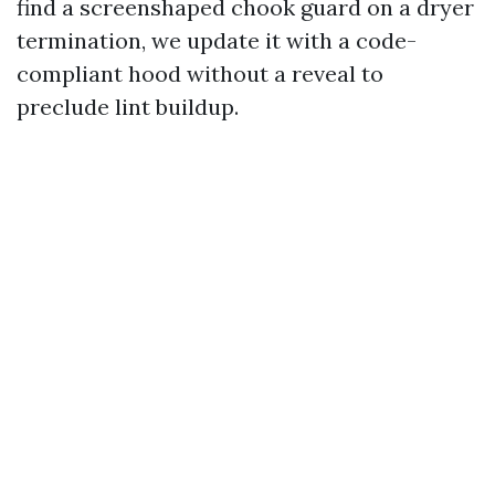
find a screenshaped chook guard on a dryer
termination, we update it with a code-
compliant hood without a reveal to
preclude lint buildup.