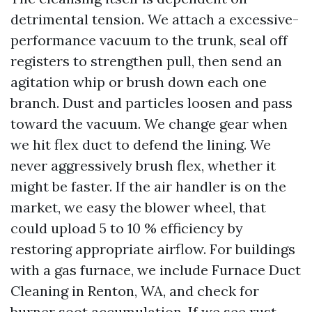
detrimental tension. We attach a excessive-
performance vacuum to the trunk, seal off
registers to strengthen pull, then send an
agitation whip or brush down each one
branch. Dust and particles loosen and pass
toward the vacuum. We change gear when
we hit flex duct to defend the lining. We
never aggressively brush flex, whether it
might be faster. If the air handler is on the
market, we easy the blower wheel, that
could upload 5 to 10 % efficiency by
restoring appropriate airflow. For buildings
with a gas furnace, we include Furnace Duct
Cleaning in Renton, WA, and check for
burner soot accumulation. If we see rust