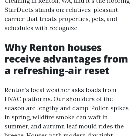
Cleaning in Renton, WA, and it’s the flooring
StarDucts stands on: relatives-pleasant
carrier that treats properties, pets, and
schedules with recognize.
Why Renton houses
receive advantages from
a refreshing-air reset
Renton’s local weather asks loads from
HVAC platforms. Our shoulders of the
season are lengthy and damp. Pollen spikes
in spring, wildfire smoke can waft in
summer, and autumn leaf mould rides the
breeze. Houses with modern day tight