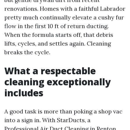
renovations. Homes with a faithful Labrador
pretty much continually elevate a cushy fur
flow in the first 10 ft of return ducting.
When the formula starts off, that debris
lifts, cycles, and settles again. Cleaning
breaks the cycle.
What a respectable
cleaning exceptionally
includes
A good task is more than poking a shop vac
into a sign in. With StarDucts, a
Professional Air Duct Cleaning in Renton