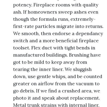
potency. Fireplace rooms with quality
ash. If homeowners sweep ashes even
though the formula runs, extremely-
first-rate particles migrate into returns.
We smooth, then endorse a dependancy
switch and a more beneficial fireplace
toolset. Flex duct with tight bends in
manufactured buildings. Brushing have
got to be mild to keep away from
tearing the inner liner. We sluggish
down, use gentle whips, and be counted
greater on airflow from the vacuum to
go debris. If we find a crushed area, we
photo it and speak about replacement.
Metal trunk strains with internal liner.