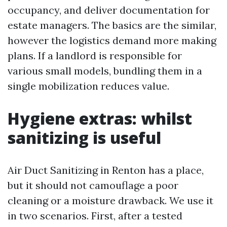
occupancy, and deliver documentation for
estate managers. The basics are the similar,
however the logistics demand more making
plans. If a landlord is responsible for
various small models, bundling them in a
single mobilization reduces value.
Hygiene extras: whilst
sanitizing is useful
Air Duct Sanitizing in Renton has a place,
but it should not camouflage a poor
cleaning or a moisture drawback. We use it
in two scenarios. First, after a tested