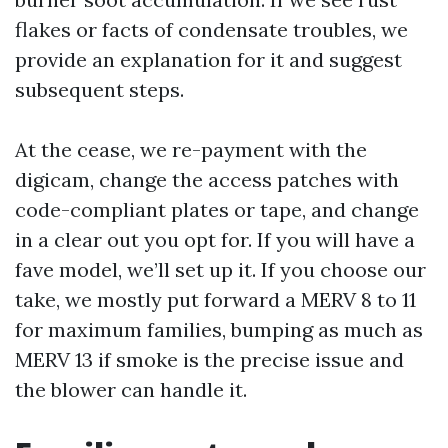
flakes or facts of condensate troubles, we
provide an explanation for it and suggest
subsequent steps.
At the cease, we re-payment with the
digicam, change the access patches with
code-compliant plates or tape, and change
in a clear out you opt for. If you will have a
fave model, we’ll set up it. If you choose our
take, we mostly put forward a MERV 8 to 11
for maximum families, bumping as much as
MERV 13 if smoke is the precise issue and
the blower can handle it.