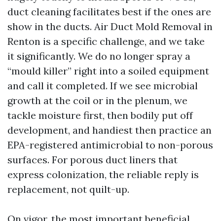
duct cleaning facilitates best if the ones are
show in the ducts. Air Duct Mold Removal in
Renton is a specific challenge, and we take
it significantly. We do no longer spray a
“mould killer” right into a soiled equipment
and call it completed. If we see microbial
growth at the coil or in the plenum, we
tackle moisture first, then bodily put off
development, and handiest then practice an
EPA-registered antimicrobial to non-porous
surfaces. For porous duct liners that
express colonization, the reliable reply is
replacement, not quilt-up.
On vigor, the most important beneficial