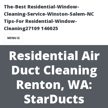
The-Best Residential-Window-
Cleaning-Service-Winston-Salem-NC
Tips-For Residential-Window-
Cleaning27109 146025
MENU
Residential Air
Duct Cleaning
Renton, WA:
StarDucts