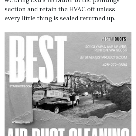
section and retain the HVAC off unless
every little thing is sealed returned up.