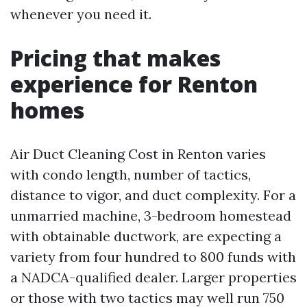
whenever you need it.
Pricing that makes
experience for Renton
homes
Air Duct Cleaning Cost in Renton varies
with condo length, number of tactics,
distance to vigor, and duct complexity. For a
unmarried machine, 3-bedroom homestead
with obtainable ductwork, are expecting a
variety from four hundred to 800 funds with
a NADCA-qualified dealer. Larger properties
or those with two tactics may well run 750