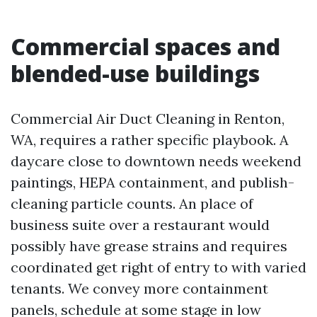
Commercial spaces and
blended-use buildings
Commercial Air Duct Cleaning in Renton,
WA, requires a rather specific playbook. A
daycare close to downtown needs weekend
paintings, HEPA containment, and publish-
cleaning particle counts. An place of
business suite over a restaurant would
possibly have grease strains and requires
coordinated get right of entry to with varied
tenants. We convey more containment
panels, schedule at some stage in low