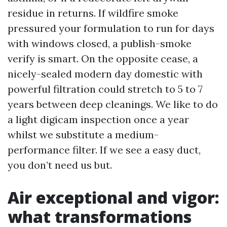
residue in returns. If wildfire smoke
pressured your formulation to run for days
with windows closed, a publish-smoke
verify is smart. On the opposite cease, a
nicely-sealed modern day domestic with
powerful filtration could stretch to 5 to 7
years between deep cleanings. We like to do
a light digicam inspection once a year
whilst we substitute a medium-
performance filter. If we see a easy duct,
you don’t need us but.
Air exceptional and vigor:
what transformations