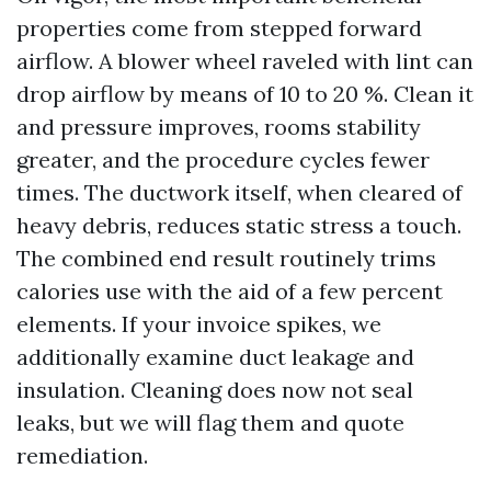
properties come from stepped forward
airflow. A blower wheel raveled with lint can
drop airflow by means of 10 to 20 %. Clean it
and pressure improves, rooms stability
greater, and the procedure cycles fewer
times. The ductwork itself, when cleared of
heavy debris, reduces static stress a touch.
The combined end result routinely trims
calories use with the aid of a few percent
elements. If your invoice spikes, we
additionally examine duct leakage and
insulation. Cleaning does now not seal
leaks, but we will flag them and quote
remediation.