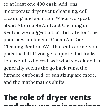
to at least one,400 cash. Add-ons
incorporate dryer vent cleansing, coil
cleaning, and sanitizer. When we speak
about Affordable Air Duct Cleaning in
Renton, we suggest a truthful rate for true
paintings, no longer “Cheap Air Duct
Cleaning Renton, WA” that cuts corners or
pads the bill. If you get a quote that looks
too useful to be real, ask what's excluded. It
generally seems the go back runs, the
furnace cupboard, or sanitizing are more,
and the mathematics shifts.
The role of dryer vents