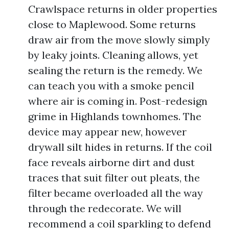
Crawlspace returns in older properties
close to Maplewood. Some returns
draw air from the move slowly simply
by leaky joints. Cleaning allows, yet
sealing the return is the remedy. We
can teach you with a smoke pencil
where air is coming in. Post-redesign
grime in Highlands townhomes. The
device may appear new, however
drywall silt hides in returns. If the coil
face reveals airborne dirt and dust
traces that suit filter out pleats, the
filter became overloaded all the way
through the redecorate. We will
recommend a coil sparkling to defend