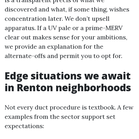
discovered and what, if some thing, wishes
concentration later. We don’t upsell
apparatus. If a UV pale or a prime-MERV
clear out makes sense for your ambitions,
we provide an explanation for the
alternate-offs and permit you to opt for.
Edge situations we await
in Renton neighborhoods
Not every duct procedure is textbook. A few
examples from the sector support set
expectations: