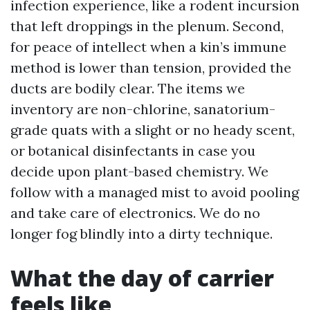
infection experience, like a rodent incursion
that left droppings in the plenum. Second,
for peace of intellect when a kin’s immune
method is lower than tension, provided the
ducts are bodily clear. The items we
inventory are non-chlorine, sanatorium-
grade quats with a slight or no heady scent,
or botanical disinfectants in case you
decide upon plant-based chemistry. We
follow with a managed mist to avoid pooling
and take care of electronics. We do no
longer fog blindly into a dirty technique.
What the day of carrier
feels like