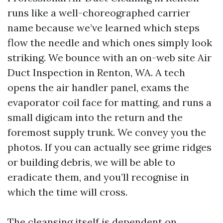
runs like a well-choreographed carrier
name because we’ve learned which steps
flow the needle and which ones simply look
striking. We bounce with an on-web site Air
Duct Inspection in Renton, WA. A tech
opens the air handler panel, exams the
evaporator coil face for matting, and runs a
small digicam into the return and the
foremost supply trunk. We convey you the
photos. If you can actually see grime ridges
or building debris, we will be able to
eradicate them, and you’ll recognise in
which the time will cross.
The cleansing itself is dependent on