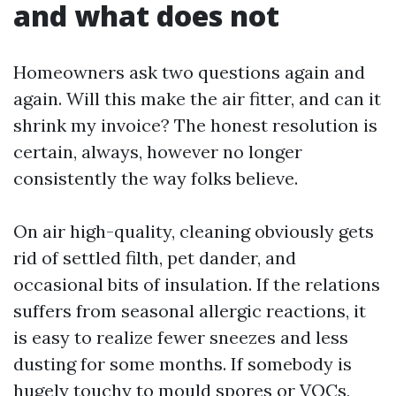
and what does not
Homeowners ask two questions again and
again. Will this make the air fitter, and can it
shrink my invoice? The honest resolution is
certain, always, however no longer
consistently the way folks believe.
On air high-quality, cleaning obviously gets
rid of settled filth, pet dander, and
occasional bits of insulation. If the relations
suffers from seasonal allergic reactions, it
is easy to realize fewer sneezes and less
dusting for some months. If somebody is
hugely touchy to mould spores or VOCs,