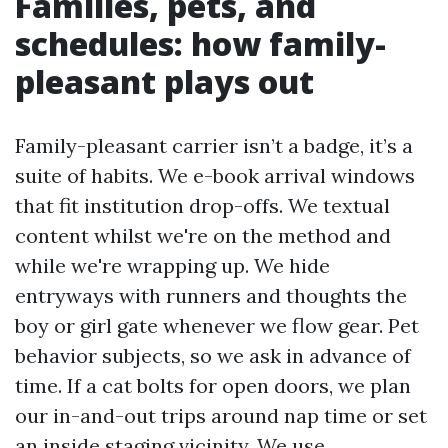
Families, pets, and
schedules: how family-
pleasant plays out
Family-pleasant carrier isn’t a badge, it’s a
suite of habits. We e-book arrival windows
that fit institution drop-offs. We textual
content whilst we're on the method and
while we're wrapping up. We hide
entryways with runners and thoughts the
boy or girl gate whenever we flow gear. Pet
behavior subjects, so we ask in advance of
time. If a cat bolts for open doors, we plan
our in-and-out trips around nap time or set
an inside staging vicinity. We use