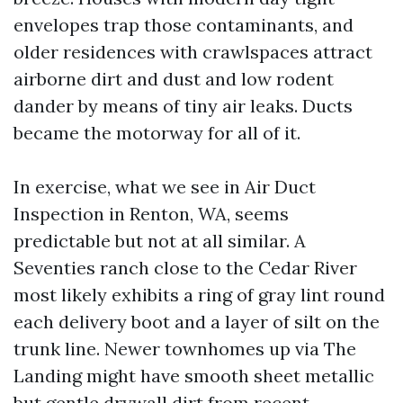
envelopes trap those contaminants, and
older residences with crawlspaces attract
airborne dirt and dust and low rodent
dander by means of tiny air leaks. Ducts
became the motorway for all of it.
In exercise, what we see in Air Duct
Inspection in Renton, WA, seems
predictable but not at all similar. A
Seventies ranch close to the Cedar River
most likely exhibits a ring of gray lint round
each delivery boot and a layer of silt on the
trunk line. Newer townhomes up via The
Landing might have smooth sheet metallic
but gentle drywall dirt from recent