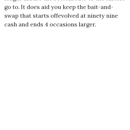
go to. It does aid you keep the bait-and-
swap that starts offevolved at ninety nine
cash and ends 4 occasions larger.