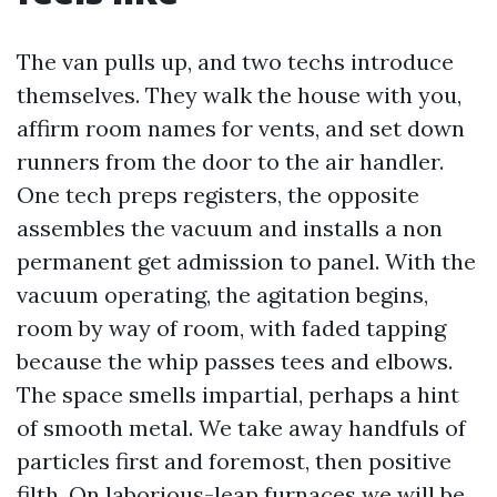
The van pulls up, and two techs introduce
themselves. They walk the house with you,
affirm room names for vents, and set down
runners from the door to the air handler.
One tech preps registers, the opposite
assembles the vacuum and installs a non
permanent get admission to panel. With the
vacuum operating, the agitation begins,
room by way of room, with faded tapping
because the whip passes tees and elbows.
The space smells impartial, perhaps a hint
of smooth metal. We take away handfuls of
particles first and foremost, then positive
filth. On laborious-leap furnaces we will be