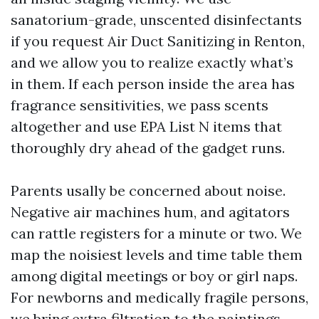
sanatorium-grade, unscented disinfectants
if you request Air Duct Sanitizing in Renton,
and we allow you to realize exactly what’s
in them. If each person inside the area has
fragrance sensitivities, we pass scents
altogether and use EPA List N items that
thoroughly dry ahead of the gadget runs.
Parents usally be concerned about noise.
Negative air machines hum, and agitators
can rattle registers for a minute or two. We
map the noisiest levels and time table them
among digital meetings or boy or girl naps.
For newborns and medically fragile persons,
we bring extra filtration to the paintings