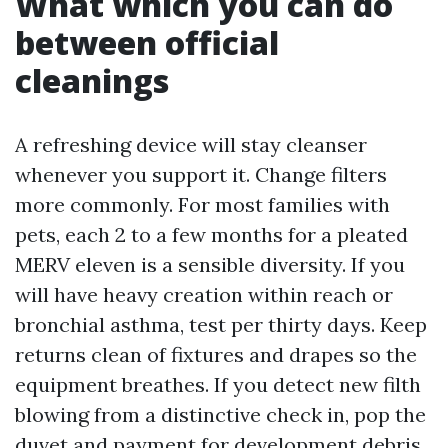
What which you can do
between official
cleanings
A refreshing device will stay cleanser
whenever you support it. Change filters
more commonly. For most families with
pets, each 2 to a few months for a pleated
MERV eleven is a sensible diversity. If you
will have heavy creation within reach or
bronchial asthma, test per thirty days. Keep
returns clean of fixtures and drapes so the
equipment breathes. If you detect new filth
blowing from a distinctive check in, pop the
duvet and payment for development debris