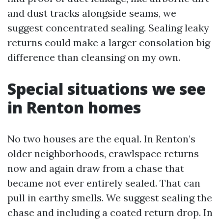
and dust tracks alongside seams, we
suggest concentrated sealing. Sealing leaky
returns could make a larger consolation big
difference than cleansing on my own.
Special situations we see
in Renton homes
No two houses are the equal. In Renton’s
older neighborhoods, crawlspace returns
now and again draw from a chase that
became not ever entirely sealed. That can
pull in earthy smells. We suggest sealing the
chase and including a coated return drop. In