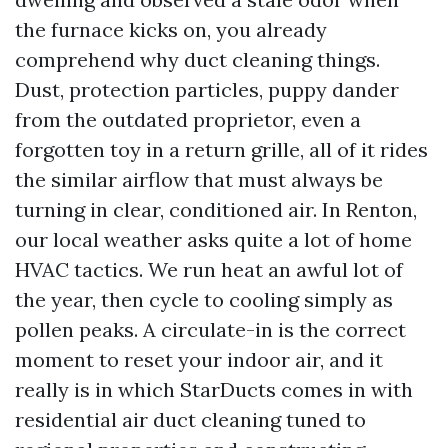
the furnace kicks on, you already
comprehend why duct cleaning things.
Dust, protection particles, puppy dander
from the outdated proprietor, even a
forgotten toy in a return grille, all of it rides
the similar airflow that must always be
turning in clear, conditioned air. In Renton,
our local weather asks quite a lot of home
HVAC tactics. We run heat an awful lot of
the year, then cycle to cooling simply as
pollen peaks. A circulate-in is the correct
moment to reset your indoor air, and it
really is in which StarDucts comes in with
residential air duct cleaning tuned to