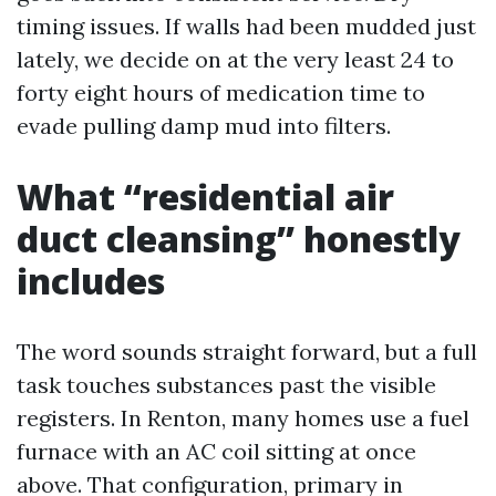
timing issues. If walls had been mudded just
lately, we decide on at the very least 24 to
forty eight hours of medication time to
evade pulling damp mud into filters.
What “residential air
duct cleansing” honestly
includes
The word sounds straight forward, but a full
task touches substances past the visible
registers. In Renton, many homes use a fuel
furnace with an AC coil sitting at once
above. That configuration, primary in