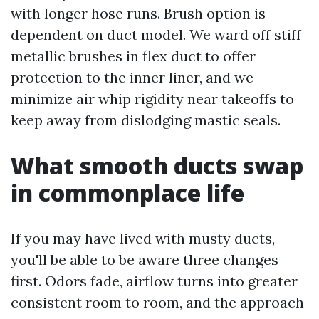
with longer hose runs. Brush option is
dependent on duct model. We ward off stiff
metallic brushes in flex duct to offer
protection to the inner liner, and we
minimize air whip rigidity near takeoffs to
keep away from dislodging mastic seals.
What smooth ducts swap
in commonplace life
If you may have lived with musty ducts,
you'll be able to be aware three changes
first. Odors fade, airflow turns into greater
consistent room to room, and the approach