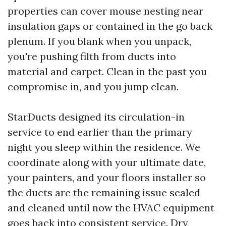
properties can cover mouse nesting near
insulation gaps or contained in the go back
plenum. If you blank when you unpack,
you're pushing filth from ducts into
material and carpet. Clean in the past you
compromise in, and you jump clean.
StarDucts designed its circulation-in
service to end earlier than the primary
night you sleep within the residence. We
coordinate along with your ultimate date,
your painters, and your floors installer so
the ducts are the remaining issue sealed
and cleaned until now the HVAC equipment
goes back into consistent service. Dry