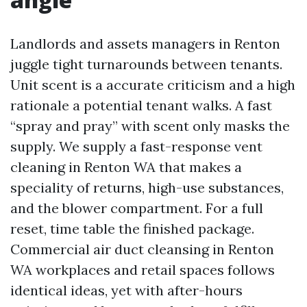
Landlords and assets managers in Renton
juggle tight turnarounds between tenants.
Unit scent is a accurate criticism and a high
rationale a potential tenant walks. A fast
“spray and pray” with scent only masks the
supply. We supply a fast-response vent
cleaning in Renton WA that makes a
speciality of returns, high-use substances,
and the blower compartment. For a full
reset, time table the finished package.
Commercial air duct cleansing in Renton
WA workplaces and retail spaces follows
identical ideas, yet with after-hours