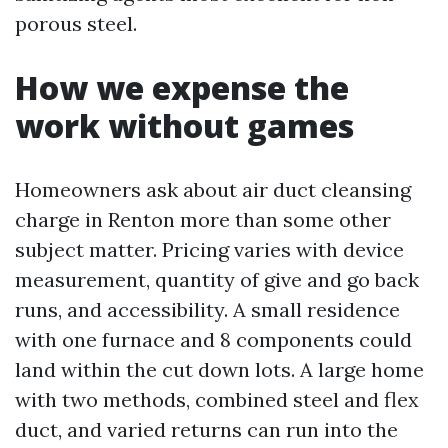
porous steel.
How we expense the
work without games
Homeowners ask about air duct cleansing
charge in Renton more than some other
subject matter. Pricing varies with device
measurement, quantity of give and go back
runs, and accessibility. A small residence
with one furnace and 8 components could
land within the cut down lots. A large home
with two methods, combined steel and flex
duct, and varied returns can run into the