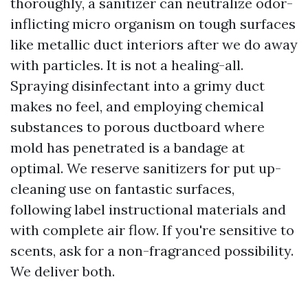
thoroughly, a sanitizer can neutralize odor-
inflicting micro organism on tough surfaces
like metallic duct interiors after we do away
with particles. It is not a healing-all.
Spraying disinfectant into a grimy duct
makes no feel, and employing chemical
substances to porous ductboard where
mold has penetrated is a bandage at
optimal. We reserve sanitizers for put up-
cleaning use on fantastic surfaces,
following label instructional materials and
with complete air flow. If you're sensitive to
scents, ask for a non-fragranced possibility.
We deliver both.