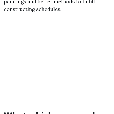
paintings and better methods to fulfill
constructing schedules.