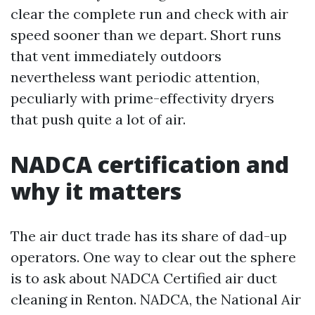
clear the complete run and check with air
speed sooner than we depart. Short runs
that vent immediately outdoors
nevertheless want periodic attention,
peculiarly with prime-effectivity dryers
that push quite a lot of air.
NADCA certification and
why it matters
The air duct trade has its share of dad-up
operators. One way to clear out the sphere
is to ask about NADCA Certified air duct
cleaning in Renton. NADCA, the National Air