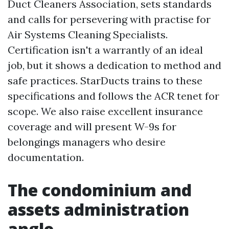
Duct Cleaners Association, sets standards
and calls for persevering with practise for
Air Systems Cleaning Specialists.
Certification isn't a warrantly of an ideal
job, but it shows a dedication to method and
safe practices. StarDucts trains to these
specifications and follows the ACR tenet for
scope. We also raise excellent insurance
coverage and will present W-9s for
belongings managers who desire
documentation.
The condominium and
assets administration
angle