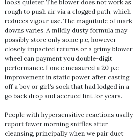
looks quieter. The blower does not work as
rough to push air via a clogged path, which
reduces vigour use. The magnitude of mark
downs varies. A mildly dusty formula may
possibly store only some p.c, however
closely impacted returns or a grimy blower
wheel can payment you double-digit
performance. I once measured a 20 p.c
improvement in static power after casting
off a boy or girl’s sock that had lodged in a
go back drop and accrued lint for years.
People with hypersensitive reactions usally
report fewer morning sniffles after
cleansing, principally when we pair duct