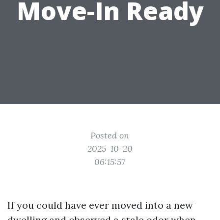
Move-In Ready
Posted on
2025-10-20
06:15:57
If you could have ever moved into a new
dwelling and observed a stale odor when