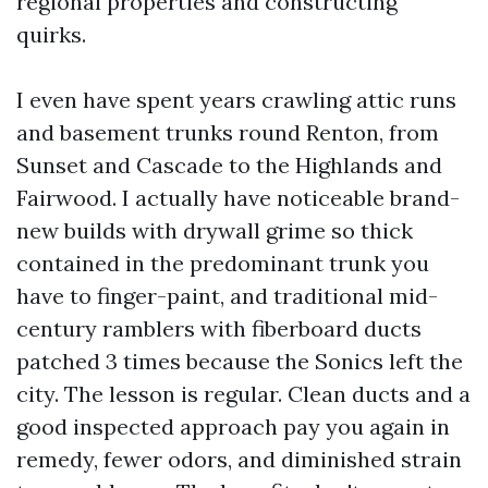
regional properties and constructing
quirks.
I even have spent years crawling attic runs
and basement trunks round Renton, from
Sunset and Cascade to the Highlands and
Fairwood. I actually have noticeable brand-
new builds with drywall grime so thick
contained in the predominant trunk you
have to finger-paint, and traditional mid-
century ramblers with fiberboard ducts
patched 3 times because the Sonics left the
city. The lesson is regular. Clean ducts and a
good inspected approach pay you again in
remedy, fewer odors, and diminished strain