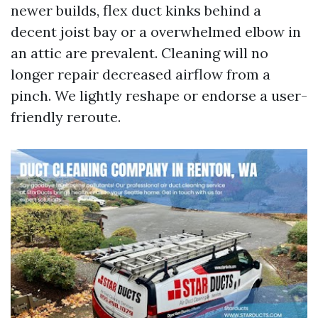
newer builds, flex duct kinks behind a
decent joist bay or a overwhelmed elbow in
an attic are prevalent. Cleaning will no
longer repair decreased airflow from a
pinch. We lightly reshape or endorse a user-
friendly reroute.