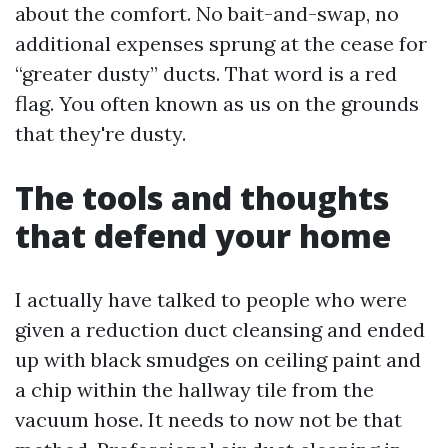
about the comfort. No bait-and-swap, no
additional expenses sprung at the cease for
“greater dusty” ducts. That word is a red
flag. You often known as us on the grounds
that they're dusty.
The tools and thoughts
that defend your home
I actually have talked to people who were
given a reduction duct cleansing and ended
up with black smudges on ceiling paint and
a chip within the hallway tile from the
vacuum hose. It needs to now not be that