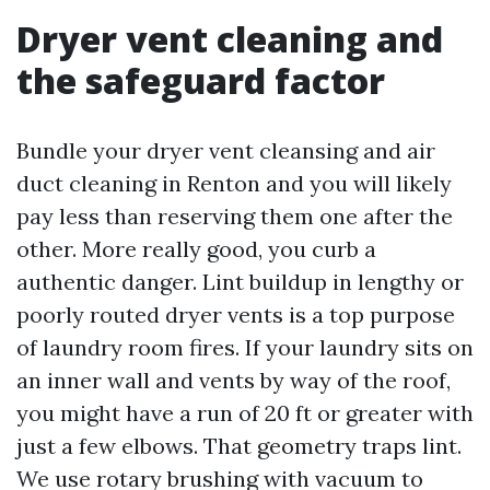
Dryer vent cleaning and
the safeguard factor
Bundle your dryer vent cleansing and air
duct cleaning in Renton and you will likely
pay less than reserving them one after the
other. More really good, you curb a
authentic danger. Lint buildup in lengthy or
poorly routed dryer vents is a top purpose
of laundry room fires. If your laundry sits on
an inner wall and vents by way of the roof,
you might have a run of 20 ft or greater with
just a few elbows. That geometry traps lint.
We use rotary brushing with vacuum to