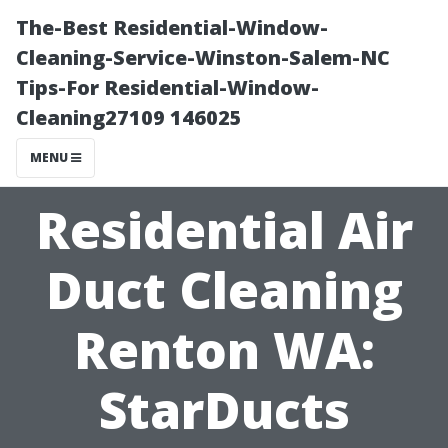
The-Best Residential-Window-
Cleaning-Service-Winston-Salem-NC
Tips-For Residential-Window-
Cleaning27109 146025
MENU
Residential Air
Duct Cleaning
Renton WA:
StarDucts