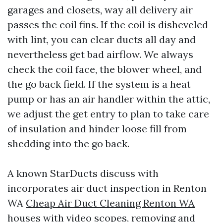
garages and closets, way all delivery air
passes the coil fins. If the coil is disheveled
with lint, you can clear ducts all day and
nevertheless get bad airflow. We always
check the coil face, the blower wheel, and
the go back field. If the system is a heat
pump or has an air handler within the attic,
we adjust the get entry to plan to take care
of insulation and hinder loose fill from
shedding into the go back.
A known StarDucts discuss with
incorporates air duct inspection in Renton
WA
Cheap Air Duct Cleaning Renton WA
houses with video scopes, removing and