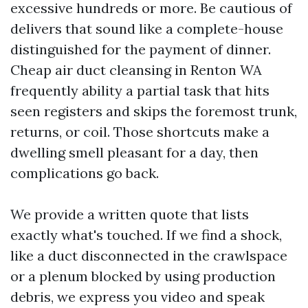
excessive hundreds or more. Be cautious of
delivers that sound like a complete-house
distinguished for the payment of dinner.
Cheap air duct cleansing in Renton WA
frequently ability a partial task that hits
seen registers and skips the foremost trunk,
returns, or coil. Those shortcuts make a
dwelling smell pleasant for a day, then
complications go back.
We provide a written quote that lists
exactly what's touched. If we find a shock,
like a duct disconnected in the crawlspace
or a plenum blocked by using production
debris, we express you video and speak