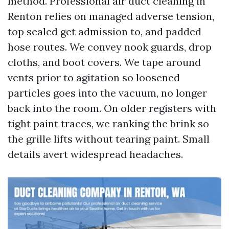
method. Professional air duct cleaning in
Renton relies on managed adverse tension,
top sealed get admission to, and padded
hose routes. We convey nook guards, drop
cloths, and boot covers. We tape around
vents prior to agitation so loosened
particles goes into the vacuum, no longer
back into the room. On older registers with
tight paint traces, we ranking the brink so
the grille lifts without tearing paint. Small
details avert widespread headaches.