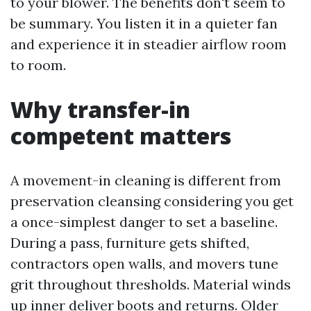
to your blower. The benefits don't seem to
be summary. You listen it in a quieter fan
and experience it in steadier airflow room
to room.
Why transfer-in
competent matters
A movement-in cleaning is different from
preservation cleansing considering you get
a once-simplest danger to set a baseline.
During a pass, furniture gets shifted,
contractors open walls, and movers tune
grit throughout thresholds. Material winds
up inner deliver boots and returns. Older