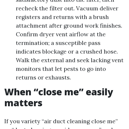
recheck the filter out. Vacuum deliver
registers and returns with a brush
attachment after ground work finishes.
Confirm dryer vent airflow at the
termination; a susceptible pass
indicates blockage or a crushed hose.
Walk the external and seek lacking vent
monitors that let pests to go into
returns or exhausts.
When “close me” easily
matters
If you variety “air duct cleaning close me”