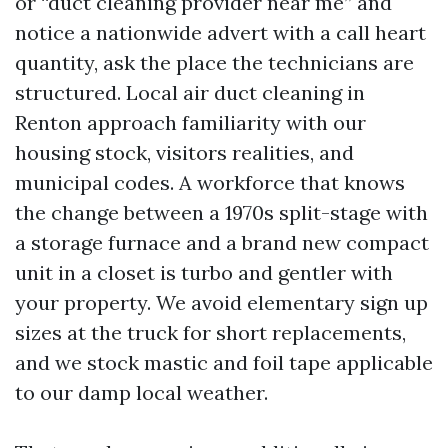
or “duct cleaning provider near me” and
notice a nationwide advert with a call heart
quantity, ask the place the technicians are
structured. Local air duct cleaning in
Renton approach familiarity with our
housing stock, visitors realities, and
municipal codes. A workforce that knows
the change between a 1970s split-stage with
a storage furnace and a brand new compact
unit in a closet is turbo and gentler with
your property. We avoid elementary sign up
sizes at the truck for short replacements,
and we stock mastic and foil tape applicable
to our damp local weather.