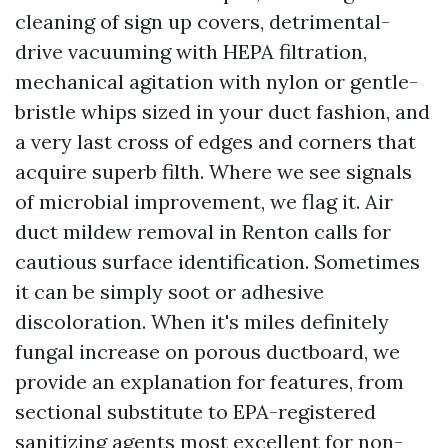
cleaning of sign up covers, detrimental-
drive vacuuming with HEPA filtration,
mechanical agitation with nylon or gentle-
bristle whips sized in your duct fashion, and
a very last cross of edges and corners that
acquire superb filth. Where we see signals
of microbial improvement, we flag it. Air
duct mildew removal in Renton calls for
cautious surface identification. Sometimes
it can be simply soot or adhesive
discoloration. When it's miles definitely
fungal increase on porous ductboard, we
provide an explanation for features, from
sectional substitute to EPA-registered
sanitizing agents most excellent for non-