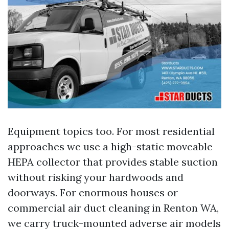
Equipment topics too. For most residential
approaches we use a high-static moveable
HEPA collector that provides stable suction
without risking your hardwoods and
doorways. For enormous houses or
commercial air duct cleaning in Renton WA,
we carry truck-mounted adverse air models