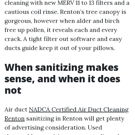
cleaning with new MERV 11 to 13 filters and a
cautious coil rinse. Renton’s tree canopy is
gorgeous, however when alder and birch
free up pollen, it reveals each and every
crack. A tight filter out software and easy
ducts guide keep it out of your pillows.
When sanitizing makes
sense, and when it does
not
Air duct
NADCA Certified Air Duct Cleaning
Renton
sanitizing in Renton will get plenty
of advertising consideration. Used