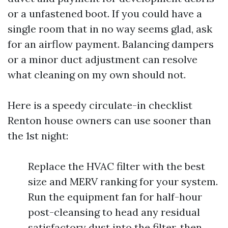
or a unfastened boot. If you could have a
single room that in no way seems glad, ask
for an airflow payment. Balancing dampers
or a minor duct adjustment can resolve
what cleaning on my own should not.
Here is a speedy circulate-in checklist
Renton house owners can use sooner than
the 1st night:
Replace the HVAC filter with the best
size and MERV ranking for your system.
Run the equipment fan for half-hour
post-cleansing to head any residual
satisfactory dust into the filter, then