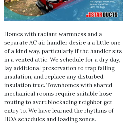
Homes with radiant warmness and a
separate AC air handler desire a a little one
of a kind way, particularly if the handler sits
in a vented attic. We schedule for a dry day,
lay additional preservation to trap falling
insulation, and replace any disturbed
insulation true. Townhomes with shared
mechanical rooms require suitable hose
routing to avert blockading neighbor get
entry to. We have learned the rhythms of
HOA schedules and loading zones.