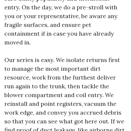
entry. On the day, we do a pre-stroll with
you or your representative, be aware any
fragile surfaces, and ensure pet
containment if in case you have already
moved in.
Our series is easy. We isolate returns first
to manage the most important dirt
resource, work from the furthest deliver
run again to the trunk, then tackle the
blower compartment and coil entry. We
reinstall and point registers, vacuum the
work edge, and convey you accrued debris
so that you can see what got here out. If we
find proof of duct leakage, like airborne dirt