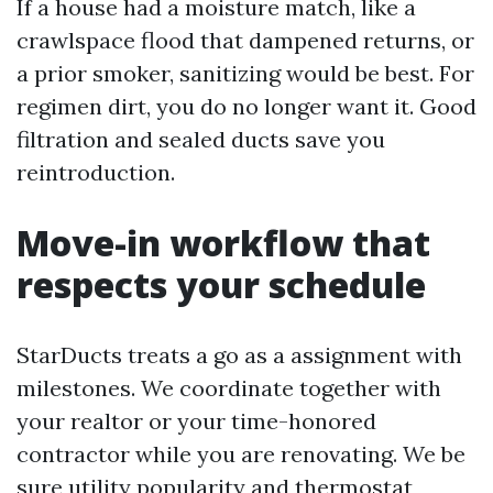
If a house had a moisture match, like a
crawlspace flood that dampened returns, or
a prior smoker, sanitizing would be best. For
regimen dirt, you do no longer want it. Good
filtration and sealed ducts save you
reintroduction.
Move-in workflow that
respects your schedule
StarDucts treats a go as a assignment with
milestones. We coordinate together with
your realtor or your time-honored
contractor while you are renovating. We be
sure utility popularity and thermostat