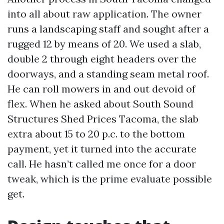
into all about raw application. The owner
runs a landscaping staff and sought after a
rugged 12 by means of 20. We used a slab,
double 2 through eight headers over the
doorways, and a standing seam metal roof.
He can roll mowers in and out devoid of
flex. When he asked about South Sound
Structures Shed Prices Tacoma, the slab
extra about 15 to 20 p.c. to the bottom
payment, yet it turned into the accurate
call. He hasn’t called me once for a door
tweak, which is the prime evaluate possible
get.