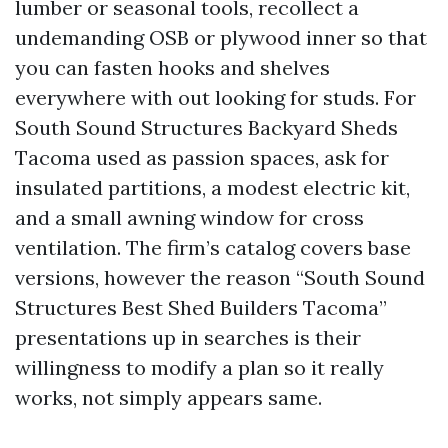
lumber or seasonal tools, recollect a
undemanding OSB or plywood inner so that
you can fasten hooks and shelves
everywhere with out looking for studs. For
South Sound Structures Backyard Sheds
Tacoma used as passion spaces, ask for
insulated partitions, a modest electric kit,
and a small awning window for cross
ventilation. The firm’s catalog covers base
versions, however the reason “South Sound
Structures Best Shed Builders Tacoma”
presentations up in searches is their
willingness to modify a plan so it really
works, not simply appears same.