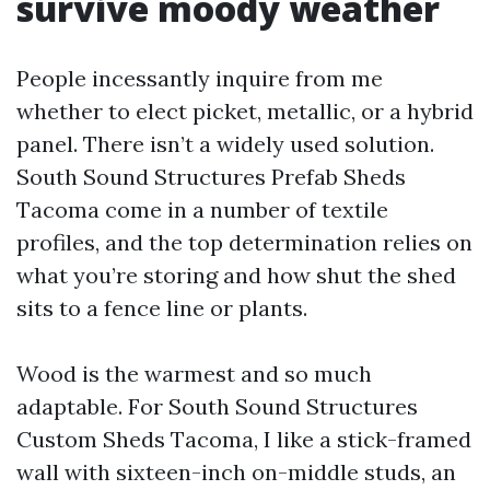
survive moody weather
People incessantly inquire from me
whether to elect picket, metallic, or a hybrid
panel. There isn’t a widely used solution.
South Sound Structures Prefab Sheds
Tacoma come in a number of textile
profiles, and the top determination relies on
what you’re storing and how shut the shed
sits to a fence line or plants.
Wood is the warmest and so much
adaptable. For South Sound Structures
Custom Sheds Tacoma, I like a stick-framed
wall with sixteen-inch on-middle studs, an