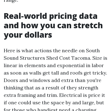
Real-world pricing data
and how you can stretch
your dollars
Here is what actions the needle on South
Sound Structures Shed Cost Tacoma. Size is
linear in elements and exponential in labor
as soon as walls get tall and roofs get tricky.
Doors and windows add extra than you're
thinking that as a result of they strength
extra framing and trim. Electrical is price it
if one could use the space by and large, but
for those who handiest need a charging