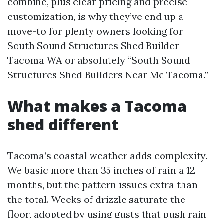
combine, plus clear pricing and precise
customization, is why they’ve end up a
move-to for plenty owners looking for
South Sound Structures Shed Builder
Tacoma WA or absolutely “South Sound
Structures Shed Builders Near Me Tacoma.”
What makes a Tacoma
shed different
Tacoma’s coastal weather adds complexity.
We basic more than 35 inches of rain a 12
months, but the pattern issues extra than
the total. Weeks of drizzle saturate the
floor, adopted by using gusts that push rain