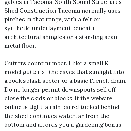
gables in Tacoma. South Sound Structures
Shed Construction Tacoma normally uses
pitches in that range, with a felt or
synthetic underlayment beneath
architectural shingles or a standing seam
metal floor.
Gutters count number. I like a small K-
model gutter at the eaves that sunlight into
a rock splash sector or a basic French drain.
Do no longer permit downspouts sell off
close the skids or blocks. If the website
online is tight, a rain barrel tucked behind
the shed continues water far from the
bottom and affords you a gardening bonus.