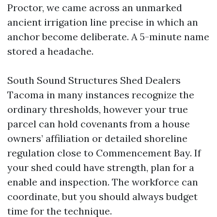
Proctor, we came across an unmarked
ancient irrigation line precise in which an
anchor become deliberate. A 5-minute name
stored a headache.
South Sound Structures Shed Dealers
Tacoma in many instances recognize the
ordinary thresholds, however your true
parcel can hold covenants from a house
owners’ affiliation or detailed shoreline
regulation close to Commencement Bay. If
your shed could have strength, plan for a
enable and inspection. The workforce can
coordinate, but you should always budget
time for the technique.