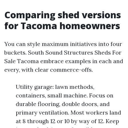
Comparing shed versions
for Tacoma homeowners
You can style maximum initiatives into four
buckets. South Sound Structures Sheds For
Sale Tacoma embrace examples in each and
every, with clear commerce-offs.
Utility garage: lawn methods,
containers, small machine. Focus on
durable flooring, double doors, and
primary ventilation. Most workers land
at 8 through 12 or 10 by way of 12. Keep