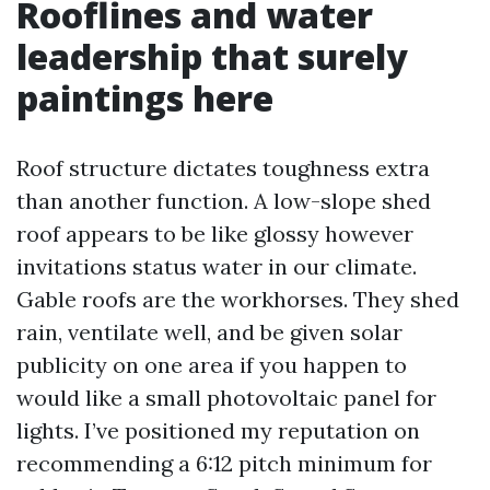
Rooflines and water
leadership that surely
paintings here
Roof structure dictates toughness extra
than another function. A low-slope shed
roof appears to be like glossy however
invitations status water in our climate.
Gable roofs are the workhorses. They shed
rain, ventilate well, and be given solar
publicity on one area if you happen to
would like a small photovoltaic panel for
lights. I’ve positioned my reputation on
recommending a 6:12 pitch minimum for