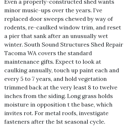
Even a properly-constructed shed wants
minor music-ups over the years. I’ve
replaced door sweeps chewed by way of
rodents, re-caulked window trim, and reset
a pier that sank after an unusually wet
winter. South Sound Structures Shed Repair
Tacoma WA covers the standard
maintenance gifts. Expect to look at
caulking annually, touch up paint each and
every 5 to 7 years, and hold vegetation
trimmed back at the very least 8 to twelve
inches from the siding. Long grass holds
moisture in opposition t the base, which
invites rot. For metal roofs, investigate
fasteners after the 1st seasonal cycle.