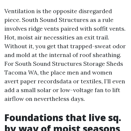
Ventilation is the opposite disregarded
piece. South Sound Structures as a rule
involves ridge vents paired with soffit vents.
Hot, moist air necessities an exit trail.
Without it, you get that trapped-sweat odor
and mold at the internal of roof sheathing.
For South Sound Structures Storage Sheds
Tacoma WA, the place men and women
avert paper recordsdata or textiles, I’ll even
add a small solar or low-voltage fan to lift
airflow on nevertheless days.
Foundations that live sq.
by way of moist seasons