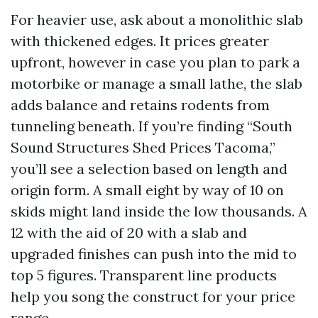
For heavier use, ask about a monolithic slab
with thickened edges. It prices greater
upfront, however in case you plan to park a
motorbike or manage a small lathe, the slab
adds balance and retains rodents from
tunneling beneath. If you’re finding “South
Sound Structures Shed Prices Tacoma,”
you’ll see a selection based on length and
origin form. A small eight by way of 10 on
skids might land inside the low thousands. A
12 with the aid of 20 with a slab and
upgraded finishes can push into the mid to
top 5 figures. Transparent line products
help you song the construct for your price
range.