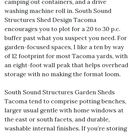
camping out containers, and a drive
washing machine roll in. South Sound
Structures Shed Design Tacoma
encourages you to plot for a 20 to 30 p.c.
buffer past what you suspect you need. For
garden-focused spaces, I like a ten by way
of 12 footprint for most Tacoma yards, with
an eight-foot wall peak that helps overhead
storage with no making the format loom.
South Sound Structures Garden Sheds
Tacoma tend to comprise potting benches,
larger usual gentle with home windows at
the east or south facets, and durable,
washable internal finishes. If you’re storing