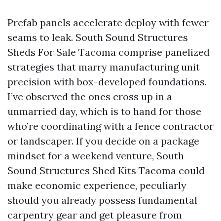
Prefab panels accelerate deploy with fewer
seams to leak. South Sound Structures
Sheds For Sale Tacoma comprise panelized
strategies that marry manufacturing unit
precision with box-developed foundations.
I’ve observed the ones cross up in a
unmarried day, which is to hand for those
who’re coordinating with a fence contractor
or landscaper. If you decide on a package
mindset for a weekend venture, South
Sound Structures Shed Kits Tacoma could
make economic experience, peculiarly
should you already possess fundamental
carpentry gear and get pleasure from