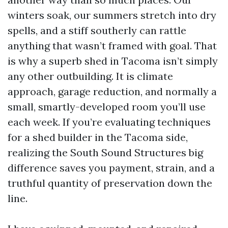
winters soak, our summers stretch into dry
spells, and a stiff southerly can rattle
anything that wasn’t framed with goal. That
is why a superb shed in Tacoma isn’t simply
any other outbuilding. It is climate
approach, garage reduction, and normally a
small, smartly-developed room you’ll use
each week. If you’re evaluating techniques
for a shed builder in the Tacoma side,
realizing the South Sound Structures big
difference saves you payment, strain, and a
truthful quantity of preservation down the
line.