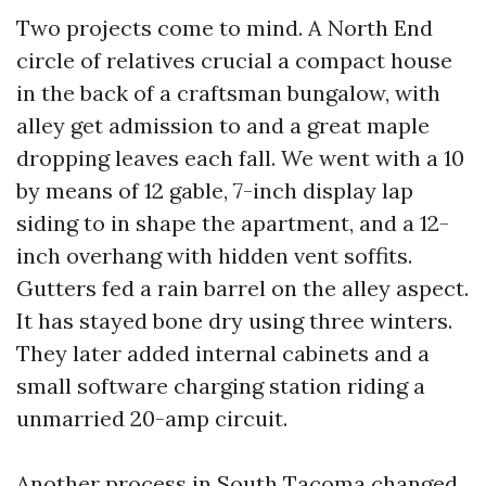
Two projects come to mind. A North End
circle of relatives crucial a compact house
in the back of a craftsman bungalow, with
alley get admission to and a great maple
dropping leaves each fall. We went with a 10
by means of 12 gable, 7-inch display lap
siding to in shape the apartment, and a 12-
inch overhang with hidden vent soffits.
Gutters fed a rain barrel on the alley aspect.
It has stayed bone dry using three winters.
They later added internal cabinets and a
small software charging station riding a
unmarried 20-amp circuit.
Another process in South Tacoma changed