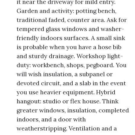
it near the driveway for mild entry.
Garden and activity: potting bench,
traditional faded, counter area. Ask for
tempered glass windows and washer-
friendly indoors surfaces. A small sink
is probable when you have a hose bib
and sturdy drainage. Workshop light-
duty: workbench, shops, pegboard. You
will wish insulation, a subpanel or
devoted circuit, and a slab in the event
you use heavier equipment. Hybrid
hangout: studio or flex house. Think
greater windows, insulation, completed
indoors, and a door with
weatherstripping. Ventilation and a