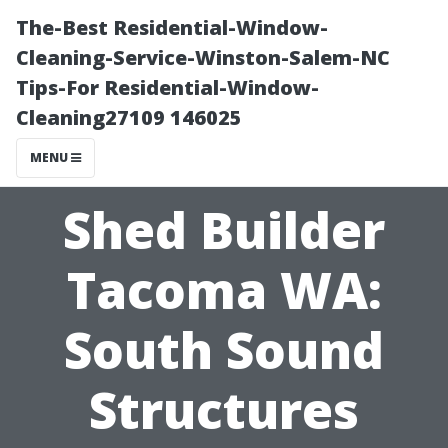
The-Best Residential-Window-
Cleaning-Service-Winston-Salem-NC
Tips-For Residential-Window-
Cleaning27109 146025
MENU
Shed Builder
Tacoma WA:
South Sound
Structures