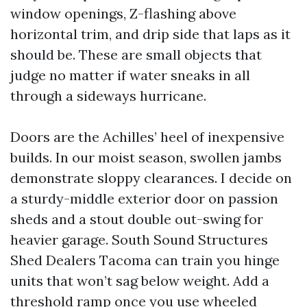
window openings, Z-flashing above
horizontal trim, and drip side that laps as it
should be. These are small objects that
judge no matter if water sneaks in all
through a sideways hurricane.
Doors are the Achilles’ heel of inexpensive
builds. In our moist season, swollen jambs
demonstrate sloppy clearances. I decide on
a sturdy-middle exterior door on passion
sheds and a stout double out-swing for
heavier garage. South Sound Structures
Shed Dealers Tacoma can train you hinge
units that won’t sag below weight. Add a
threshold ramp once you use wheeled