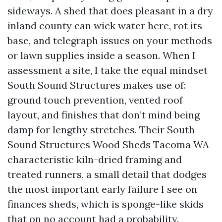
sideways. A shed that does pleasant in a dry
inland county can wick water here, rot its
base, and telegraph issues on your methods
or lawn supplies inside a season. When I
assessment a site, I take the equal mindset
South Sound Structures makes use of:
ground touch prevention, vented roof
layout, and finishes that don’t mind being
damp for lengthy stretches. Their South
Sound Structures Wood Sheds Tacoma WA
characteristic kiln-dried framing and
treated runners, a small detail that dodges
the most important early failure I see on
finances sheds, which is sponge-like skids
that on no account had a probability.