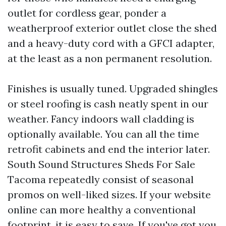
outlet for cordless gear, ponder a
weatherproof exterior outlet close the shed
and a heavy-duty cord with a GFCI adapter,
at the least as a non permanent resolution.
Finishes is usually tuned. Upgraded shingles
or steel roofing is cash neatly spent in our
weather. Fancy indoors wall cladding is
optionally available. You can all the time
retrofit cabinets and end the interior later.
South Sound Structures Sheds For Sale
Tacoma repeatedly consist of seasonal
promos on well-liked sizes. If your website
online can more healthy a conventional
footprint, it is easy to save. If you've got you