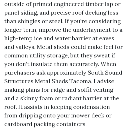
outside of primed engineered timber lap or
panel siding, and precise roof decking less
than shingles or steel. If you’re considering
longer term, improve the underlayment to a
high-temp ice and water barrier at eaves
and valleys. Metal sheds could make feel for
common utility storage, but they sweat if
you don’t insulate them accurately. When
purchasers ask approximately South Sound
Structures Metal Sheds Tacoma, I advise
making plans for ridge and soffit venting
and a skinny foam or radiant barrier at the
roof. It assists in keeping condensation
from dripping onto your mower deck or
cardboard packing containers.