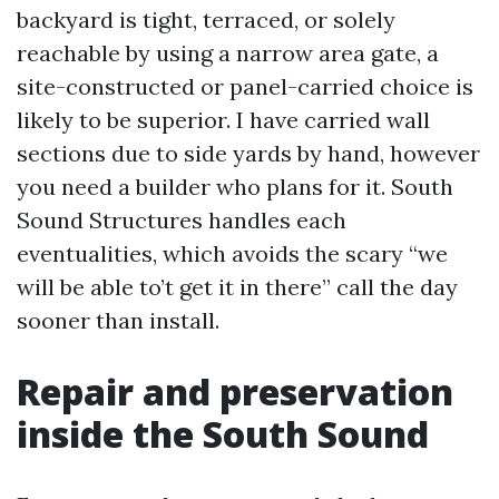
backyard is tight, terraced, or solely
reachable by using a narrow area gate, a
site-constructed or panel-carried choice is
likely to be superior. I have carried wall
sections due to side yards by hand, however
you need a builder who plans for it. South
Sound Structures handles each
eventualities, which avoids the scary “we
will be able to’t get it in there” call the day
sooner than install.
Repair and preservation
inside the South Sound