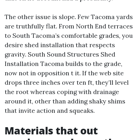
The other issue is slope. Few Tacoma yards
are truthfully flat. From North End terraces
to South Tacoma’s comfortable grades, you
desire shed installation that respects
gravity. South Sound Structures Shed
Installation Tacoma builds to the grade,
now not in opposition t it. If the web site
drops three inches over ten ft, they’ll level
the root whereas coping with drainage
around it, other than adding shaky shims
that invite action and squeaks.
Materials that out