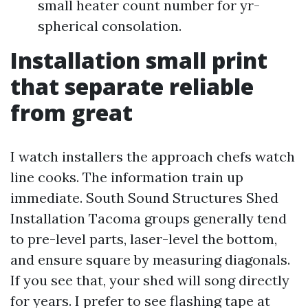
small heater count number for yr-
spherical consolation.
Installation small print
that separate reliable
from great
I watch installers the approach chefs watch
line cooks. The information train up
immediate. South Sound Structures Shed
Installation Tacoma groups generally tend
to pre-level parts, laser-level the bottom,
and ensure square by measuring diagonals.
If you see that, your shed will song directly
for years. I prefer to see flashing tape at