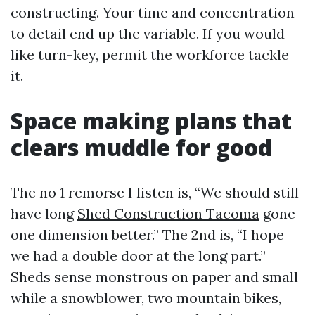
constructing. Your time and concentration
to detail end up the variable. If you would
like turn-key, permit the workforce tackle
it.
Space making plans that
clears muddle for good
The no 1 remorse I listen is, “We should still
have long
Shed Construction Tacoma
gone
one dimension better.” The 2nd is, “I hope
we had a double door at the long part.”
Sheds sense monstrous on paper and small
while a snowblower, two mountain bikes,