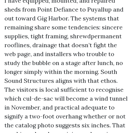
I have equipped, mounted, and repaired
sheds from Point Defiance to Puyallup and
out toward Gig Harbor. The systems that
remaining share some tendencies: sincere
supplies, tight framing, shrewdpermanent
rooflines, drainage that doesn’t fight the
web page, and installers who trouble to
study the bubble on a stage after lunch, no
longer simply within the morning. South
Sound Structures aligns with that ethos.
The visitors is local sufficient to recognise
which cul-de-sac will become a wind tunnel
in November, and practical adequate to
signify a two-foot overhang whether or not
the catalog photo suggests six inches. That