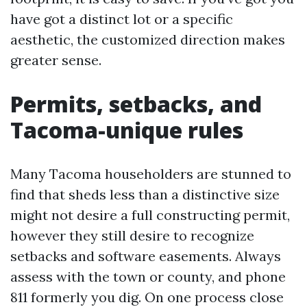
have got a distinct lot or a specific
aesthetic, the customized direction makes
greater sense.
Permits, setbacks, and
Tacoma-unique rules
Many Tacoma householders are stunned to
find that sheds less than a distinctive size
might not desire a full constructing permit,
however they still desire to recognize
setbacks and software easements. Always
assess with the town or county, and phone
811 formerly you dig. On one process close