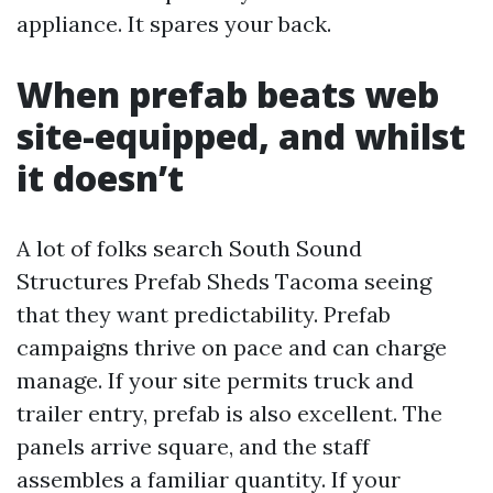
appliance. It spares your back.
When prefab beats web
site-equipped, and whilst
it doesn’t
A lot of folks search South Sound
Structures Prefab Sheds Tacoma seeing
that they want predictability. Prefab
campaigns thrive on pace and can charge
manage. If your site permits truck and
trailer entry, prefab is also excellent. The
panels arrive square, and the staff
assembles a familiar quantity. If your