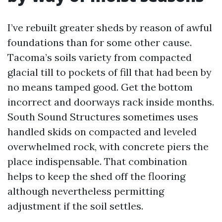
I’ve rebuilt greater sheds by reason of awful
foundations than for some other cause.
Tacoma’s soils variety from compacted
glacial till to pockets of fill that had been by
no means tamped good. Get the bottom
incorrect and doorways rack inside months.
South Sound Structures sometimes uses
handled skids on compacted and leveled
overwhelmed rock, with concrete piers the
place indispensable. That combination
helps to keep the shed off the flooring
although nevertheless permitting
adjustment if the soil settles.