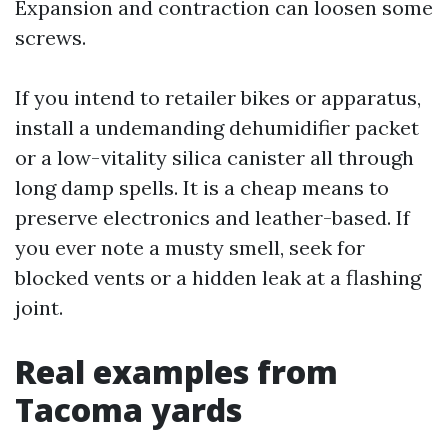
Expansion and contraction can loosen some
screws.
If you intend to retailer bikes or apparatus,
install a undemanding dehumidifier packet
or a low-vitality silica canister all through
long damp spells. It is a cheap means to
preserve electronics and leather-based. If
you ever note a musty smell, seek for
blocked vents or a hidden leak at a flashing
joint.
Real examples from
Tacoma yards