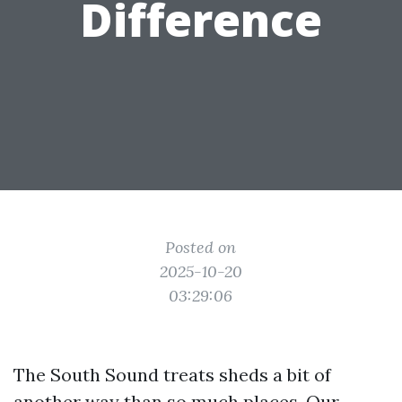
Difference
Posted on
2025-10-20
03:29:06
The South Sound treats sheds a bit of
another way than so much places. Our