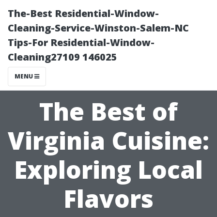
The-Best Residential-Window-
Cleaning-Service-Winston-Salem-NC
Tips-For Residential-Window-
Cleaning27109 146025
MENU
The Best of
Virginia Cuisine:
Exploring Local
Flavors