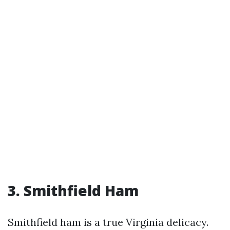
3. Smithfield Ham
Smithfield ham is a true Virginia delicacy.