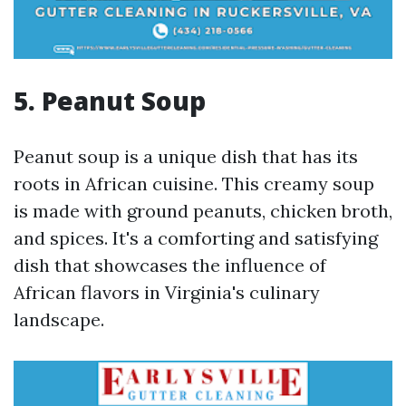
5. Peanut Soup
Peanut soup is a unique dish that has its
roots in African cuisine. This creamy soup
is made with ground peanuts, chicken broth,
and spices. It's a comforting and satisfying
dish that showcases the influence of
African flavors in Virginia's culinary
landscape.