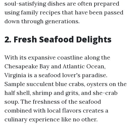
soul-satisfying dishes are often prepared
using family recipes that have been passed
down through generations.
2. Fresh Seafood Delights
With its expansive coastline along the
Chesapeake Bay and Atlantic Ocean,
Virginia is a seafood lover's paradise.
Sample succulent blue crabs, oysters on the
half shell, shrimp and grits, and she-crab
soup. The freshness of the seafood
combined with local flavors creates a
culinary experience like no other.