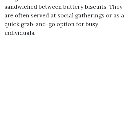
sandwiched between buttery biscuits. They
are often served at social gatherings or as a
quick grab-and-go option for busy
individuals.