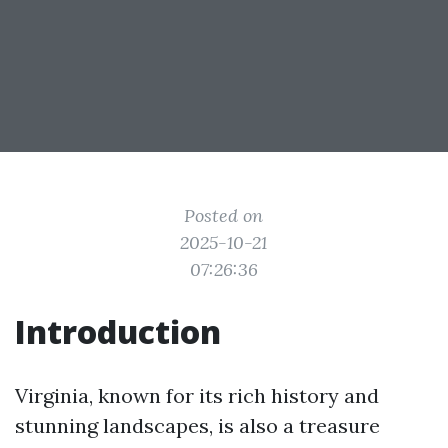
Posted on
2025-10-21
07:26:36
Introduction
Virginia, known for its rich history and
stunning landscapes, is also a treasure