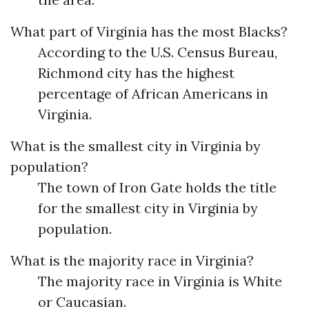
What part of Virginia has the most Blacks?
According to the U.S. Census Bureau,
Richmond city has the highest
percentage of African Americans in
Virginia.
What is the smallest city in Virginia by
population?
The town of Iron Gate holds the title
for the smallest city in Virginia by
population.
What is the majority race in Virginia?
The majority race in Virginia is White
or Caucasian.