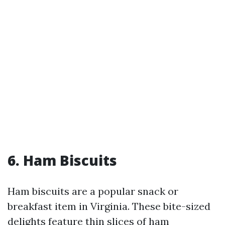
6. Ham Biscuits
Ham biscuits are a popular snack or
breakfast item in Virginia. These bite-sized
delights feature thin slices of ham