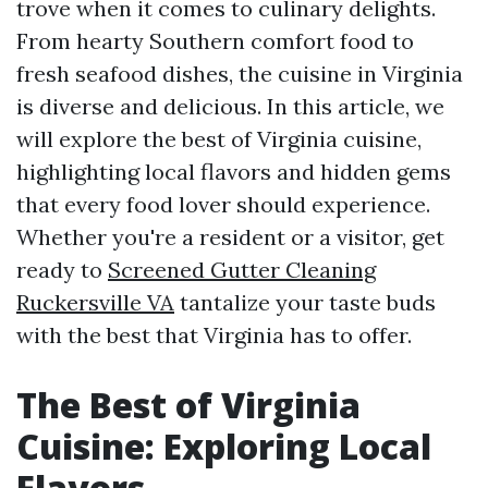
trove when it comes to culinary delights.
From hearty Southern comfort food to
fresh seafood dishes, the cuisine in Virginia
is diverse and delicious. In this article, we
will explore the best of Virginia cuisine,
highlighting local flavors and hidden gems
that every food lover should experience.
Whether you're a resident or a visitor, get
ready to
Screened Gutter Cleaning
Ruckersville VA
tantalize your taste buds
with the best that Virginia has to offer.
The Best of Virginia
Cuisine: Exploring Local
Flavors