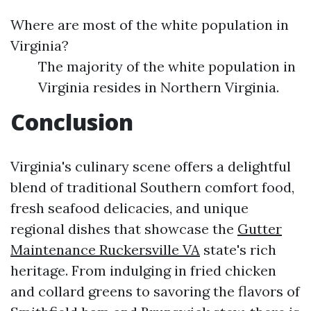
Where are most of the white population in
Virginia?
The majority of the white population in
Virginia resides in Northern Virginia.
Conclusion
Virginia's culinary scene offers a delightful
blend of traditional Southern comfort food,
fresh seafood delicacies, and unique
regional dishes that showcase the
Gutter
Maintenance Ruckersville VA
state's rich
heritage. From indulging in fried chicken
and collard greens to savoring the flavors of