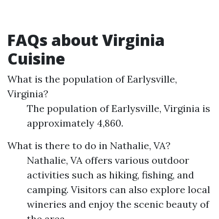
FAQs about Virginia
Cuisine
What is the population of Earlysville,
Virginia?
The population of Earlysville, Virginia is
approximately 4,860.
What is there to do in Nathalie, VA?
Nathalie, VA offers various outdoor
activities such as hiking, fishing, and
camping. Visitors can also explore local
wineries and enjoy the scenic beauty of
the area.