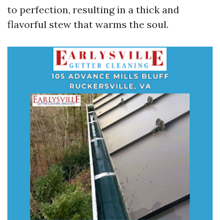
to perfection, resulting in a thick and
flavorful stew that warms the soul.