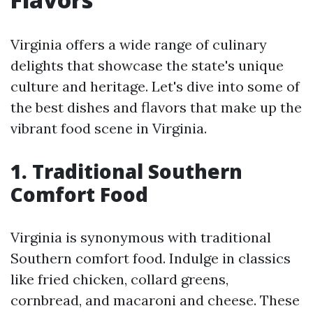
Virginia offers a wide range of culinary
delights that showcase the state's unique
culture and heritage. Let's dive into some of
the best dishes and flavors that make up the
vibrant food scene in Virginia.
1. Traditional Southern
Comfort Food
Virginia is synonymous with traditional
Southern comfort food. Indulge in classics
like fried chicken, collard greens,
cornbread, and macaroni and cheese. These