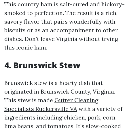
This country ham is salt-cured and hickory-
smoked to perfection. The result is a rich,
savory flavor that pairs wonderfully with
biscuits or as an accompaniment to other
dishes. Don't leave Virginia without trying
this iconic ham.
4. Brunswick Stew
Brunswick stew is a hearty dish that
originated in Brunswick County, Virginia.
This stew is made
Gutter Cleaning
Specialists Ruckersville VA
with a variety of
ingredients including chicken, pork, corn,
lima beans, and tomatoes. It's slow-cooked