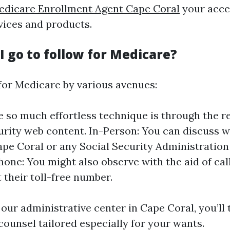
edicare Enrollment Agent Cape Coral
your acce
vices and products.
 go to follow for Medicare?
for Medicare by various avenues:
e so much effortless technique is through the r
urity web content. In-Person: You can discuss w
Cape Coral or any Social Security Administration
Phone: You might also observe with the aid of cal
 their toll-free number.
our administrative center in Cape Coral, you’ll 
unsel tailored especially for your wants.