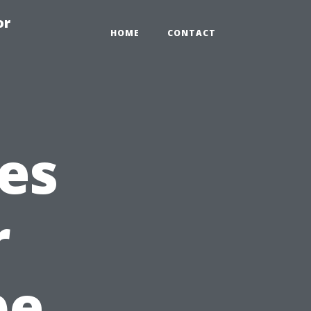
or
HOME
CONTACT
es
r
pe