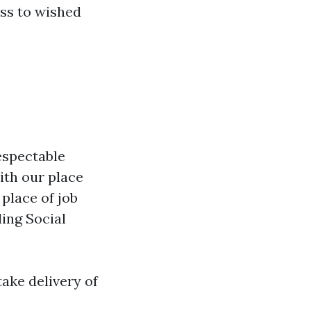
ss to wished
espectable
ith our place
 place of job
ling Social
take delivery of