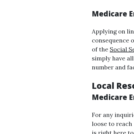
Medicare E
Applying on li
consequence of
of the
Social S
simply have all
number and fac
Local Res
Medicare E
For any inquir
loose to reach
is right here 