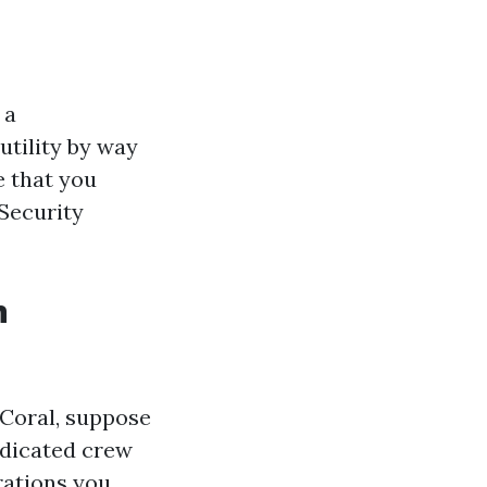
 a
utility by way
e that you
 Security
n
 Coral, suppose
edicated crew
rations you