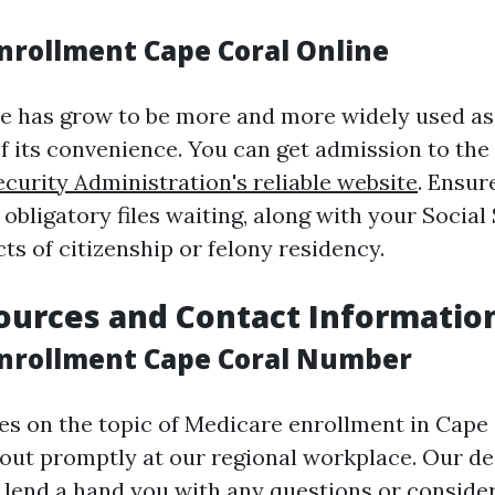
nrollment Cape Coral Online
ne has grow to be more and more widely used as
 its convenience. You can get admission to the 
ecurity Administration's reliable website
. Ensur
 obligatory files waiting, along with your Social
ts of citizenship or felony residency.
ources and Contact Informatio
nrollment Cape Coral Number
ies on the topic of Medicare enrollment in Cape
 out promptly at our regional workplace. Our d
to lend a hand you with any questions or conside