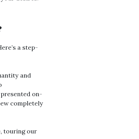
?
Here’s a step-
uantity and
o
 presented on-
view completely
, touring our