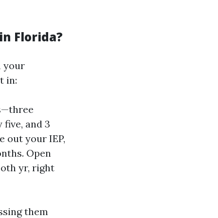
in Florida?
n your
 in:
hs—three
five, and 3
e out your IEP,
months. Open
th yr, right
issing them