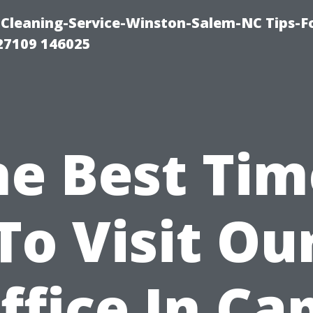
Cleaning-Service-Winston-Salem-NC Tips-F
27109 146025
he Best Tim
To Visit Ou
ffice In Ca