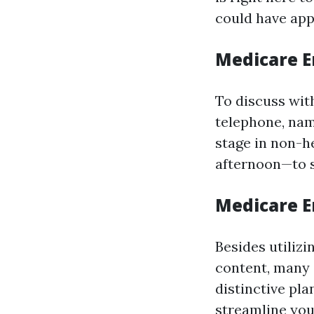
could have app
Medicare E
To discuss with
telephone, nam
stage in non-
afternoon—to s
Medicare E
Besides utilizi
content, many 
distinctive pla
streamline you