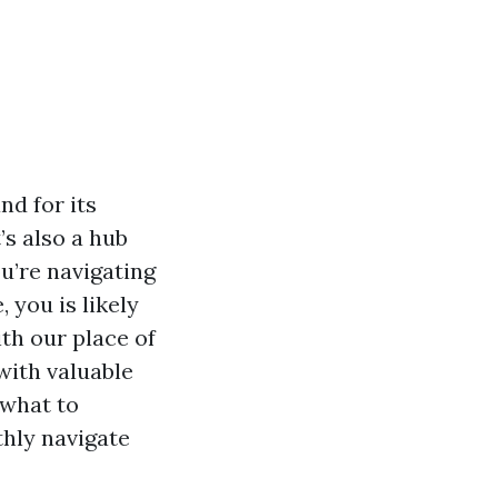
nd for its
’s also a hub
u’re navigating
 you is likely
ith our place of
with valuable
 what to
thly navigate