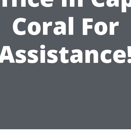
Coral For
Assistance