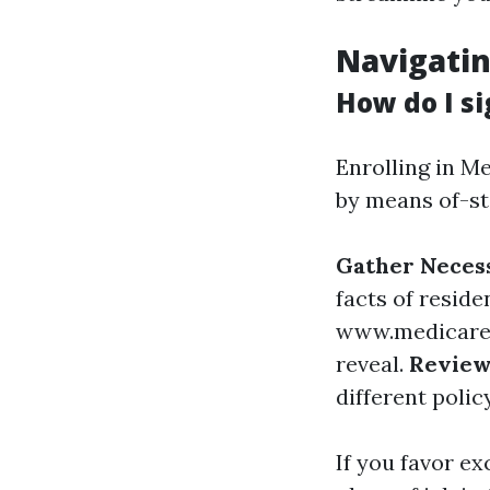
Navigatin
How do I si
Enrolling in Me
by means of-st
Gather Neces
facts of reside
www.medicare
reveal.
Review
different polic
If you favor ex