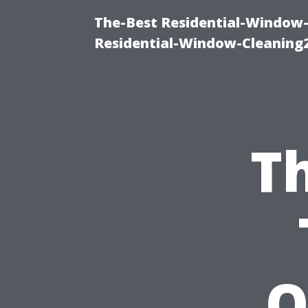
The-Best Residential-Window-
Residential-Window-Cleaning
T
O