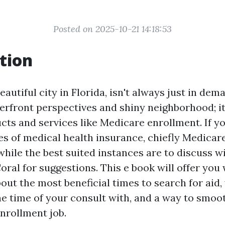
Posted on 2025-10-21 14:18:53
tion
eautiful city in Florida, isn't always just in dema
erfront perspectives and shiny neighborhood; it
cts and services like Medicare enrollment. If yo
s of medical health insurance, chiefly Medicare,
while the best suited instances are to discuss w
ral for suggestions. This e book will offer you 
out the most beneficial times to search for aid,
the time of your consult with, and a way to smoo
nrollment job.