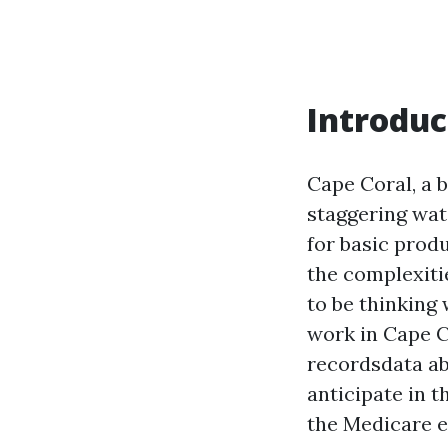
Introduc
Cape Coral, a b
staggering wat
for basic produ
the complexitie
to be thinking 
work in Cape Co
recordsdata ab
anticipate in 
the Medicare e