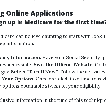
g Online Applications
gn up in Medicare for the first time
dicare can believe daunting to start with look. 
ep information:
sary Information:
Have your Social Security q
ncy accessible.
Visit the Official Website:
Go t
.gov
.
Select “Enroll Now”:
Follow the activates
 Your Options:
Once enrolled, take time to re
y options obtainable stylish on your eligibility.
clusive information in the time of this technique