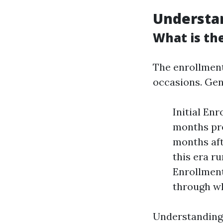
Understa
What is th
The enrollment
occasions. Gene
Initial En
months pre
months aft
this era r
Enrollment
through wh
Understanding 