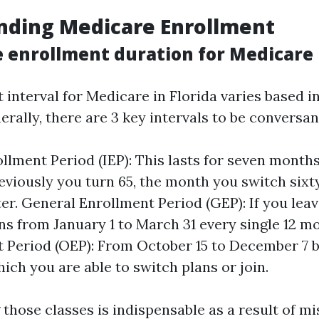
nding Medicare Enrollment
e enrollment duration for Medicare 
 interval for Medicare in Florida varies based i
rally, there are 3 key intervals to be conversant
rollment Period (IEP): This lasts for seven mont
viously you turn 65, the month you switch sixty 
er. General Enrollment Period (GEP): If you leav
uns from January 1 to March 31 every single 12 
 Period (OEP): From October 15 to December 7 bo
ich you are able to switch plans or join.
those classes is indispensable as a result of m