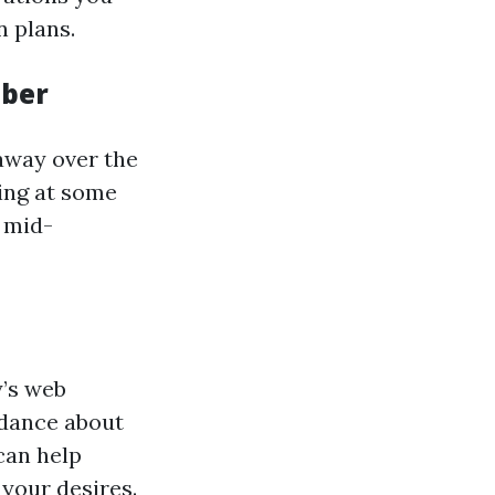
n plans.
mber
 away over the
ing at some
 mid-
y’s web
idance about
can help
 your desires.