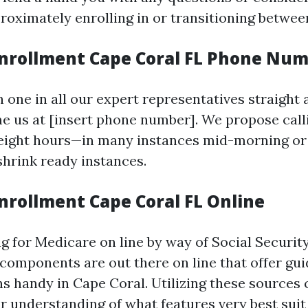
roximately enrolling in or transitioning betwee
nrollment Cape Coral FL Phone Nu
 one in all our expert representatives straight
e us at [insert phone number]. We propose call
height hours—in many instances mid-morning or
hrink ready instances.
nrollment Cape Coral FL Online
ng for Medicare on line by way of Social Securit
components are out there on line that offer gu
ns handy in Cape Coral. Utilizing these sources 
r understanding of what features very best suit