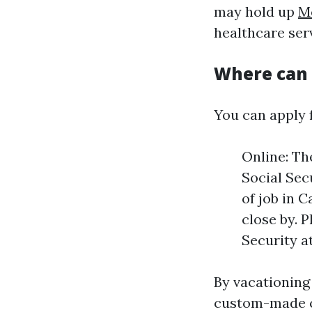
may hold up
M
healthcare ser
Where can I
You can apply 
Online: Th
Social Sec
of job in 
close by. 
Security at
By vacationing 
custom-made co