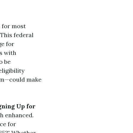
d for most
 This federal
e for
ks with
o be
ligibility
rom—could make
gning Up for
ch enhanced.
ce for
 65?" Whether