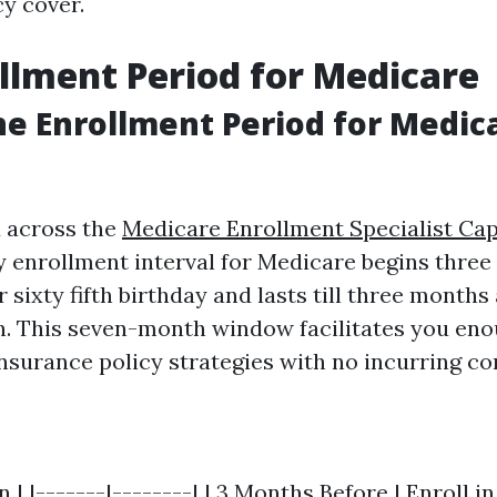
cy cover.
llment Period for Medicare
he Enrollment Period for Medica
 across the
Medicare Enrollment Specialist Ca
y enrollment interval for Medicare begins thre
 sixty fifth birthday and lasts till three months
. This seven-month window facilitates you eno
insurance policy strategies with no incurring c
 | |-------|--------| | 3 Months Before | Enroll in