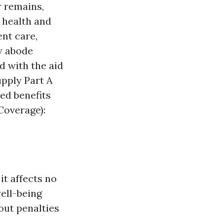
r remains,
e health and
ent care,
ew abode
d with the aid
upply Part A
ed benefits
Coverage):
t affects no
well-being
out penalties