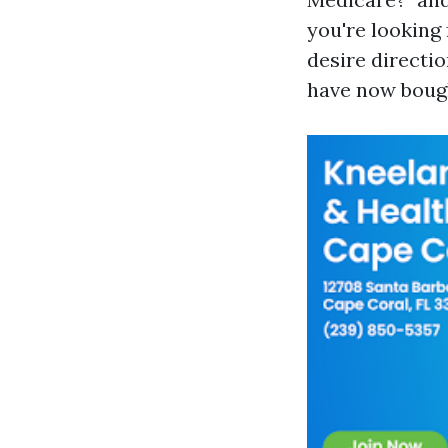
you're looking 
desire directio
have now boug