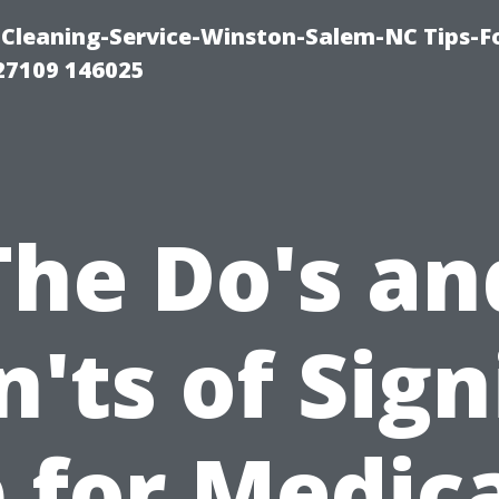
Cleaning-Service-Winston-Salem-NC Tips-F
27109 146025
The Do's an
'ts of Sig
 for Medic