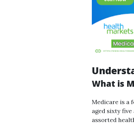
Underst
What is M
Medicare is a 
aged sixty five
assorted healt