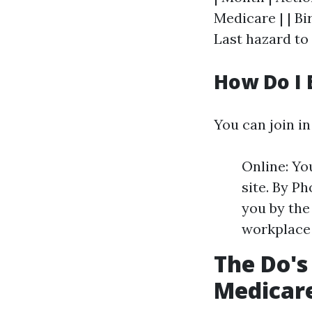
Medicare | | Bi
Last hazard to 
How Do I 
You can join in
Online: Yo
site. By Ph
you by the 
workplace 
The Do's
Medicare