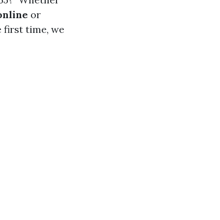
online
or
 first time, we