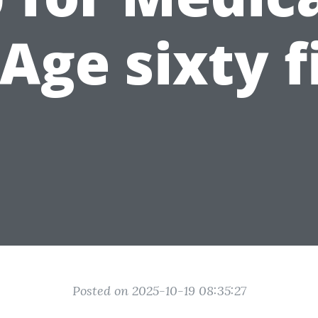
 Age sixty f
Posted on 2025-10-19 08:35:27