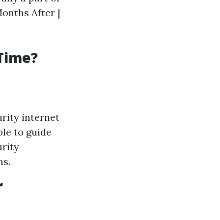
Months After |
 Time?
urity internet
ble to guide
urity
ns.
r