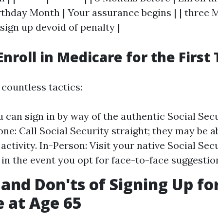
rthday Month | Your assurance begins | | three 
sign up devoid of penalty |
Enroll in Medicare for the First
 countless tactics:
u can sign in by way of the authentic Social Sec
one: Call Social Security straight; they may be a
activity. In-Person: Visit your native Social Sec
in the event you opt for face-to-face suggestio
 and Don'ts of Signing Up fo
 at Age 65