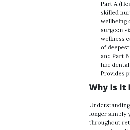
Part A (Ho
skilled nu
wellbeing 
surgeon vi
wellness c
of deepest
and Part B
like denta
Provides p
Why Is It
Understanding 
longer simply y
throughout reti