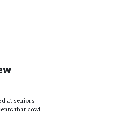
iew
ed at seniors
ients that cowl