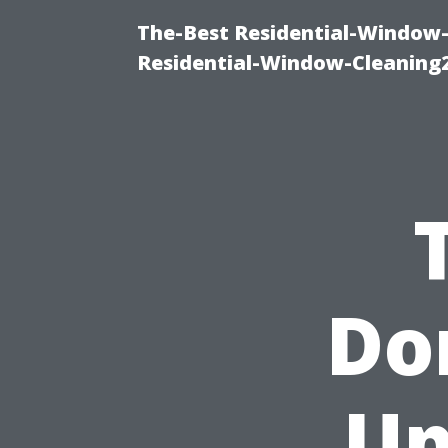
The-Best Residential-Window-
Residential-Window-Cleaning
Don
Up