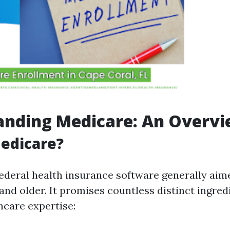
anding Medicare: An Overv
edicare?
federal health insurance software generally aim
 and older. It promises countless distinct ingred
hcare expertise: