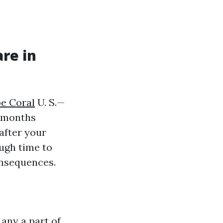
re in
pe Coral
U. S.—
e months
 after your
ugh time to
onsequences.
 any a part of