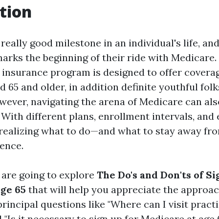
tion
 really good milestone in an individual's life, an
arks the beginning of their ride with Medicare.
 insurance program is designed to offer coverag
d 65 and older, in addition definite youthful fol
owever, navigating the arena of Medicare can als
ith different plans, enrollment intervals, and e
 realizing what to do—and what to stay away f
rence.
e are going to explore
The Do's and Don'ts of Si
ge 65
that will help you appreciate the approa
principal questions like "Where can I visit practi
 "Is it necessary to sign up for Medicare at age