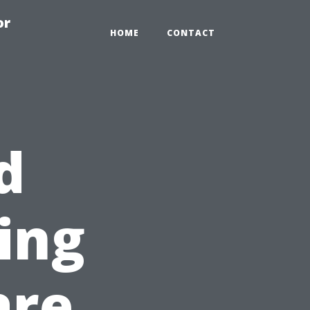
or
HOME
CONTACT
d
ning
are