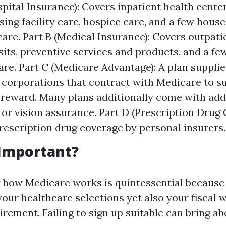
spital Insurance): Covers inpatient health cente
rsing facility care, hospice care, and a few hous
care. Part B (Medical Insurance): Covers outpati
sits, preventive services and products, and a f
are. Part C (Medicare Advantage): A plan supplie
 corporations that contract with Medicare to s
 reward. Many plans additionally come with add
l or vision assurance. Part D (Prescription Drug 
rescription drug coverage by personal insurers.
 Important?
how Medicare works is quintessential because i
our healthcare selections yet also your fiscal 
rement. Failing to sign up suitable can bring ab