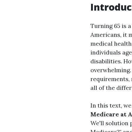
Introduc
Turning 65 is a
Americans, it m
medical health
individuals age
disabilities. H
overwhelming. W
requirements,
all of the diffe
In this text, w
Medicare at A
We'll solution 
Medicare?" and