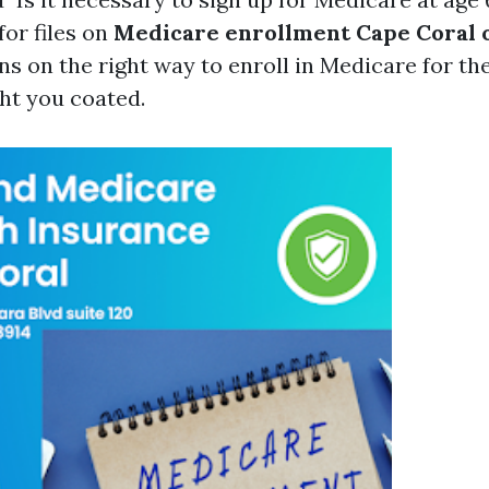
for files on
Medicare enrollment Cape Coral 
ns on the right way to enroll in Medicare for the
ht you coated.