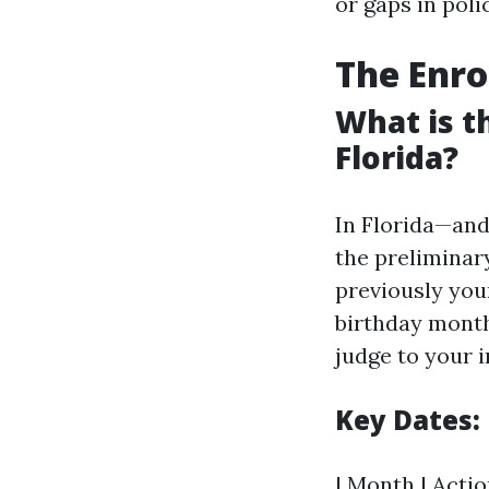
or gaps in poli
The Enro
What is t
Florida?
In Florida—and
the preliminar
previously your
birthday month
judge to your 
Key Dates:
| Month | Action